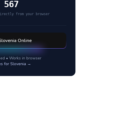
 567
irectly from your browser
Slovenia
Online
ed • Works in browser
es for
Slovenia
→