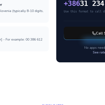
+
386
31 234
er
ovenia (typically 8-10 digits,
Use this format to call d
Call
r] - For example: 00 386 612
No apps need
See rat