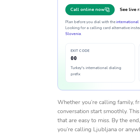
Call online now
See live r
Plan before you dial with the
international 
Looking for a calling card alternative inste
Slovenia
.
EXIT CODE
00
Turkey's international dialing
prefix
Whether you’re calling family, f
conversation start smoothly. This
that are easy to miss. By the end
you’re calling Ljubljana or anyw