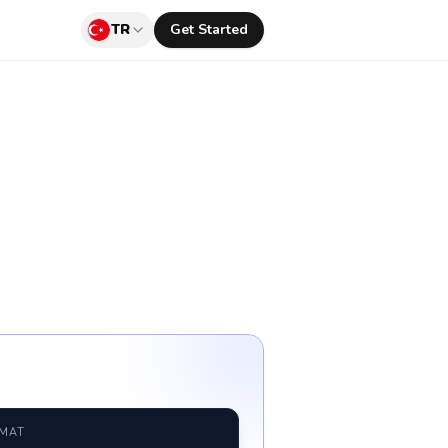
TR
Get Started
RMAT