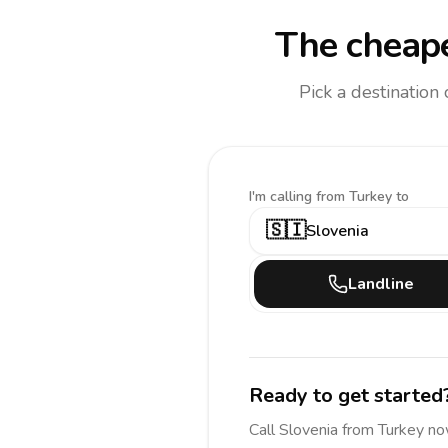
The cheape
Pick a destination
I'm calling
from Turkey to
🇸🇮
Slovenia
Landline
Ready to get started
Call
Slovenia
from Turkey
no