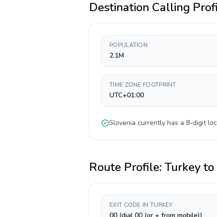
Destination Calling Prof
POPULATION
2.1M
TIME ZONE FOOTPRINT
UTC+01:00
Slovenia
currently has a
8-digit
loc
Route Profile:
Turkey
to
EXIT CODE IN TURKEY
00 (dial 00 (or + from mobile))