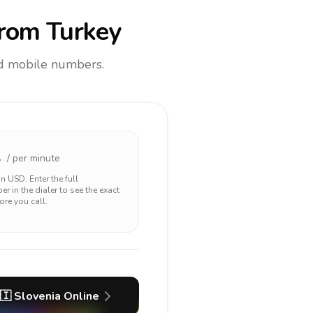
rom Turkey
and mobile numbers.
1
/ per minute
 in
USD
. Enter the full
r in the dialer to see the exact
ore you call.
🇮
Slovenia
Online