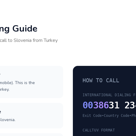
ing Guide
call to
Slovenia
from
Turkey
y
HOW TO CALL
obile). This is the
urkey.
INTERNATIONAL DIALING F
00
386
31 23
e
Exit Code
•
Country Code
•
Ph
lovenia.
CALLTUV FORMAT