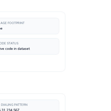
AGE FOOTPRINT
ne
CODE STATUS
ive code in dataset
 DIALING PATTERN
6 31 234 567