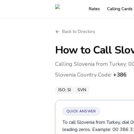
Rates
Calling Cards
Back to Directory
How to Call
Slo
Calling Slovenia from Turkey: 0
Slovenia
Country Code:
+386
ISO:
SI
SVN
QUICK ANSWER
To call Slovenia from Turkey, dial
leading zeros. Example: 00 386 