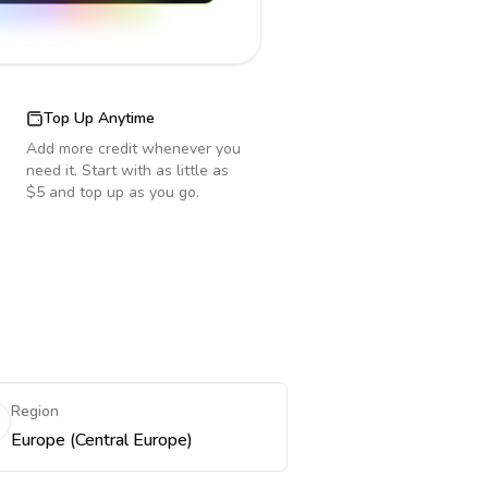
Top Up Anytime
Add more credit whenever you
need it. Start with as little as
$5 and top up as you go.
Region
Europe (Central Europe)