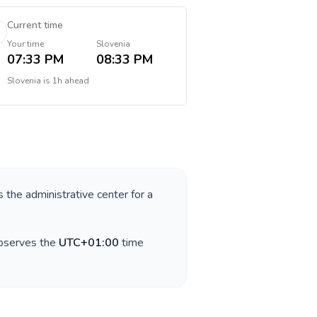
Current time
Your time
Slovenia
07:33 PM
08:33 PM
Slovenia
is
1h ahead
s the administrative center for a
observes the
UTC+01:00
time