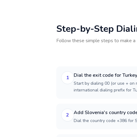
Step-by-Step Dial
Follow these simple steps to make a 
Dial the exit code for Turke
1
Start by dialing 00 (or use + on m
international dialing prefix for T
Add Slovenia's country cod
2
Dial the country code +386 for S