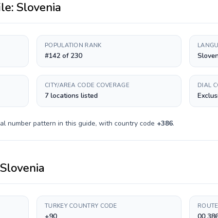
ile:
Slovenia
POPULATION RANK
LANGU
#142 of 230
Slove
CITY/AREA CODE COVERAGE
DIAL 
7 locations listed
Exclus
al number pattern in this guide, with country code
+
386
.
Slovenia
TURKEY COUNTRY CODE
ROUTE
+90
00 38