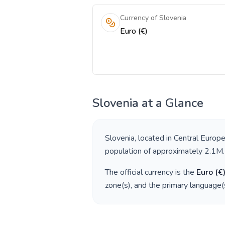
Currency of Slovenia
Euro (€)
Slovenia
at a Glance
Slovenia
, located in
Central Europ
population of approximately
2.1M
.
The official currency is the
Euro
(
€
zone(s), and the primary language