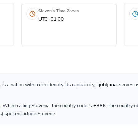
Slovenia Time Zones
UTC+01:00
e
, is a nation with a rich identity. Its capital city,
Ljubljana
, serves a
)
. When calling
Slovenia
, the country code is
+
386
. The country 
(s) spoken include
Slovene
.