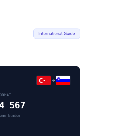
International Guide
ORMAT
4 567
one Number