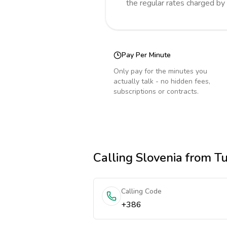
the regular rates charged by
Pay Per Minute
Only pay for the minutes you
actually talk - no hidden fees,
subscriptions or contracts.
Calling
Slovenia
from Tu
Calling Code
+386