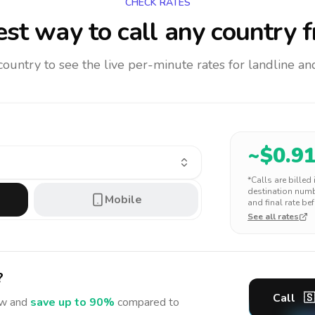
CHECK RATES
st way to call any country
f
 country to see the live per-minute rates for landline 
~$
0.9
*Calls are billed
destination numbe
Mobile
and final rate bef
See all rates
?
Call
🇸
w and
save up to 90%
compared to