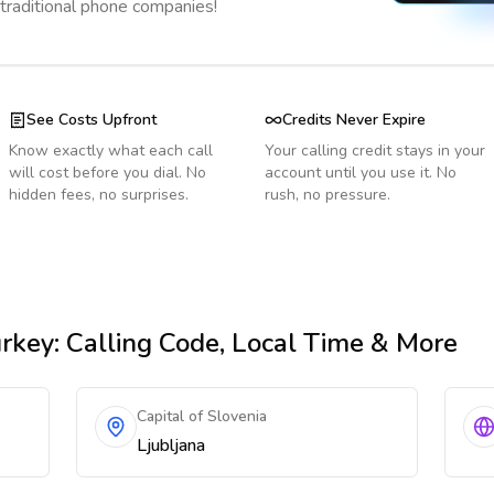
 traditional phone companies!
See Costs Upfront
Credits Never Expire
Know exactly what each call
Your calling credit stays in your
will cost before you dial. No
account until you use it. No
hidden fees, no surprises.
rush, no pressure.
rkey
: Calling Code, Local Time & More
Capital of Slovenia
Ljubljana