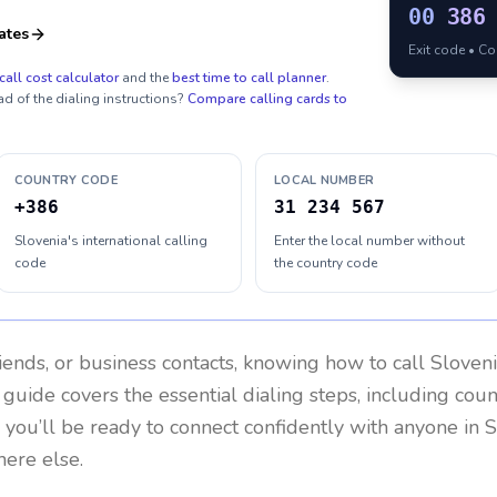
00
386
ates
Exit code • C
call cost calculator
and the
best time to call planner
.
ad of the dialing instructions?
Compare calling cards to
COUNTRY CODE
LOCAL NUMBER
+386
31 234 567
Slovenia's international calling
Enter the local number without
code
the country code
riends, or business contacts, knowing how to call
Sloven
 guide covers the essential dialing steps, including cou
, you’ll be ready to connect confidently with anyone in
S
here else.