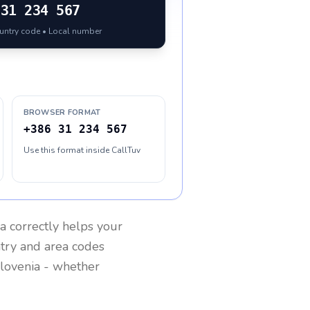
31 234 567
ountry code • Local number
BROWSER FORMAT
+386 31 234 567
Use this format inside CallTuv
ia
correctly helps your
ntry and area codes
lovenia
- whether