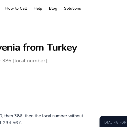
How to Call
Help
Blog
Solutions
venia
from Turkey
0 386 [local number].
 00, then 386, then the local number without
31 234 567.
DIALING FO