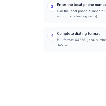
Enter the local phone numb
3
Dial the local phone number in Sl
without any leading zeros).
Complete dialing format
4
Full format: 00 386 [local numbe
345 678