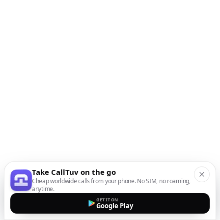
Take CallTuv on the go
Cheap worldwide calls from your phone. No SIM, no roaming,
anytime.
GET IT ON
Google Play