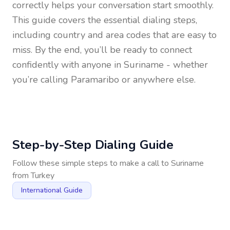
correctly helps your conversation start smoothly.
This guide covers the essential dialing steps,
including country and area codes that are easy to
miss. By the end, you’ll be ready to connect
confidently with anyone in
Suriname
- whether
you’re calling Paramaribo or anywhere else.
Step-by-Step Dialing Guide
Follow these simple steps to make a call to
Suriname
from
Turkey
International Guide