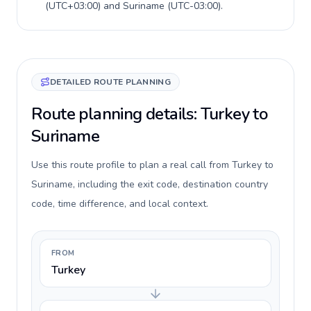
(
UTC+03:00
) and
Suriname
(
UTC-03:00
).
DETAILED ROUTE PLANNING
Route planning details: Turkey to
Suriname
Use this route profile to plan a real call from Turkey to
Suriname, including the exit code, destination country
code, time difference, and local context.
FROM
Turkey