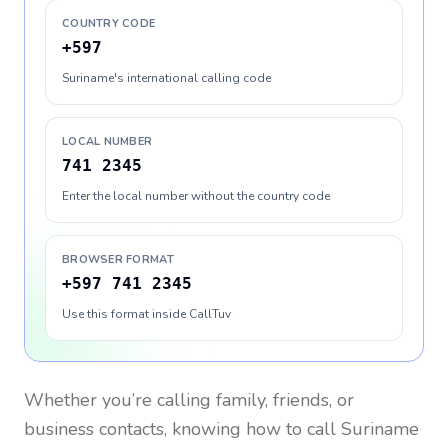
COUNTRY CODE
+597
Suriname's international calling code
LOCAL NUMBER
741 2345
Enter the local number without the country code
BROWSER FORMAT
+597 741 2345
Use this format inside CallTuv
Whether you’re calling family, friends, or
business contacts, knowing how to call
Suriname