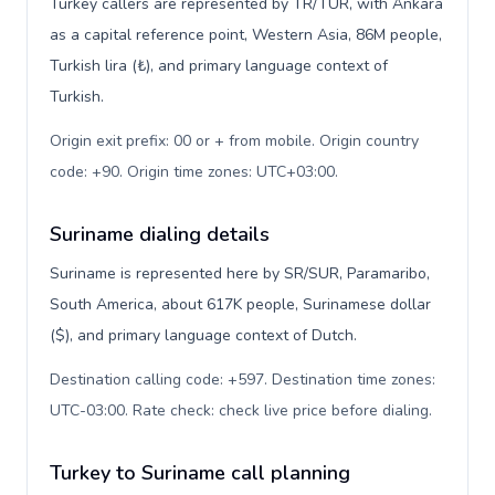
Turkey callers are represented by TR/TUR, with Ankara
as a capital reference point, Western Asia, 86M people,
Turkish lira (₺), and primary language context of
Turkish.
Origin exit prefix: 00 or + from mobile. Origin country
code: +90. Origin time zones: UTC+03:00
.
Suriname dialing details
Suriname is represented here by SR/SUR, Paramaribo,
South America, about 617K people, Surinamese dollar
($), and primary language context of Dutch.
Destination calling code: +597. Destination time zones:
UTC-03:00. Rate check: check live price before dialing
.
Turkey to Suriname call planning