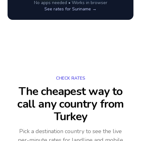
No apps needed • Works in browser
See rates for
Suriname
→
CHECK RATES
The cheapest way to
call any country
from
Turkey
Pick a destination country to see the live
per-minute rates for landline and mobile