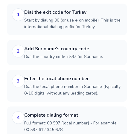
Dial the exit code for Turkey
1
Start by dialing 00 (or use + on mobile). This is the
international dialing prefix for Turkey.
Add Suriname's country code
2
Dial the country code +597 for Suriname.
Enter the local phone number
3
Dial the local phone number in Suriname (typically
8-10 digits, without any leading zeros).
Complete dialing format
4
Full format: 00 597 [local number] - For example:
00 597 612 345 678