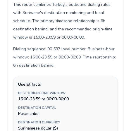
This route combines Turkey's outbound dialing rules
with Suriname's destination numbering and local
schedule. The primary timezone relationship is 6h
destination behind, and the recommended origin-time
window is 15:00-23:59 or 00:00-00:00.
Dialing sequence: 00 597 local number. Business-hour
window: 15:00-23:59 or 00:00-00:00. Time relationship:
6h destination behind
.
Useful facts
BEST ORIGIN-TIME WINDOW
15:00-23:59 or 00:00-00:00
DESTINATION CAPITAL
Paramaribo
DESTINATION CURRENCY
Surinamese dollar ($)