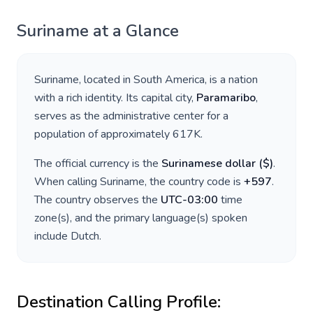
Suriname
at a Glance
Suriname
, located in
South America
, is a nation
with a rich identity. Its capital city,
Paramaribo
,
serves as the administrative center for a
population of approximately
617K
.
The official currency is the
Surinamese dollar
(
$
)
.
When calling
Suriname
, the country code is
+
597
.
The country observes the
UTC-03:00
time
zone(s), and the primary language(s) spoken
include
Dutch
.
Destination Calling Profile: