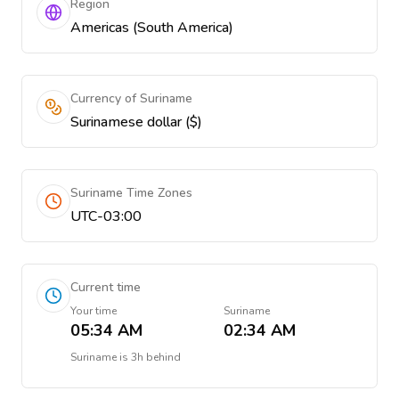
Region
Americas (South America)
Currency of Suriname
Surinamese dollar ($)
Suriname Time Zones
UTC-03:00
Current time
Your time
Suriname
05:34 AM
02:34 AM
Suriname
is
3h behind