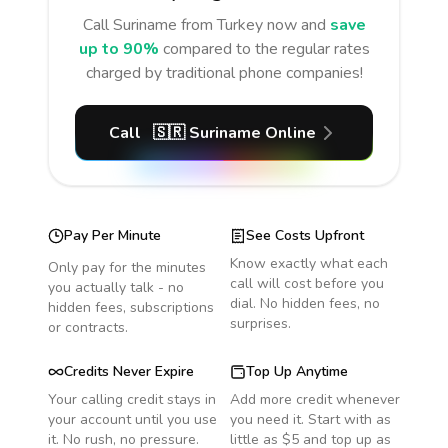
Call
Suriname
from Turkey
now and
save
up to 90%
compared to the regular rates
charged by traditional phone companies!
Call
🇸🇷
Suriname
Online
Pay Per Minute
See Costs Upfront
Know exactly what each
Only pay for the minutes
call will cost before you
you actually talk - no
dial. No hidden fees, no
hidden fees, subscriptions
surprises.
or contracts.
Credits Never Expire
Top Up Anytime
Your calling credit stays in
Add more credit whenever
your account until you use
you need it. Start with as
it. No rush, no pressure.
little as $5 and top up as