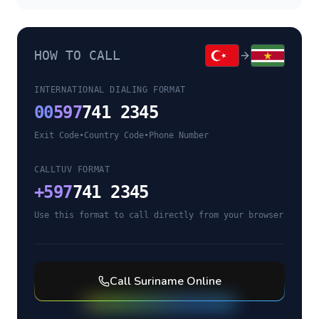
HOW TO CALL
INTERNATIONAL DIALING FORMAT
00
597
741 2345
Exit Code
•
Country Code
•
Phone Number
CALLTUV FORMAT
+
597
741 2345
Use this format to call directly from your browser
Call
Suriname
Online