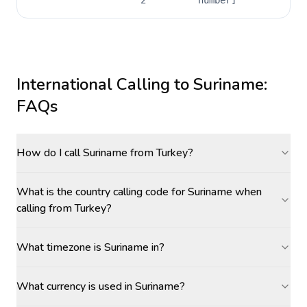
2
number]
International Calling to
Suriname
:
FAQs
How do I call Suriname from Turkey?
What is the country calling code for Suriname when
calling from Turkey?
What timezone is Suriname in?
What currency is used in Suriname?