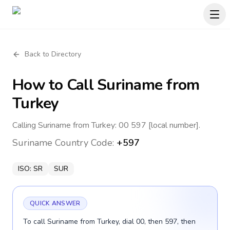
Back to Directory
How to Call
Suriname
from
Turkey
Calling Suriname from Turkey: 00 597 [local number].
Suriname
Country Code:
+597
ISO:
SR
SUR
QUICK ANSWER
To call Suriname from Turkey, dial 00, then 597, then