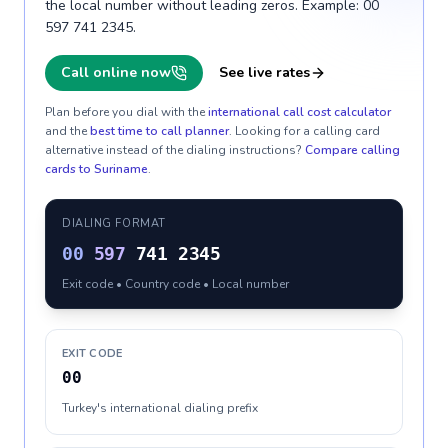
the local number without leading zeros. Example: 00
597 741 2345.
Call online now
See live rates
Plan before you dial with the
international call cost calculator
and the
best time to call planner
. Looking for a calling card
alternative instead of the dialing instructions?
Compare calling
cards to
Suriname
.
DIALING FORMAT
00
597
741 2345
Exit code • Country code • Local number
EXIT CODE
00
Turkey's international dialing prefix