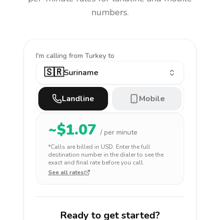
numbers.
I'm calling
from Turkey to
🇸🇷
Suriname
Landline
Mobile
~$
1.07
/ per minute
*Calls are billed in
USD
. Enter the full
destination number in the dialer to see the
exact and final rate before you call.
See all rates
Ready to get started?