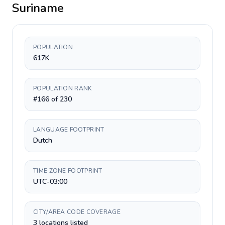
Suriname
POPULATION
617K
POPULATION RANK
#166 of 230
LANGUAGE FOOTPRINT
Dutch
TIME ZONE FOOTPRINT
UTC-03:00
CITY/AREA CODE COVERAGE
3 locations listed