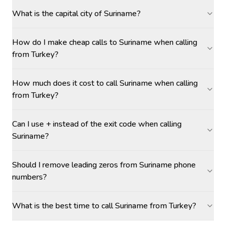
What is the capital city of Suriname?
How do I make cheap calls to Suriname when calling
from Turkey?
How much does it cost to call Suriname when calling
from Turkey?
Can I use + instead of the exit code when calling
Suriname?
Should I remove leading zeros from Suriname phone
numbers?
What is the best time to call Suriname from Turkey?