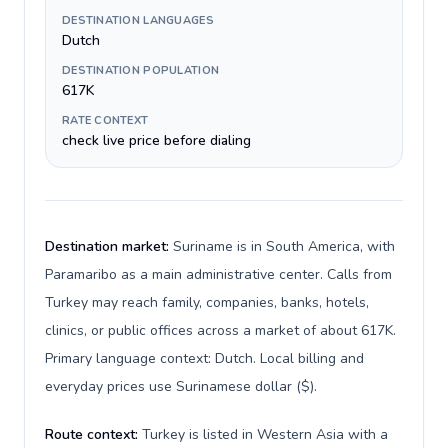
DESTINATION LANGUAGES
Dutch
DESTINATION POPULATION
617K
RATE CONTEXT
check live price before dialing
Destination market:
Suriname is in South America, with
Paramaribo as a main administrative center. Calls from
Turkey may reach family, companies, banks, hotels,
clinics, or public offices across a market of about 617K.
Primary language context: Dutch. Local billing and
everyday prices use Surinamese dollar ($).
Route context:
Turkey is listed in Western Asia with a