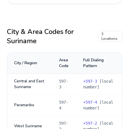
City & Area Codes for
3
Suriname
Locations
Area
Full Dialing
City / Region
Code
Pattern
Central and East
597-
+
597-3
[local
Suriname
3
number]
597-
+
597-4
[local
Paramaribo
4
number]
597-
+
597-2
[local
West Suriname