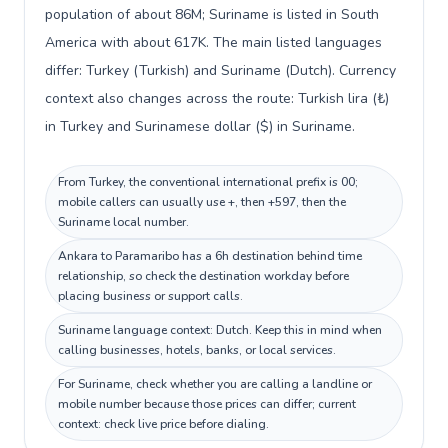
population of about 86M; Suriname is listed in South
America with about 617K. The main listed languages
differ: Turkey (Turkish) and Suriname (Dutch). Currency
context also changes across the route: Turkish lira (₺)
in Turkey and Surinamese dollar ($) in Suriname.
From Turkey, the conventional international prefix is 00;
mobile callers can usually use +, then +597, then the
Suriname local number.
Ankara to Paramaribo has a 6h destination behind time
relationship, so check the destination workday before
placing business or support calls.
Suriname language context: Dutch. Keep this in mind when
calling businesses, hotels, banks, or local services.
For Suriname, check whether you are calling a landline or
mobile number because those prices can differ; current
context: check live price before dialing.