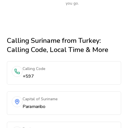
you go.
Calling
Suriname
from Turkey
:
Calling Code, Local Time & More
Calling Code
+597
Capital of Suriname
Paramaribo