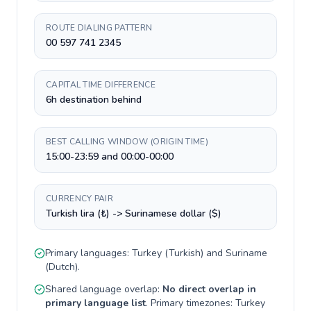
ROUTE DIALING PATTERN
00 597 741 2345
CAPITAL TIME DIFFERENCE
6h destination behind
BEST CALLING WINDOW (ORIGIN TIME)
15:00-23:59 and 00:00-00:00
CURRENCY PAIR
Turkish lira (₺) -> Surinamese dollar ($)
Primary languages:
Turkey
(
Turkish
) and
Suriname
(
Dutch
).
Shared language overlap:
No direct overlap in
primary language list
. Primary timezones:
Turkey