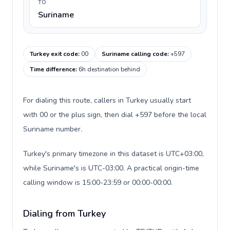
TO
Suriname
Turkey exit code
:
00
Suriname calling code
:
+597
Time difference
:
6h destination behind
For dialing this route, callers in Turkey usually start
with 00 or the plus sign, then dial +597 before the local
Suriname number.
Turkey's primary timezone in this dataset is UTC+03:00,
while Suriname's is UTC-03:00. A practical origin-time
calling window is 15:00-23:59 or 00:00-00:00.
Dialing from Turkey