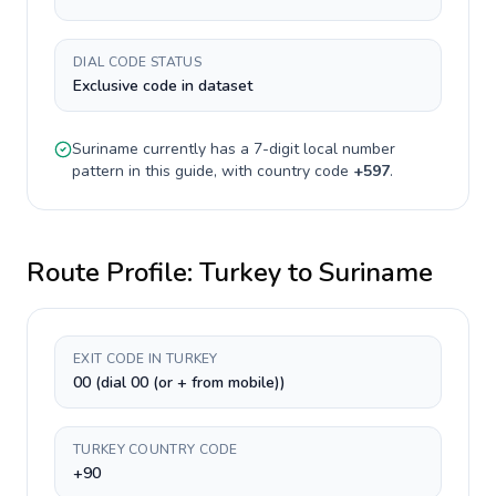
DIAL CODE STATUS
Exclusive code in dataset
Suriname
currently has a
7-digit
local number
pattern in this guide, with country code
+
597
.
Route Profile:
Turkey
to
Suriname
EXIT CODE IN TURKEY
00 (dial 00 (or + from mobile))
TURKEY COUNTRY CODE
+90