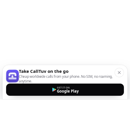
Take CallTuv on the go
Cheap worldwide calls from your phone. No SIM, no roaming,
anytime.
GET IT ON
Google Play