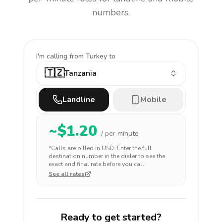
numbers.
I'm calling
from Turkey to
🇹🇿
Tanzania
Landline
Mobile
~$
1.20
/ per minute
*Calls are billed in
USD
. Enter the full
destination number in the dialer to see the
exact and final rate before you call.
See all rates
Ready to get started?