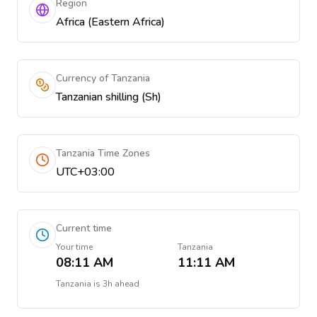
Region
Africa (Eastern Africa)
Currency of Tanzania
Tanzanian shilling (Sh)
Tanzania Time Zones
UTC+03:00
Current time
Your time
Tanzania
08:11 AM
11:11 AM
Tanzania
is
3h ahead