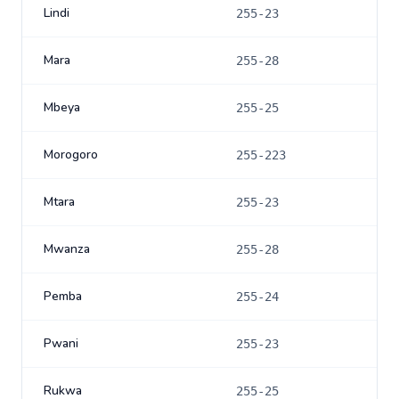
Lindi
255-23
Mara
255-28
Mbeya
255-25
Morogoro
255-223
Mtara
255-23
Mwanza
255-28
Pemba
255-24
Pwani
255-23
Rukwa
255-25