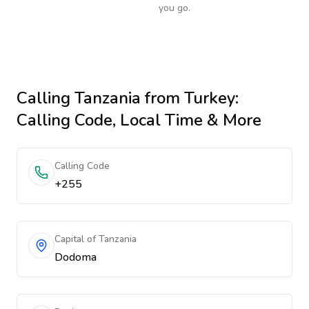
you go.
Calling
Tanzania
from Turkey
:
Calling Code, Local Time & More
Calling Code
+255
Capital of Tanzania
Dodoma