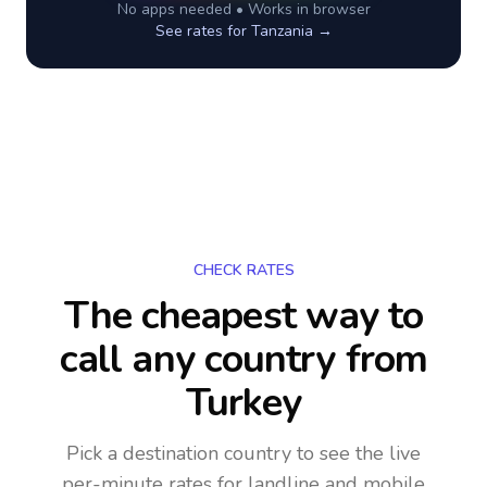
No apps needed • Works in browser
See rates for
Tanzania
→
CHECK RATES
The cheapest way to
call any country
from
Turkey
Pick a destination country to see the live
per-minute rates for landline and mobile