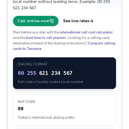
local number without leading zeros. Example: 00 255
621 234 567.
Call online now
See live rates
Plan before you dial with the
international call cost calculator
and the
best time to call planner
. Looking for a calling card
alternative instead of the dialing instructions?
Compare calling
cards to
Tanzania
.
DIALING FORMAT
00
255
621 234 567
Exit code • Country code • Local number
EXIT CODE
00
Turkey's international dialing prefix