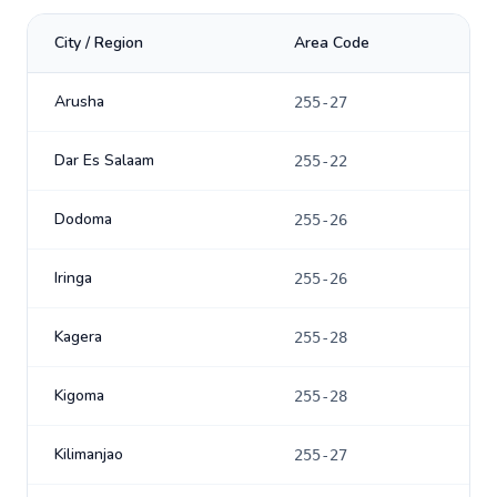
City / Region
Area Code
Arusha
255-27
Dar Es Salaam
255-22
Dodoma
255-26
Iringa
255-26
Kagera
255-28
Kigoma
255-28
Kilimanjao
255-27