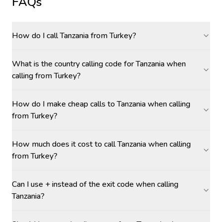
FAQs
How do I call Tanzania from Turkey?
What is the country calling code for Tanzania when
calling from Turkey?
How do I make cheap calls to Tanzania when calling
from Turkey?
How much does it cost to call Tanzania when calling
from Turkey?
Can I use + instead of the exit code when calling
Tanzania?