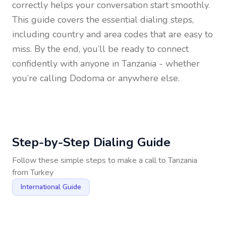
correctly helps your conversation start smoothly.
This guide covers the essential dialing steps,
including country and area codes that are easy to
miss. By the end, you’ll be ready to connect
confidently with anyone in
Tanzania
- whether
you’re calling Dodoma or anywhere else.
Step-by-Step Dialing Guide
Follow these simple steps to make a call to
Tanzania
from
Turkey
International Guide