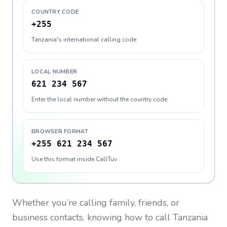
COUNTRY CODE
+255
Tanzania's international calling code
LOCAL NUMBER
621 234 567
Enter the local number without the country code
BROWSER FORMAT
+255 621 234 567
Use this format inside CallTuv
Whether you’re calling family, friends, or
business contacts, knowing how to call
Tanzania