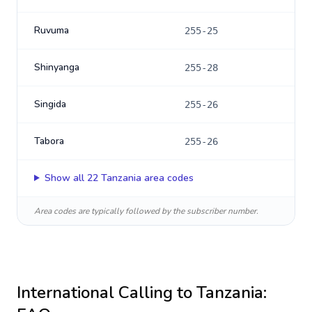
Ruvuma
255-25
Shinyanga
255-28
Singida
255-26
Tabora
255-26
Show all
22
Tanzania
area codes
Area codes are typically followed by the subscriber number.
International Calling to
Tanzania
: