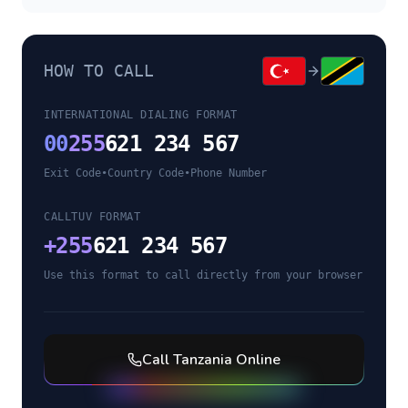
HOW TO CALL
INTERNATIONAL DIALING FORMAT
00
255
621 234 567
Exit Code
•
Country Code
•
Phone Number
CALLTUV FORMAT
+
255
621 234 567
Use this format to call directly from your browser
Call
Tanzania
Online