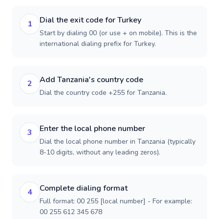
Dial the exit code for Turkey
1
Start by dialing 00 (or use + on mobile). This is the
international dialing prefix for Turkey.
Add Tanzania's country code
2
Dial the country code +255 for Tanzania.
Enter the local phone number
3
Dial the local phone number in Tanzania (typically
8-10 digits, without any leading zeros).
Complete dialing format
4
Full format: 00 255 [local number] - For example:
00 255 612 345 678