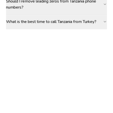
Should I remove leading zeros from Tanzania phone
numbers?
What is the best time to call Tanzania from Turkey?