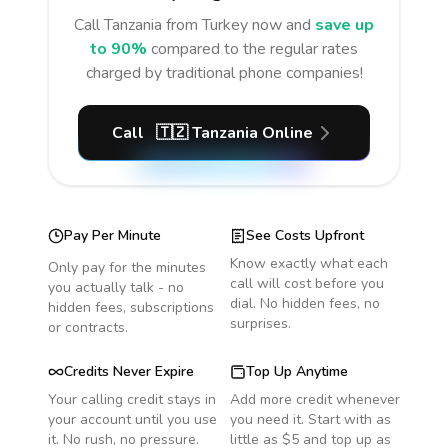
Call
Tanzania
from Turkey
now and
save up
to 90%
compared to the regular rates
charged by traditional phone companies!
Call
🇹🇿
Tanzania
Online
Pay Per Minute
See Costs Upfront
Know exactly what each
Only pay for the minutes
call will cost before you
you actually talk - no
dial. No hidden fees, no
hidden fees, subscriptions
surprises.
or contracts.
Credits Never Expire
Top Up Anytime
Your calling credit stays in
Add more credit whenever
your account until you use
you need it. Start with as
it. No rush, no pressure.
little as $5 and top up as