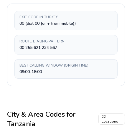
EXIT CODE IN TURKEY
00 (dial 00 (or + from mobile))
ROUTE DIALING PATTERN
00 255 621 234 567
BEST CALLING WINDOW (ORIGIN TIME)
09:00-18:00
City & Area Codes for
22
Tanzania
Locations