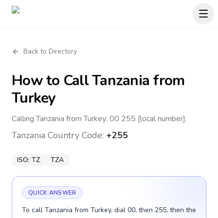
Back to Directory
How to Call
Tanzania
from
Turkey
Calling Tanzania from Turkey: 00 255 [local number].
Tanzania
Country Code:
+255
ISO:
TZ
TZA
QUICK ANSWER
To call Tanzania from Turkey, dial 00, then 255, then the