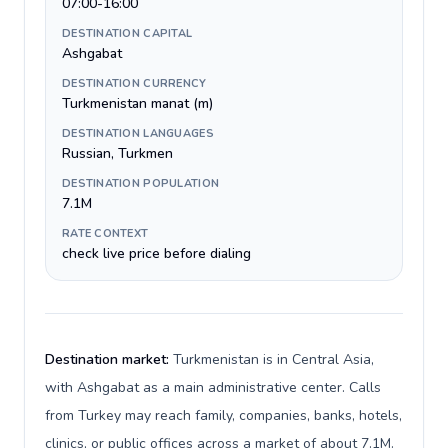
07:00-16:00
DESTINATION CAPITAL
Ashgabat
DESTINATION CURRENCY
Turkmenistan manat (m)
DESTINATION LANGUAGES
Russian, Turkmen
DESTINATION POPULATION
7.1M
RATE CONTEXT
check live price before dialing
Destination market:
Turkmenistan is in Central Asia,
with Ashgabat as a main administrative center. Calls
from Turkey may reach family, companies, banks, hotels,
clinics, or public offices across a market of about 7.1M.