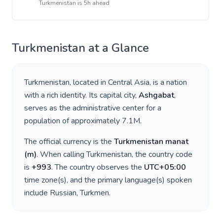
Turkmenistan
is
5h ahead
Turkmenistan
at a Glance
Turkmenistan
, located in
Central Asia
, is a nation
with a rich identity. Its capital city,
Ashgabat
,
serves as the administrative center for a
population of approximately
7.1M
.
The official currency is the
Turkmenistan manat
(
m
)
. When calling
Turkmenistan
, the country code
is
+
993
. The country observes the
UTC+05:00
time zone(s), and the primary language(s) spoken
include
Russian, Turkmen
.