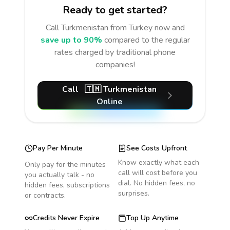
Ready to get started?
Call
Turkmenistan
from Turkey
now and
save up to 90%
compared to the regular
rates charged by traditional phone
companies!
Call
🇹🇲
Turkmenistan
Online
Pay Per Minute
See Costs Upfront
Know exactly what each
Only pay for the minutes
call will cost before you
you actually talk - no
dial. No hidden fees, no
hidden fees, subscriptions
surprises.
or contracts.
Credits Never Expire
Top Up Anytime