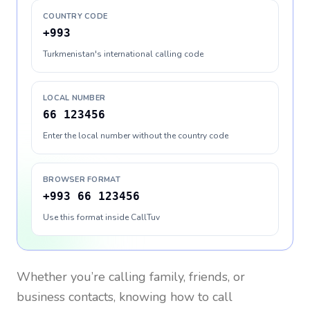
COUNTRY CODE
+993
Turkmenistan's international calling code
LOCAL NUMBER
66 123456
Enter the local number without the country code
BROWSER FORMAT
+993 66 123456
Use this format inside CallTuv
Whether you’re calling family, friends, or
business contacts, knowing how to call