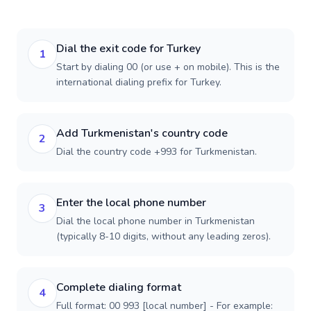
Dial the exit code for Turkey
1
Start by dialing 00 (or use + on mobile). This is the
international dialing prefix for Turkey.
Add Turkmenistan's country code
2
Dial the country code +993 for Turkmenistan.
Enter the local phone number
3
Dial the local phone number in Turkmenistan
(typically 8-10 digits, without any leading zeros).
Complete dialing format
4
Full format: 00 993 [local number] - For example: