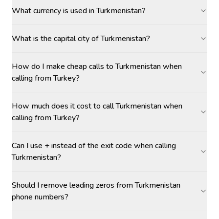
What currency is used in Turkmenistan?
What is the capital city of Turkmenistan?
How do I make cheap calls to Turkmenistan when
calling from Turkey?
How much does it cost to call Turkmenistan when
calling from Turkey?
Can I use + instead of the exit code when calling
Turkmenistan?
Should I remove leading zeros from Turkmenistan
phone numbers?