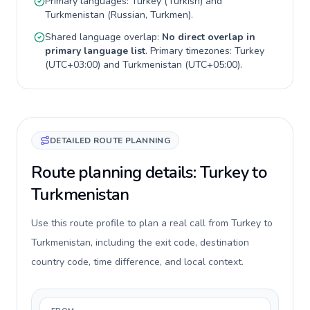
Primary languages:
Turkey
(
Turkish
) and
Turkmenistan
(
Russian, Turkmen
).
Shared language overlap:
No direct overlap in
primary language list
. Primary timezones:
Turkey
(
UTC+03:00
) and
Turkmenistan
(
UTC+05:00
).
DETAILED ROUTE PLANNING
Route planning details: Turkey to
Turkmenistan
Use this route profile to plan a real call from Turkey to
Turkmenistan, including the exit code, destination
country code, time difference, and local context.