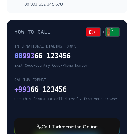
00 993 612 345 678
HOW TO CALL
INTERNATIONAL DIALING FORMAT
00
993
66 123456
Exit Code
•
Country Code
•
Phone Number
CALLTUV FORMAT
+
993
66 123456
Use this format to call directly from your browser
Call
Turkmenistan
Online