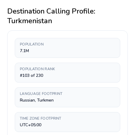
Destination Calling Profile:
Turkmenistan
POPULATION
7.1M
POPULATION RANK
#103 of 230
LANGUAGE FOOTPRINT
Russian, Turkmen
TIME ZONE FOOTPRINT
UTC+05:00