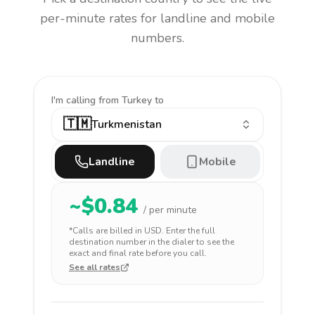
per-minute rates for landline and mobile
numbers.
I'm calling
from Turkey to
🇹🇲
Turkmenistan
Landline
Mobile
~$
0.84
/ per minute
*Calls are billed in
USD
. Enter the full
destination number in the dialer to see the
exact and final rate before you call.
See all rates