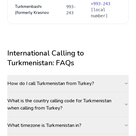
+
993-243
Turkmenbashi
993-
[local
(formerly Krasnov
243
number]
International Calling to
Turkmenistan
: FAQs
How do I call Turkmenistan from Turkey?
What is the country calling code for Turkmenistan
when calling from Turkey?
What timezone is Turkmenistan in?