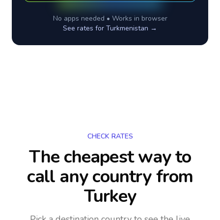
No apps needed • Works in browser
See rates for
Turkmenistan
→
CHECK RATES
The cheapest way to
call any country
from
Turkey
Pick a destination country to see the live