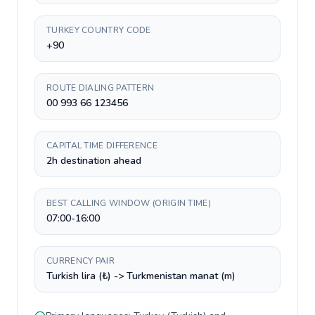
TURKEY COUNTRY CODE
+90
ROUTE DIALING PATTERN
00 993 66 123456
CAPITAL TIME DIFFERENCE
2h destination ahead
BEST CALLING WINDOW (ORIGIN TIME)
07:00-16:00
CURRENCY PAIR
Turkish lira (₺) -> Turkmenistan manat (m)