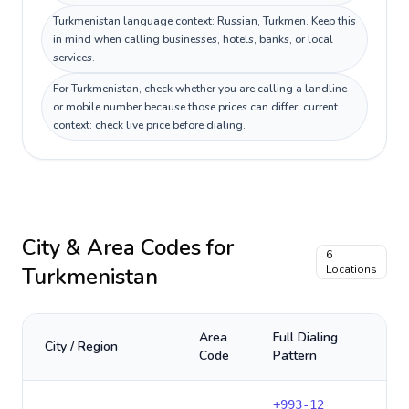
Turkmenistan language context: Russian, Turkmen. Keep this
in mind when calling businesses, hotels, banks, or local
services.
For Turkmenistan, check whether you are calling a landline
or mobile number because those prices can differ; current
context: check live price before dialing.
City & Area Codes for
6
Turkmenistan
Locations
Area
Full Dialing
City / Region
Code
Pattern
+
993-12