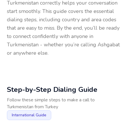
Turkmenistan
correctly helps your conversation
start smoothly. This guide covers the essential
dialing steps, including country and area codes
that are easy to miss. By the end, you’ll be ready
to connect confidently with anyone in
Turkmenistan
- whether you’re calling Ashgabat
or anywhere else.
Step-by-Step Dialing Guide
Follow these simple steps to make a call to
Turkmenistan
from
Turkey
International Guide