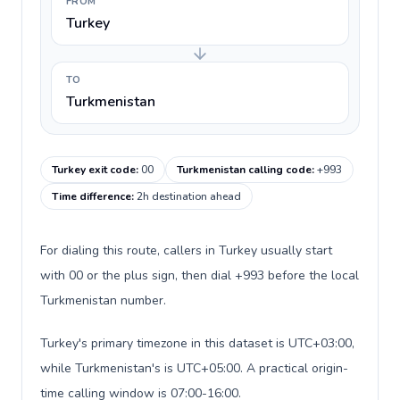
FROM
Turkey
TO
Turkmenistan
Turkey exit code
:
00
Turkmenistan calling code
:
+993
Time difference
:
2h destination ahead
For dialing this route, callers in Turkey usually start
with 00 or the plus sign, then dial +993 before the local
Turkmenistan number.
Turkey's primary timezone in this dataset is UTC+03:00,
while Turkmenistan's is UTC+05:00. A practical origin-
time calling window is 07:00-16:00.