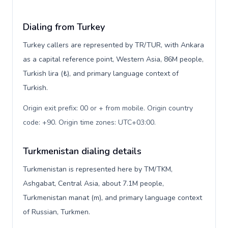
Dialing from Turkey
Turkey callers are represented by TR/TUR, with Ankara
as a capital reference point, Western Asia, 86M people,
Turkish lira (₺), and primary language context of
Turkish.
Origin exit prefix: 00 or + from mobile. Origin country
code: +90. Origin time zones: UTC+03:00
.
Turkmenistan dialing details
Turkmenistan is represented here by TM/TKM,
Ashgabat, Central Asia, about 7.1M people,
Turkmenistan manat (m), and primary language context
of Russian, Turkmen.