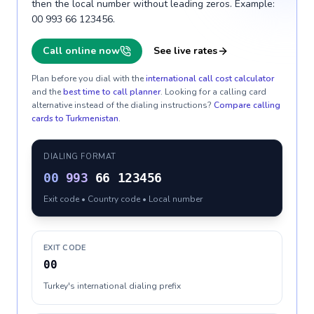
then the local number without leading zeros. Example:
00 993 66 123456.
Call online now
See live rates
Plan before you dial with the
international call cost calculator
and the
best time to call planner
. Looking for a calling card
alternative instead of the dialing instructions?
Compare calling
cards to
Turkmenistan
.
DIALING FORMAT
00
993
66 123456
Exit code • Country code • Local number
EXIT CODE
00
Turkey's international dialing prefix