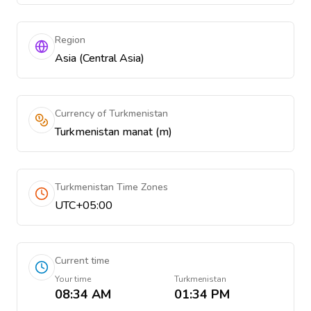
Region
Asia (Central Asia)
Currency of Turkmenistan
Turkmenistan manat (m)
Turkmenistan Time Zones
UTC+05:00
Current time
Your time
Turkmenistan
08:34 AM
01:34 PM