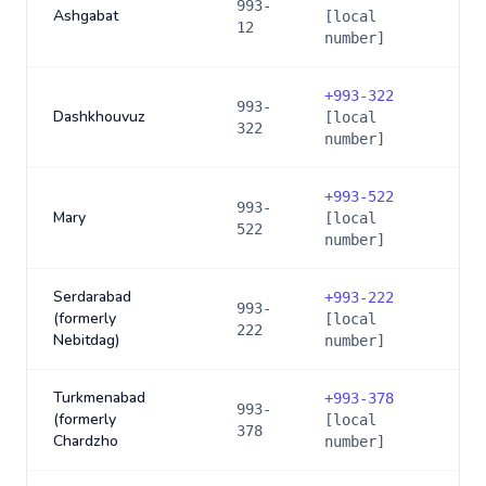
993-
Ashgabat
[local
12
number]
+
993-322
993-
Dashkhouvuz
[local
322
number]
+
993-522
993-
Mary
[local
522
number]
Serdarabad
+
993-222
993-
(formerly
[local
222
Nebitdag)
number]
Turkmenabad
+
993-378
993-
(formerly
[local
378
Chardzho
number]