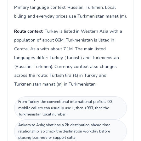
Primary language context: Russian, Turkmen. Local
billing and everyday prices use Turkmenistan manat (m).
Route context:
Turkey is listed in Western Asia with a
population of about 86M; Turkmenistan is listed in
Central Asia with about 7.1M. The main listed
languages differ: Turkey (Turkish) and Turkmenistan
(Russian, Turkmen). Currency context also changes
across the route: Turkish lira (₺) in Turkey and
Turkmenistan manat (m) in Turkmenistan.
From Turkey, the conventional international prefix is 00;
mobile callers can usually use +, then +993, then the
Turkmenistan local number.
Ankara to Ashgabat has a 2h destination ahead time
relationship, so check the destination workday before
placing business or support calls.