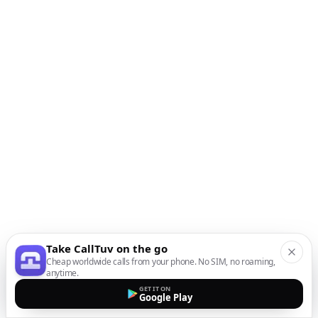
Take CallTuv on the go
Cheap worldwide calls from your phone. No SIM, no roaming,
anytime.
GET IT ON
Google Play