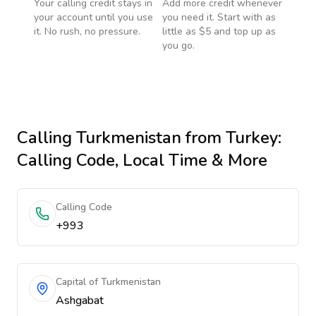
Your calling credit stays in
Add more credit whenever
your account until you use
you need it. Start with as
it. No rush, no pressure.
little as $5 and top up as
you go.
Calling
Turkmenistan
from Turkey
:
Calling Code, Local Time & More
Calling Code
+993
Capital of Turkmenistan
Ashgabat