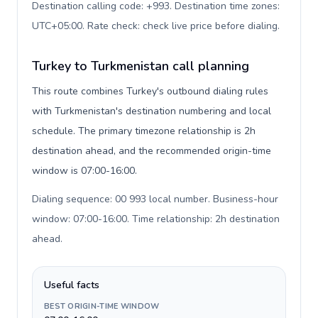
Destination calling code: +993. Destination time zones:
UTC+05:00. Rate check: check live price before dialing
.
Turkey to Turkmenistan call planning
This route combines Turkey's outbound dialing rules
with Turkmenistan's destination numbering and local
schedule. The primary timezone relationship is 2h
destination ahead, and the recommended origin-time
window is 07:00-16:00.
Dialing sequence: 00 993 local number. Business-hour
window: 07:00-16:00. Time relationship: 2h destination
ahead
.
Useful facts
BEST ORIGIN-TIME WINDOW