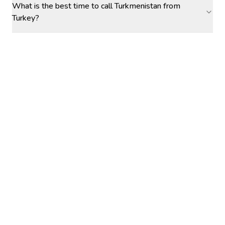
What is the best time to call Turkmenistan from
Turkey?