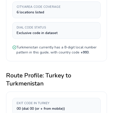
CITY/AREA CODE COVERAGE
6 locations listed
DIAL CODE STATUS
Exclusive code in dataset
Turkmenistan
currently has a
8-digit
local number
pattern in this guide, with country code
+
993
.
Route Profile:
Turkey
to
Turkmenistan
EXIT CODE IN TURKEY
00 (dial 00 (or + from mobile))