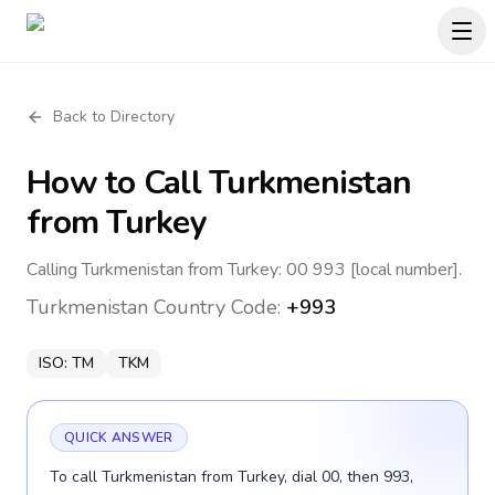
Back to Directory
How to Call
Turkmenistan
from Turkey
Calling Turkmenistan from Turkey: 00 993 [local number].
Turkmenistan
Country Code:
+993
ISO:
TM
TKM
QUICK ANSWER
To call Turkmenistan from Turkey, dial 00, then 993,