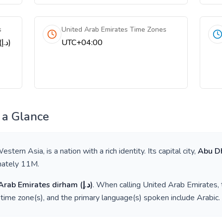
s
United Arab Emirates Time Zones
United Arab Emirates dirham (د.إ)
UTC+04:00
 a Glance
estern Asia
, is a nation with a rich identity. Its capital city,
Abu D
mately
11M
.
Arab Emirates dirham
(
د.إ
)
. When calling
United Arab Emirates
,
time zone(s), and the primary language(s) spoken include
Arabic
.