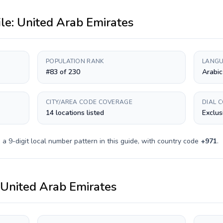
ile:
United Arab Emirates
POPULATION RANK
LANGU
#83 of 230
Arabic
CITY/AREA CODE COVERAGE
DIAL 
14 locations listed
Exclus
s a
9-digit
local number pattern in this guide, with country code
+
971
.
United Arab Emirates