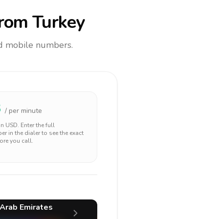
rom Turkey
and mobile numbers.
3
/ per minute
 in
USD
. Enter the full
r in the dialer to see the exact
ore you call.
 Arab Emirates