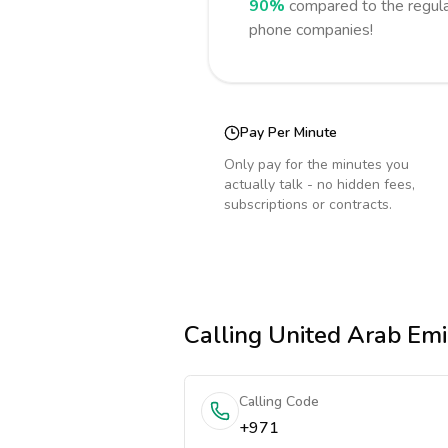
90%
compared to the regula
phone companies!
Pay Per Minute
Only pay for the minutes you
actually talk - no hidden fees,
subscriptions or contracts.
Calling
United Arab Emi
Calling Code
+971