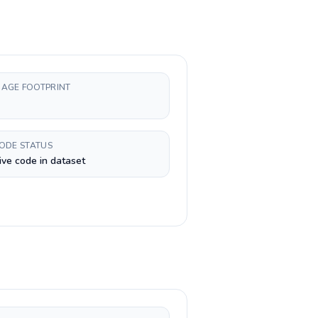
AGE FOOTPRINT
CODE STATUS
ive code in dataset