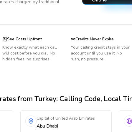
Online
r rates charged by traditional
See Costs Upfront
Credits Never Expire
Know exactly what each call
Your calling credit stays in your
will cost before you dial. No
account until you use it. No
hidden fees, no surprises.
rush, no pressure.
rates
from Turkey
: Calling Code, Local T
Capital of United Arab Emirates
Abu Dhabi