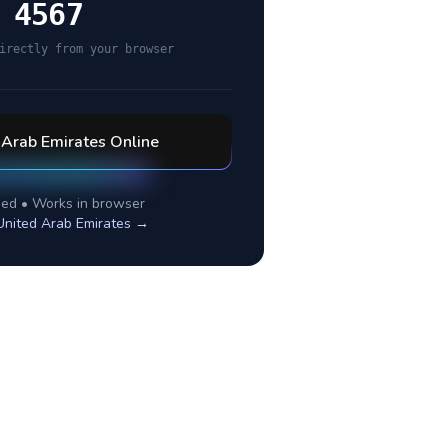
 4567
irectly from your browser
 Arab Emirates
Online
ed • Works in browser
United Arab Emirates
→