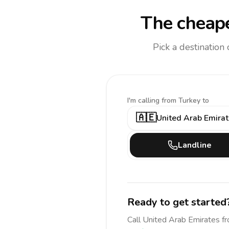
The cheape
Pick a destination
I'm calling
from Turkey to
🇦🇪
United Arab Emira
Landline
Ready to get started
Call
United Arab Emirates
f