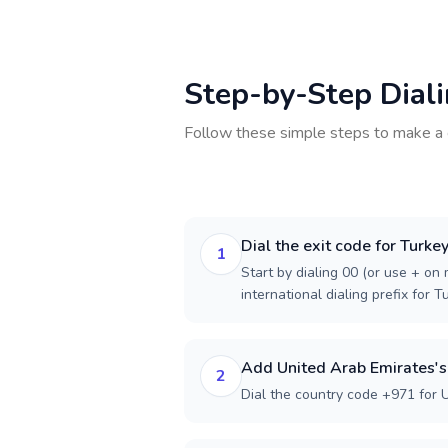
Step-by-Step Dial
Follow these simple steps to make a 
Dial the exit code for Turke
1
Start by dialing 00 (or use + on m
international dialing prefix for T
Add United Arab Emirates's
2
Dial the country code +971 for 