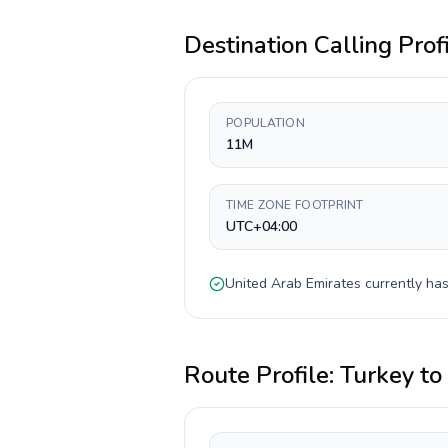
Destination Calling Prof
POPULATION
11M
TIME ZONE FOOTPRINT
UTC+04:00
United Arab Emirates
currently ha
Route Profile:
Turkey
to