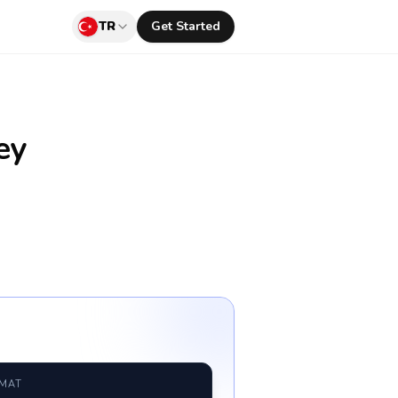
TR
Get Started
ey
RMAT