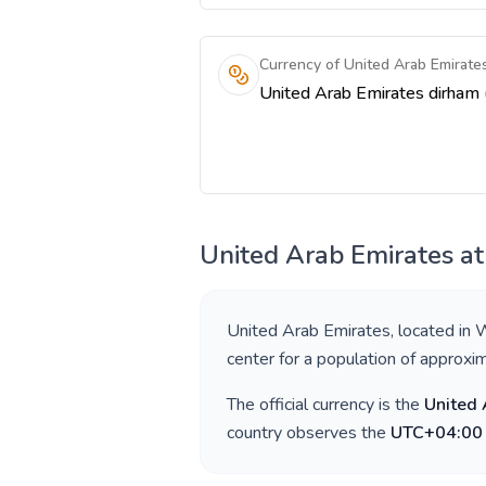
Currency of United Arab Emirate
United Arab Emirates
at
United Arab Emirates
, located in
W
center for a population of approxi
The official currency is the
United 
country observes the
UTC+04:00