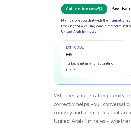
Call online now
See live r
Plan before you dial with the
international 
Looking for a calling card alternative inste
United Arab Emirates
.
EXIT CODE
00
Turkey's international dialing
prefix
Whether you’re calling family, f
correctly helps your conversation
country and area codes that are 
United Arab Emirates
- whether 