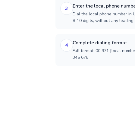
Enter the local phone numb
3
Dial the local phone number in U
8-10 digits, without any leading 
Complete dialing format
4
Full format: 00 971 [local numbe
345 678