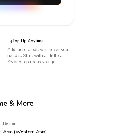
Top Up Anytime
Add more credit whenever you
need it. Start with as little as
$5 and top up as you go.
ime & More
Region
Asia (Western Asia)