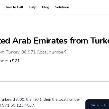
How to Call
Help
Blog
Solutions
ted Arab Emirates
from Turk
om Turkey: 00 971 [local number].
ode:
+971
Turkey, dial 00, then 971, then the local number
 00 971 50 123 4567.
DIALING FO