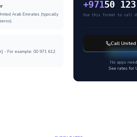
+
971
50 123
er
nited Arab Emirates (typically
Use this format to call d
zeros).
Call
United
r] - For example: 00 971 612
No apps need
See rates for