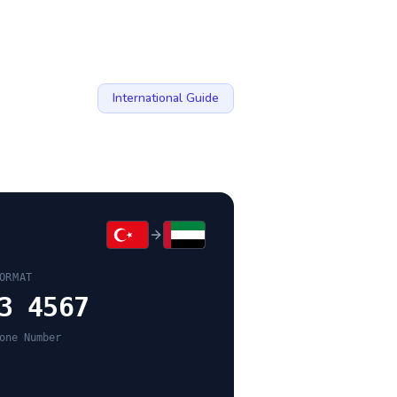
International Guide
ORMAT
3 4567
one Number