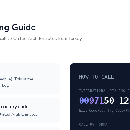
ing Guide
call to
United Arab Emirates
from
Turkey
y
HOW TO CALL
obile). This is the
urkey.
INTERNATIONAL DIALING F
00
971
50 12
 country code
Exit Code
•
Country Code
•
Ph
United Arab Emirates.
CALLTUV FORMAT