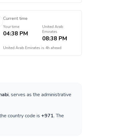
Current time
Your time
United Arab
Emirates
04:38 PM
08:38 PM
United Arab Emirates
is
4h ahead
habi
, serves as the administrative
 the country code is
+
971
. The