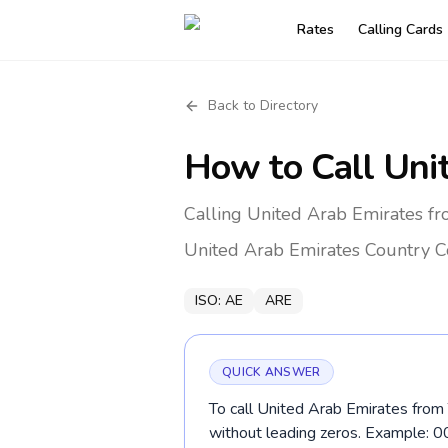
Rates
Calling Cards
Back to Directory
How to Call
Uni
Calling United Arab Emirates fr
United Arab Emirates
Country C
ISO:
AE
ARE
QUICK ANSWER
To call United Arab Emirates from 
without leading zeros. Example: