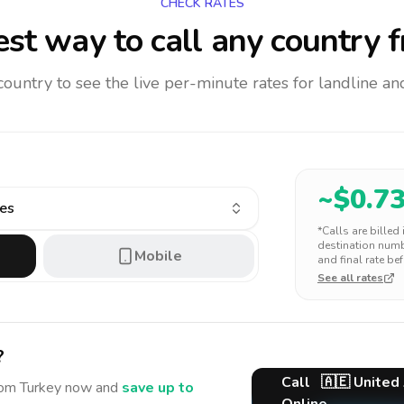
CHECK RATES
st way to call any country
f
 country to see the live per-minute rates for landline 
~$
0.7
tes
*Calls are billed
destination numbe
Mobile
and final rate bef
See all rates
?
Call
🇦🇪
United
rom Turkey
now and
save up to