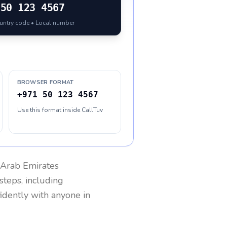
50 123 4567
ountry code • Local number
BROWSER FORMAT
+971 50 123 4567
Use this format inside CallTuv
 Arab Emirates
steps, including
fidently with anyone in