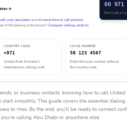
00
971
ates
Exit code • C
call cost calculator
and the
best time to call planner
.
ad of the dialing instructions?
Compare calling cards to
COUNTRY CODE
LOCAL NUMBER
+971
50 123 4567
United Arab Emirates's
Enter the local number without
international calling code
the country code
riends, or business contacts, knowing how to call
United
 start smoothly. This guide covers the essential dialing 
easy to miss. By the end, you’ll be ready to connect con
you’re calling Abu Dhabi or anywhere else.