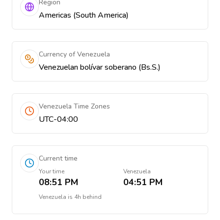
Region
Americas (South America)
Currency of Venezuela
Venezuelan bolívar soberano (Bs.S.)
Venezuela Time Zones
UTC-04:00
Current time
Your time
Venezuela
08:51 PM
04:51 PM
Venezuela
is
4h behind