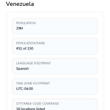
Venezuela
POPULATION
29M
POPULATION RANK
#51 of 230
LANGUAGE FOOTPRINT
Spanish
TIME ZONE FOOTPRINT
UTC-04:00
CITY/AREA CODE COVERAGE
16 locations listed