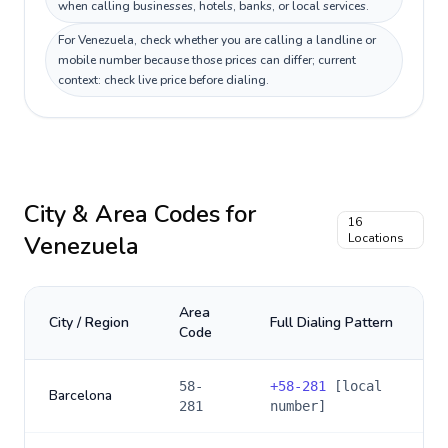
when calling businesses, hotels, banks, or local services.
For Venezuela, check whether you are calling a landline or
mobile number because those prices can differ; current
context: check live price before dialing.
City & Area Codes for
16
Venezuela
Locations
Area
City / Region
Full Dialing Pattern
Code
58-
+
58-281
[local
Barcelona
281
number]