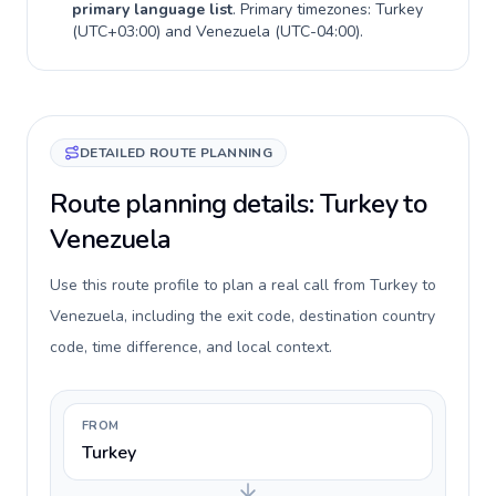
primary language list
. Primary timezones:
Turkey
(
UTC+03:00
) and
Venezuela
(
UTC-04:00
).
DETAILED ROUTE PLANNING
Route planning details: Turkey to
Venezuela
Use this route profile to plan a real call from Turkey to
Venezuela, including the exit code, destination country
code, time difference, and local context.
FROM
Turkey