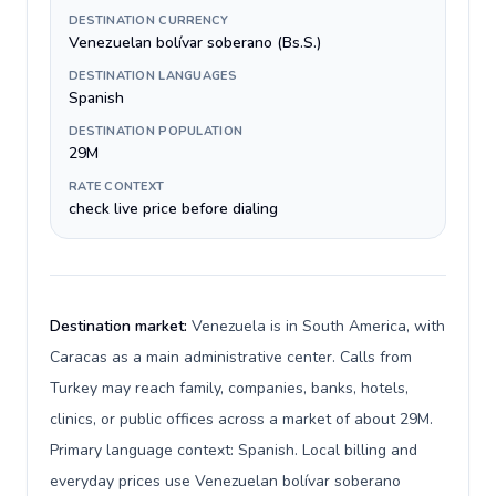
DESTINATION CURRENCY
Venezuelan bolívar soberano (Bs.S.)
DESTINATION LANGUAGES
Spanish
DESTINATION POPULATION
29M
RATE CONTEXT
check live price before dialing
Destination market:
Venezuela is in South America, with
Caracas as a main administrative center. Calls from
Turkey may reach family, companies, banks, hotels,
clinics, or public offices across a market of about 29M.
Primary language context: Spanish. Local billing and
everyday prices use Venezuelan bolívar soberano