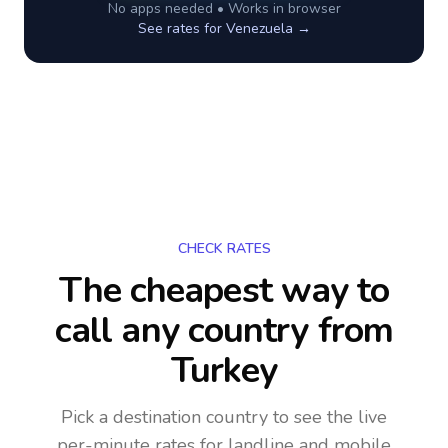
No apps needed • Works in browser
See rates for
Venezuela
→
CHECK RATES
The cheapest way to
call any country
from
Turkey
Pick a destination country to see the live
per-minute rates for landline and mobile