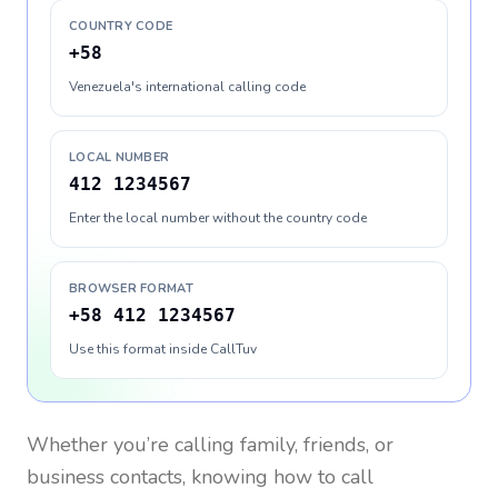
COUNTRY CODE
+58
Venezuela's international calling code
LOCAL NUMBER
412 1234567
Enter the local number without the country code
BROWSER FORMAT
+58 412 1234567
Use this format inside CallTuv
Whether you’re calling family, friends, or
business contacts, knowing how to call