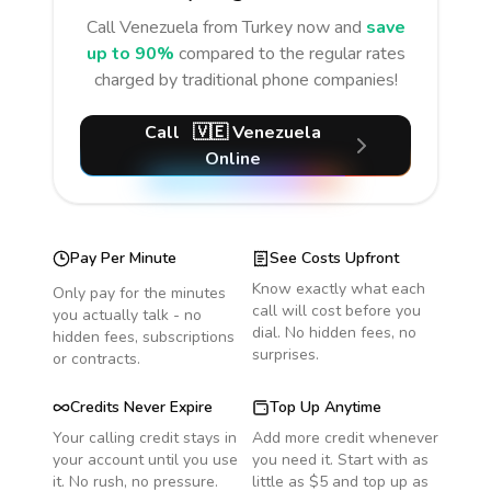
Call
Venezuela
from Turkey
now and
save
up to 90%
compared to the regular rates
charged by traditional phone companies!
Call
🇻🇪
Venezuela
Online
Pay Per Minute
See Costs Upfront
Know exactly what each
Only pay for the minutes
call will cost before you
you actually talk - no
dial. No hidden fees, no
hidden fees, subscriptions
surprises.
or contracts.
Credits Never Expire
Top Up Anytime
Your calling credit stays in
Add more credit whenever
your account until you use
you need it. Start with as
it. No rush, no pressure.
little as $5 and top up as