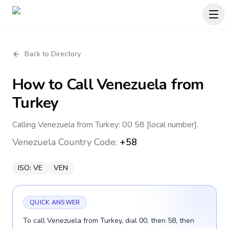
Back to Directory
How to Call
Venezuela
from
Turkey
Calling Venezuela from Turkey: 00 58 [local number].
Venezuela
Country Code:
+58
ISO:
VE
VEN
QUICK ANSWER
To call Venezuela from Turkey, dial 00, then 58, then