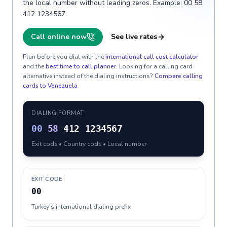
the local number without leading zeros. Example: 00 58
412 1234567.
Call online now
See live rates
Plan before you dial with the
international call cost calculator
and the
best time to call planner
. Looking for a calling card
alternative instead of the dialing instructions?
Compare calling
cards to
Venezuela
.
DIALING FORMAT
00
58
412 1234567
Exit code • Country code • Local number
EXIT CODE
00
Turkey's international dialing prefix