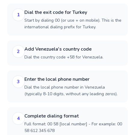
Dial the exit code for Turkey
1
Start by dialing 00 (or use + on mobile). This is the
international dialing prefix for Turkey.
Add Venezuela's country code
2
Dial the country code +58 for Venezuela.
Enter the local phone number
3
Dial the local phone number in Venezuela
(typically 8-10 digits, without any leading zeros).
Complete dialing format
4
Full format: 00 58 [local number] - For example: 00
58 612 345 678