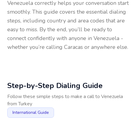
Venezuela
correctly helps your conversation start
smoothly. This guide covers the essential dialing
steps, including country and area codes that are
easy to miss. By the end, you’ll be ready to
connect confidently with anyone in
Venezuela
-
whether you’re calling Caracas or anywhere else.
Step-by-Step Dialing Guide
Follow these simple steps to make a call to
Venezuela
from
Turkey
International Guide