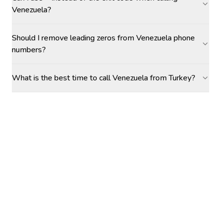
Venezuela?
Should I remove leading zeros from Venezuela phone
numbers?
What is the best time to call Venezuela from Turkey?