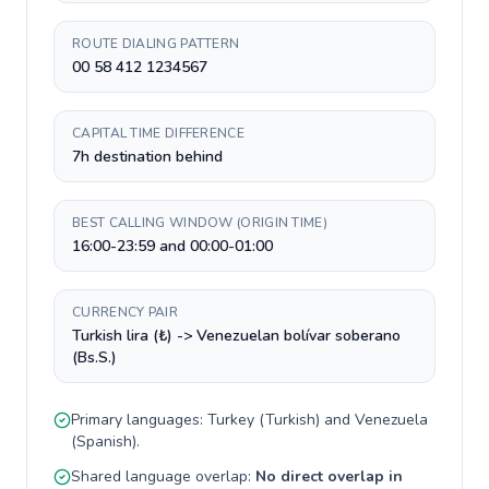
ROUTE DIALING PATTERN
00 58 412 1234567
CAPITAL TIME DIFFERENCE
7h destination behind
BEST CALLING WINDOW (ORIGIN TIME)
16:00-23:59 and 00:00-01:00
CURRENCY PAIR
Turkish lira (₺) -> Venezuelan bolívar soberano
(Bs.S.)
Primary languages:
Turkey
(
Turkish
) and
Venezuela
(
Spanish
).
Shared language overlap:
No direct overlap in