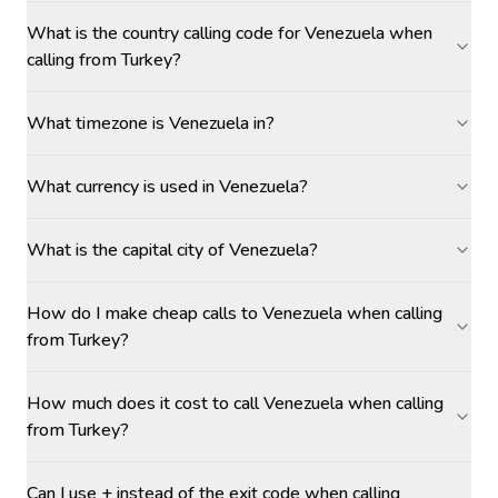
What is the country calling code for Venezuela when
calling from Turkey?
What timezone is Venezuela in?
What currency is used in Venezuela?
What is the capital city of Venezuela?
How do I make cheap calls to Venezuela when calling
from Turkey?
How much does it cost to call Venezuela when calling
from Turkey?
Can I use + instead of the exit code when calling