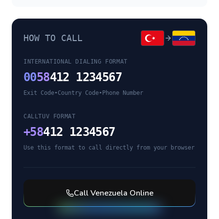
HOW TO CALL
INTERNATIONAL DIALING FORMAT
00
58
412 1234567
Exit Code
•
Country Code
•
Phone Number
CALLTUV FORMAT
+
58
412 1234567
Use this format to call directly from your browser
Call
Venezuela
Online