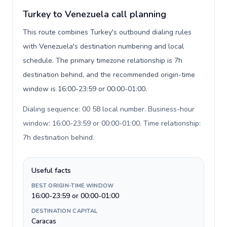
Turkey to Venezuela call planning
This route combines Turkey's outbound dialing rules
with Venezuela's destination numbering and local
schedule. The primary timezone relationship is 7h
destination behind, and the recommended origin-time
window is 16:00-23:59 or 00:00-01:00.
Dialing sequence: 00 58 local number. Business-hour
window: 16:00-23:59 or 00:00-01:00. Time relationship:
7h destination behind
.
Useful facts
BEST ORIGIN-TIME WINDOW
16:00-23:59 or 00:00-01:00
DESTINATION CAPITAL
Caracas