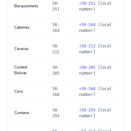
58-
+
58-251
[local
Barquisimeto
251
number]
58-
+
58-264
[local
Cabimas
264
number]
58-
+
58-212
[local
Caracas
212
number]
Ciudad
58-
+
58-285
[local
Bolivar
285
number]
58-
+
58-268
[local
Coro
268
number]
58-
+
58-293
[local
Cumana
293
number]