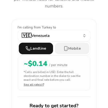
numbers.
I'm calling
from Turkey to
🇻🇪
Venezuela
Landline
Mobile
~$
0.14
/ per minute
*Calls are billed in
USD
. Enter the full
destination number in the dialer to see the
exact and final rate before you call.
See all rates
Ready to get started?