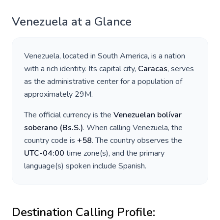
Venezuela
at a Glance
Venezuela
, located in
South America
, is a nation
with a rich identity. Its capital city,
Caracas
, serves
as the administrative center for a population of
approximately
29M
.
The official currency is the
Venezuelan bolívar
soberano
(
Bs.S.
)
. When calling
Venezuela
, the
country code is
+
58
. The country observes the
UTC-04:00
time zone(s), and the primary
language(s) spoken include
Spanish
.
Destination Calling Profile: