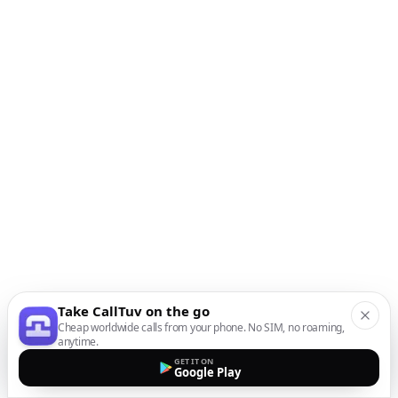
Take CallTuv on the go
Cheap worldwide calls from your phone. No SIM, no roaming,
anytime.
GET IT ON
Google Play