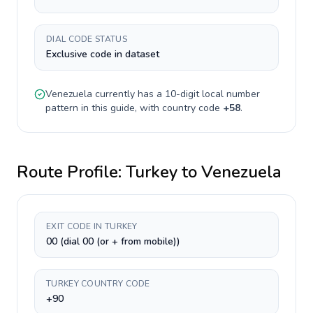
DIAL CODE STATUS
Exclusive code in dataset
Venezuela
currently has a
10-digit
local number
pattern in this guide, with country code
+
58
.
Route Profile:
Turkey
to
Venezuela
EXIT CODE IN TURKEY
00 (dial 00 (or + from mobile))
TURKEY COUNTRY CODE
+90