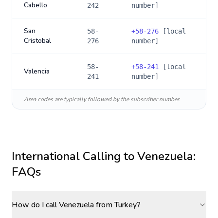
Cabello
242
number]
San
58-
+
58-276
[local
Cristobal
276
number]
58-
+
58-241
[local
Valencia
241
number]
Area codes are typically followed by the subscriber number.
International Calling to
Venezuela
:
FAQs
How do I call Venezuela from Turkey?