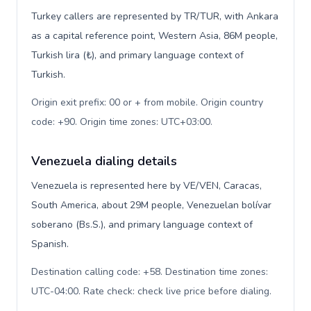
Turkey callers are represented by TR/TUR, with Ankara
as a capital reference point, Western Asia, 86M people,
Turkish lira (₺), and primary language context of
Turkish.
Origin exit prefix: 00 or + from mobile. Origin country
code: +90. Origin time zones: UTC+03:00
.
Venezuela dialing details
Venezuela is represented here by VE/VEN, Caracas,
South America, about 29M people, Venezuelan bolívar
soberano (Bs.S.), and primary language context of
Spanish.
Destination calling code: +58. Destination time zones:
UTC-04:00. Rate check: check live price before dialing
.