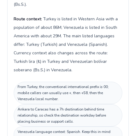
(Bs.S.).
Route context:
Turkey is listed in Western Asia with a
population of about 86M; Venezuela is listed in South
America with about 29M. The main listed languages
differ: Turkey (Turkish) and Venezuela (Spanish).
Currency context also changes across the route:
Turkish lira (₺) in Turkey and Venezuelan bolívar
soberano (Bs.S.) in Venezuela.
From Turkey, the conventional international prefix is 00;
mobile callers can usually use +, then +58, then the
Venezuela local number.
Ankara to Caracas has a 7h destination behind time
relationship, so check the destination workday before
placing business or support calls.
Venezuela language context: Spanish. Keep this in mind