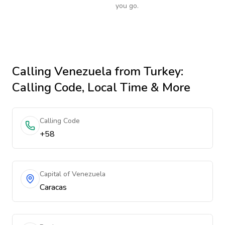
you go.
Calling
Venezuela
from Turkey
:
Calling Code, Local Time & More
Calling Code
+58
Capital of Venezuela
Caracas