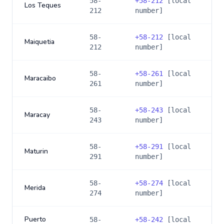
58-
+
58-212
[local
Los Teques
212
number]
58-
+
58-212
[local
Maiquetia
212
number]
58-
+
58-261
[local
Maracaibo
261
number]
58-
+
58-243
[local
Maracay
243
number]
58-
+
58-291
[local
Maturin
291
number]
58-
+
58-274
[local
Merida
274
number]
Puerto
58-
+
58-242
[local