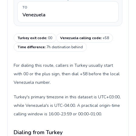
TO
Venezuela
Turkey exit code
:
00
Venezuela calling code
:
+58
Time difference
:
7h destination behind
For dialing this route, callers in Turkey usually start
with 00 or the plus sign, then dial +58 before the local
Venezuela number.
Turkey's primary timezone in this dataset is UTC+03:00,
while Venezuela's is UTC-04:00. A practical origin-time
calling window is 16:00-23:59 or 00:00-01:00.
Dialing from Turkey