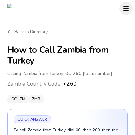
Back to Directory
How to Call
Zambia
from
Turkey
Calling Zambia from Turkey: 00 260 [local number].
Zambia
Country Code:
+260
ISO:
ZM
ZMB
QUICK ANSWER
To call Zambia from Turkey, dial 00, then 260, then the