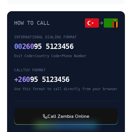
HOW TO CALL
INTERNATIONAL DIALING FORMAT
00
260
95 5123456
Exit Code
•
Country Code
•
Phone Number
CALLTUV FORMAT
+
260
95 5123456
Use this format to call directly from your browser
Call
Zambia
Online