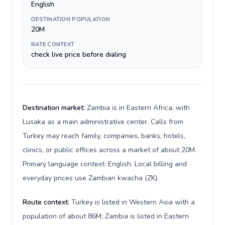
English
DESTINATION POPULATION
20M
RATE CONTEXT
check live price before dialing
Destination market:
Zambia is in Eastern Africa, with
Lusaka as a main administrative center. Calls from
Turkey may reach family, companies, banks, hotels,
clinics, or public offices across a market of about 20M.
Primary language context: English. Local billing and
everyday prices use Zambian kwacha (ZK).
Route context:
Turkey is listed in Western Asia with a
population of about 86M; Zambia is listed in Eastern