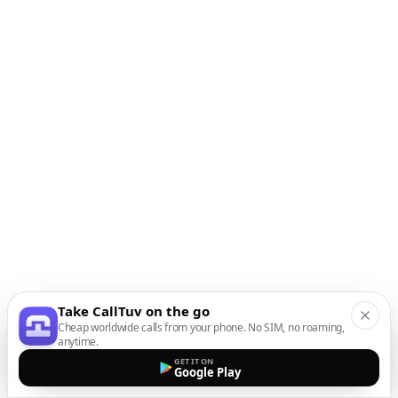
Take CallTuv on the go
Cheap worldwide calls from your phone. No SIM, no roaming,
anytime.
GET IT ON
Google Play