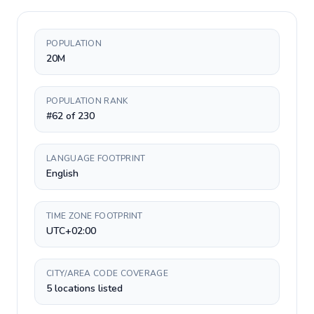
POPULATION
20M
POPULATION RANK
#62 of 230
LANGUAGE FOOTPRINT
English
TIME ZONE FOOTPRINT
UTC+02:00
CITY/AREA CODE COVERAGE
5 locations listed