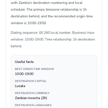
with Zambia's destination numbering and local
schedule. The primary timezone relationship is 1h
destination behind, and the recommended origin-time
window is 10:00-19:00.
Dialing sequence: 00 260 local number. Business-hour
window: 10:00-19:00. Time relationship: 1h destination
behind
.
Useful facts
BEST ORIGIN-TIME WINDOW
10:00-19:00
DESTINATION CAPITAL
Lusaka
DESTINATION CURRENCY
Zambian kwacha (ZK)
DESTINATION LANGUAGES