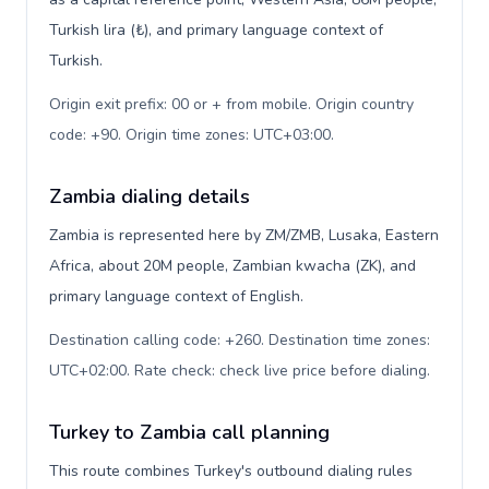
Turkish lira (₺), and primary language context of
Turkish.
Origin exit prefix: 00 or + from mobile. Origin country
code: +90. Origin time zones: UTC+03:00
.
Zambia dialing details
Zambia is represented here by ZM/ZMB, Lusaka, Eastern
Africa, about 20M people, Zambian kwacha (ZK), and
primary language context of English.
Destination calling code: +260. Destination time zones:
UTC+02:00. Rate check: check live price before dialing
.
Turkey to Zambia call planning
This route combines Turkey's outbound dialing rules