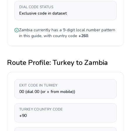
DIAL CODE STATUS
Exclusive code in dataset
Zambia
currently has a
9-digit
local number pattern
in this guide, with country code
+
260
.
Route Profile:
Turkey
to
Zambia
EXIT CODE IN TURKEY
00 (dial 00 (or + from mobile))
TURKEY COUNTRY CODE
+90