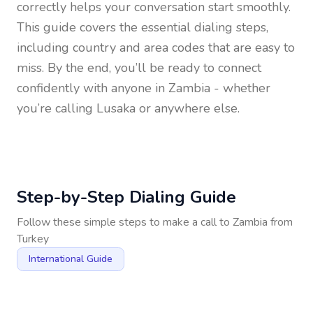
correctly helps your conversation start smoothly.
This guide covers the essential dialing steps,
including country and area codes that are easy to
miss. By the end, you’ll be ready to connect
confidently with anyone in
Zambia
- whether
you’re calling Lusaka or anywhere else.
Step-by-Step Dialing Guide
Follow these simple steps to make a call to
Zambia
from
Turkey
International Guide