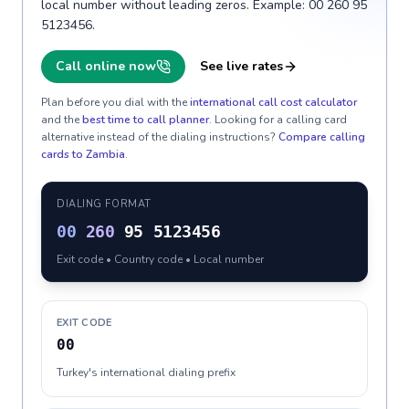
local number without leading zeros. Example: 00 260 95
5123456.
Call online now
See live rates
Plan before you dial with the
international call cost calculator
and the
best time to call planner
. Looking for a calling card
alternative instead of the dialing instructions?
Compare calling
cards to
Zambia
.
DIALING FORMAT
00
260
95 5123456
Exit code • Country code • Local number
EXIT CODE
00
Turkey's international dialing prefix