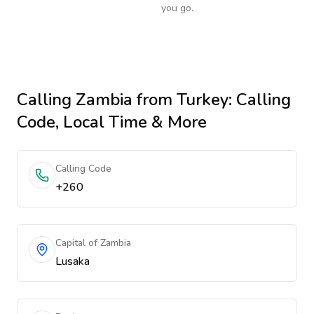
you go.
Calling
Zambia
from Turkey
: Calling
Code, Local Time & More
Calling Code
+260
Capital of Zambia
Lusaka