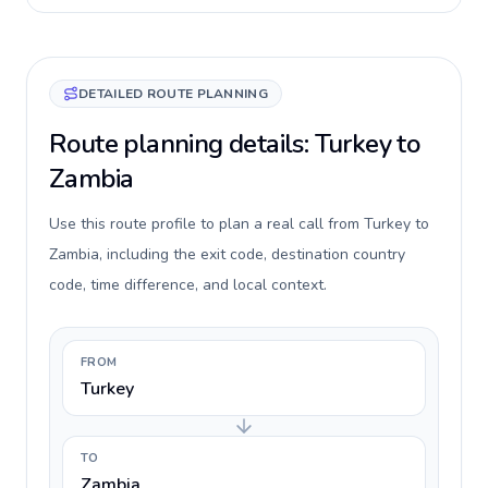
DETAILED ROUTE PLANNING
Route planning details: Turkey to
Zambia
Use this route profile to plan a real call from Turkey to
Zambia, including the exit code, destination country
code, time difference, and local context.
FROM
Turkey
TO
Zambia