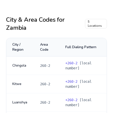
City & Area Codes for
5
Zambia
Locations
City /
Area
Full Dialing Pattern
Region
Code
+
260-2
[local
Chingola
260-2
number]
+
260-2
[local
Kitwe
260-2
number]
+
260-2
[local
Luanshya
260-2
number]