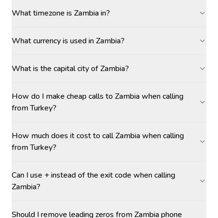
What timezone is Zambia in?
What currency is used in Zambia?
What is the capital city of Zambia?
How do I make cheap calls to Zambia when calling
from Turkey?
How much does it cost to call Zambia when calling
from Turkey?
Can I use + instead of the exit code when calling
Zambia?
Should I remove leading zeros from Zambia phone