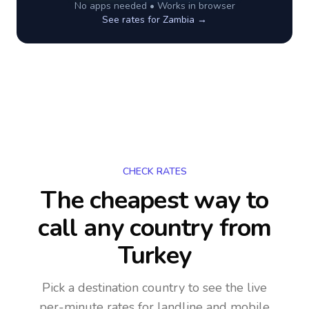
No apps needed • Works in browser
See rates for
Zambia
→
CHECK RATES
The cheapest way to
call any country
from
Turkey
Pick a destination country to see the live
per-minute rates for landline and mobile