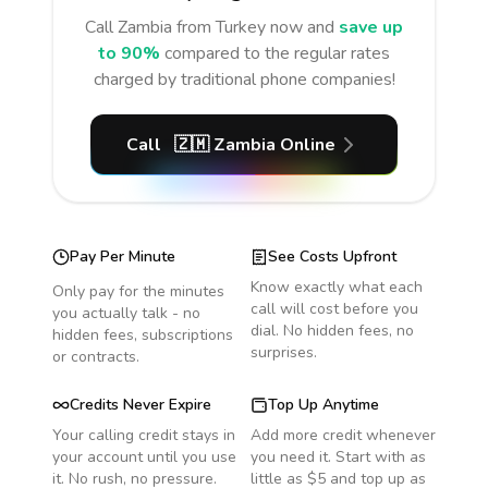
Call
Zambia
from Turkey
now and
save up
to 90%
compared to the regular rates
charged by traditional phone companies!
Call
🇿🇲
Zambia
Online
Pay Per Minute
See Costs Upfront
Know exactly what each
Only pay for the minutes
call will cost before you
you actually talk - no
dial. No hidden fees, no
hidden fees, subscriptions
surprises.
or contracts.
Credits Never Expire
Top Up Anytime
Your calling credit stays in
Add more credit whenever
your account until you use
you need it. Start with as
it. No rush, no pressure.
little as $5 and top up as