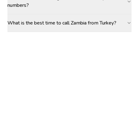
numbers?
What is the best time to call Zambia from Turkey?