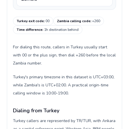
Turkey exit code
:
00
Zambia calling code
:
+260
Time difference
:
1h destination behind
For dialing this route, callers in Turkey usually start
with 00 or the plus sign, then dial +260 before the local
Zambia number.
Turkey's primary timezone in this dataset is UTC+03:00,
while Zambia's is UTC+02:00. A practical origin-time
calling window is 10:00-19:00.
Dialing from Turkey
Turkey callers are represented by TR/TUR, with Ankara
as a capital reference point, Western Asia, 86M people,