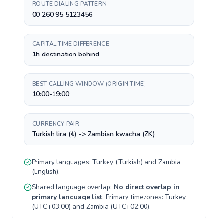
ROUTE DIALING PATTERN
00 260 95 5123456
CAPITAL TIME DIFFERENCE
1h destination behind
BEST CALLING WINDOW (ORIGIN TIME)
10:00-19:00
CURRENCY PAIR
Turkish lira (₺) -> Zambian kwacha (ZK)
Primary languages:
Turkey
(
Turkish
) and
Zambia
(
English
).
Shared language overlap:
No direct overlap in
primary language list
. Primary timezones:
Turkey
(
UTC+03:00
) and
Zambia
(
UTC+02:00
).