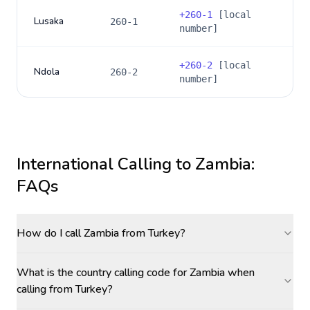
+
260-1
[local
Lusaka
260-1
number]
+
260-2
[local
Ndola
260-2
number]
International Calling to
Zambia
:
FAQs
How do I call Zambia from Turkey?
What is the country calling code for Zambia when
calling from Turkey?