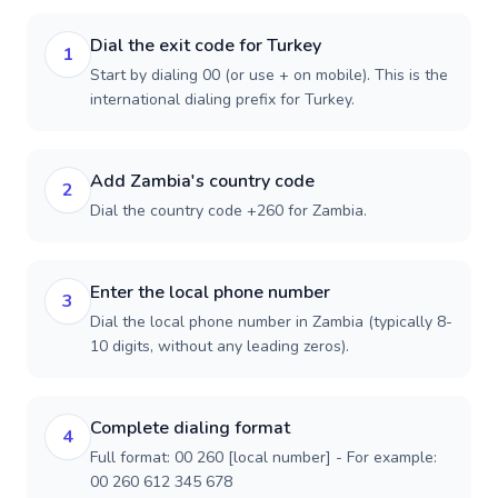
Dial the exit code for Turkey
1
Start by dialing 00 (or use + on mobile). This is the
international dialing prefix for Turkey.
Add Zambia's country code
2
Dial the country code +260 for Zambia.
Enter the local phone number
3
Dial the local phone number in Zambia (typically 8-
10 digits, without any leading zeros).
Complete dialing format
4
Full format: 00 260 [local number] - For example:
00 260 612 345 678