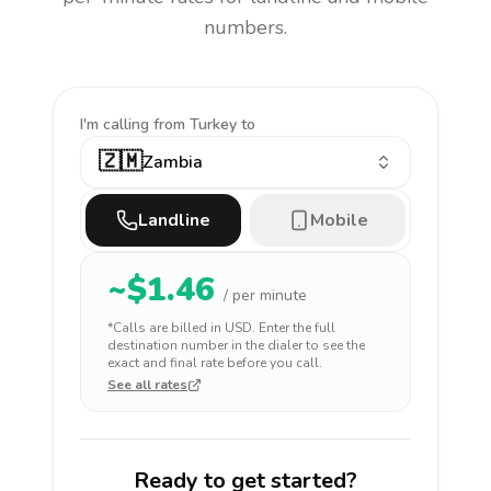
numbers.
I'm calling
from Turkey to
🇿🇲
Zambia
Landline
Mobile
~$
1.46
/ per minute
*Calls are billed in
USD
. Enter the full
destination number in the dialer to see the
exact and final rate before you call.
See all rates
Ready to get started?