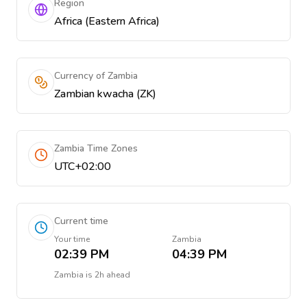
Region
Africa (Eastern Africa)
Currency of Zambia
Zambian kwacha (ZK)
Zambia Time Zones
UTC+02:00
Current time
Your time
Zambia
02:39 PM
04:39 PM
Zambia
is
2h ahead