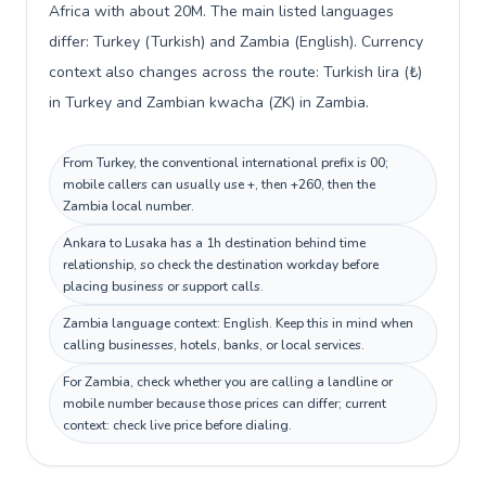
Africa with about 20M. The main listed languages
differ: Turkey (Turkish) and Zambia (English). Currency
context also changes across the route: Turkish lira (₺)
in Turkey and Zambian kwacha (ZK) in Zambia.
From Turkey, the conventional international prefix is 00;
mobile callers can usually use +, then +260, then the
Zambia local number.
Ankara to Lusaka has a 1h destination behind time
relationship, so check the destination workday before
placing business or support calls.
Zambia language context: English. Keep this in mind when
calling businesses, hotels, banks, or local services.
For Zambia, check whether you are calling a landline or
mobile number because those prices can differ; current
context: check live price before dialing.