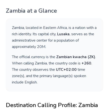
Zambia
at a Glance
Zambia
, located in
Eastern Africa
, is a nation with a
rich identity. Its capital city,
Lusaka
, serves as the
administrative center for a population of
approximately
20M
.
The official currency is the
Zambian kwacha
(
ZK
)
.
When calling
Zambia
, the country code is
+
260
.
The country observes the
UTC+02:00
time
zone(s), and the primary language(s) spoken
include
English
.
Destination Calling Profile:
Zambia