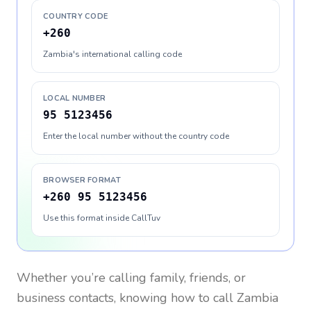
COUNTRY CODE
+260
Zambia's international calling code
LOCAL NUMBER
95 5123456
Enter the local number without the country code
BROWSER FORMAT
+260 95 5123456
Use this format inside CallTuv
Whether you’re calling family, friends, or
business contacts, knowing how to call
Zambia