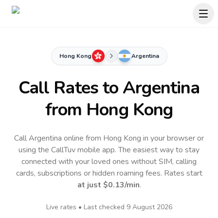
Hong Kong
Argentina
Call Rates to
Argentina
from Hong Kong
Call Argentina online from Hong Kong in your browser or
using the CallTuv mobile app.
The easiest way to stay
connected with your loved ones without SIM, calling
cards, subscriptions or hidden roaming fees. Rates start
at just
$0.13
/min
.
Live rates • Last checked
9 August 2026