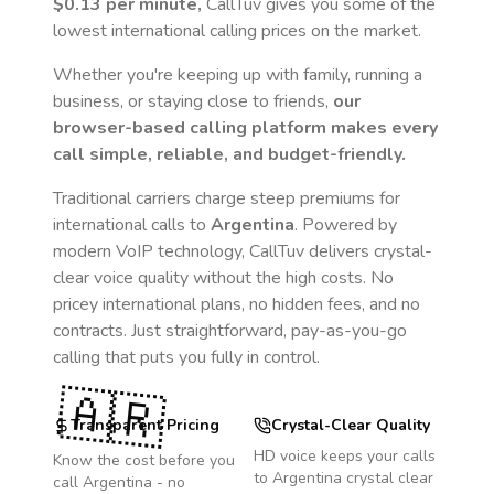
$0.13
per minute,
CallTuv gives you some of the
lowest international calling prices on the market.
Whether you're keeping up with family, running a
business, or staying close to friends,
our
browser-based calling platform makes every
call simple, reliable, and budget-friendly.
Traditional carriers charge steep premiums for
international calls to
Argentina
. Powered by
modern VoIP technology, CallTuv delivers crystal-
clear voice quality without the high costs. No
pricey international plans, no hidden fees, and no
contracts. Just straightforward, pay-as-you-go
calling that puts you fully in control.
🇦🇷
Transparent Pricing
Crystal-Clear Quality
HD voice keeps your calls
Know the cost before you
to
Argentina
crystal clear
call
Argentina
- no