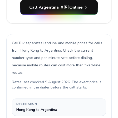
Call Argentina 🇦🇷 Online
CallTuv separates landline and mobile prices for calls
from Hong Kong to Argentina
. Check the current
number type and per-minute rate before dialing,
because mobile routes can cost more than fixed-line
routes.
Rates last checked
9 August 2026
. The exact price is
confirmed in the dialer before the call starts.
DESTINATION
Hong Kong to Argentina