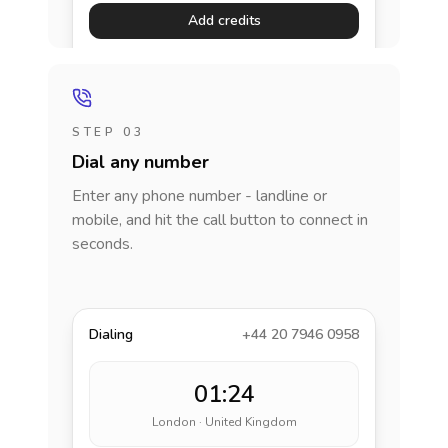
Add credits
STEP 03
Dial any number
Enter any phone number - landline or
mobile, and hit the call button to connect in
seconds.
Dialing
+44 20 7946 0958
01:24
London · United Kingdom