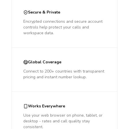
Secure & Private
Encrypted connections and secure account
controls help protect your calls and
workspace data.
Global Coverage
Connect to 200+ countries with transparent
pricing and instant number lookup.
Works Everywhere
Use your web browser on phone, tablet, or
desktop - rates and call quality stay
consistent.