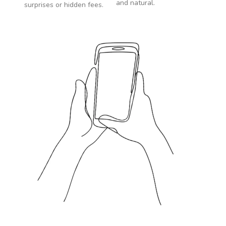
and natural.
surprises or hidden fees.