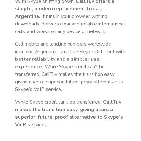
With Skype shutting down,
CallTuv offers a
simple, modern replacement to call
Argentina
.
It runs in your browser with no
downloads, delivers clear and reliable international
calls, and works on any device or network.
Call mobile and landline numbers worldwide
,
including Argentina
- just like Skype Out - but with
better reliability and a simpler user
experience.
While Skype credit can’t be
transferred, CallTuv makes the transition easy,
giving users a superior, future-proof alternative to
Skype’s VoIP service.
While Skype credit can’t be transferred,
CallTuv
makes the transition easy, giving users a
superior, future-proof alternative to Skype’s
VoIP service.