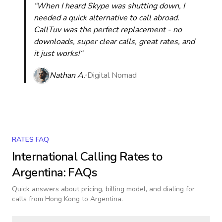
“When I heard Skype was shutting down, I
needed a quick alternative to call abroad.
CallTuv was the perfect replacement - no
downloads, super clear calls, great rates, and
it just works!“
Nathan A.
Digital Nomad
RATES FAQ
International Calling Rates to
Argentina
: FAQs
Quick answers about pricing, billing model, and dialing for
calls
from Hong Kong to Argentina
.