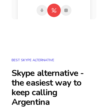
BEST SKYPE ALTERNATIVE
Skype alternative -
the easiest way to
keep calling
Argentina