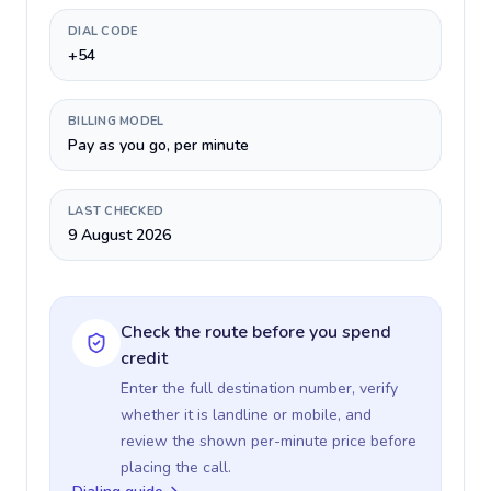
DIAL CODE
+54
BILLING MODEL
Pay as you go, per minute
LAST CHECKED
9 August 2026
Check the route before you spend
credit
Enter the full destination number, verify
whether it is landline or mobile, and
review the shown per-minute price before
placing the call.