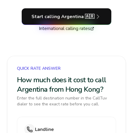
Start calling
Argentina
🇦🇷
International calling rates
QUICK RATE ANSWER
How much does it cost to call
Argentina from Hong Kong?
Enter the full destination number in the CallTuv
dialer to see the exact rate before you call.
Landline