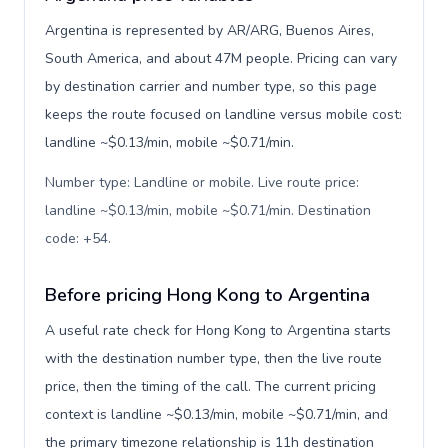
Argentina is represented by AR/ARG, Buenos Aires,
South America, and about 47M people. Pricing can vary
by destination carrier and number type, so this page
keeps the route focused on landline versus mobile cost:
landline ~$0.13/min, mobile ~$0.71/min.
Number type: Landline or mobile. Live route price:
landline ~$0.13/min, mobile ~$0.71/min. Destination
code: +54
.
Before pricing Hong Kong to Argentina
A useful rate check for Hong Kong to Argentina starts
with the destination number type, then the live route
price, then the timing of the call. The current pricing
context is landline ~$0.13/min, mobile ~$0.71/min, and
the primary timezone relationship is 11h destination