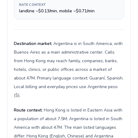
RATE CONTEXT
landline ~$0.13/min, mobile ~$0.71/min
Destination market:
Argentina is in South America, with
Buenos Aires as a main administrative center. Calls
from Hong Kong may reach family, companies, banks,
hotels, clinics, or public offices across a market of
about 47M. Primary language context: Guaraní, Spanish.
Local billing and everyday prices use Argentine peso
($).
Route context:
Hong Kong is listed in Eastern Asia with
a population of about 7.5M; Argentina is listed in South
America with about 47M. The main listed languages
differ: Hong Kong (English, Chinese) and Argentina