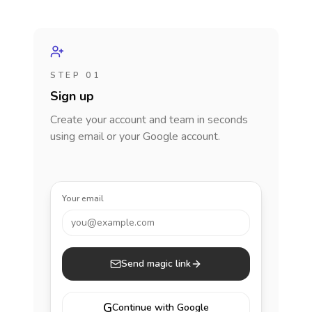
STEP 01
Sign up
Create your account and team in seconds
using email or your Google account.
Your email
you@example.com
Send magic link
G
Continue with Google