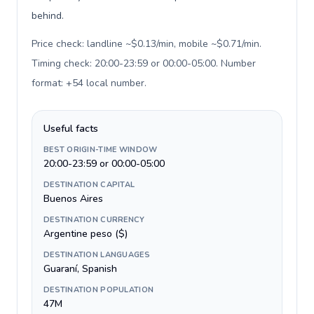
behind.
Price check: landline ~$0.13/min, mobile ~$0.71/min.
Timing check: 20:00-23:59 or 00:00-05:00. Number
format: +54 local number
.
Useful facts
BEST ORIGIN-TIME WINDOW
20:00-23:59 or 00:00-05:00
DESTINATION CAPITAL
Buenos Aires
DESTINATION CURRENCY
Argentine peso ($)
DESTINATION LANGUAGES
Guaraní, Spanish
DESTINATION POPULATION
47M