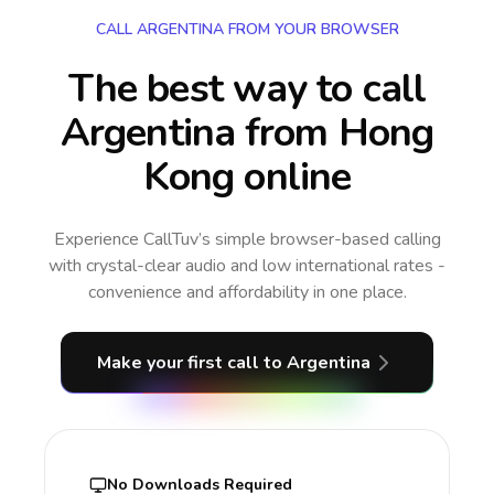
CALL ARGENTINA FROM YOUR BROWSER
The best way to call
Argentina from Hong
Kong online
Experience CallTuv’s simple browser-based calling
with crystal-clear audio and low international rates -
convenience and affordability in one place.
Make your first call
to Argentina
No Downloads Required