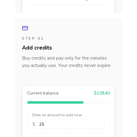
STEP 02
Add credits
Buy credits and pay only for the minutes
you actually use. Your credits never expire.
Current balance
$128.40
Enter an amount to add now
$