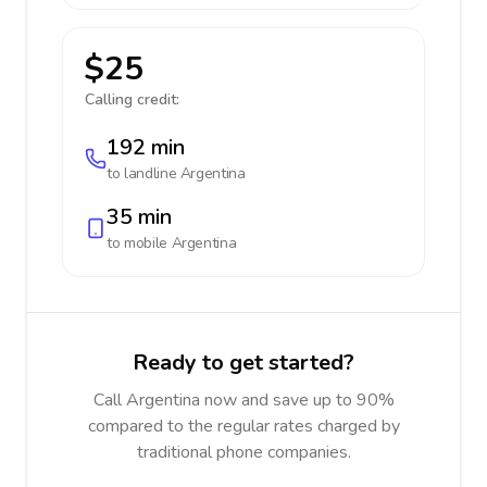
$25
Calling credit:
192 min
to landline
Argentina
35 min
to mobile
Argentina
Ready to get started?
Call Argentina now and save up to 90%
compared to the regular rates charged by
traditional phone companies.