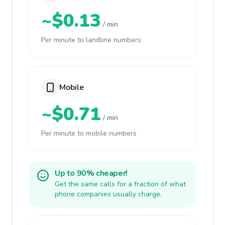
~$0.13
/ min
Per minute to landline numbers
Mobile
~$0.71
/ min
Per minute to mobile numbers
Up to 90% cheaper!
Get the same calls for a fraction of what
phone companies usually charge.