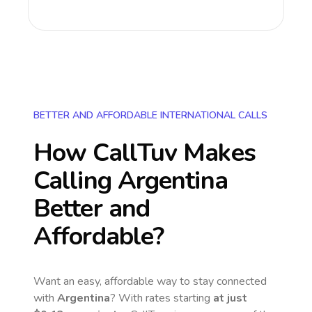
BETTER AND AFFORDABLE INTERNATIONAL CALLS
How CallTuv Makes
Calling
Argentina
Better and
Affordable?
Want an easy, affordable way to stay connected
with
Argentina
? With rates starting
at just