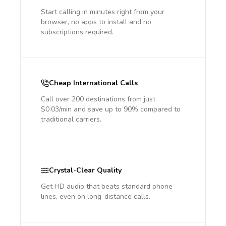
Start calling in minutes right from your
browser, no apps to install and no
subscriptions required.
Cheap International Calls
Call over 200 destinations from just
$0.03/min and save up to 90% compared to
traditional carriers.
Crystal-Clear Quality
Get HD audio that beats standard phone
lines, even on long-distance calls.