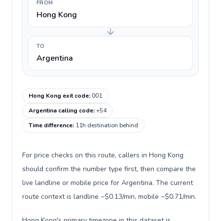
FROM
Hong Kong
TO
Argentina
Hong Kong exit code
:
001
Argentina calling code
:
+54
Time difference
:
11h destination behind
For price checks on this route, callers in Hong Kong
should confirm the number type first, then compare the
live landline or mobile price for Argentina. The current
route context is landline ~$0.13/min, mobile ~$0.71/min.
Hong Kong's primary timezone in this dataset is