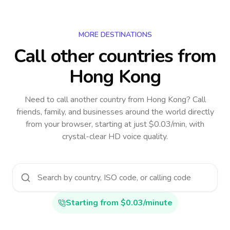
MORE DESTINATIONS
Call other countries
from
Hong Kong
Need to call another country
from Hong Kong
? Call
friends, family, and businesses around the world directly
from your browser, starting at just $0.03/min, with
crystal-clear HD voice quality.
Starting from $0.03/minute