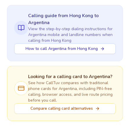
Calling guide
from Hong Kong
to
Argentina
View the step-by-step dialing instructions for
Argentina
mobile and landline numbers when
calling
from Hong Kong
How to call Argentina from Hong Kong
Looking for a calling card to
Argentina
?
See how CallTuv compares with traditional
phone cards for
Argentina
, including PIN-free
calling, browser access, and live route pricing
before you call.
Compare calling card alternatives