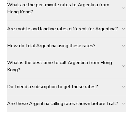
What are the per-minute rates to Argentina from
Hong Kong?
Are mobile and landline rates different for Argentina?
How do I dial Argentina using these rates?
What is the best time to call Argentina from Hong
Kong?
Do I need a subscription to get these rates?
Are these Argentina calling rates shown before I call?