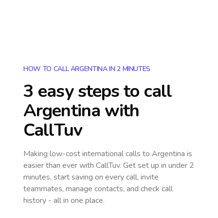
HOW TO CALL ARGENTINA IN 2 MINUTES
3 easy steps to call
Argentina
with
CallTuv
Making low-cost international calls
to Argentina
is
easier than ever with CallTuv. Get set up in under 2
minutes, start saving on every call, invite
teammates, manage contacts, and check call
history - all in one place.