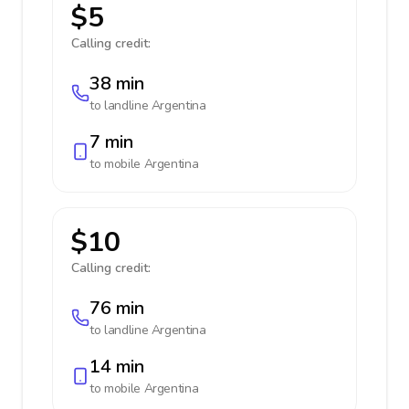
$5
Calling credit:
38 min
to landline
Argentina
7 min
to mobile
Argentina
$10
Calling credit:
76 min
to landline
Argentina
14 min
to mobile
Argentina