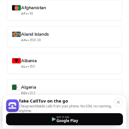
Afghanistan
AF
•
+93
Aland Islands
AX
•
+358-18
Albania
AL
•
+355
Algeria
DZ
•
+213
Take CallTuv on the go
Cheap worldwide calls from your phone. No SIM, no roaming,
anytime.
American Samoa
GET IT ON
AS
•
+1-684
Google Play