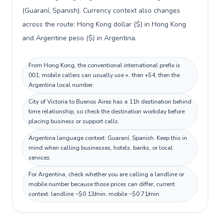
(Guaraní, Spanish). Currency context also changes
across the route: Hong Kong dollar ($) in Hong Kong
and Argentine peso ($) in Argentina.
From Hong Kong, the conventional international prefix is
001; mobile callers can usually use +, then +54, then the
Argentina local number.
City of Victoria to Buenos Aires has a 11h destination behind
time relationship, so check the destination workday before
placing business or support calls.
Argentina language context: Guaraní, Spanish. Keep this in
mind when calling businesses, hotels, banks, or local
services.
For Argentina, check whether you are calling a landline or
mobile number because those prices can differ; current
context: landline ~$0.13/min, mobile ~$0.71/min.