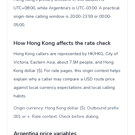
UTC+08:00, while Argentina's is UTC-03:00. A practical
origin-time calling window is 20:00-23:59 or 00:00-
05:00.
How Hong Kong affects the rate check
Hong Kong callers are represented by HK/HKG, City of
Victoria, Eastern Asia, about 7.5M people, and Hong
Kong dollar ($). For rate pages, this origin context helps
explain why a caller may compare a USD route price
against local currency expectations and local calling
habits.
Origin currency: Hong Kong dollar ($). Outbound prefix:
001 or +. Rate context: Check before dialing
.
Argentina price variables