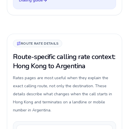
Dialing guide
ROUTE RATE DETAILS
Route-specific calling rate context:
Hong Kong to Argentina
Rates pages are most useful when they explain the
exact calling route, not only the destination. These
details describe what changes when the call starts in
Hong Kong and terminates on a landline or mobile
number in Argentina.