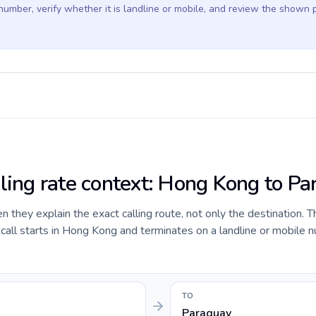
 number, verify whether it is landline or mobile, and review the shown 
lling rate context: Hong Kong to P
they explain the exact calling route, not only the destination. T
all starts in Hong Kong and terminates on a landline or mobile n
TO
Paraguay