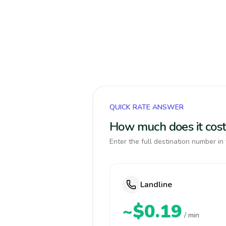
QUICK RATE ANSWER
How much does it cost
Enter the full destination number in 
Landline
~$0.19
/ min