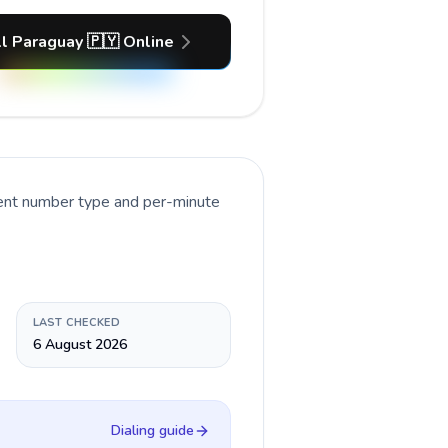
l Paraguay 🇵🇾 Online
rent number type and per-minute
LAST CHECKED
6 August 2026
Dialing guide