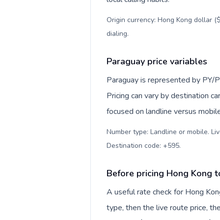
Origin currency: Hong Kong dollar ($
dialing
.
Paraguay price variables
Paraguay is represented by PY/P
Pricing can vary by destination c
focused on landline versus mobil
Number type: Landline or mobile. Liv
Destination code: +595
.
Before pricing Hong Kong 
A useful rate check for Hong Kon
type, then the live route price, th