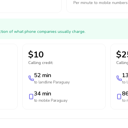
Per minute to mobile numbers
action of what phone companies usually charge.
$10
$2
Calling credit:
Calling
52 min
13
to landline
Paraguay
to 
34 min
86
to mobile
Paraguay
to 