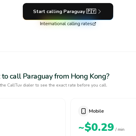
Start calling
Paraguay
🇵🇾
International calling rates
 to call Paraguay from Hong Kong?
the CallTuv dialer to see the exact rate before you call.
Mobile
~$0.29
/ min