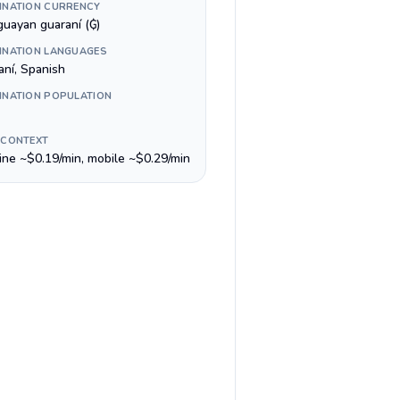
INATION CURRENCY
guayan guaraní (₲)
INATION LANGUAGES
aní, Spanish
INATION POPULATION
 CONTEXT
line ~$0.19/min, mobile ~$0.29/min