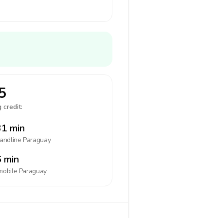
5
 credit:
1 min
landline
Paraguay
 min
mobile
Paraguay