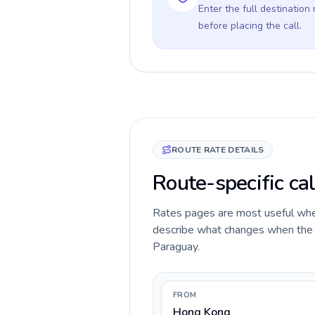
Enter the full destination
before placing the call.
ROUTE RATE DETAILS
Route-specific ca
Rates pages are most useful when 
describe what changes when the c
Paraguay.
FROM
Hong Kong