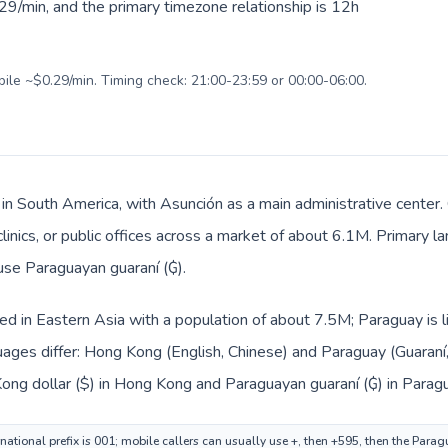
29/min, and the primary timezone relationship is 12h
bile ~$0.29/min. Timing check: 21:00-23:59 or 00:00-06:00.
 in South America, with Asunción as a main administrative center
clinics, or public offices across a market of about 6.1M. Primary l
 use Paraguayan guaraní (₲).
ed in Eastern Asia with a population of about 7.5M; Paraguay is 
ages differ: Hong Kong (English, Chinese) and Paraguay (Guaraní,
ong dollar ($) in Hong Kong and Paraguayan guaraní (₲) in Paragu
ational prefix is 001; mobile callers can usually use +, then +595, then the Para