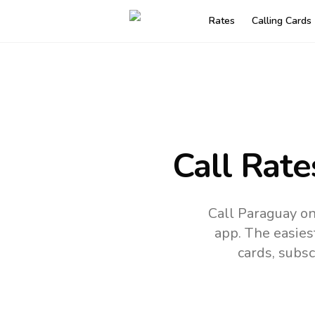
Rates
Calling Cards
Call Rate
Call Paraguay o
app.
The easies
cards, subsc