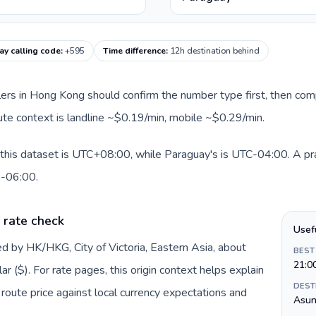
y calling code
:
+595
Time difference
:
12h destination behind
llers in Hong Kong should confirm the number type first, then com
oute context is landline ~$0.19/min, mobile ~$0.29/min.
his dataset is UTC+08:00, while Paraguay's is UTC-04:00. A pract
0-06:00.
 rate check
Usef
d by HK/HKG, City of Victoria, Eastern Asia, about
BEST
21:0
 ($). For rate pages, this origin context helps explain
DEST
oute price against local currency expectations and
Asun