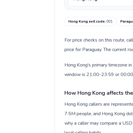
Hong Kong exit code
:
001
Paragua
For price checks on this route, ca
price for Paraguay. The current r
Hong Kong's primary timezone in t
window is 21:00-23:59 or 00:0
How Hong Kong affects the
Hong Kong callers are represente
7.5M people, and Hong Kong dollar
why a caller may compare a USD r
local calling habits.