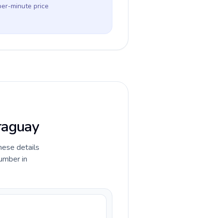
per-minute price
araguay
hese details
umber in