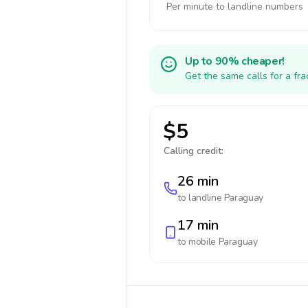
Per minute to landline numbers
Up to 90% cheaper!
Get the same calls for a fr
$5
Calling credit:
26 min
to landline
Paraguay
17 min
to mobile
Paraguay