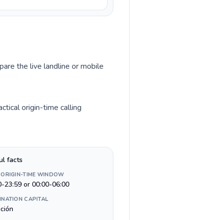
pare the live landline or mobile
ical origin-time calling
ul facts
 ORIGIN-TIME WINDOW
0-23:59 or 00:00-06:00
INATION CAPITAL
ción