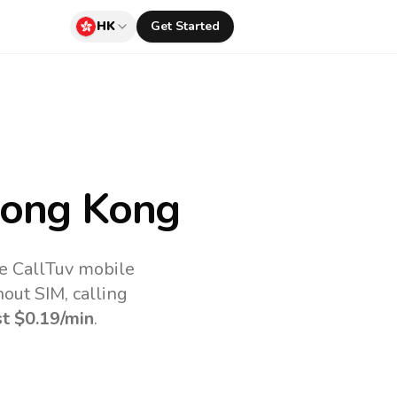
HK
Get Started
ong Kong
e CallTuv mobile
out SIM, calling
st
$0.19
/min
.