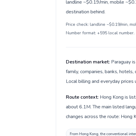
landline ~$0.19/min, mobile ~$0.
destination behind.
Price check: landline ~$0.19/min, mo
Number format: +595 local number
.
Destination market:
Paraguay is
family, companies, banks, hotels, 
Local billing and everyday prices
Route context:
Hong Kong is list
about 6.1M. The main listed langu
changes across the route: Hong K
From Hong Kong, the conventional intern