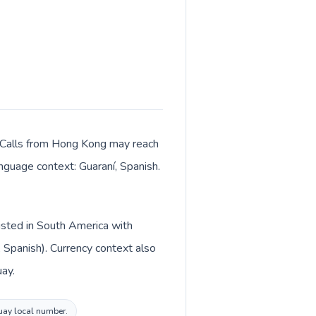
. Calls from Hong Kong may reach
anguage context: Guaraní, Spanish.
listed in South America with
 Spanish). Currency context also
ay.
guay local number.