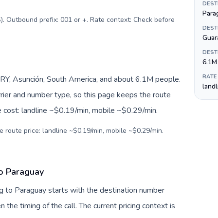
DEST
Para
). Outbound prefix: 001 or +. Rate context: Check before
DEST
Guar
DEST
6.1M
RATE
RY, Asunción, South America, and about 6.1M people.
land
arrier and number type, so this page keeps the route
e cost: landline ~$0.19/min, mobile ~$0.29/min.
e route price: landline ~$0.19/min, mobile ~$0.29/min.
to Paraguay
g to Paraguay starts with the destination number
en the timing of the call. The current pricing context is