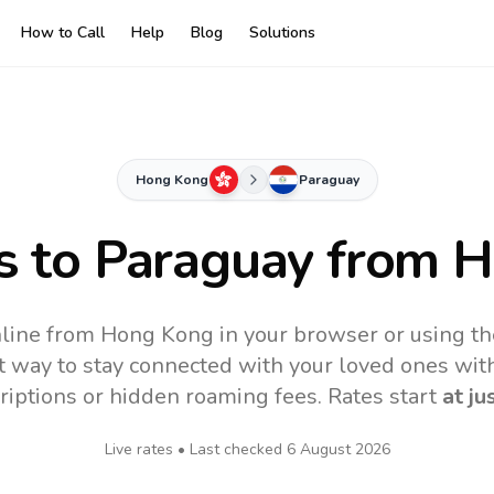
How to Call
Help
Blog
Solutions
Hong Kong
Paraguay
s to
Paraguay
from H
nline from Hong Kong in your browser or using th
t way to stay connected with your loved ones with
riptions or hidden roaming fees. Rates start
at ju
Live rates • Last checked
6 August 2026