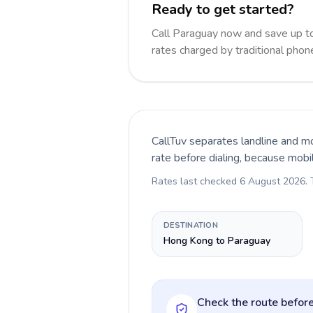
Ready to get started?
Call Paraguay now and save up t
rates charged by traditional pho
CallTuv separates landline and mo
rate before dialing, because mobi
Rates last checked
6 August 2026
.
DESTINATION
Hong Kong to Paraguay
Check the route before