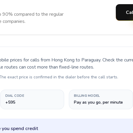
Cal
o 90% compared to the regular
ne companies.
bile prices for calls
from Hong Kong to Paraguay
. Check the cur
le routes can cost more than fixed-line routes.
 The exact price is confirmed in the dialer before the call starts.
DIAL CODE
BILLING MODEL
+595
Pay as you go, per minute
 you spend credit