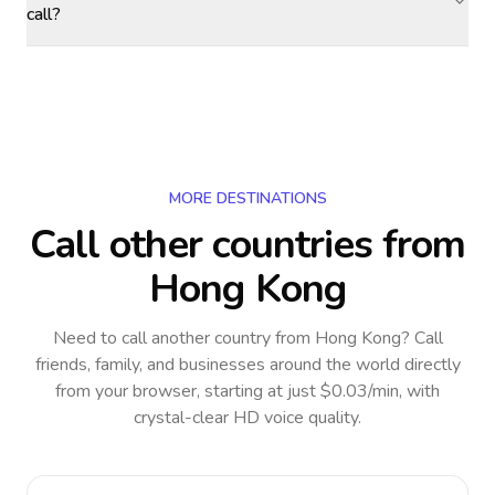
call?
MORE DESTINATIONS
Call other countries
from
Hong Kong
Need to call another country
from Hong Kong
? Call
friends, family, and businesses around the world directly
from your browser, starting at just $0.03/min, with
crystal-clear HD voice quality.