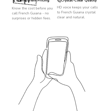
Transparent Pricing
Crystal-Clear Quality
HD voice keeps your calls
Know the cost before you
to
French Guiana
crystal
call
French Guiana
- no
clear and natural.
surprises or hidden fees.