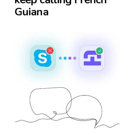
Guiana