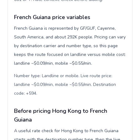
French Guiana price variables
French Guiana is represented by GF/GUF, Cayenne,
South America, and about 292K people. Pricing can vary
by destination carrier and number type, so this page
keeps the route focused on landline versus mobile cost:
landline ~$0.09/min, mobile ~$0.55/min.
Number type: Landline or mobile. Live route price:
landline ~$0.09/min, mobile ~$0.55/min. Destination
code: +594
.
Before pricing Hong Kong to French
Guiana
A useful rate check for Hong Kong to French Guiana
starts with the destination number type, then the live