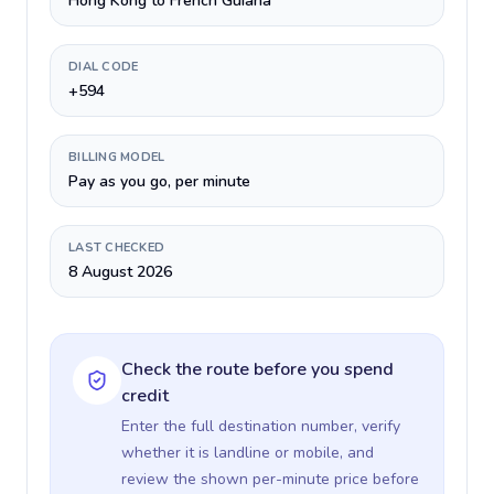
Hong Kong to French Guiana
DIAL CODE
+594
BILLING MODEL
Pay as you go, per minute
LAST CHECKED
8 August 2026
Check the route before you spend
credit
Enter the full destination number, verify
whether it is landline or mobile, and
review the shown per-minute price before