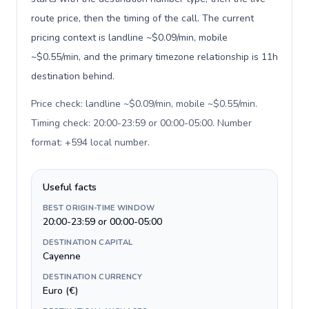
route price, then the timing of the call. The current
pricing context is landline ~$0.09/min, mobile
~$0.55/min, and the primary timezone relationship is 11h
destination behind.
Price check: landline ~$0.09/min, mobile ~$0.55/min.
Timing check: 20:00-23:59 or 00:00-05:00. Number
format: +594 local number
.
Useful facts
BEST ORIGIN-TIME WINDOW
20:00-23:59 or 00:00-05:00
DESTINATION CAPITAL
Cayenne
DESTINATION CURRENCY
Euro (€)