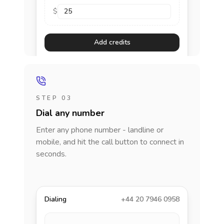
$
Add credits
STEP 03
Dial any number
Enter any phone number - landline or
mobile, and hit the call button to connect in
seconds.
Dialing
+44 20 7946 0958