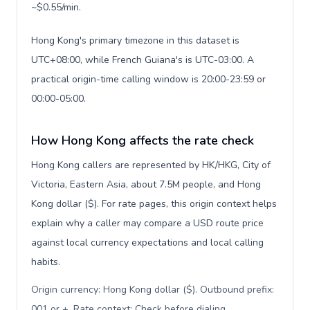
~$0.55/min.
Hong Kong's primary timezone in this dataset is
UTC+08:00, while French Guiana's is UTC-03:00. A
practical origin-time calling window is 20:00-23:59 or
00:00-05:00.
How Hong Kong affects the rate check
Hong Kong callers are represented by HK/HKG, City of
Victoria, Eastern Asia, about 7.5M people, and Hong
Kong dollar ($). For rate pages, this origin context helps
explain why a caller may compare a USD route price
against local currency expectations and local calling
habits.
Origin currency: Hong Kong dollar ($). Outbound prefix:
001 or +. Rate context: Check before dialing
.