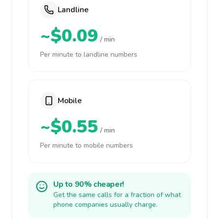
Landline
~$0.09
/ min
Per minute to landline numbers
Mobile
~$0.55
/ min
Per minute to mobile numbers
Up to 90% cheaper!
Get the same calls for a fraction of what
phone companies usually charge.