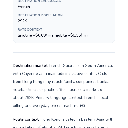
DESTINATION LANGUAGES
French
DESTINATION POPULATION
292K
RATE CONTEXT
landline ~$0.09/min, mobile ~$0.55/min
Destination market:
French Guiana is in South America,
with Cayenne as a main administrative center. Calls
from Hong Kong may reach family, companies, banks,
hotels, clinics, or public offices across a market of
about 292K. Primary language context: French. Local
billing and everyday prices use Euro (€).
Route context:
Hong Kong is listed in Eastern Asia with
a population of about 7.5M; French Guiana is listed in