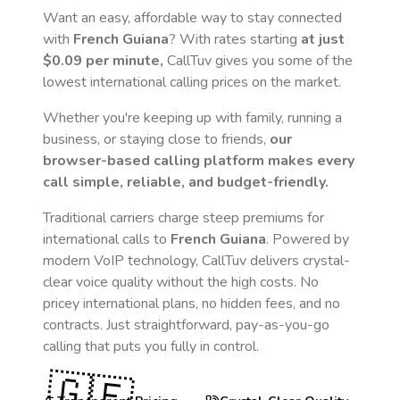
Want an easy, affordable way to stay connected
with
French Guiana
? With rates starting
at just
$0.09
per minute,
CallTuv gives you some of the
lowest international calling prices on the market.
Whether you're keeping up with family, running a
business, or staying close to friends,
our
browser-based calling platform makes every
call simple, reliable, and budget-friendly.
Traditional carriers charge steep premiums for
international calls to
French Guiana
. Powered by
modern VoIP technology, CallTuv delivers crystal-
clear voice quality without the high costs. No
pricey international plans, no hidden fees, and no
contracts. Just straightforward, pay-as-you-go
calling that puts you fully in control.
🇬🇫