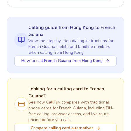
Calling guide
from Hong Kong
to
French
Guiana
View the step-by-step dialing instructions for
French Guiana
mobile and landline numbers
when calling
from Hong Kong
How to call French Guiana from Hong Kong
Looking for a calling card to
French
Guiana
?
See how CallTuv compares with traditional
phone cards for
French Guiana
, including PIN-
free calling, browser access, and live route
pricing before you call.
Compare calling card alternatives