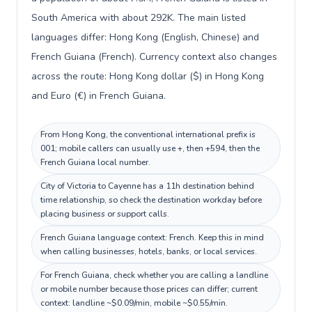
South America with about 292K. The main listed
languages differ: Hong Kong (English, Chinese) and
French Guiana (French). Currency context also changes
across the route: Hong Kong dollar ($) in Hong Kong
and Euro (€) in French Guiana.
From Hong Kong, the conventional international prefix is
001; mobile callers can usually use +, then +594, then the
French Guiana local number.
City of Victoria to Cayenne has a 11h destination behind
time relationship, so check the destination workday before
placing business or support calls.
French Guiana language context: French. Keep this in mind
when calling businesses, hotels, banks, or local services.
For French Guiana, check whether you are calling a landline
or mobile number because those prices can differ; current
context: landline ~$0.09/min, mobile ~$0.55/min.