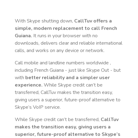
With Skype shutting down,
CallTuv offers a
simple, modern replacement to call
French
Guiana
.
It runs in your browser with no
downloads, delivers clear and reliable international
calls, and works on any device or network.
Call mobile and landline numbers worldwide
,
including French Guiana
- just like Skype Out - but
with
better reliability and a simpler user
experience.
While Skype credit can’t be
transferred, CallTuv makes the transition easy,
giving users a superior, future-proof alternative to
Skype’s VoIP service.
While Skype credit can’t be transferred,
CallTuv
makes the transition easy, giving users a
superior, future-proof alternative to Skype’s