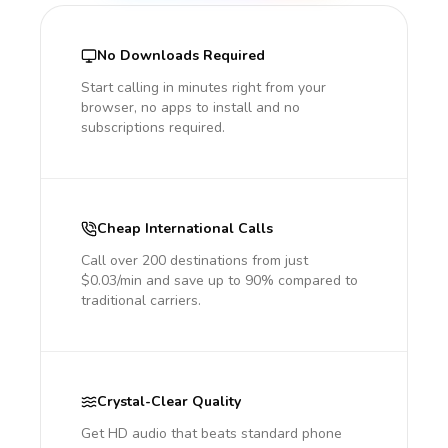
No Downloads Required
Start calling in minutes right from your
browser, no apps to install and no
subscriptions required.
Cheap International Calls
Call over 200 destinations from just
$0.03/min and save up to 90% compared to
traditional carriers.
Crystal-Clear Quality
Get HD audio that beats standard phone