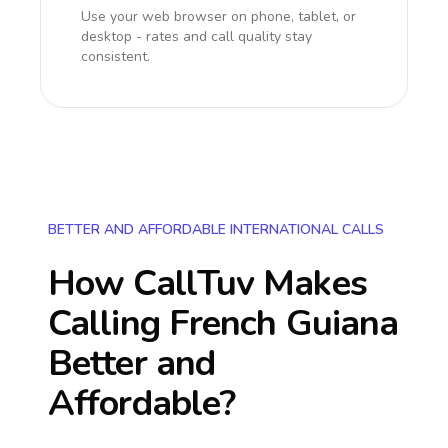
Use your web browser on phone, tablet, or
desktop - rates and call quality stay
consistent.
BETTER AND AFFORDABLE INTERNATIONAL CALLS
How CallTuv Makes
Calling
French Guiana
Better and
Affordable?