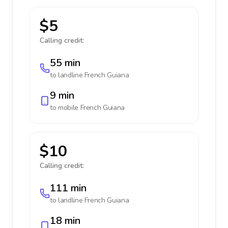
$5
Calling credit:
55 min
to landline
French Guiana
9 min
to mobile
French Guiana
$10
Calling credit:
111 min
to landline
French Guiana
18 min