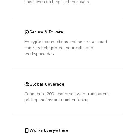
lines, even on long-distance calls.
Secure & Private
Encrypted connections and secure account
controls help protect your calls and
workspace data.
Global Coverage
Connect to 200+ countries with transparent
pricing and instant number lookup.
Works Everywhere