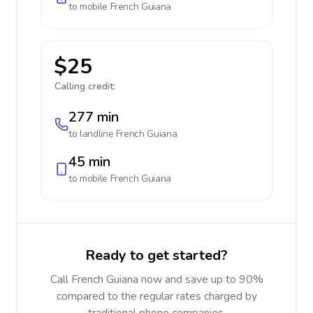
to mobile
French Guiana
$25
Calling credit:
277 min
to landline
French Guiana
45 min
to mobile
French Guiana
Ready to get started?
Call French Guiana now and save up to 90%
compared to the regular rates charged by