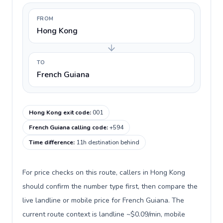
FROM
Hong Kong
TO
French Guiana
Hong Kong exit code
:
001
French Guiana calling code
:
+594
Time difference
:
11h destination behind
For price checks on this route, callers in Hong Kong
should confirm the number type first, then compare the
live landline or mobile price for French Guiana. The
current route context is landline ~$0.09/min, mobile