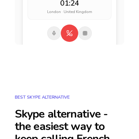
01:24
London · United Kingdom
BEST SKYPE ALTERNATIVE
Skype alternative -
the easiest way to
keep calling
French