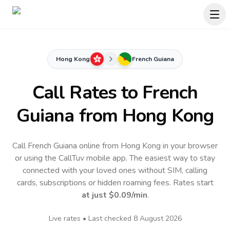
Hong Kong
French Guiana
Call Rates to
French
Guiana
from Hong Kong
Call French Guiana online from Hong Kong in your browser
or using the CallTuv mobile app.
The easiest way to stay
connected with your loved ones without SIM, calling
cards, subscriptions or hidden roaming fees. Rates start
at just
$0.09
/min
.
Live rates • Last checked
8 August 2026