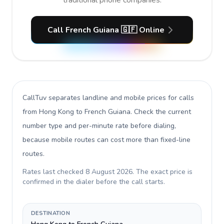
traditional phone companies.
Call French Guiana 🇬🇫 Online
CallTuv separates landline and mobile prices for calls
from Hong Kong to French Guiana
. Check the current
number type and per-minute rate before dialing,
because mobile routes can cost more than fixed-line
routes.
Rates last checked
8 August 2026
. The exact price is
confirmed in the dialer before the call starts.
DESTINATION