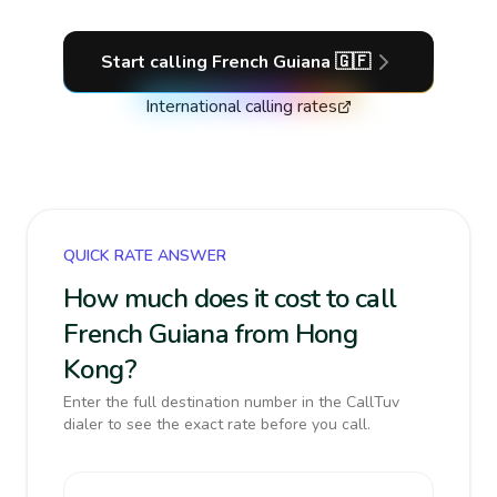
Start calling
French Guiana
🇬🇫
International calling rates
QUICK RATE ANSWER
How much does it cost to call
French Guiana from Hong
Kong?
Enter the full destination number in the CallTuv
dialer to see the exact rate before you call.