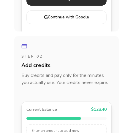
G
Continue with Google
STEP 02
Add credits
Buy credits and pay only for the minutes
you actually use. Your credits never expire.
Current balance
$128.40
Enter an amount to add now