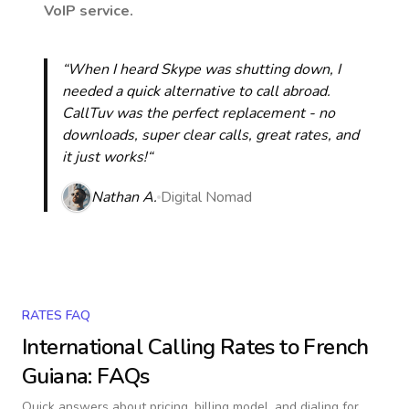
VoIP service.
“When I heard Skype was shutting down, I
needed a quick alternative to call abroad.
CallTuv was the perfect replacement - no
downloads, super clear calls, great rates, and
it just works!“
Nathan A.
Digital Nomad
RATES FAQ
International Calling Rates to
French
Guiana
: FAQs
Quick answers about pricing, billing model, and dialing for