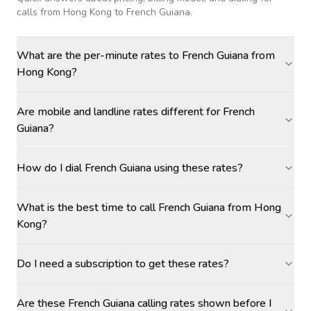
calls
from Hong Kong to French Guiana
.
What are the per-minute rates to French Guiana from
Hong Kong?
Are mobile and landline rates different for French
Guiana?
How do I dial French Guiana using these rates?
What is the best time to call French Guiana from Hong
Kong?
Do I need a subscription to get these rates?
Are these French Guiana calling rates shown before I