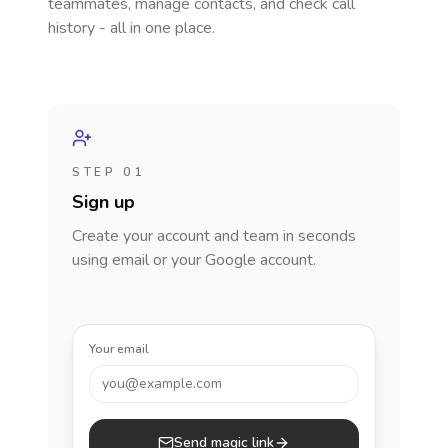
teammates, manage contacts, and check call
history - all in one place.
STEP 01
Sign up
Create your account and team in seconds
using email or your Google account.
Your email
you@example.com
Send magic link