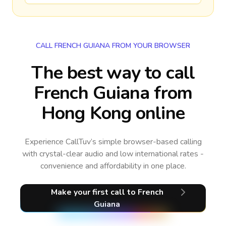
CALL FRENCH GUIANA FROM YOUR BROWSER
The best way to call
French Guiana from
Hong Kong online
Experience CallTuv’s simple browser-based calling
with crystal-clear audio and low international rates -
convenience and affordability in one place.
Make your first call
to French
Guiana