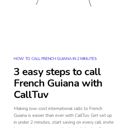
HOW TO CALL FRENCH GUIANA IN 2 MINUTES
3 easy steps to call
French Guiana
with
CallTuv
Making low-cost international calls
to French
Guiana
is easier than ever with CallTuv. Get set up
in under 2 minutes, start saving on every call, invite