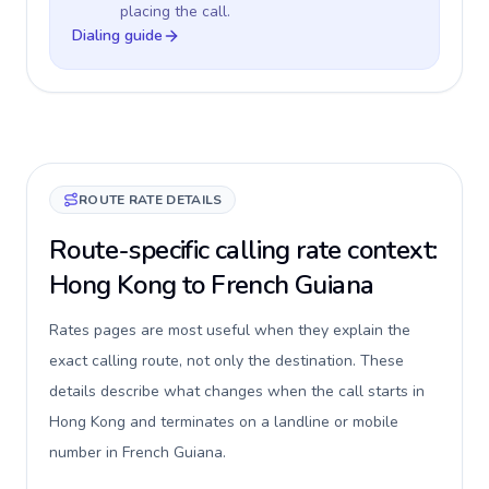
placing the call.
Dialing guide
ROUTE RATE DETAILS
Route-specific calling rate context:
Hong Kong to French Guiana
Rates pages are most useful when they explain the
exact calling route, not only the destination. These
details describe what changes when the call starts in
Hong Kong and terminates on a landline or mobile
number in French Guiana.