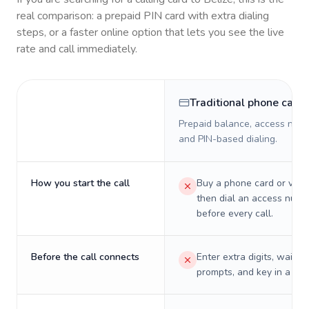
real comparison: a prepaid PIN card with extra dialing
steps, or a faster online option that lets you see the live
rate and call immediately.
Traditional phone card
Prepaid balance, access numb
and PIN-based dialing.
How you start the call
Buy a phone card or virtu
then dial an access numb
before every call.
Before the call connects
Enter extra digits, wait t
prompts, and key in a PIN