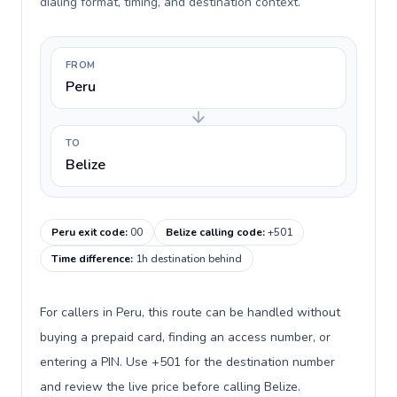
dialing format, timing, and destination context.
FROM
Peru
TO
Belize
Peru exit code
:
00
Belize calling code
:
+501
Time difference
:
1h destination behind
For callers in Peru, this route can be handled without
buying a prepaid card, finding an access number, or
entering a PIN. Use +501 for the destination number
and review the live price before calling Belize.