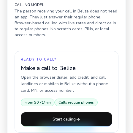
CALLING MODEL
The person receiving your call in
Belize
does not need
an app. They just answer their regular phone.
Browser-based calling with live rates and direct calls
to regular phones. No scratch cards, PINs, or local
access numbers.
READY TO CALL?
Make a call to
Belize
Open the browser dialer, add credit, and call
landlines or mobiles in
Belize
without a phone
card, PIN, or access number.
From
$0.71
/min
Calls regular phones
Start calling