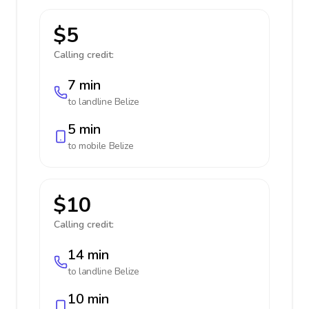
$5
Calling credit:
7 min
to landline
Belize
5 min
to mobile
Belize
$10
Calling credit:
14 min
to landline
Belize
10 min