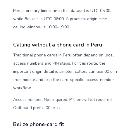
Peru's primary timezone in this dataset is UTC-05:00,
while Belize's is UTC-06:00. A practical origin-time
calling window is 10:00-19:00.
Calling without a phone card in Peru
Traditional phone cards in Peru often depend on local
access numbers and PIN steps. For this route, the
important origin detail is simpler: callers can use 00 or +
from mobile and skip the card-specific access-number
workflow.
Access number: Not required. PIN entry: Not required.
Outbound prefix: 00 or +
.
Belize phone-card fit