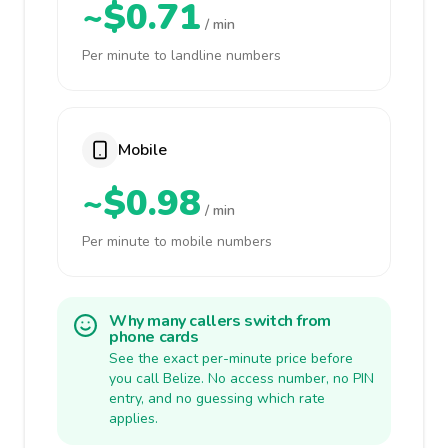
~$0.71
/ min
Per minute to landline numbers
Mobile
~$0.98
/ min
Per minute to mobile numbers
Why many callers switch from
phone cards
See the exact per-minute price before
you call Belize. No access number, no PIN
entry, and no guessing which rate
applies.