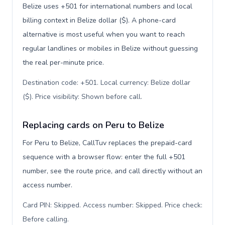
Belize uses +501 for international numbers and local
billing context in Belize dollar ($). A phone-card
alternative is most useful when you want to reach
regular landlines or mobiles in Belize without guessing
the real per-minute price.
Destination code: +501. Local currency: Belize dollar
($). Price visibility: Shown before call
.
Replacing cards on Peru to Belize
For Peru to Belize, CallTuv replaces the prepaid-card
sequence with a browser flow: enter the full +501
number, see the route price, and call directly without an
access number.
Card PIN: Skipped. Access number: Skipped. Price check:
Before calling
.