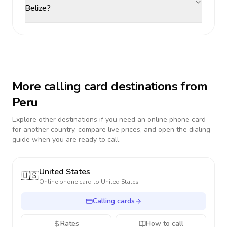
Belize?
More calling card destinations from
Peru
Explore other destinations if you need an online phone card
for another country, compare live prices, and open the dialing
guide when you are ready to call.
United States
🇺🇸
Online phone card to
United States
Calling cards
Rates
How to call