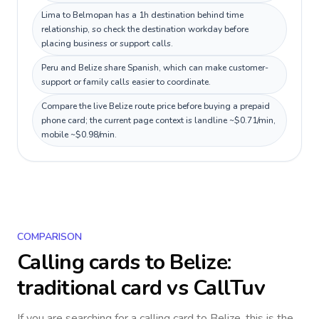
Lima to Belmopan has a 1h destination behind time
relationship, so check the destination workday before
placing business or support calls.
Peru and Belize share Spanish, which can make customer-
support or family calls easier to coordinate.
Compare the live Belize route price before buying a prepaid
phone card; the current page context is landline ~$0.71/min,
mobile ~$0.98/min.
COMPARISON
Calling cards to
Belize
:
traditional card vs CallTuv
If you are searching for a calling card to
Belize
, this is the