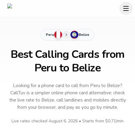
Peru
Belize
Best Calling Cards from
Peru to Belize
Looking for a phone card to call
from Peru
to
Belize
?
CallTuv is a simpler online phone card alternative: check
the live rate to
Belize
, call landlines and mobiles directly
from your browser, and pay as you go by minute.
Live rates checked
August 6, 2026
• Starts from
$0.71
/min