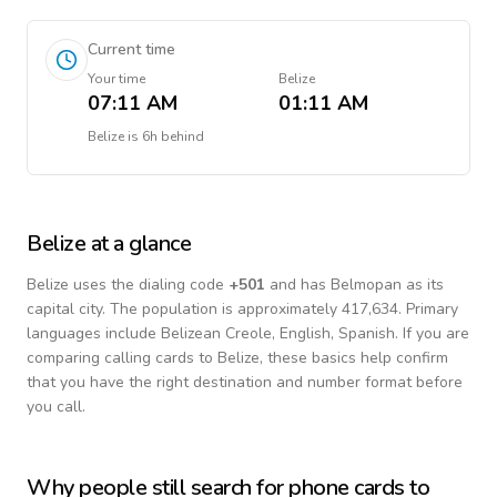
Current time
Your time
Belize
07:11 AM
01:11 AM
Belize
is
6h behind
Belize
at a glance
Belize
uses the dialing code
+
501
and has Belmopan as its
capital city.
The population is approximately 417,634.
Primary
languages include
Belizean Creole, English, Spanish
. If you are
comparing calling cards to
Belize
, these basics help confirm
that you have the right destination and number format before
you call.
Why people still search for phone cards to