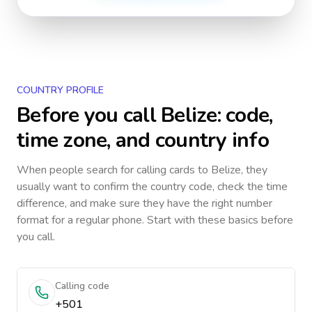
COUNTRY PROFILE
Before you call
Belize
: code,
time zone, and country info
When people search for calling cards to
Belize
, they
usually want to confirm the country code, check the time
difference, and make sure they have the right number
format for a regular phone. Start with these basics before
you call.
Calling code
+501