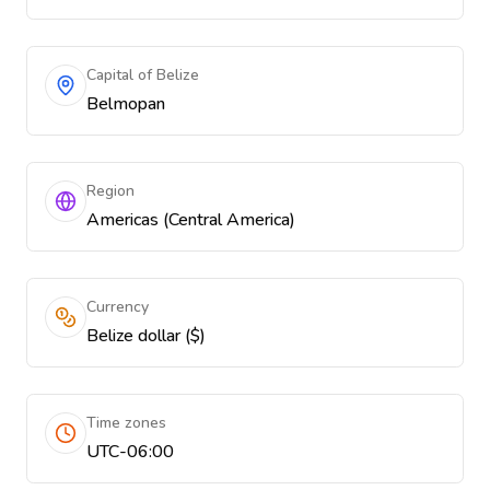
Capital of Belize
Belmopan
Region
Americas (Central America)
Currency
Belize dollar ($)
Time zones
UTC-06:00