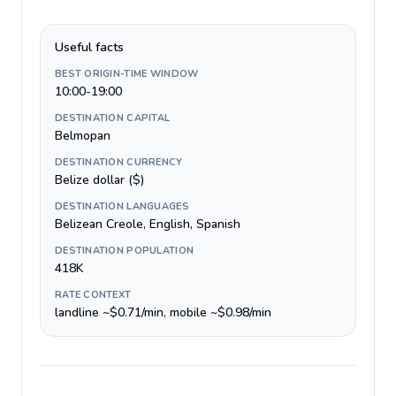
Useful facts
BEST ORIGIN-TIME WINDOW
10:00-19:00
DESTINATION CAPITAL
Belmopan
DESTINATION CURRENCY
Belize dollar ($)
DESTINATION LANGUAGES
Belizean Creole, English, Spanish
DESTINATION POPULATION
418K
RATE CONTEXT
landline ~$0.71/min, mobile ~$0.98/min