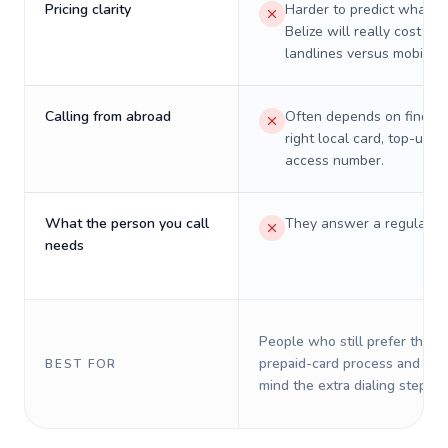
Pricing clarity
Harder to predict what a 
Belize will really cost on
landlines versus mobiles.
Calling from abroad
Often depends on finding
right local card, top-up, o
access number.
What the person you call
They answer a regular p
needs
People who still prefer the o
prepaid-card process and do 
BEST FOR
mind the extra dialing steps.