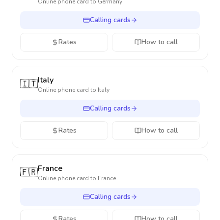
Online phone card to
Germany
Calling cards
Rates
How to call
Italy
🇮🇹
Online phone card to
Italy
Calling cards
Rates
How to call
France
🇫🇷
Online phone card to
France
Calling cards
Rates
How to call