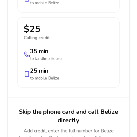
to mobile
Belize
$25
Calling credit:
35 min
to landline
Belize
25 min
to mobile
Belize
Skip the phone card and call Belize
directly
Add credit, enter the full number for Belize