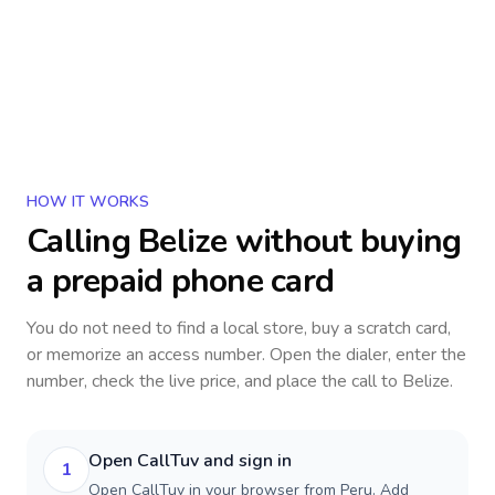
HOW IT WORKS
Calling
Belize
without buying
a prepaid phone card
You do not need to find a local store, buy a scratch card,
or memorize an access number. Open the dialer, enter the
number, check the live price, and place the call to
Belize
.
Open CallTuv and sign in
1
Open CallTuv in your browser from Peru. Add