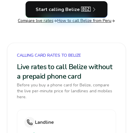
Start calling
Belize
🇧🇿
Compare live rates
How to call
Belize
from Peru
CALLING CARD RATES TO BELIZE
Live rates to call Belize without
a prepaid phone card
Before you buy a phone card for Belize, compare
the live per-minute price for landlines and mobiles
here.
Landline