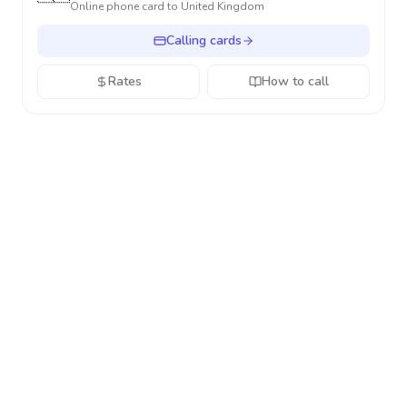
Online phone card to
United Kingdom
Calling cards
Rates
How to call