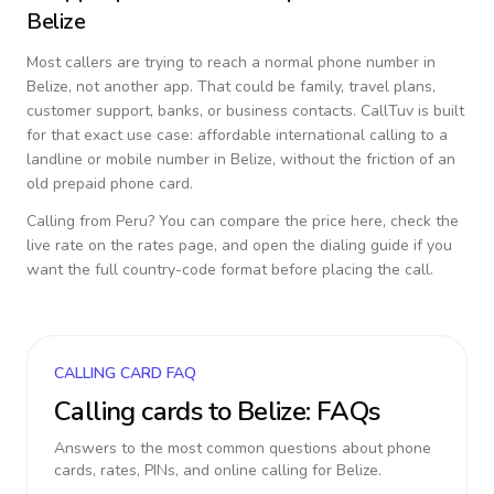
Belize
Most callers are trying to reach a normal phone number in
Belize
, not another app. That could be family, travel plans,
customer support, banks, or business contacts. CallTuv is built
for that exact use case: affordable international calling to a
landline or mobile number in
Belize
, without the friction of an
old prepaid phone card.
Calling from
Peru
? You can compare the price here, check the
live rate on the rates page, and open the dialing guide if you
want the full country-code format before placing the call.
CALLING CARD FAQ
Calling cards to
Belize
: FAQs
Answers to the most common questions about phone
cards, rates, PINs, and online calling for
Belize
.