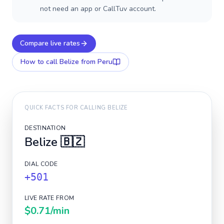
not need an app or CallTuv account.
Compare live rates
How to call
Belize
from Peru
QUICK FACTS FOR CALLING
BELIZE
DESTINATION
Belize
🇧🇿
DIAL CODE
+501
LIVE RATE FROM
$0.71
/min