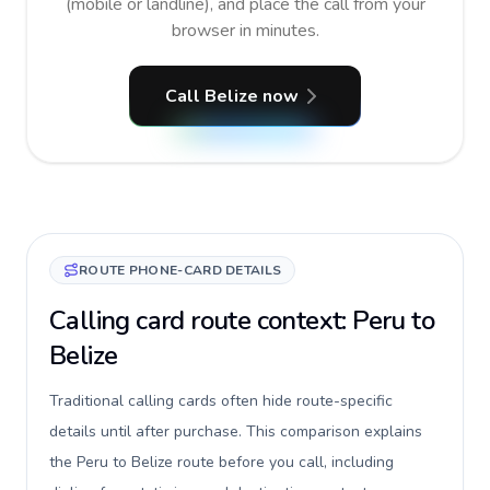
(mobile or landline), and place the call from your
browser in minutes.
Call Belize now
ROUTE PHONE-CARD DETAILS
Calling card route context: Peru to
Belize
Traditional calling cards often hide route-specific
details until after purchase. This comparison explains
the Peru to Belize route before you call, including