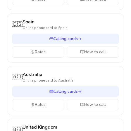
Spain
🇪🇸
Online phone card to
Spain
Calling cards
Rates
How to call
Australia
🇦🇺
Online phone card to
Australia
Calling cards
Rates
How to call
United Kingdom
🇬🇧