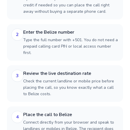
credit if needed so you can place the call right
away without buying a separate phone card.
Enter the Belize number
2
Type the full number with +501. You do not need a
prepaid calling card PIN or local access number
first.
Review the live destination rate
3
Check the current landline or mobile price before
placing the call, so you know exactly what a call
to Belize costs.
Place the call to Belize
4
Connect directly from your browser and speak to
landlines or mobiles in Belize. The recipient does