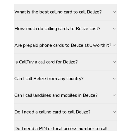
What is the best calling card to call Belize?
How much do calling cards to Belize cost?
Are prepaid phone cards to Belize still worth it?
Is CallTuv a call card for Belize?
Can I call Belize from any country?
Can I call landlines and mobiles in Belize?
Do I need a calling card to call Belize?
Do I need a PIN or local access number to call