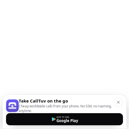
Take CallTuv on the go
Cheap worldwide calls from your phone. No SIM, no roaming,
anytime.
GET IT ON
Google Play