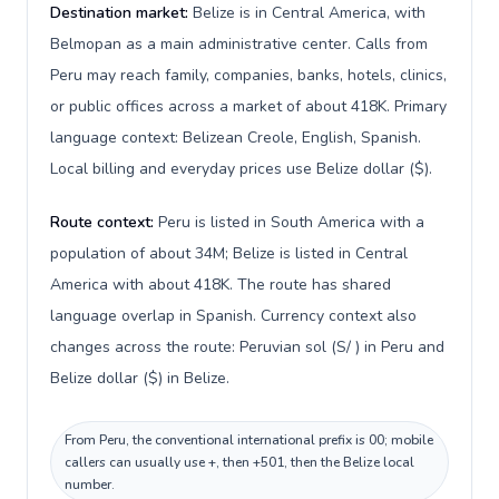
Destination market:
Belize is in Central America, with
Belmopan as a main administrative center. Calls from
Peru may reach family, companies, banks, hotels, clinics,
or public offices across a market of about 418K. Primary
language context: Belizean Creole, English, Spanish.
Local billing and everyday prices use Belize dollar ($).
Route context:
Peru is listed in South America with a
population of about 34M; Belize is listed in Central
America with about 418K. The route has shared
language overlap in Spanish. Currency context also
changes across the route: Peruvian sol (S/ ) in Peru and
Belize dollar ($) in Belize.
From Peru, the conventional international prefix is 00; mobile
callers can usually use +, then +501, then the Belize local
number.