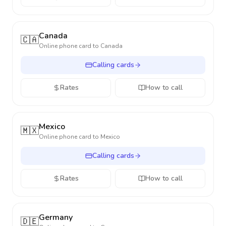
Canada
🇨🇦
Online phone card to
Canada
Calling cards
Rates
How to call
Mexico
🇲🇽
Online phone card to
Mexico
Calling cards
Rates
How to call
Germany
🇩🇪