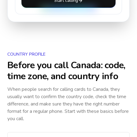
Start calling
COUNTRY PROFILE
Before you call
Canada
: code,
time zone, and country info
When people search for calling cards to
Canada
, they
usually want to confirm the country code, check the time
difference, and make sure they have the right number
format for a regular phone. Start with these basics before
you call.