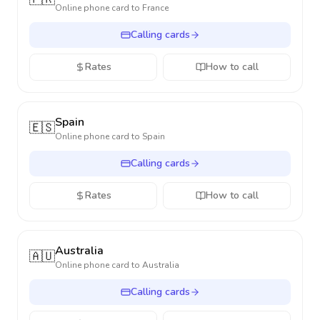
Online phone card to
France
Calling cards
Rates
How to call
Spain
🇪🇸
Online phone card to
Spain
Calling cards
Rates
How to call
Australia
🇦🇺
Online phone card to
Australia
Calling cards