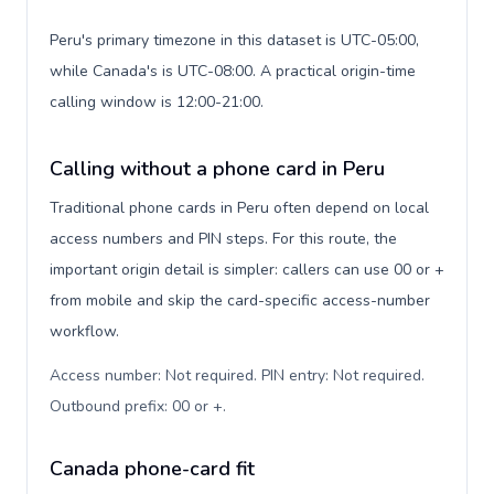
Peru's primary timezone in this dataset is UTC-05:00,
while Canada's is UTC-08:00. A practical origin-time
calling window is 12:00-21:00.
Calling without a phone card in Peru
Traditional phone cards in Peru often depend on local
access numbers and PIN steps. For this route, the
important origin detail is simpler: callers can use 00 or +
from mobile and skip the card-specific access-number
workflow.
Access number: Not required. PIN entry: Not required.
Outbound prefix: 00 or +
.
Canada phone-card fit