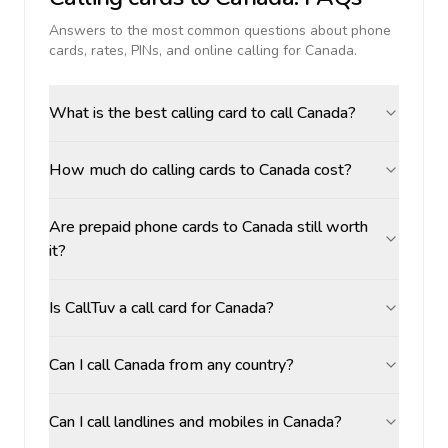
Answers to the most common questions about phone
cards, rates, PINs, and online calling for
Canada
.
What is the best calling card to call Canada?
How much do calling cards to Canada cost?
Are prepaid phone cards to Canada still worth
it?
Is CallTuv a call card for Canada?
Can I call Canada from any country?
Can I call landlines and mobiles in Canada?