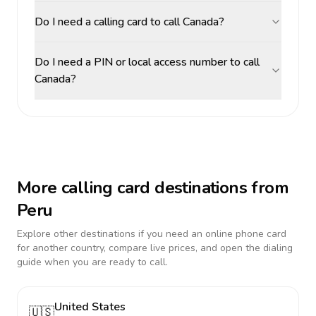
Do I need a calling card to call Canada?
Do I need a PIN or local access number to call
Canada?
More calling card destinations from
Peru
Explore other destinations if you need an online phone card
for another country, compare live prices, and open the dialing
guide when you are ready to call.
United States
🇺🇸