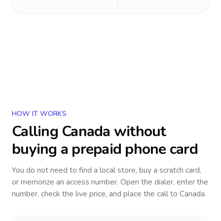
HOW IT WORKS
Calling
Canada
without
buying a prepaid phone card
You do not need to find a local store, buy a scratch card,
or memorize an access number. Open the dialer, enter the
number, check the live price, and place the call to
Canada
.