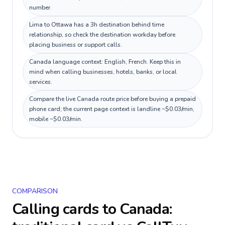
number.
Lima to Ottawa has a 3h destination behind time
relationship, so check the destination workday before
placing business or support calls.
Canada language context: English, French. Keep this in
mind when calling businesses, hotels, banks, or local
services.
Compare the live Canada route price before buying a prepaid
phone card; the current page context is landline ~$0.03/min,
mobile ~$0.03/min.
COMPARISON
Calling cards to
Canada
: