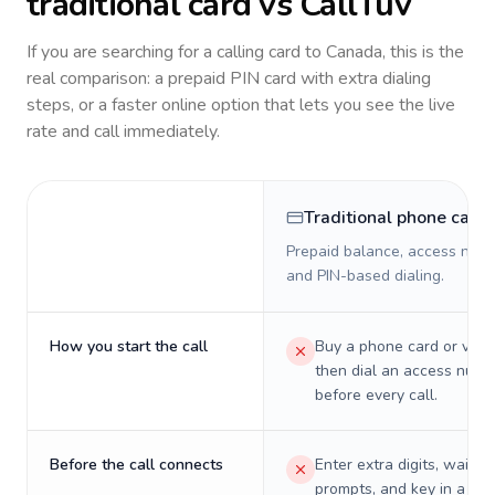
traditional card vs CallTuv
If you are searching for a calling card to
Canada
, this is the
real comparison: a prepaid PIN card with extra dialing
steps, or a faster online option that lets you see the live
rate and call immediately.
Traditional phone card
Prepaid balance, access numb
and PIN-based dialing.
How you start the call
Buy a phone card or virtu
then dial an access numb
before every call.
Before the call connects
Enter extra digits, wait t
prompts, and key in a PIN