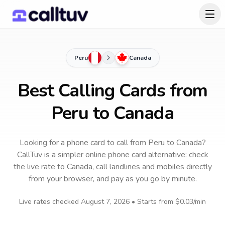
Peru
Canada
Best Calling Cards from
Peru to Canada
Looking for a phone card to call
from Peru
to
Canada
?
CallTuv is a simpler online phone card alternative: check
the live rate to
Canada
, call landlines and mobiles directly
from your browser, and pay as you go by minute.
Live rates checked
August 7, 2026
• Starts from
$0.03
/min