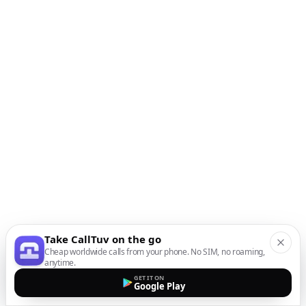
Take CallTuv on the go
Cheap worldwide calls from your phone. No SIM, no roaming,
anytime.
GET IT ON
Google Play