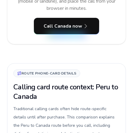
(mobile or landline), and place the call from your
browser in minutes.
Call Canada now
ROUTE PHONE-CARD DETAILS
Calling card route context: Peru to
Canada
Traditional calling cards often hide route-specific
details until after purchase. This comparison explains
the Peru to Canada route before you call, including