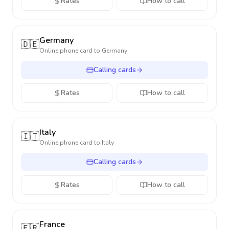
Rates
How to call
Germany
🇩🇪
Online phone card to
Germany
Calling cards
Rates
How to call
Italy
🇮🇹
Online phone card to
Italy
Calling cards
Rates
How to call
France
🇫🇷