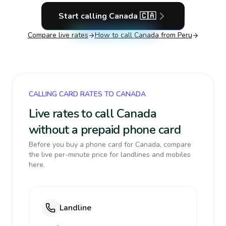
Start calling
Canada
🇨🇦
Compare live rates
How to call
Canada
from Peru
CALLING CARD RATES TO CANADA
Live rates to call Canada
without a prepaid phone card
Before you buy a phone card for Canada, compare
the live per-minute price for landlines and mobiles
here.
Landline