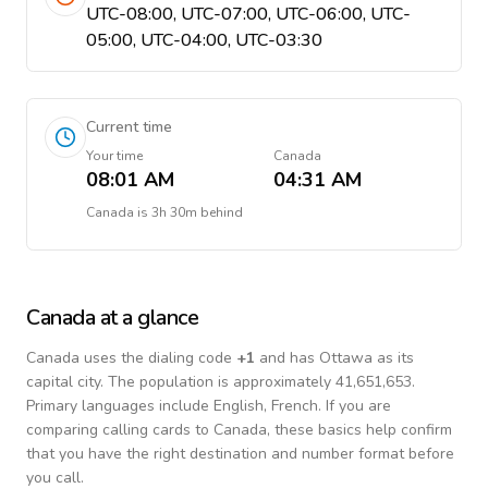
UTC-08:00, UTC-07:00, UTC-06:00, UTC-
05:00, UTC-04:00, UTC-03:30
Current time
Your time
Canada
08:01 AM
04:31 AM
Canada
is
3h 30m behind
Canada
at a glance
Canada
uses the dialing code
+
1
and has Ottawa as its
capital city.
The population is approximately 41,651,653.
Primary languages include
English, French
. If you are
comparing calling cards to
Canada
, these basics help confirm
that you have the right destination and number format before
you call.