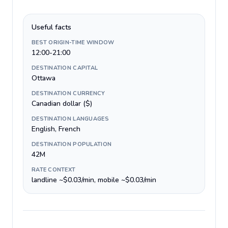
Useful facts
BEST ORIGIN-TIME WINDOW
12:00-21:00
DESTINATION CAPITAL
Ottawa
DESTINATION CURRENCY
Canadian dollar ($)
DESTINATION LANGUAGES
English, French
DESTINATION POPULATION
42M
RATE CONTEXT
landline ~$0.03/min, mobile ~$0.03/min