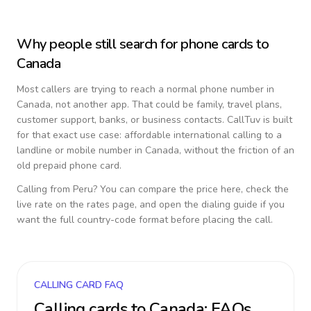
Why people still search for phone cards to
Canada
Most callers are trying to reach a normal phone number in
Canada
, not another app. That could be family, travel plans,
customer support, banks, or business contacts. CallTuv is built
for that exact use case: affordable international calling to a
landline or mobile number in
Canada
, without the friction of an
old prepaid phone card.
Calling from
Peru
? You can compare the price here, check the
live rate on the rates page, and open the dialing guide if you
want the full country-code format before placing the call.
CALLING CARD FAQ
Calling cards to
Canada
: FAQs