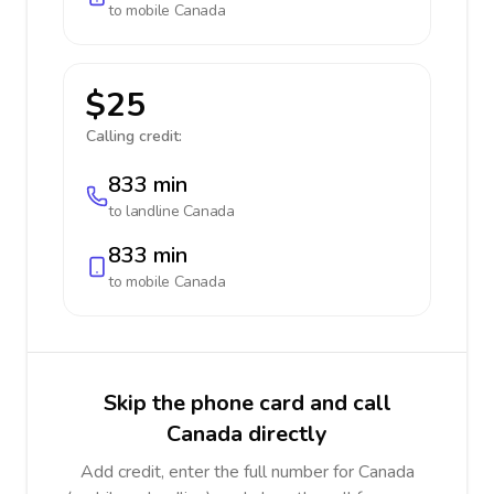
to mobile
Canada
$25
Calling credit:
833 min
to landline
Canada
833 min
to mobile
Canada
Skip the phone card and call
Canada directly
Add credit, enter the full number for Canada