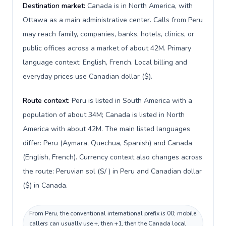
Destination market:
Canada is in North America, with
Ottawa as a main administrative center. Calls from Peru
may reach family, companies, banks, hotels, clinics, or
public offices across a market of about 42M. Primary
language context: English, French. Local billing and
everyday prices use Canadian dollar ($).
Route context:
Peru is listed in South America with a
population of about 34M; Canada is listed in North
America with about 42M. The main listed languages
differ: Peru (Aymara, Quechua, Spanish) and Canada
(English, French). Currency context also changes across
the route: Peruvian sol (S/ ) in Peru and Canadian dollar
($) in Canada.
From Peru, the conventional international prefix is 00; mobile
callers can usually use +, then +1, then the Canada local