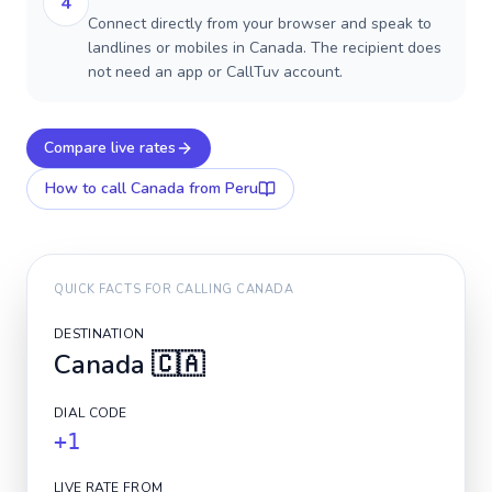
4
Connect directly from your browser and speak to
landlines or mobiles in Canada. The recipient does
not need an app or CallTuv account.
Compare live rates
How to call
Canada
from Peru
QUICK FACTS FOR CALLING
CANADA
DESTINATION
Canada
🇨🇦
DIAL CODE
+1
LIVE RATE FROM