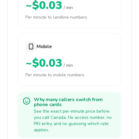
~$0.03
/ min
Per minute to landline numbers
Mobile
~$0.03
/ min
Per minute to mobile numbers
Why many callers switch from
phone cards
See the exact per-minute price before
you call Canada. No access number, no
PIN entry, and no guessing which rate
applies.