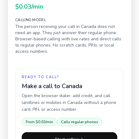
$0.03
/min
CALLING MODEL
The person receiving your call in
Canada
does not
need an app. They just answer their regular phone.
Browser-based calling with live rates and direct calls
to regular phones. No scratch cards, PINs, or local
access numbers.
READY TO CALL?
Make a call to
Canada
Open the browser dialer, add credit, and call
landlines or mobiles in
Canada
without a phone
card, PIN, or access number.
From
$0.03
/min
Calls regular phones