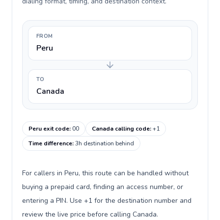
dialing format, timing, and destination context.
FROM
Peru
TO
Canada
Peru exit code
:
00
Canada calling code
:
+1
Time difference
:
3h destination behind
For callers in Peru, this route can be handled without
buying a prepaid card, finding an access number, or
entering a PIN. Use +1 for the destination number and
review the live price before calling Canada.