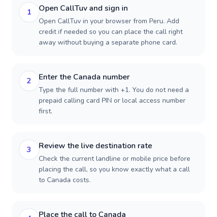
Open CallTuv and sign in
1
Open CallTuv in your browser from Peru. Add
credit if needed so you can place the call right
away without buying a separate phone card.
Enter the Canada number
2
Type the full number with +1. You do not need a
prepaid calling card PIN or local access number
first.
Review the live destination rate
3
Check the current landline or mobile price before
placing the call, so you know exactly what a call
to Canada costs.
Place the call to Canada