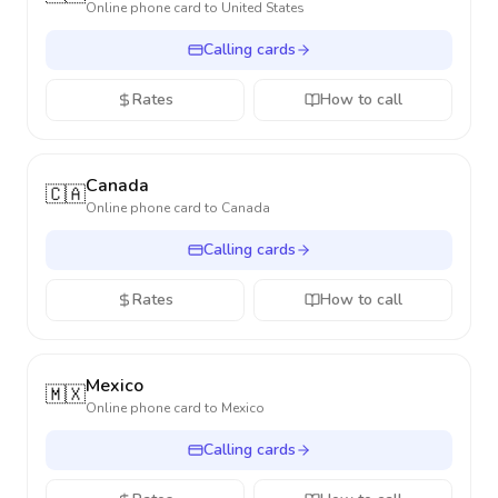
Online phone card to
United States
Calling cards
Rates
How to call
Canada
🇨🇦
Online phone card to
Canada
Calling cards
Rates
How to call
Mexico
🇲🇽
Online phone card to
Mexico
Calling cards