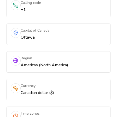
Calling code
+1
Capital of Canada
Ottawa
Region
Americas (North America)
Currency
Canadian dollar ($)
Time zones