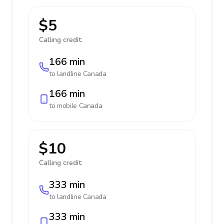
$5
Calling credit:
166 min
to landline
Canada
166 min
to mobile
Canada
$10
Calling credit:
333 min
to landline
Canada
333 min