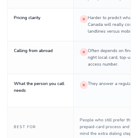
Pricing clarity
Harder to predict what a 
Canada will really cost o
landlines versus mobiles.
Calling from abroad
Often depends on finding
right local card, top-up, o
access number.
What the person you call
They answer a regular p
needs
People who still prefer the o
prepaid-card process and do 
BEST FOR
mind the extra dialing steps.