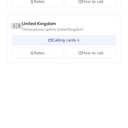
Rates
How to call
United Kingdom
🇬🇧
Online phone card to
United Kingdom
Calling cards
Rates
How to call