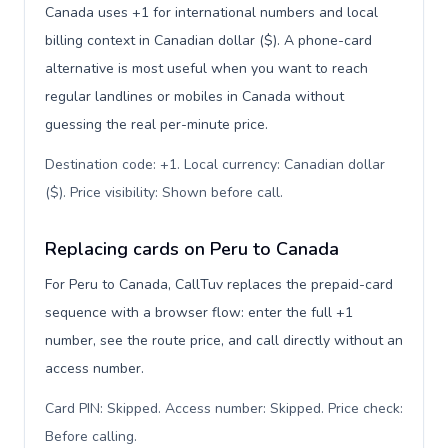
Canada uses +1 for international numbers and local
billing context in Canadian dollar ($). A phone-card
alternative is most useful when you want to reach
regular landlines or mobiles in Canada without
guessing the real per-minute price.
Destination code: +1. Local currency: Canadian dollar
($). Price visibility: Shown before call
.
Replacing cards on Peru to Canada
For Peru to Canada, CallTuv replaces the prepaid-card
sequence with a browser flow: enter the full +1
number, see the route price, and call directly without an
access number.
Card PIN: Skipped. Access number: Skipped. Price check:
Before calling
.