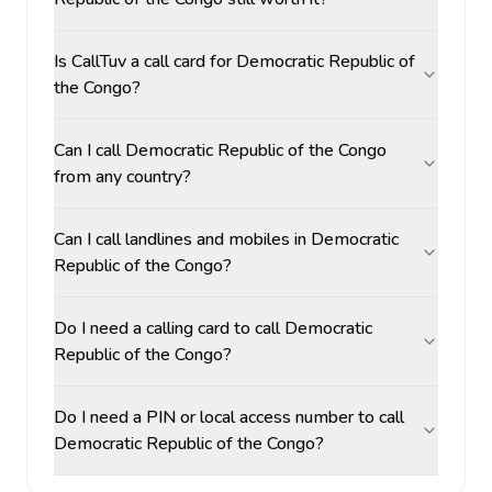
Is CallTuv a call card for Democratic Republic of
the Congo?
Can I call Democratic Republic of the Congo
from any country?
Can I call landlines and mobiles in Democratic
Republic of the Congo?
Do I need a calling card to call Democratic
Republic of the Congo?
Do I need a PIN or local access number to call
Democratic Republic of the Congo?