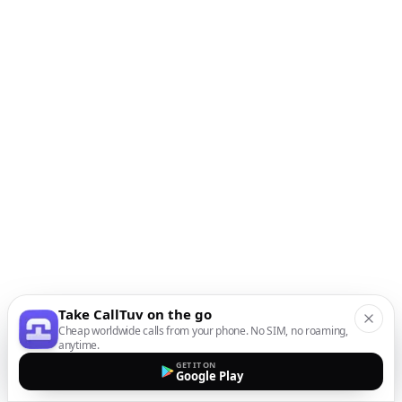
Take CallTuv on the go
Cheap worldwide calls from your phone. No SIM, no roaming,
anytime.
GET IT ON
Google Play