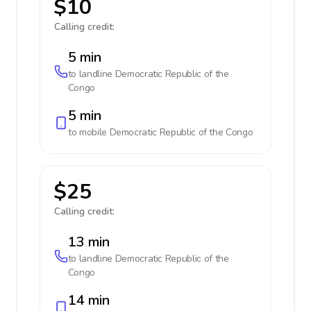
$10
Calling credit:
5 min
to landline
Democratic Republic of the
Congo
5 min
to mobile
Democratic Republic of the Congo
$25
Calling credit:
13 min
to landline
Democratic Republic of the
Congo
14 min