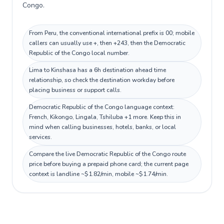
Congo.
From Peru, the conventional international prefix is 00; mobile
callers can usually use +, then +243, then the Democratic
Republic of the Congo local number.
Lima to Kinshasa has a 6h destination ahead time
relationship, so check the destination workday before
placing business or support calls.
Democratic Republic of the Congo language context:
French, Kikongo, Lingala, Tshiluba +1 more. Keep this in
mind when calling businesses, hotels, banks, or local
services.
Compare the live Democratic Republic of the Congo route
price before buying a prepaid phone card; the current page
context is landline ~$1.82/min, mobile ~$1.74/min.