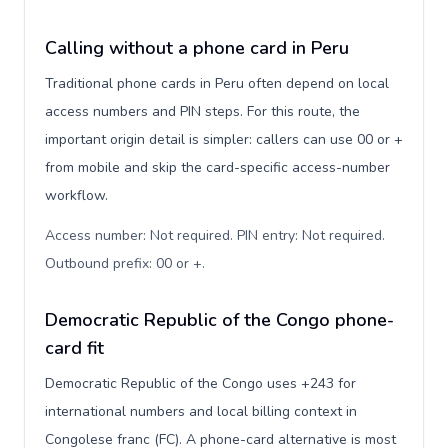
Calling without a phone card in Peru
Traditional phone cards in Peru often depend on local
access numbers and PIN steps. For this route, the
important origin detail is simpler: callers can use 00 or +
from mobile and skip the card-specific access-number
workflow.
Access number: Not required. PIN entry: Not required.
Outbound prefix: 00 or +
.
Democratic Republic of the Congo phone-
card fit
Democratic Republic of the Congo uses +243 for
international numbers and local billing context in
Congolese franc (FC). A phone-card alternative is most