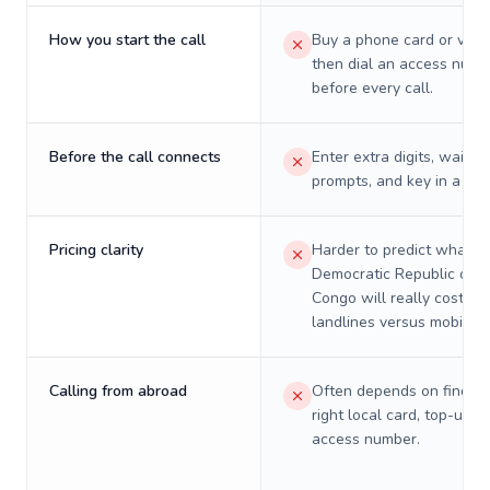
How you start the call
Buy a phone card or virtu
then dial an access numb
before every call.
Before the call connects
Enter extra digits, wait t
prompts, and key in a PIN
Pricing clarity
Harder to predict what a 
Democratic Republic of t
Congo will really cost on
landlines versus mobiles.
Calling from abroad
Often depends on finding
right local card, top-up, o
access number.