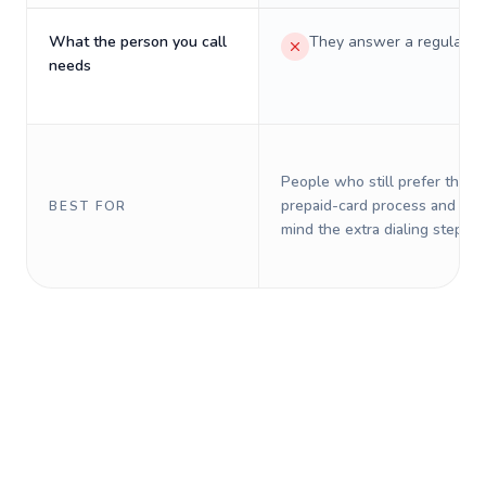
What the person you call
They answer a regular p
needs
People who still prefer the o
prepaid-card process and do 
BEST FOR
mind the extra dialing steps.