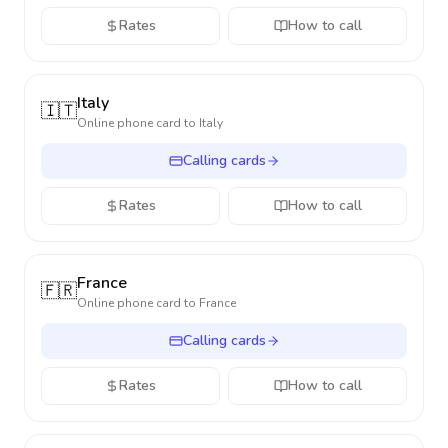
Rates
How to call
Italy
🇮🇹
Online phone card to
Italy
Calling cards
Rates
How to call
France
🇫🇷
Online phone card to
France
Calling cards
Rates
How to call