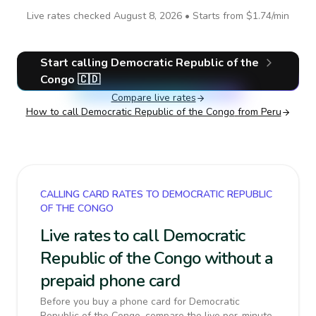
Live rates checked
August 8, 2026
• Starts from
$1.74
/min
Start calling
Democratic Republic of the
Congo
🇨🇩
Compare live rates
How to call
Democratic Republic of the Congo
from Peru
CALLING CARD RATES TO DEMOCRATIC REPUBLIC
OF THE CONGO
Live rates to call Democratic
Republic of the Congo without a
prepaid phone card
Before you buy a phone card for Democratic
Republic of the Congo, compare the live per-minute