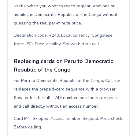
useful when you want to reach regular landlines or
mobiles in Democratic Republic of the Congo without
guessing the real per-minute price.
Destination code: +243. Local currency: Congolese
franc (FC). Price visibility: Shown before call
.
Replacing cards on Peru to Democratic
Republic of the Congo
For Peru to Democratic Republic of the Congo, CallTuv
replaces the prepaid-card sequence with a browser
flow: enter the full +243 number, see the route price,
and call directly without an access number.
Card PIN: Skipped. Access number: Skipped. Price check:
Before calling
.