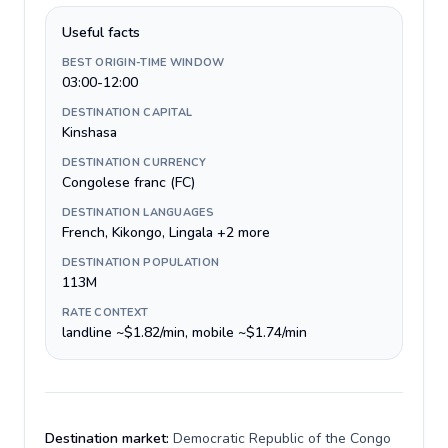
Useful facts
BEST ORIGIN-TIME WINDOW
03:00-12:00
DESTINATION CAPITAL
Kinshasa
DESTINATION CURRENCY
Congolese franc (FC)
DESTINATION LANGUAGES
French, Kikongo, Lingala +2 more
DESTINATION POPULATION
113M
RATE CONTEXT
landline ~$1.82/min, mobile ~$1.74/min
Destination market:
Democratic Republic of the Congo