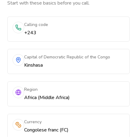
Start with these basics before you call.
Calling code
+243
Capital of Democratic Republic of the Congo
Kinshasa
Region
Africa (Middle Africa)
Currency
Congolese franc (FC)