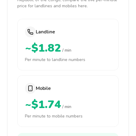
price for landlines and mobiles here.
Landline
~$1.82
/ min
Per minute to landline numbers
Mobile
~$1.74
/ min
Per minute to mobile numbers