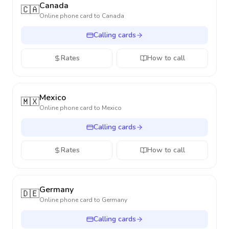
Canada
🇨🇦
Online phone card to
Canada
Calling cards
Rates
How to call
Mexico
🇲🇽
Online phone card to
Mexico
Calling cards
Rates
How to call
Germany
🇩🇪
Online phone card to
Germany
Calling cards