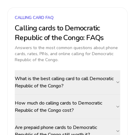
CALLING CARD FAQ
Calling cards to
Democratic
Republic of the Congo
: FAQs
Answers to the most common questions about phone
cards, rates, PINs, and online calling for
Democratic
Republic of the Congo
.
What is the best calling card to call Democratic
Republic of the Congo?
How much do calling cards to Democratic
Republic of the Congo cost?
Are prepaid phone cards to Democratic
Republic of the Congo still worth it?