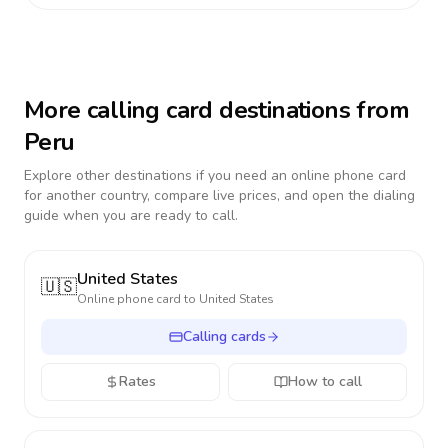
More calling card destinations from
Peru
Explore other destinations if you need an online phone card
for another country, compare live prices, and open the dialing
guide when you are ready to call.
United States
🇺🇸
Online phone card to
United States
Calling cards
Rates
How to call