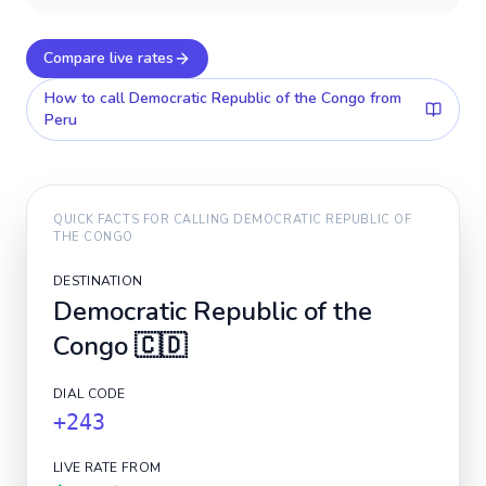
Compare live rates
How to call
Democratic Republic of the Congo
from
Peru
QUICK FACTS FOR CALLING
DEMOCRATIC REPUBLIC OF
THE CONGO
DESTINATION
Democratic Republic of the
Congo
🇨🇩
DIAL CODE
+243
LIVE RATE FROM