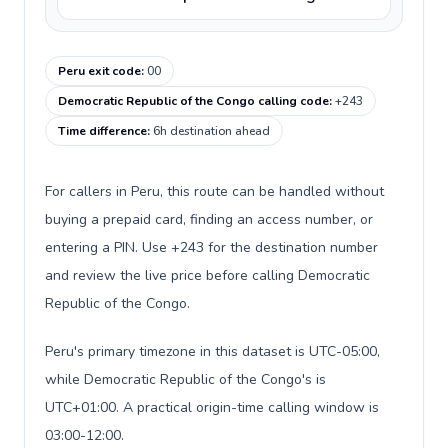
Peru exit code
:
00
Democratic Republic of the Congo calling code
:
+243
Time difference
:
6h destination ahead
For callers in Peru, this route can be handled without
buying a prepaid card, finding an access number, or
entering a PIN. Use +243 for the destination number
and review the live price before calling Democratic
Republic of the Congo.
Peru's primary timezone in this dataset is UTC-05:00,
while Democratic Republic of the Congo's is
UTC+01:00. A practical origin-time calling window is
03:00-12:00.