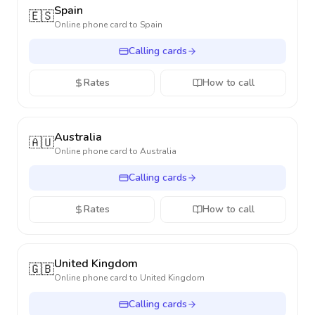
Spain
🇪🇸
Online phone card to
Spain
Calling cards
Rates
How to call
Australia
🇦🇺
Online phone card to
Australia
Calling cards
Rates
How to call
United Kingdom
🇬🇧
Online phone card to
United Kingdom
Calling cards