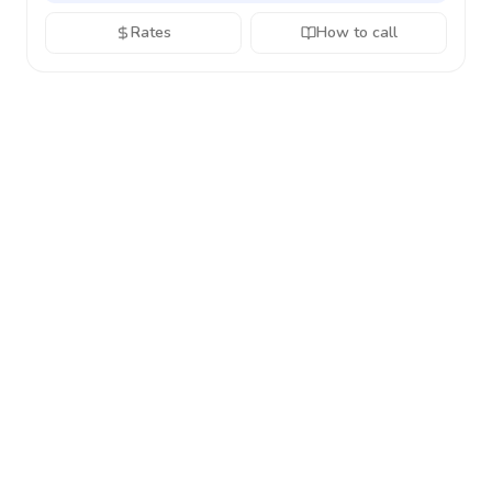
Rates
How to call