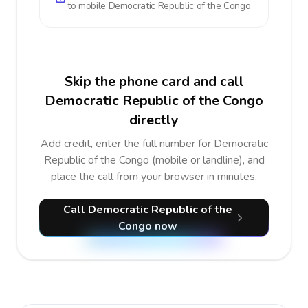
to mobile
Democratic Republic of the Congo
Skip the phone card and call
Democratic Republic of the Congo
directly
Add credit, enter the full number for Democratic
Republic of the Congo (mobile or landline), and
place the call from your browser in minutes.
Call Democratic Republic of the
Congo now