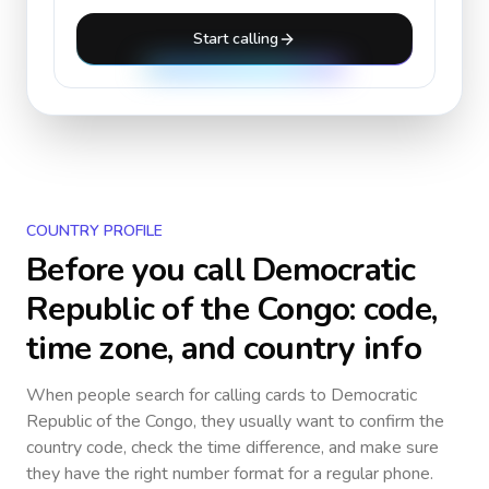
Start calling
COUNTRY PROFILE
Before you call
Democratic
Republic of the Congo
: code,
time zone, and country info
When people search for calling cards to
Democratic
Republic of the Congo
, they usually want to confirm the
country code, check the time difference, and make sure
they have the right number format for a regular phone.