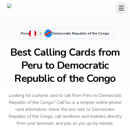
Peru
Democratic Republic of the Congo
Best Calling Cards from
Peru to Democratic
Republic of the Congo
Looking for a phone card to call
from Peru
to
Democratic
Republic of the Congo
? CallTuv is a simpler online phone
card alternative: check the live rate to
Democratic
Republic of the Congo
, call landlines and mobiles directly
from your browser, and pay as you go by minute.