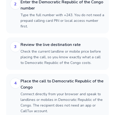
Enter the Democratic Republic of the Congo
2
number
Type the full number with +243. You do not need a
prepaid calling card PIN or local access number
first.
Review the live destination rate
3
Check the current landline or mobile price before
placing the call, so you know exactly what a call
to Democratic Republic of the Congo costs.
Place the call to Democratic Republic of the
4
Congo
Connect directly from your browser and speak to
landlines or mobiles in Democratic Republic of the
Congo. The recipient does not need an app or
CallTuv account.