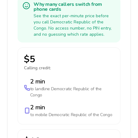
Why many callers switch from
phone cards
See the exact per-minute price before
you call Democratic Republic of the
Congo. No access number, no PIN entry,
and no guessing which rate applies.
$5
Calling credit:
2 min
to landline
Democratic Republic of the
Congo
2 min
to mobile
Democratic Republic of the Congo