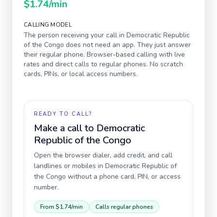
$1.74
/min
CALLING MODEL
The person receiving your call in
Democratic Republic
of the Congo
does not need an app. They just answer
their regular phone. Browser-based calling with live
rates and direct calls to regular phones. No scratch
cards, PINs, or local access numbers.
READY TO CALL?
Make a call to
Democratic
Republic of the Congo
Open the browser dialer, add credit, and call
landlines or mobiles in
Democratic Republic of
the Congo
without a phone card, PIN, or access
number.
From
$1.74
/min
Calls regular phones