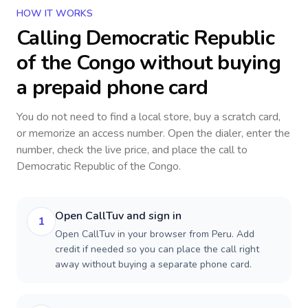
HOW IT WORKS
Calling
Democratic Republic
of the Congo
without buying
a prepaid phone card
You do not need to find a local store, buy a scratch card,
or memorize an access number. Open the dialer, enter the
number, check the live price, and place the call to
Democratic Republic of the Congo
.
Open CallTuv and sign in
1
Open CallTuv in your browser from Peru. Add
credit if needed so you can place the call right
away without buying a separate phone card.