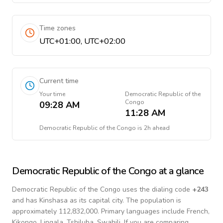
Time zones
UTC+01:00, UTC+02:00
Current time
Your time
Democratic Republic of the
Congo
09:28 AM
11:28 AM
Democratic Republic of the Congo
is
2h ahead
Democratic Republic of the Congo
at a glance
Democratic Republic of the Congo
uses the dialing code
+
243
and has Kinshasa as its capital city.
The population is
approximately 112,832,000.
Primary languages include
French,
Kikongo, Lingala, Tshiluba, Swahili
. If you are comparing