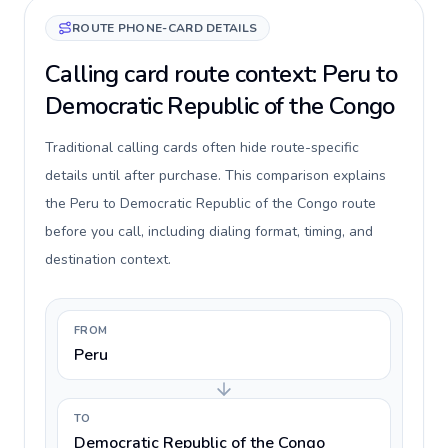
ROUTE PHONE-CARD DETAILS
Calling card route context: Peru to
Democratic Republic of the Congo
Traditional calling cards often hide route-specific
details until after purchase. This comparison explains
the Peru to Democratic Republic of the Congo route
before you call, including dialing format, timing, and
destination context.
FROM
Peru
TO
Democratic Republic of the Congo