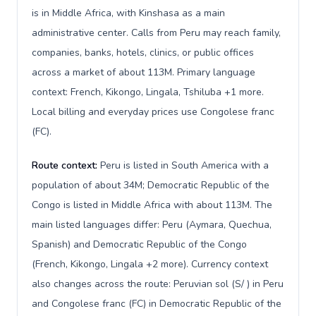
is in Middle Africa, with Kinshasa as a main
administrative center. Calls from Peru may reach family,
companies, banks, hotels, clinics, or public offices
across a market of about 113M. Primary language
context: French, Kikongo, Lingala, Tshiluba +1 more.
Local billing and everyday prices use Congolese franc
(FC).
Route context:
Peru is listed in South America with a
population of about 34M; Democratic Republic of the
Congo is listed in Middle Africa with about 113M. The
main listed languages differ: Peru (Aymara, Quechua,
Spanish) and Democratic Republic of the Congo
(French, Kikongo, Lingala +2 more). Currency context
also changes across the route: Peruvian sol (S/ ) in Peru
and Congolese franc (FC) in Democratic Republic of the