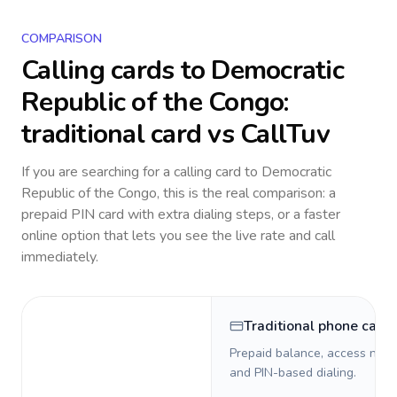
COMPARISON
Calling cards to
Democratic
Republic of the Congo
:
traditional card vs CallTuv
If you are searching for a calling card to
Democratic
Republic of the Congo
, this is the real comparison: a
prepaid PIN card with extra dialing steps, or a faster
online option that lets you see the live rate and call
immediately.
Traditional phone card
Prepaid balance, access numb
and PIN-based dialing.