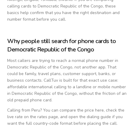
calling cards to
Democratic Republic of the Congo
, these
basics help confirm that you have the right destination and
number format before you call.
Why people still search for phone cards to
Democratic Republic of the Congo
Most callers are trying to reach a normal phone number in
Democratic Republic of the Congo
, not another app. That
could be family, travel plans, customer support, banks, or
business contacts. CallTuv is built for that exact use case:
affordable international calling to a landline or mobile number
in
Democratic Republic of the Congo
, without the friction of an
old prepaid phone card.
Calling from
Peru
? You can compare the price here, check the
live rate on the rates page, and open the dialing guide if you
want the full country-code format before placing the call.