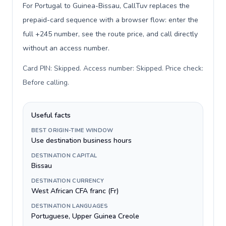
For Portugal to Guinea-Bissau, CallTuv replaces the
prepaid-card sequence with a browser flow: enter the
full +245 number, see the route price, and call directly
without an access number.
Card PIN: Skipped. Access number: Skipped. Price check:
Before calling
.
Useful facts
BEST ORIGIN-TIME WINDOW
Use destination business hours
DESTINATION CAPITAL
Bissau
DESTINATION CURRENCY
West African CFA franc (Fr)
DESTINATION LANGUAGES
Portuguese, Upper Guinea Creole