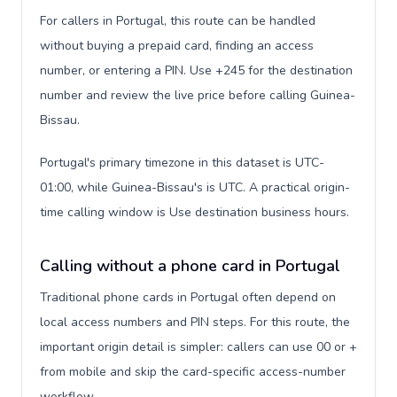
For callers in Portugal, this route can be handled
without buying a prepaid card, finding an access
number, or entering a PIN. Use +245 for the destination
number and review the live price before calling Guinea-
Bissau.
Portugal's primary timezone in this dataset is UTC-
01:00, while Guinea-Bissau's is UTC. A practical origin-
time calling window is Use destination business hours.
Calling without a phone card in Portugal
Traditional phone cards in Portugal often depend on
local access numbers and PIN steps. For this route, the
important origin detail is simpler: callers can use 00 or +
from mobile and skip the card-specific access-number
workflow.