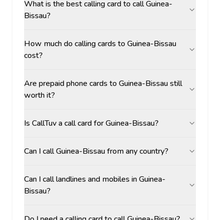
What is the best calling card to call Guinea-
Bissau?
How much do calling cards to Guinea-Bissau
cost?
Are prepaid phone cards to Guinea-Bissau still
worth it?
Is CallTuv a call card for Guinea-Bissau?
Can I call Guinea-Bissau from any country?
Can I call landlines and mobiles in Guinea-
Bissau?
Do I need a calling card to call Guinea-Bissau?