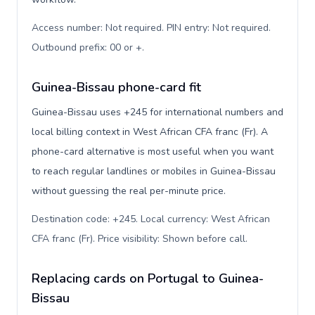
Access number: Not required. PIN entry: Not required.
Outbound prefix: 00 or +
.
Guinea-Bissau phone-card fit
Guinea-Bissau uses +245 for international numbers and
local billing context in West African CFA franc (Fr). A
phone-card alternative is most useful when you want
to reach regular landlines or mobiles in Guinea-Bissau
without guessing the real per-minute price.
Destination code: +245. Local currency: West African
CFA franc (Fr). Price visibility: Shown before call
.
Replacing cards on Portugal to Guinea-
Bissau