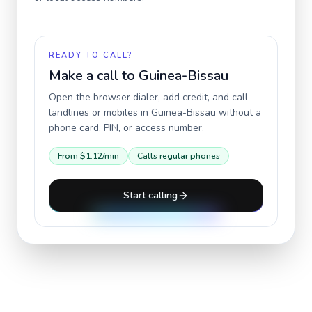
READY TO CALL?
Make a call to
Guinea-Bissau
Open the browser dialer, add credit, and call
landlines or mobiles in
Guinea-Bissau
without a
phone card, PIN, or access number.
From
$1.12
/min
Calls regular phones
Start calling