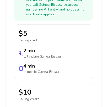
you call Guinea-Bissau. No access
number, no PIN entry, and no guessing
which rate applies.
$5
Calling credit:
2 min
to landline
Guinea-Bissau
4 min
to mobile
Guinea-Bissau
$10
Calling credit: