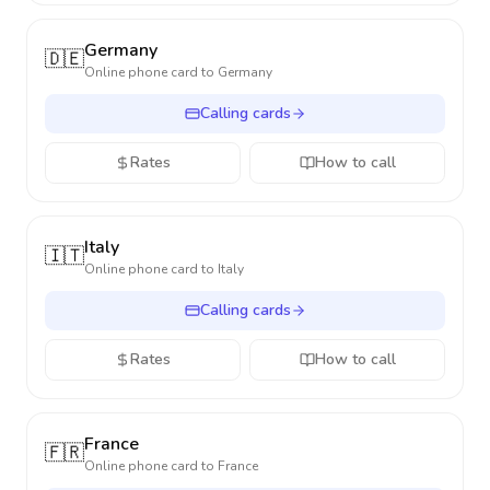
Germany
🇩🇪
Online phone card to
Germany
Calling cards
Rates
How to call
Italy
🇮🇹
Online phone card to
Italy
Calling cards
Rates
How to call
France
🇫🇷
Online phone card to
France