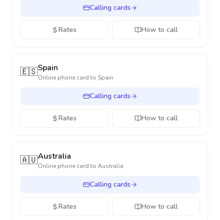
Calling cards
Rates
How to call
Spain
🇪🇸
Online phone card to
Spain
Calling cards
Rates
How to call
Australia
🇦🇺
Online phone card to
Australia
Calling cards
Rates
How to call