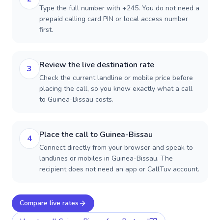
Type the full number with +245. You do not need a
prepaid calling card PIN or local access number
first.
Review the live destination rate
3
Check the current landline or mobile price before
placing the call, so you know exactly what a call
to Guinea-Bissau costs.
Place the call to Guinea-Bissau
4
Connect directly from your browser and speak to
landlines or mobiles in Guinea-Bissau. The
recipient does not need an app or CallTuv account.
Compare live rates