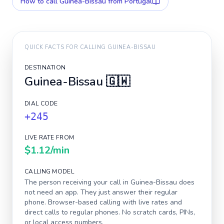
How to call
Guinea-Bissau
from Portugal
QUICK FACTS FOR CALLING
GUINEA-BISSAU
DESTINATION
Guinea-Bissau
🇬🇼
DIAL CODE
+245
LIVE RATE FROM
$1.12
/min
CALLING MODEL
The person receiving your call in
Guinea-Bissau
does
not need an app. They just answer their regular
phone. Browser-based calling with live rates and
direct calls to regular phones. No scratch cards, PINs,
or local access numbers.