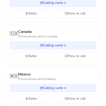
Calling cards
Rates
How to call
Canada
🇨🇦
Online phone card to
Canada
Calling cards
Rates
How to call
Mexico
🇲🇽
Online phone card to
Mexico
Calling cards
Rates
How to call