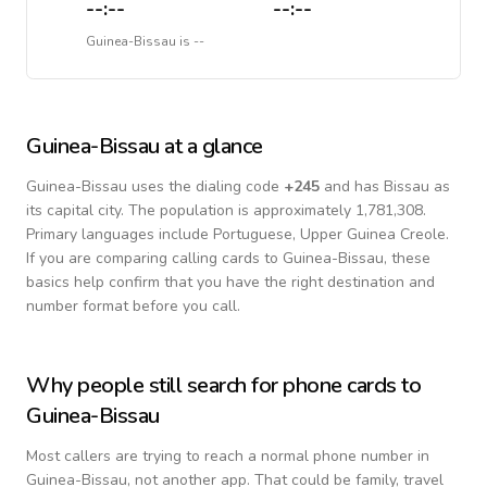
--:--
--:--
Guinea-Bissau
is
--
Guinea-Bissau
at a glance
Guinea-Bissau
uses the dialing code
+
245
and has Bissau as
its capital city.
The population is approximately 1,781,308.
Primary languages include
Portuguese, Upper Guinea Creole
.
If you are comparing calling cards to
Guinea-Bissau
, these
basics help confirm that you have the right destination and
number format before you call.
Why people still search for phone cards to
Guinea-Bissau
Most callers are trying to reach a normal phone number in
Guinea-Bissau
, not another app. That could be family, travel