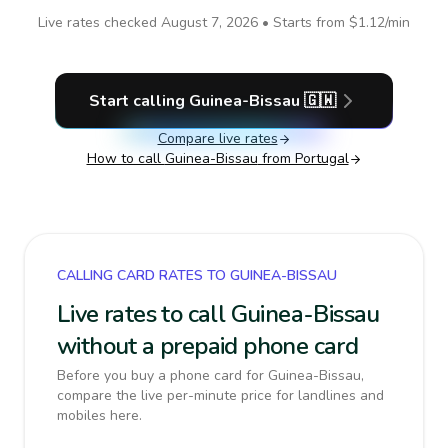
Live rates checked
August 7, 2026
• Starts from
$1.12
/min
Start calling
Guinea-Bissau
🇬🇼
Compare live rates
How to call
Guinea-Bissau
from Portugal
CALLING CARD RATES TO GUINEA-BISSAU
Live rates to call Guinea-Bissau
without a prepaid phone card
Before you buy a phone card for Guinea-Bissau,
compare the live per-minute price for landlines and
mobiles here.