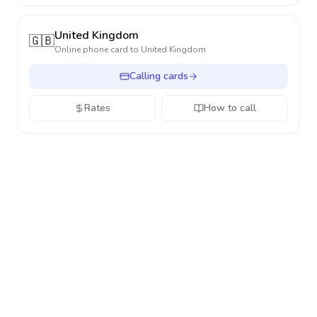
United Kingdom
🇬🇧
Online phone card to
United Kingdom
Calling cards
Rates
How to call