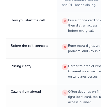
and PIN-based dialing.
How you start the call
Buy a phone card or virtu
then dial an access numb
before every call.
Before the call connects
Enter extra digits, wait t
prompts, and key in a PIN
Pricing clarity
Harder to predict what a 
Guinea-Bissau will really
on landlines versus mobil
Calling from abroad
Often depends on finding
right local card, top-up, o
access number.