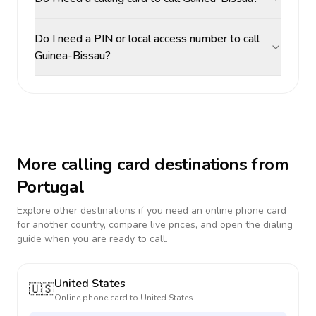
Do I need a PIN or local access number to call
Guinea-Bissau?
More calling card destinations from
Portugal
Explore other destinations if you need an online phone card
for another country, compare live prices, and open the dialing
guide when you are ready to call.
United States
🇺🇸
Online phone card to
United States