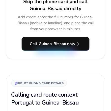
Skip the phone card and call
Guinea-Bissau directly
Add credit, enter the full number for Guinea-
Bissau (mobile or landline), and place the call
from your browser in minutes.
Call Guinea-Bissau now
ROUTE PHONE-CARD DETAILS
Calling card route context:
Portugal to Guinea-Bissau