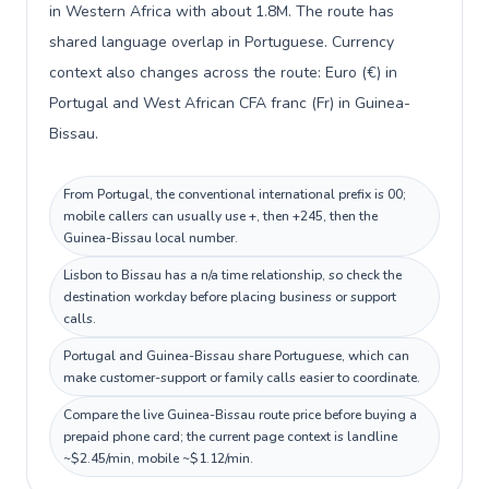
in Western Africa with about 1.8M. The route has
shared language overlap in Portuguese. Currency
context also changes across the route: Euro (€) in
Portugal and West African CFA franc (Fr) in Guinea-
Bissau.
From Portugal, the conventional international prefix is 00;
mobile callers can usually use +, then +245, then the
Guinea-Bissau local number.
Lisbon to Bissau has a n/a time relationship, so check the
destination workday before placing business or support
calls.
Portugal and Guinea-Bissau share Portuguese, which can
make customer-support or family calls easier to coordinate.
Compare the live Guinea-Bissau route price before buying a
prepaid phone card; the current page context is landline
~$2.45/min, mobile ~$1.12/min.