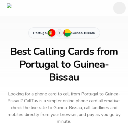
Portugal
Guinea-Bissau
Best Calling Cards from
Portugal to Guinea-
Bissau
Looking for a phone card to call
from Portugal
to
Guinea-
Bissau
? CallTuv is a simpler online phone card alternative:
check the live rate to
Guinea-Bissau
, call landlines and
mobiles directly from your browser, and pay as you go by
minute.