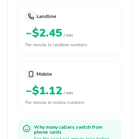
Landline
~$2.45
/ min
Per minute to landline numbers
Mobile
~$1.12
/ min
Per minute to mobile numbers
Why many callers switch from
phone cards
See the exact per-minute price before