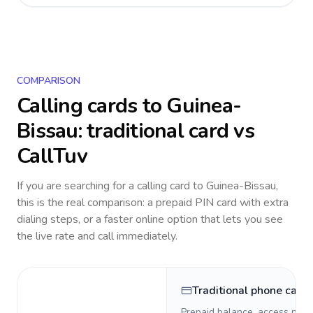
COMPARISON
Calling cards to
Guinea-
Bissau
: traditional card vs
CallTuv
If you are searching for a calling card to
Guinea-Bissau
,
this is the real comparison: a prepaid PIN card with extra
dialing steps, or a faster online option that lets you see
the live rate and call immediately.
Traditional phone card
Prepaid balance, access numb