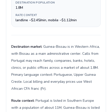
DESTINATION POPULATION
1.8M
RATE CONTEXT
landline ~$2.45/min, mobile ~$1.12/min
Destination market:
Guinea-Bissau is in Western Africa,
with Bissau as a main administrative center. Calls from
Portugal may reach family, companies, banks, hotels,
clinics, or public offices across a market of about 1.8M.
Primary language context: Portuguese, Upper Guinea
Creole. Local billing and everyday prices use West
African CFA franc (Fr).
Route context:
Portugal is listed in Southern Europe
with a population of about 11M; Guinea-Bissau is listed