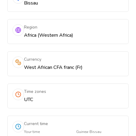
Bissau
Region
Africa (Western Africa)
Currency
West African CFA franc (Fr)
Time zones
UTC
Current time
Your time
Guinea-Bissau