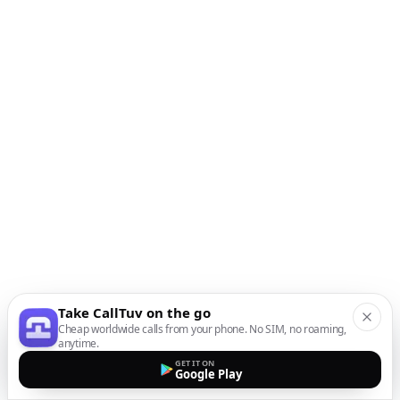
Take CallTuv on the go
Cheap worldwide calls from your phone. No SIM, no roaming,
anytime.
GET IT ON
Google Play