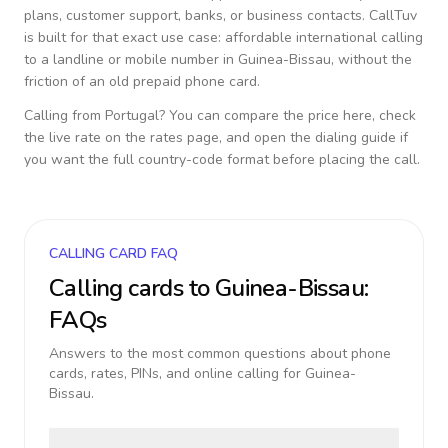
plans, customer support, banks, or business contacts. CallTuv
is built for that exact use case: affordable international calling
to a landline or mobile number in
Guinea-Bissau
, without the
friction of an old prepaid phone card.
Calling from
Portugal
? You can compare the price here, check
the live rate on the rates page, and open the dialing guide if
you want the full country-code format before placing the call.
CALLING CARD FAQ
Calling cards to
Guinea-Bissau
:
FAQs
Answers to the most common questions about phone
cards, rates, PINs, and online calling for
Guinea-
Bissau
.