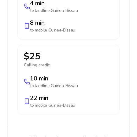
4 min
to landline
Guinea-Bissau
8 min
to mobile
Guinea-Bissau
$25
Calling credit:
10 min
to landline
Guinea-Bissau
22 min
to mobile
Guinea-Bissau