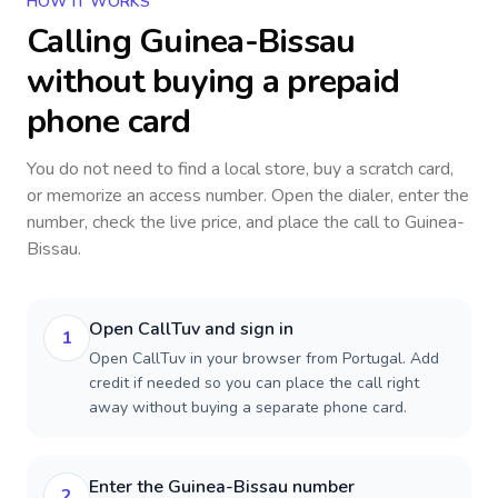
HOW IT WORKS
Calling
Guinea-Bissau
without buying a prepaid
phone card
You do not need to find a local store, buy a scratch card,
or memorize an access number. Open the dialer, enter the
number, check the live price, and place the call to
Guinea-
Bissau
.
Open CallTuv and sign in
1
Open CallTuv in your browser from Portugal. Add
credit if needed so you can place the call right
away without buying a separate phone card.
Enter the Guinea-Bissau number
2