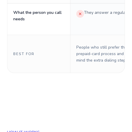
What the person you call
They answer a regular p
needs
People who still prefer the o
prepaid-card process and do 
BEST FOR
mind the extra dialing steps.