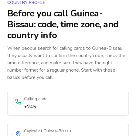
COUNTRY PROFILE
Before you call
Guinea-
Bissau
: code, time zone, and
country info
When people search for calling cards to
Guinea-Bissau
,
they usually want to confirm the country code, check the
time difference, and make sure they have the right
number format for a regular phone. Start with these
basics before you call.
Calling code
+245
Capital of Guinea-Bissau