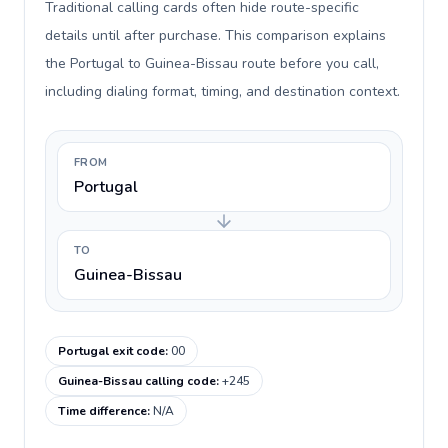
Traditional calling cards often hide route-specific
details until after purchase. This comparison explains
the Portugal to Guinea-Bissau route before you call,
including dialing format, timing, and destination context.
FROM
Portugal
TO
Guinea-Bissau
Portugal exit code
:
00
Guinea-Bissau calling code
:
+245
Time difference
:
N/A