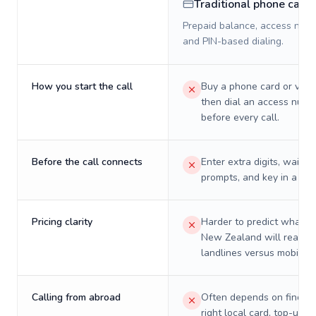
Traditional phone card
Prepaid balance, access numb
and PIN-based dialing.
How you start the call
Buy a phone card or virtu
then dial an access numb
before every call.
Before the call connects
Enter extra digits, wait t
prompts, and key in a PIN
Pricing clarity
Harder to predict what a 
New Zealand will really 
landlines versus mobiles.
Calling from abroad
Often depends on finding
right local card, top-up, o