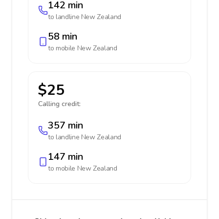
142 min
to landline
New Zealand
58 min
to mobile
New Zealand
$25
Calling credit:
357 min
to landline
New Zealand
147 min
to mobile
New Zealand