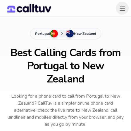
Portugal
New Zealand
Best Calling Cards from
Portugal to New
Zealand
Looking for a phone card to call
from Portugal
to
New
Zealand
? CallTuv is a simpler online phone card
alternative: check the live rate to
New Zealand
, call
landlines and mobiles directly from your browser, and pay
as you go by minute.