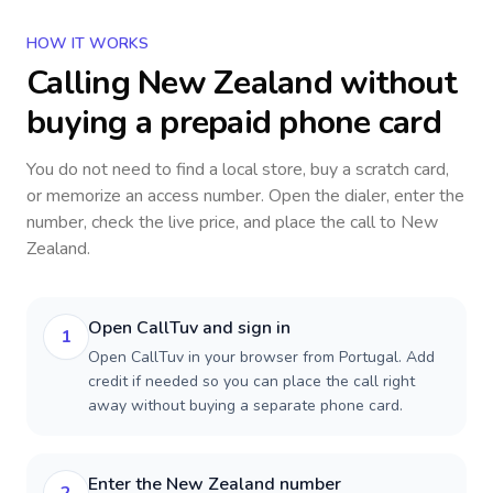
HOW IT WORKS
Calling
New Zealand
without
buying a prepaid phone card
You do not need to find a local store, buy a scratch card,
or memorize an access number. Open the dialer, enter the
number, check the live price, and place the call to
New
Zealand
.
Open CallTuv and sign in
1
Open CallTuv in your browser from Portugal. Add
credit if needed so you can place the call right
away without buying a separate phone card.
Enter the New Zealand number