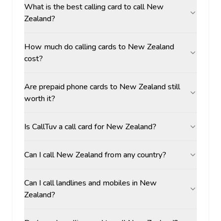
What is the best calling card to call New
Zealand?
How much do calling cards to New Zealand
cost?
Are prepaid phone cards to New Zealand still
worth it?
Is CallTuv a call card for New Zealand?
Can I call New Zealand from any country?
Can I call landlines and mobiles in New
Zealand?