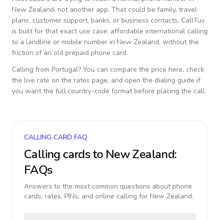
New Zealand
, not another app. That could be family, travel
plans, customer support, banks, or business contacts. CallTuv
is built for that exact use case: affordable international calling
to a landline or mobile number in
New Zealand
, without the
friction of an old prepaid phone card.
Calling from
Portugal
? You can compare the price here, check
the live rate on the rates page, and open the dialing guide if
you want the full country-code format before placing the call.
CALLING CARD FAQ
Calling cards to
New Zealand
:
FAQs
Answers to the most common questions about phone
cards, rates, PINs, and online calling for
New Zealand
.