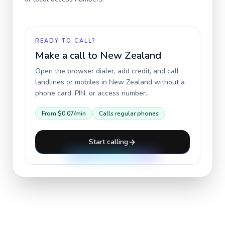
READY TO CALL?
Make a call to
New Zealand
Open the browser dialer, add credit, and call
landlines or mobiles in
New Zealand
without a
phone card, PIN, or access number.
From
$0.07
/min
Calls regular phones
Start calling