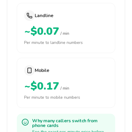
Landline
~$0.07
/ min
Per minute to landline numbers
Mobile
~$0.17
/ min
Per minute to mobile numbers
Why many callers switch from
phone cards
See the exact per-minute price before