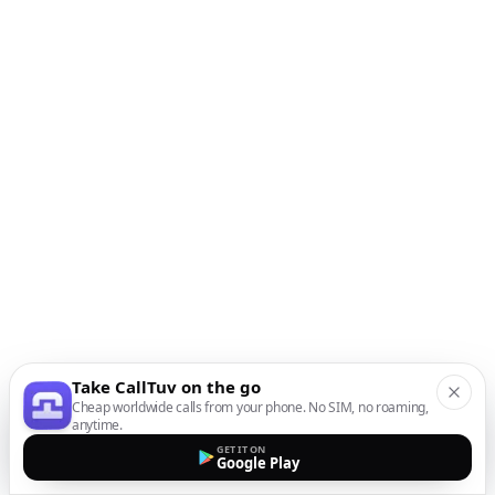
Take CallTuv on the go
Cheap worldwide calls from your phone. No SIM, no roaming,
anytime.
GET IT ON
Google Play