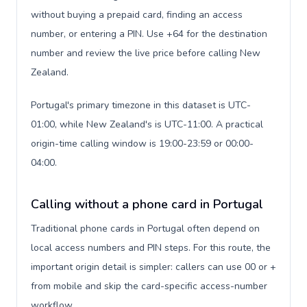
without buying a prepaid card, finding an access
number, or entering a PIN. Use +64 for the destination
number and review the live price before calling New
Zealand.
Portugal's primary timezone in this dataset is UTC-
01:00, while New Zealand's is UTC-11:00. A practical
origin-time calling window is 19:00-23:59 or 00:00-
04:00.
Calling without a phone card in Portugal
Traditional phone cards in Portugal often depend on
local access numbers and PIN steps. For this route, the
important origin detail is simpler: callers can use 00 or +
from mobile and skip the card-specific access-number
workflow.