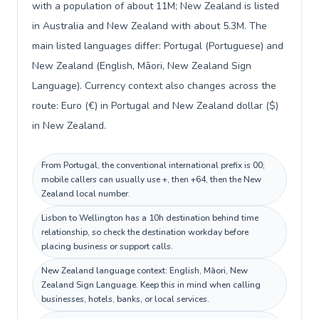
with a population of about 11M; New Zealand is listed
in Australia and New Zealand with about 5.3M. The
main listed languages differ: Portugal (Portuguese) and
New Zealand (English, Māori, New Zealand Sign
Language). Currency context also changes across the
route: Euro (€) in Portugal and New Zealand dollar ($)
in New Zealand.
From Portugal, the conventional international prefix is 00;
mobile callers can usually use +, then +64, then the New
Zealand local number.
Lisbon to Wellington has a 10h destination behind time
relationship, so check the destination workday before
placing business or support calls.
New Zealand language context: English, Māori, New
Zealand Sign Language. Keep this in mind when calling
businesses, hotels, banks, or local services.