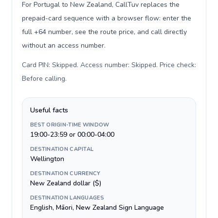
For Portugal to New Zealand, CallTuv replaces the
prepaid-card sequence with a browser flow: enter the
full +64 number, see the route price, and call directly
without an access number.
Card PIN: Skipped. Access number: Skipped. Price check:
Before calling
.
Useful facts
BEST ORIGIN-TIME WINDOW
19:00-23:59 or 00:00-04:00
DESTINATION CAPITAL
Wellington
DESTINATION CURRENCY
New Zealand dollar ($)
DESTINATION LANGUAGES
English, Māori, New Zealand Sign Language