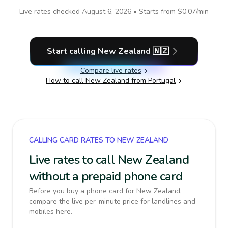
Live rates checked
August 6, 2026
• Starts from
$0.07
/min
Start calling
New Zealand
🇳🇿
Compare live rates
How to call
New Zealand
from Portugal
CALLING CARD RATES TO NEW ZEALAND
Live rates to call New Zealand
without a prepaid phone card
Before you buy a phone card for New Zealand,
compare the live per-minute price for landlines and
mobiles here.