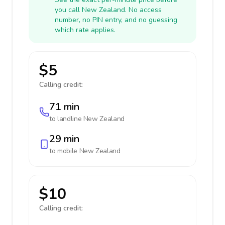
you call New Zealand. No access
number, no PIN entry, and no guessing
which rate applies.
$5
Calling credit:
71 min
to landline
New Zealand
29 min
to mobile
New Zealand
$10
Calling credit: