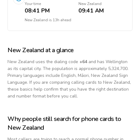
Your time
New Zealand
08:41 PM
09:41 AM
New Zealand
is
13h ahead
New Zealand
at a glance
New Zealand
uses the dialing code
+
64
and has Wellington
as its capital city.
The population is approximately 5,324,700.
Primary languages include
English, Māori, New Zealand Sign
Language
. If you are comparing calling cards to
New Zealand
,
these basics help confirm that you have the right destination
and number format before you call.
Why people still search for phone cards to
New Zealand
Most callers are trying to reach a normal phone number in