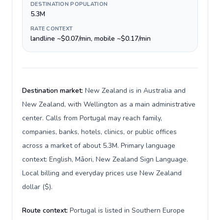
DESTINATION POPULATION
5.3M
RATE CONTEXT
landline ~$0.07/min, mobile ~$0.17/min
Destination market:
New Zealand is in Australia and
New Zealand, with Wellington as a main administrative
center. Calls from Portugal may reach family,
companies, banks, hotels, clinics, or public offices
across a market of about 5.3M. Primary language
context: English, Māori, New Zealand Sign Language.
Local billing and everyday prices use New Zealand
dollar ($).
Route context:
Portugal is listed in Southern Europe