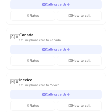
Calling cards
Rates
How to call
Canada
🇨🇦
Online phone card to
Canada
Calling cards
Rates
How to call
Mexico
🇲🇽
Online phone card to
Mexico
Calling cards
Rates
How to call