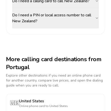
Do I need a calling card to call New Zealand?
Do I need a PIN or local access number to call
New Zealand?
More calling card destinations from
Portugal
Explore other destinations if you need an online phone card
for another country, compare live prices, and open the dialing
guide when you are ready to call.
United States
🇺🇸
Online phone card to
United States