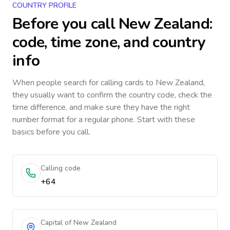
COUNTRY PROFILE
Before you call
New Zealand
:
code, time zone, and country
info
When people search for calling cards to
New Zealand
,
they usually want to confirm the country code, check the
time difference, and make sure they have the right
number format for a regular phone. Start with these
basics before you call.
Calling code
+64
Capital of New Zealand