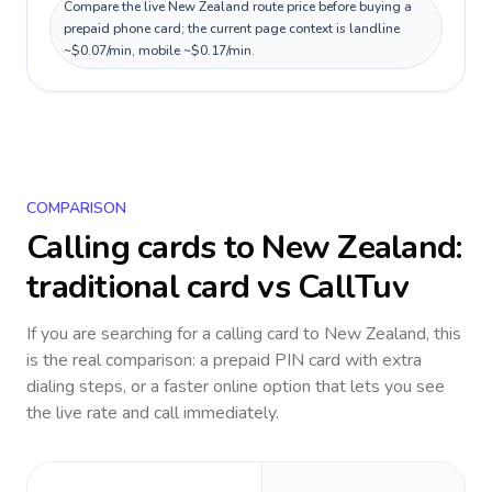
Compare the live New Zealand route price before buying a
prepaid phone card; the current page context is landline
~$0.07/min, mobile ~$0.17/min.
COMPARISON
Calling cards to
New Zealand
:
traditional card vs CallTuv
If you are searching for a calling card to
New Zealand
, this
is the real comparison: a prepaid PIN card with extra
dialing steps, or a faster online option that lets you see
the live rate and call immediately.