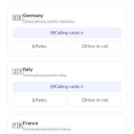
Germany
🇩🇪
Online phone card to
Germany
Calling cards
Rates
How to call
Italy
🇮🇹
Online phone card to
Italy
Calling cards
Rates
How to call
France
🇫🇷
Online phone card to
France