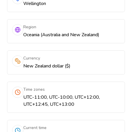
Wellington
Region
Oceania (Australia and New Zealand)
Currency
New Zealand dollar ($)
Time zones
UTC-11:00, UTC-10:00, UTC+12:00,
UTC+12:45, UTC+13:00
Current time