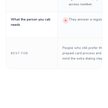
access number.
What the person you call
They answer a regular p
needs
People who still prefer the o
prepaid-card process and do 
BEST FOR
mind the extra dialing steps.