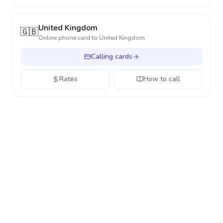
United Kingdom
🇬🇧
Online phone card to
United Kingdom
Calling cards
Rates
How to call