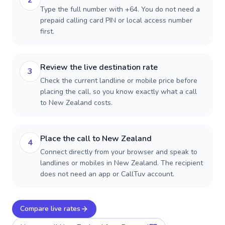
2
Type the full number with +64. You do not need a
prepaid calling card PIN or local access number
first.
Review the live destination rate
3
Check the current landline or mobile price before
placing the call, so you know exactly what a call
to New Zealand costs.
Place the call to New Zealand
4
Connect directly from your browser and speak to
landlines or mobiles in New Zealand. The recipient
does not need an app or CallTuv account.
Compare live rates