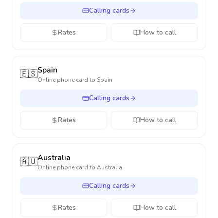
Calling cards
Rates
How to call
Spain
🇪🇸
Online phone card to
Spain
Calling cards
Rates
How to call
Australia
🇦🇺
Online phone card to
Australia
Calling cards
Rates
How to call