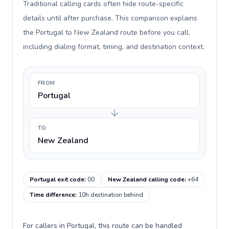
Traditional calling cards often hide route-specific
details until after purchase. This comparison explains
the Portugal to New Zealand route before you call,
including dialing format, timing, and destination context.
FROM
Portugal
TO
New Zealand
Portugal exit code
:
00
New Zealand calling code
:
+64
Time difference
:
10h destination behind
For callers in Portugal, this route can be handled