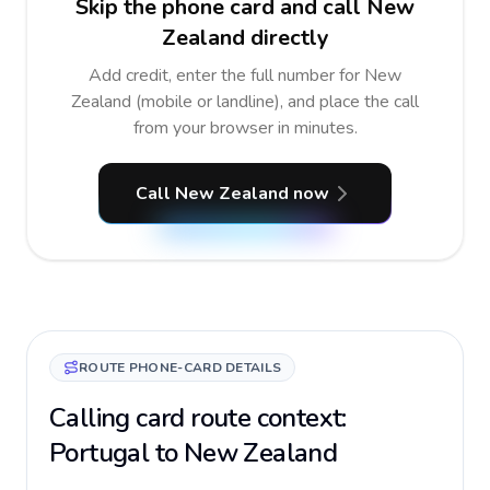
Skip the phone card and call New
Zealand directly
Add credit, enter the full number for New
Zealand (mobile or landline), and place the call
from your browser in minutes.
Call New Zealand now
ROUTE PHONE-CARD DETAILS
Calling card route context:
Portugal to New Zealand