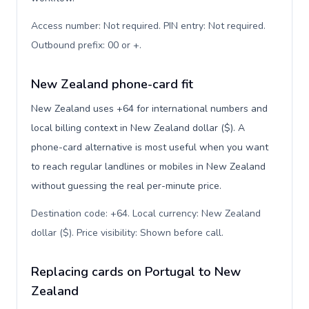
Access number: Not required. PIN entry: Not required.
Outbound prefix: 00 or +
.
New Zealand phone-card fit
New Zealand uses +64 for international numbers and
local billing context in New Zealand dollar ($). A
phone-card alternative is most useful when you want
to reach regular landlines or mobiles in New Zealand
without guessing the real per-minute price.
Destination code: +64. Local currency: New Zealand
dollar ($). Price visibility: Shown before call
.
Replacing cards on Portugal to New
Zealand