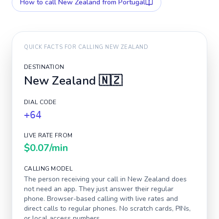
How to call
New Zealand
from Portugal
QUICK FACTS FOR CALLING
NEW ZEALAND
DESTINATION
New Zealand
🇳🇿
DIAL CODE
+64
LIVE RATE FROM
$0.07
/min
CALLING MODEL
The person receiving your call in
New Zealand
does
not need an app. They just answer their regular
phone. Browser-based calling with live rates and
direct calls to regular phones. No scratch cards, PINs,
or local access numbers.