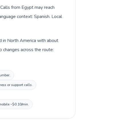
. Calls from Egypt may reach
language context: Spanish. Local
ed in North America with about
o changes across the route:
number.
ess or support calls.
 mobile ~$0.10/min.