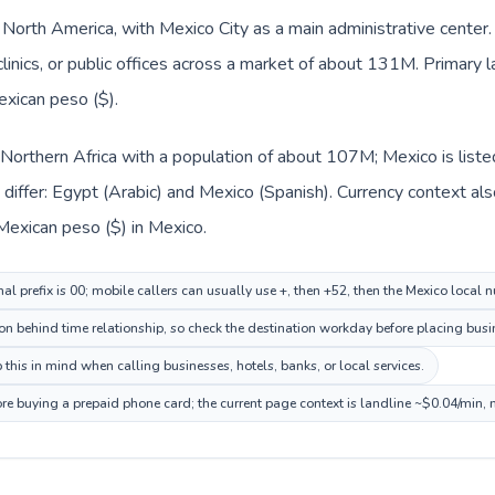
n North America, with Mexico City as a main administrative center
clinics, or public offices across a market of about 131M. Primary 
exican peso ($).
n Northern Africa with a population of about 107M; Mexico is list
iffer: Egypt (Arabic) and Mexico (Spanish). Currency context als
Mexican peso ($) in Mexico.
al prefix is 00; mobile callers can usually use +, then +52, then the Mexico local 
ion behind time relationship, so check the destination workday before placing busin
this in mind when calling businesses, hotels, banks, or local services.
ore buying a prepaid phone card; the current page context is landline ~$0.04/min,