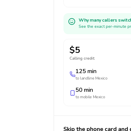
Why many callers switc
See the exact per-minute pr
$5
Calling credit:
125 min
to landline
Mexico
50 min
to mobile
Mexico
Skip the phone card and 