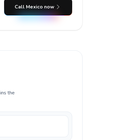
Call Mexico now
ains the