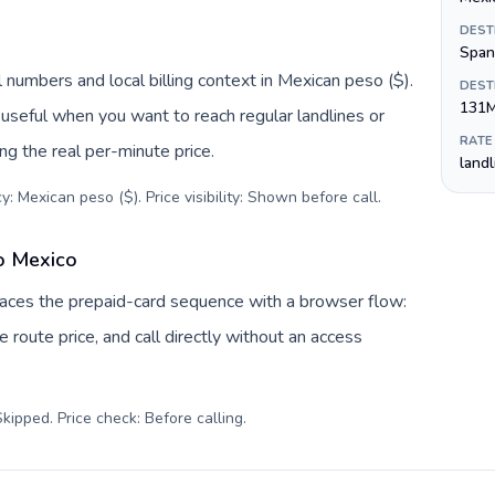
DEST
Span
 numbers and local billing context in Mexican peso ($).
DEST
131
useful when you want to reach regular landlines or
RATE
g the real per-minute price.
land
: Mexican peso ($). Price visibility: Shown before call
.
o Mexico
laces the prepaid-card sequence with a browser flow:
 route price, and call directly without an access
kipped. Price check: Before calling
.