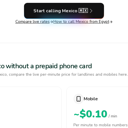
Start calling
Mexico
🇲🇽
Compare live rates
How to call
Mexico
from Egypt
ico without a prepaid phone card
ico, compare the live per-minute price for landlines and mobiles here.
Mobile
~$0.10
/ min
Per minute to mobile numbers