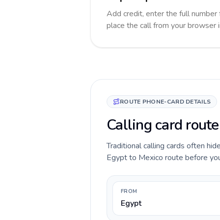
Add credit, enter the full number 
place the call from your browser 
ROUTE PHONE-CARD DETAILS
Calling card route
Traditional calling cards often hid
Egypt to Mexico route before you c
FROM
Egypt