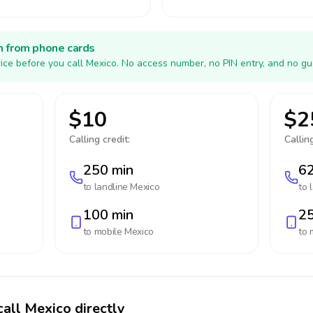
h from phone cards
ice before you call Mexico. No access number, no PIN entry, and no gu
$10
$2
Calling credit:
Calling
250 min
62
to landline
Mexico
to 
100 min
25
to mobile
Mexico
to 
call Mexico directly