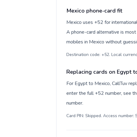
Mexico phone-card fit
Mexico uses +52 for international
A phone-card alternative is most 
mobiles in Mexico without guessin
Destination code: +52. Local currency
Replacing cards on Egypt t
For Egypt to Mexico, CallTuv rep
enter the full +52 number, see the
number.
Card PIN: Skipped. Access number: S