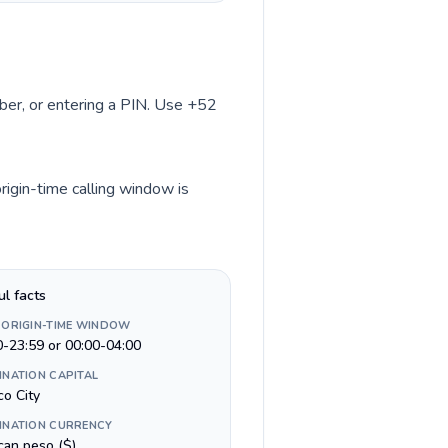
mber, or entering a PIN. Use +52
rigin-time calling window is
ul facts
 ORIGIN-TIME WINDOW
0-23:59 or 00:00-04:00
INATION CAPITAL
co City
INATION CURRENCY
can peso ($)