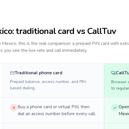
ico
: traditional card vs CallTuv
to
Mexico
, this is the real comparison: a prepaid PIN card with extr
ts you see the live rate and call immediately.
Traditional phone card
CallT
Prepaid balance, access number, and PIN-
Browser ca
based dialing.
to regula
Buy a phone card or virtual PIN, then
Open 
dial an access number before every call.
Mexic