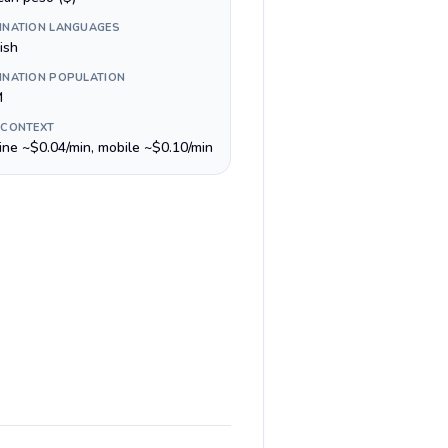
INATION LANGUAGES
ish
INATION POPULATION
M
 CONTEXT
line ~$0.04/min, mobile ~$0.10/min