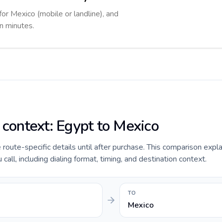
for Mexico (mobile or landline), and
in minutes.
 context: Egypt to Mexico
e route-specific details until after purchase. This comparison expl
all, including dialing format, timing, and destination context.
TO
Mexico