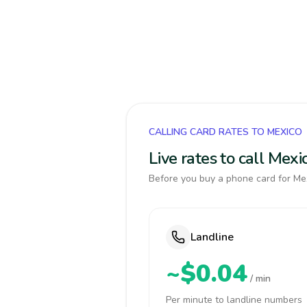
CALLING CARD RATES TO MEXICO
Live rates to call Mex
Before you buy a phone card for Mex
Landline
~$0.04
/ min
Per minute to landline numbers