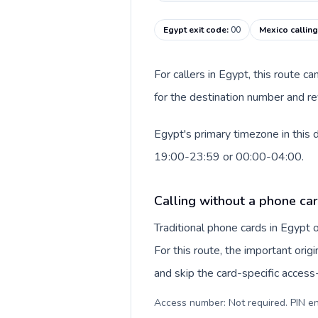
Egypt exit code
:
00
Mexico callin
For callers in Egypt, this route 
for the destination number and rev
Egypt's primary timezone in this 
19:00-23:59 or 00:00-04:00.
Calling without a phone car
Traditional phone cards in Egypt
For this route, the important origi
and skip the card-specific acces
Access number: Not required. PIN en