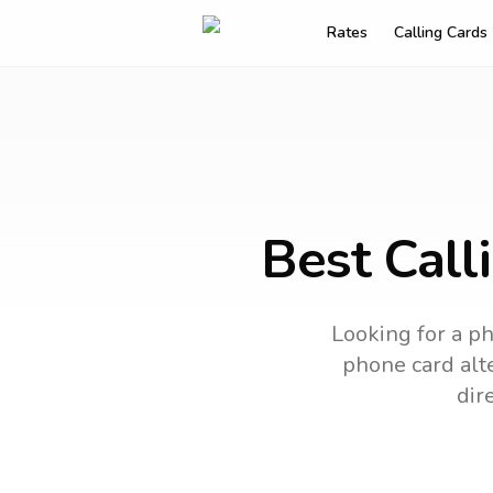
Rates
Calling Cards
Best Call
Looking for a ph
phone card alte
dir