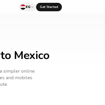
EG
Get Started
 to Mexico
 a simpler online
ines and mobiles
ute.