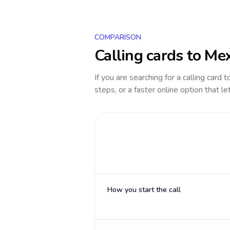
COMPARISON
Calling cards to
Mex
If you are searching for a calling card 
steps, or a faster online option that le
How you start the call