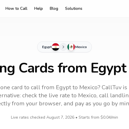
How to Call
Help
Blog
Solutions
Egypt
Mexico
ing Cards from Egypt
one card to call
from Egypt
to
Mexico
? CallTuv is
rnative: check the live rate to
Mexico
, call landl
ectly from your browser, and pay as you go by min
Live rates checked
August 7, 2026
• Starts from
$0.04
/min