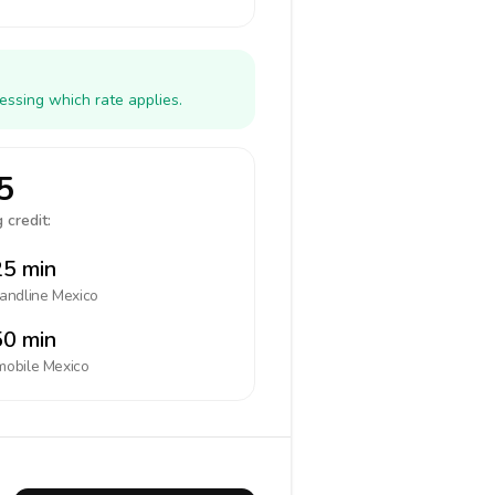
essing which rate applies.
5
 credit:
5 min
landline
Mexico
0 min
mobile
Mexico