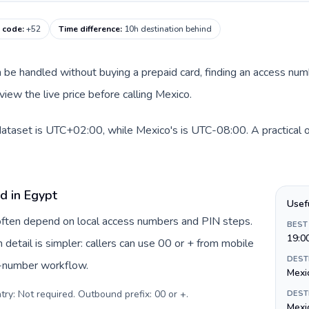
g code
:
+52
Time difference
:
10h destination behind
can be handled without buying a prepaid card, finding an access nu
iew the live price before calling Mexico.
dataset is UTC+02:00, while Mexico's is UTC-08:00. A practical o
d in Egypt
Usef
 often depend on local access numbers and PIN steps.
BEST
19:0
n detail is simpler: callers can use 00 or + from mobile
DEST
s-number workflow.
Mexi
try: Not required. Outbound prefix: 00 or +
.
DEST
Mexi