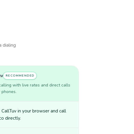
a dialing
uv
RECOMMENDED
lling with live rates and direct calls
r phones.
CallTuv in your browser and call
o directly.