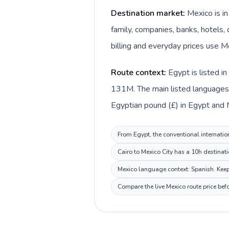
Destination market:
Mexico is i
family, companies, banks, hotels, 
billing and everyday prices use M
Route context:
Egypt is listed i
131M. The main listed languages d
Egyptian pound (£) in Egypt and 
From Egypt, the conventional internation
Cairo to Mexico City has a 10h destinat
Mexico language context: Spanish. Keep 
Compare the live Mexico route price bef