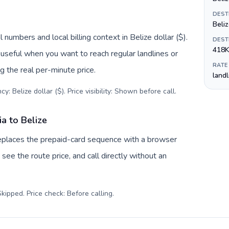
DEST
Beliz
 numbers and local billing context in Belize dollar ($).
DEST
418K
useful when you want to reach regular landlines or
RATE
g the real per-minute price.
land
y: Belize dollar ($). Price visibility: Shown before call
.
a to Belize
 replaces the prepaid-card sequence with a browser
see the route price, and call directly without an
kipped. Price check: Before calling
.