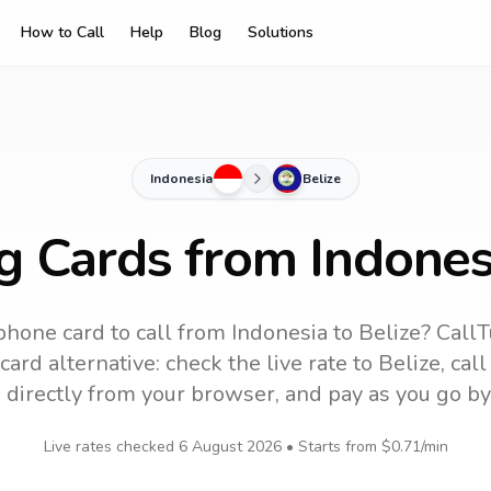
How to Call
Help
Blog
Solutions
Indonesia
Belize
g Cards from Indones
phone card to call
from Indonesia
to
Belize
? CallT
ard alternative: check the live rate to
Belize
, cal
 directly from your browser, and pay as you go by
Live rates checked
6 August 2026
• Starts from
$0.71
/min