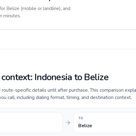
for Belize (mobile or landline), and
in minutes.
 context: Indonesia to Belize
e route-specific details until after purchase. This comparison expl
u call, including dialing format, timing, and destination context.
TO
Belize