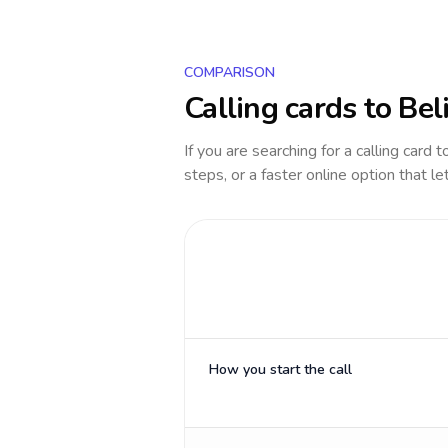
COMPARISON
Calling cards to
Bel
If you are searching for a calling card 
steps, or a faster online option that le
How you start the call