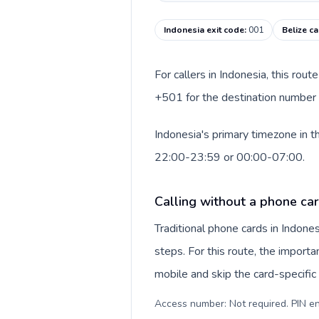
Indonesia exit code
:
001
Belize ca
For callers in Indonesia, this rou
+501 for the destination number a
Indonesia's primary timezone in t
22:00-23:59 or 00:00-07:00.
Calling without a phone car
Traditional phone cards in Indon
steps. For this route, the importan
mobile and skip the card-specifi
Access number: Not required. PIN en