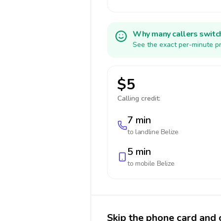
Why many callers switc
See the exact per-minute pr
$5
Calling credit:
7 min
to landline
Belize
5 min
to mobile
Belize
Skip the phone card and c