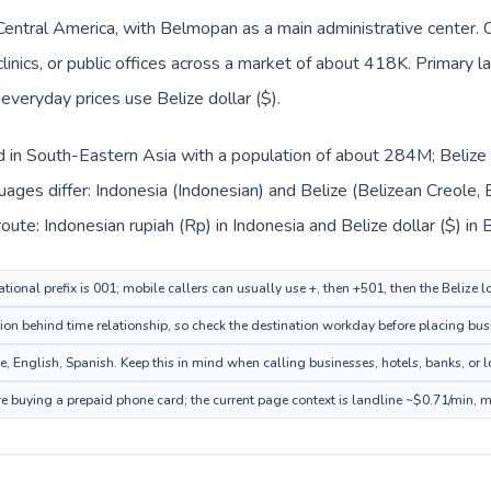
n Central America, with Belmopan as a main administrative center.
clinics, or public offices across a market of about 418K. Primary 
 everyday prices use Belize dollar ($).
ed in South-Eastern Asia with a population of about 284M; Belize i
ages differ: Indonesia (Indonesian) and Belize (Belizean Creole, E
ute: Indonesian rupiah (Rp) in Indonesia and Belize dollar ($) in B
tional prefix is 001; mobile callers can usually use +, then +501, then the Belize 
on behind time relationship, so check the destination workday before placing busi
, English, Spanish. Keep this in mind when calling businesses, hotels, banks, or lo
ore buying a prepaid phone card; the current page context is landline ~$0.71/min, 