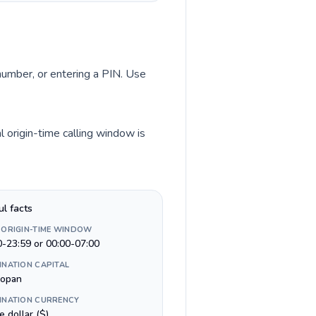
 number, or entering a PIN. Use
l origin-time calling window is
ul facts
 ORIGIN-TIME WINDOW
0-23:59 or 00:00-07:00
INATION CAPITAL
opan
INATION CURRENCY
e dollar ($)