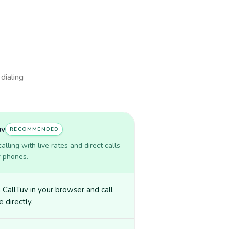
 dialing
uv
RECOMMENDED
lling with live rates and direct calls
r phones.
CallTuv in your browser and call
e directly.