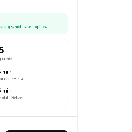
ssing which rate applies.
5
 credit:
 min
landline
Belize
 min
mobile
Belize