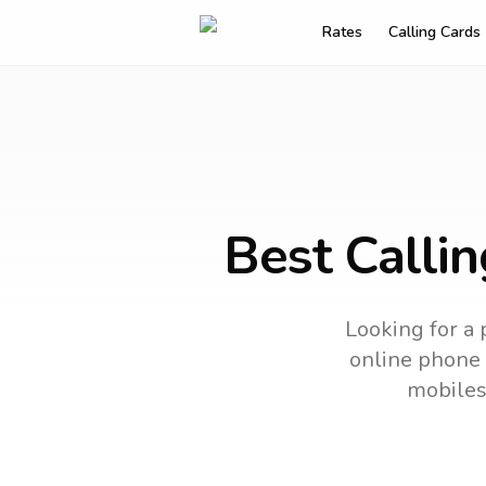
Rates
Calling Cards
Best Callin
Looking for a 
online phone c
mobiles