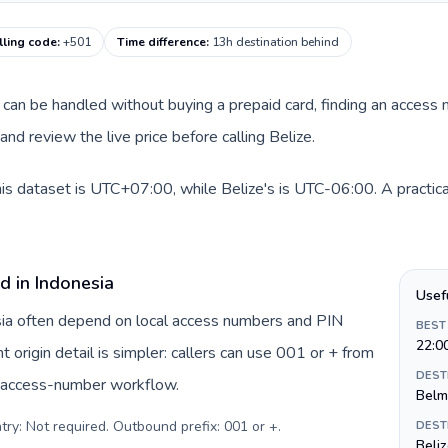
lling code
:
+501
Time difference
:
13h destination behind
te can be handled without buying a prepaid card, finding an access
nd review the live price before calling Belize.
his dataset is UTC+07:00, while Belize's is UTC-06:00. A practica
d in Indonesia
Usef
esia often depend on local access numbers and PIN
BEST
22:0
t origin detail is simpler: callers can use 001 or + from
DEST
c access-number workflow.
Belm
try: Not required. Outbound prefix: 001 or +
.
DEST
Beliz