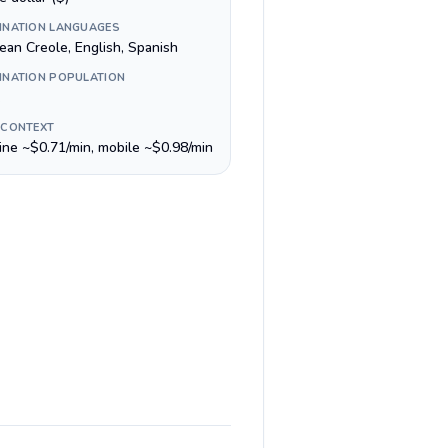
INATION LANGUAGES
ean Creole, English, Spanish
INATION POPULATION
 CONTEXT
line ~$0.71/min, mobile ~$0.98/min