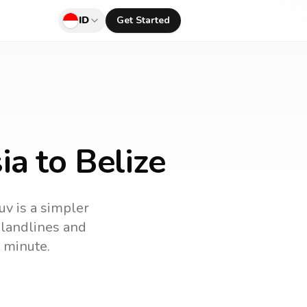
ID
Get Started
ia to Belize
uv is a simpler
l landlines and
 minute.