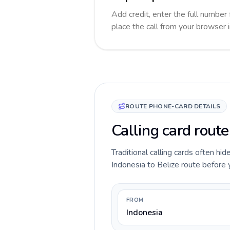
Add credit, enter the full number 
place the call from your browser 
ROUTE PHONE-CARD DETAILS
Calling card route
Traditional calling cards often hid
Indonesia to Belize route before yo
FROM
Indonesia