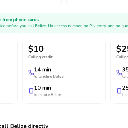
h from phone cards
ice before you call Belize. No access number, no PIN entry, and no gue
$10
$2
Calling credit:
Calling
14 min
35
to landline
Belize
to 
10 min
25
to mobile
Belize
to 
all Belize directly