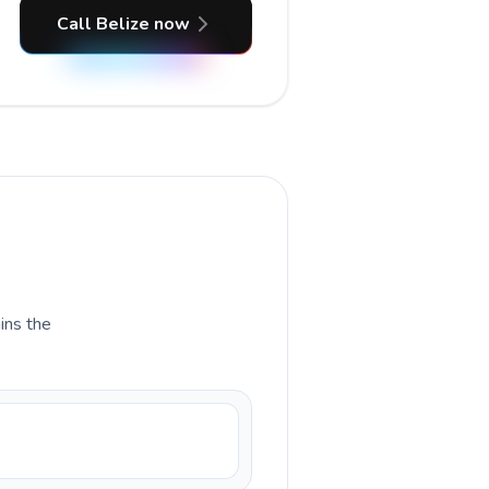
Call Belize now
ains the