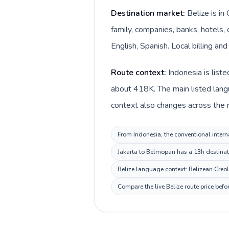
Destination market:
Belize is i
family, companies, banks, hotels, 
English, Spanish. Local billing and
Route context:
Indonesia is list
about 418K. The main listed langu
context also changes across the ro
From Indonesia, the conventional interna
Jakarta to Belmopan has a 13h destinati
Belize language context: Belizean Creole
Compare the live Belize route price bef