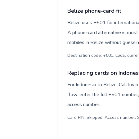
Belize phone-card fit
Belize uses +501 for international
A phone-card alternative is most 
mobiles in Belize without guessin
Destination code: +501. Local currenc
Replacing cards on Indonesi
For Indonesia to Belize, CallTuv
flow: enter the full +501 number, 
access number.
Card PIN: Skipped. Access number: S