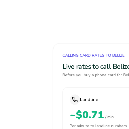
CALLING CARD RATES TO BELIZE
Live rates to call Bel
Before you buy a phone card for Beli
Landline
~$0.71
/ min
Per minute to landline numbers