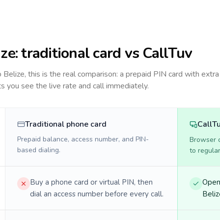
ize
: traditional card vs CallTuv
to
Belize
, this is the real comparison: a prepaid PIN card with extra
ts you see the live rate and call immediately.
Traditional phone card
CallT
Prepaid balance, access number, and PIN-
Browser ca
based dialing.
to regula
Buy a phone card or virtual PIN, then
Open 
dial an access number before every call.
Beliz