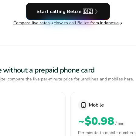
Start calling
Belize
🇧🇿
Compare live rates
How to call
Belize
from Indonesia
ize without a prepaid phone card
ze, compare the live per-minute price for landlines and mobiles here.
Mobile
~$0.98
/ min
Per minute to mobile numbers