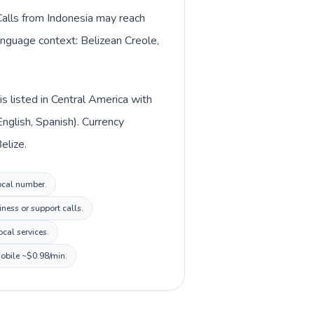
 Calls from Indonesia may reach
language context: Belizean Creole,
s listed in Central America with
nglish, Spanish). Currency
elize.
local number.
ness or support calls.
cal services.
mobile ~$0.98/min.