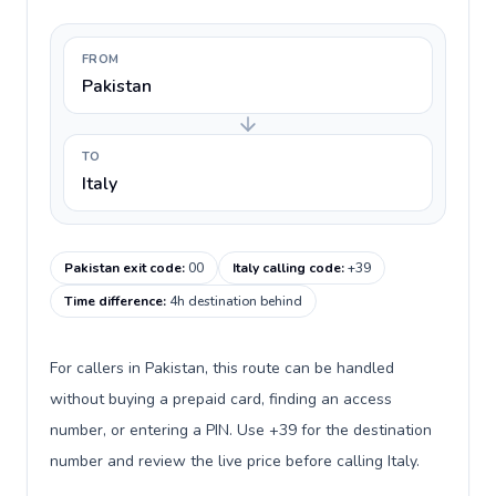
FROM
Pakistan
TO
Italy
Pakistan exit code
:
00
Italy calling code
:
+39
Time difference
:
4h destination behind
For callers in Pakistan, this route can be handled
without buying a prepaid card, finding an access
number, or entering a PIN. Use +39 for the destination
number and review the live price before calling Italy.