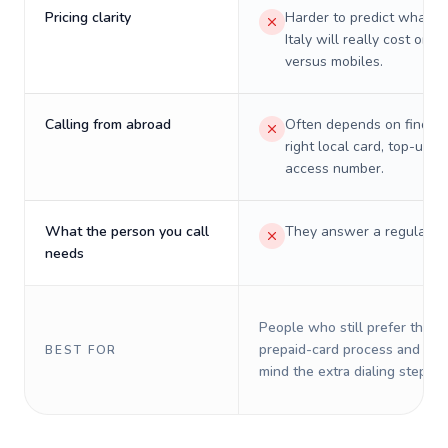
Pricing clarity
Harder to predict what a 
Italy will really cost on l
versus mobiles.
Calling from abroad
Often depends on finding
right local card, top-up, o
access number.
What the person you call
They answer a regular p
needs
People who still prefer the o
prepaid-card process and do 
BEST FOR
mind the extra dialing steps.