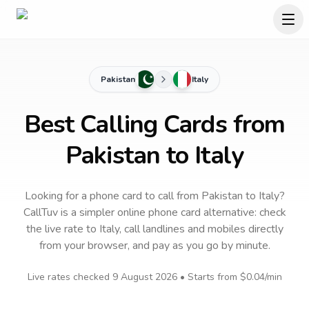
Pakistan
Italy
Best Calling Cards from
Pakistan to Italy
Looking for a phone card to call
from Pakistan
to
Italy
?
CallTuv is a simpler online phone card alternative: check
the live rate to
Italy
, call landlines and mobiles directly
from your browser, and pay as you go by minute.
Live rates checked
9 August 2026
• Starts from
$0.04
/min