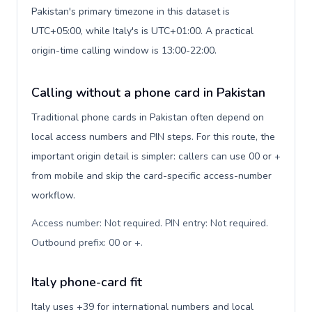
Pakistan's primary timezone in this dataset is
UTC+05:00, while Italy's is UTC+01:00. A practical
origin-time calling window is 13:00-22:00.
Calling without a phone card in Pakistan
Traditional phone cards in Pakistan often depend on
local access numbers and PIN steps. For this route, the
important origin detail is simpler: callers can use 00 or +
from mobile and skip the card-specific access-number
workflow.
Access number: Not required. PIN entry: Not required.
Outbound prefix: 00 or +
.
Italy phone-card fit
Italy uses +39 for international numbers and local