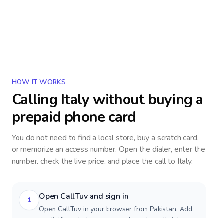
HOW IT WORKS
Calling
Italy
without buying a
prepaid phone card
You do not need to find a local store, buy a scratch card,
or memorize an access number. Open the dialer, enter the
number, check the live price, and place the call to
Italy
.
Open CallTuv and sign in
1
Open CallTuv in your browser from Pakistan. Add