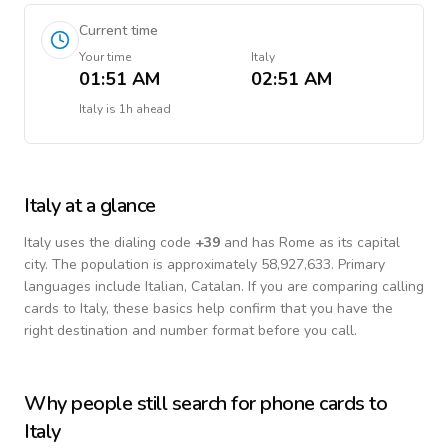
Current time
Your time
Italy
01:51 AM
02:51 AM
Italy
is
1h ahead
Italy
at a glance
Italy
uses the dialing code
+
39
and has Rome as its capital
city.
The population is approximately 58,927,633.
Primary
languages include
Italian, Catalan
. If you are comparing calling
cards to
Italy
, these basics help confirm that you have the
right destination and number format before you call.
Why people still search for phone cards to
Italy