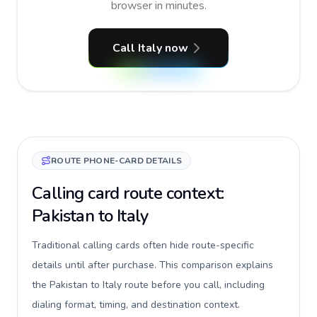
browser in minutes.
Call Italy now
ROUTE PHONE-CARD DETAILS
Calling card route context:
Pakistan to Italy
Traditional calling cards often hide route-specific
details until after purchase. This comparison explains
the Pakistan to Italy route before you call, including
dialing format, timing, and destination context.