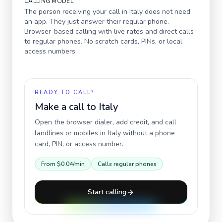
CALLING MODEL
The person receiving your call in
Italy
does not need
an app. They just answer their regular phone.
Browser-based calling with live rates and direct calls
to regular phones. No scratch cards, PINs, or local
access numbers.
READY TO CALL?
Make a call to
Italy
Open the browser dialer, add credit, and call
landlines or mobiles in
Italy
without a phone
card, PIN, or access number.
From
$0.04
/min
Calls regular phones
Start calling