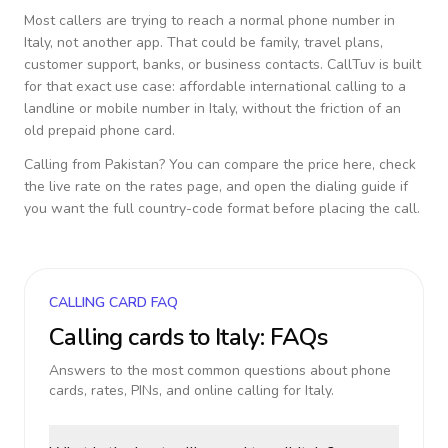
Most callers are trying to reach a normal phone number in
Italy
, not another app. That could be family, travel plans,
customer support, banks, or business contacts. CallTuv is built
for that exact use case: affordable international calling to a
landline or mobile number in
Italy
, without the friction of an
old prepaid phone card.
Calling from
Pakistan
? You can compare the price here, check
the live rate on the rates page, and open the dialing guide if
you want the full country-code format before placing the call.
CALLING CARD FAQ
Calling cards to
Italy
: FAQs
Answers to the most common questions about phone
cards, rates, PINs, and online calling for
Italy
.