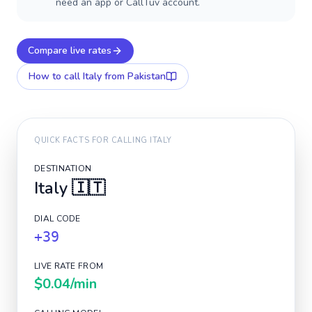
need an app or CallTuv account.
Compare live rates
How to call
Italy
from Pakistan
QUICK FACTS FOR CALLING
ITALY
DESTINATION
Italy
🇮🇹
DIAL CODE
+39
LIVE RATE FROM
$0.04
/min