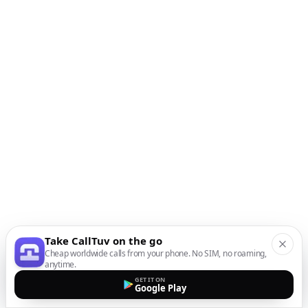
Take CallTuv on the go
Cheap worldwide calls from your phone. No SIM, no roaming,
anytime.
GET IT ON
Google Play