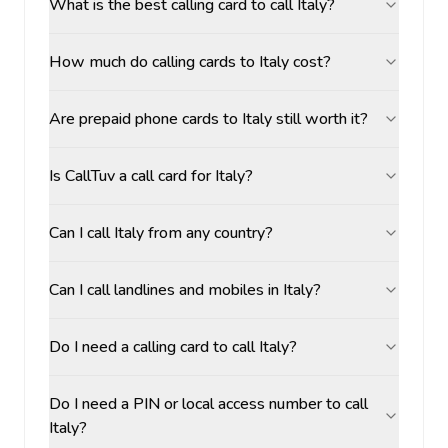
What is the best calling card to call Italy?
How much do calling cards to Italy cost?
Are prepaid phone cards to Italy still worth it?
Is CallTuv a call card for Italy?
Can I call Italy from any country?
Can I call landlines and mobiles in Italy?
Do I need a calling card to call Italy?
Do I need a PIN or local access number to call
Italy?