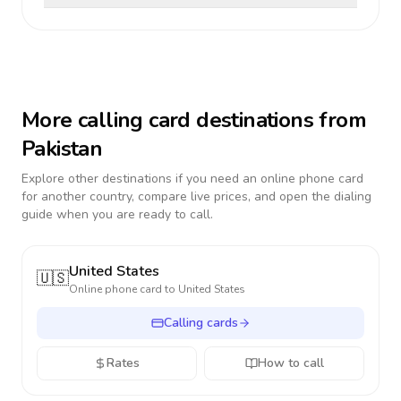
More calling card destinations from
Pakistan
Explore other destinations if you need an online phone card
for another country, compare live prices, and open the dialing
guide when you are ready to call.
United States
🇺🇸
Online phone card to
United States
Calling cards
Rates
How to call