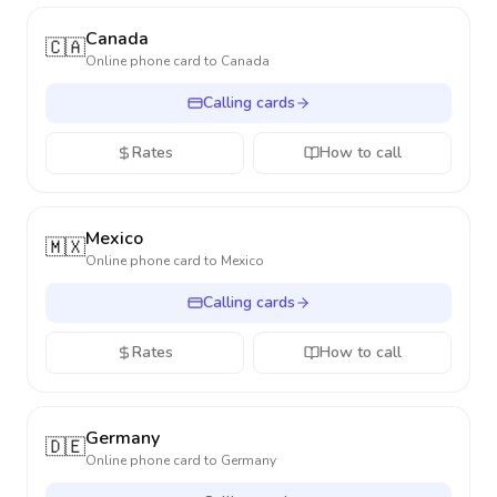
Canada
🇨🇦
Online phone card to
Canada
Calling cards
Rates
How to call
Mexico
🇲🇽
Online phone card to
Mexico
Calling cards
Rates
How to call
Germany
🇩🇪
Online phone card to
Germany