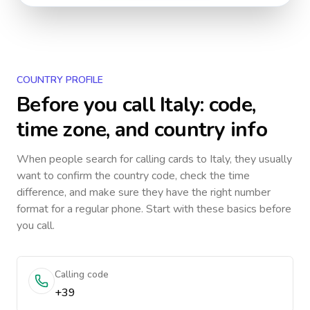
COUNTRY PROFILE
Before you call
Italy
: code,
time zone, and country info
When people search for calling cards to
Italy
, they usually
want to confirm the country code, check the time
difference, and make sure they have the right number
format for a regular phone. Start with these basics before
you call.
Calling code
+39