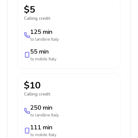
$5
Calling credit:
125 min
to landline
Italy
55 min
to mobile
Italy
$10
Calling credit:
250 min
to landline
Italy
111 min
to mobile
Italy