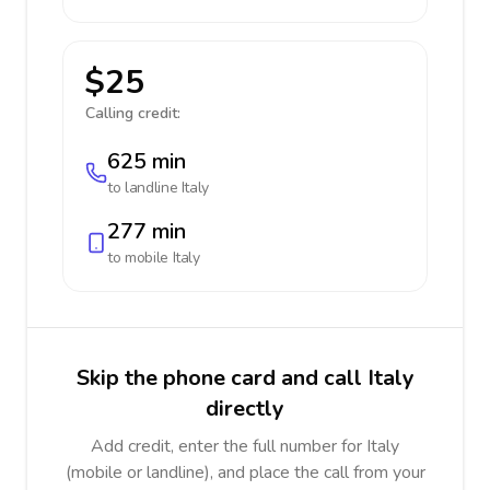
$25
Calling credit:
625 min
to landline
Italy
277 min
to mobile
Italy
Skip the phone card and call Italy
directly
Add credit, enter the full number for Italy
(mobile or landline), and place the call from your