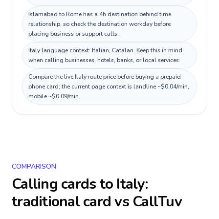
Islamabad to Rome has a 4h destination behind time
relationship, so check the destination workday before
placing business or support calls.
Italy language context: Italian, Catalan. Keep this in mind
when calling businesses, hotels, banks, or local services.
Compare the live Italy route price before buying a prepaid
phone card; the current page context is landline ~$0.04/min,
mobile ~$0.09/min.
COMPARISON
Calling cards to
Italy
:
traditional card vs CallTuv