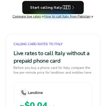
Start calling
Italy
🇮🇹
Compare live rates
How to call
Italy
from Pakistan
CALLING CARD RATES TO ITALY
Live rates to call Italy without a
prepaid phone card
Before you buy a phone card for Italy, compare the
live per-minute price for landlines and mobiles here.
Landline
~$0.04