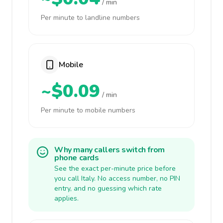
/ min
Per minute to landline numbers
Mobile
~$0.09
/ min
Per minute to mobile numbers
Why many callers switch from
phone cards
See the exact per-minute price before
you call Italy. No access number, no PIN
entry, and no guessing which rate
applies.