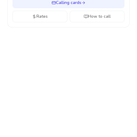
Calling cards
Rates
How to call