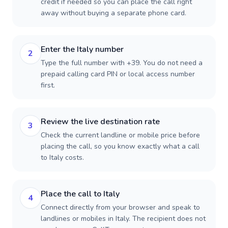
credit if needed so you can place the call right
away without buying a separate phone card.
Enter the Italy number
2
Type the full number with +39. You do not need a
prepaid calling card PIN or local access number
first.
Review the live destination rate
3
Check the current landline or mobile price before
placing the call, so you know exactly what a call
to Italy costs.
Place the call to Italy
4
Connect directly from your browser and speak to
landlines or mobiles in Italy. The recipient does not