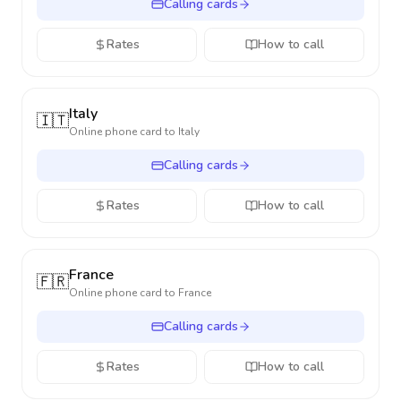
Calling cards
Rates
How to call
Italy
🇮🇹
Online phone card to
Italy
Calling cards
Rates
How to call
France
🇫🇷
Online phone card to
France
Calling cards
Rates
How to call