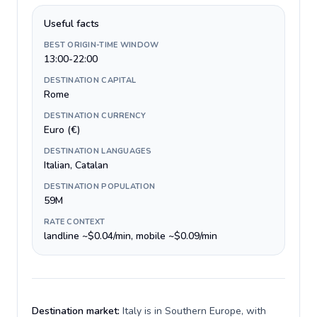
Useful facts
BEST ORIGIN-TIME WINDOW
13:00-22:00
DESTINATION CAPITAL
Rome
DESTINATION CURRENCY
Euro (€)
DESTINATION LANGUAGES
Italian, Catalan
DESTINATION POPULATION
59M
RATE CONTEXT
landline ~$0.04/min, mobile ~$0.09/min
Destination market:
Italy is in Southern Europe, with