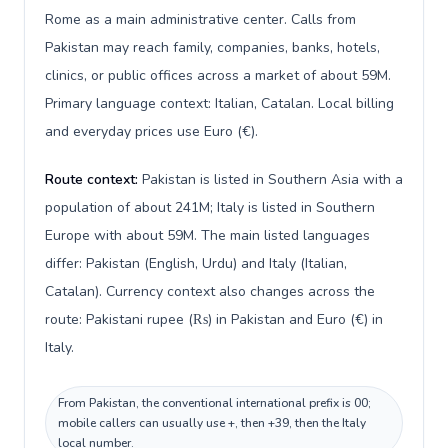
Rome as a main administrative center. Calls from
Pakistan may reach family, companies, banks, hotels,
clinics, or public offices across a market of about 59M.
Primary language context: Italian, Catalan. Local billing
and everyday prices use Euro (€).
Route context:
Pakistan is listed in Southern Asia with a
population of about 241M; Italy is listed in Southern
Europe with about 59M. The main listed languages
differ: Pakistan (English, Urdu) and Italy (Italian,
Catalan). Currency context also changes across the
route: Pakistani rupee (₨) in Pakistan and Euro (€) in
Italy.
From Pakistan, the conventional international prefix is 00;
mobile callers can usually use +, then +39, then the Italy
local number.