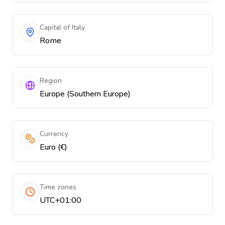
Capital of Italy
Rome
Region
Europe (Southern Europe)
Currency
Euro (€)
Time zones
UTC+01:00