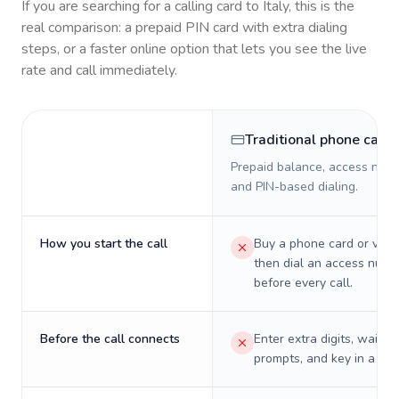
If you are searching for a calling card to
Italy
, this is the
real comparison: a prepaid PIN card with extra dialing
steps, or a faster online option that lets you see the live
rate and call immediately.
Traditional phone card
Prepaid balance, access numb
and PIN-based dialing.
How you start the call
Buy a phone card or virtu
then dial an access numb
before every call.
Before the call connects
Enter extra digits, wait t
prompts, and key in a PIN