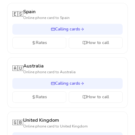
Spain
🇪🇸
Online phone card to
Spain
Calling cards
Rates
How to call
Australia
🇦🇺
Online phone card to
Australia
Calling cards
Rates
How to call
United Kingdom
🇬🇧
Online phone card to
United Kingdom