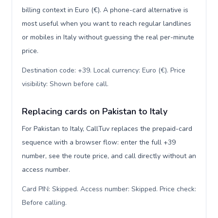
billing context in Euro (€). A phone-card alternative is
most useful when you want to reach regular landlines
or mobiles in Italy without guessing the real per-minute
price.
Destination code: +39. Local currency: Euro (€). Price
visibility: Shown before call
.
Replacing cards on Pakistan to Italy
For Pakistan to Italy, CallTuv replaces the prepaid-card
sequence with a browser flow: enter the full +39
number, see the route price, and call directly without an
access number.
Card PIN: Skipped. Access number: Skipped. Price check:
Before calling
.