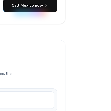
Call Mexico now
ains the