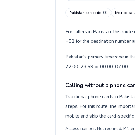
Pakistan exit code
:
00
Mexico cal
For callers in Pakistan, this rout
+52 for the destination number an
Pakistan's primary timezone in th
22:00-23:59 or 00:00-07:00.
Calling without a phone car
Traditional phone cards in Pakis
steps. For this route, the importan
mobile and skip the card-specifi
Access number: Not required. PIN en