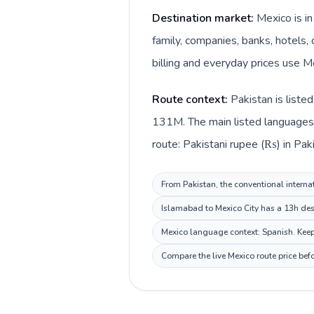
Destination market:
Mexico is i
family, companies, banks, hotels, 
billing and everyday prices use M
Route context:
Pakistan is liste
131M. The main listed languages d
route: Pakistani rupee (₨) in Pak
From Pakistan, the conventional internat
Islamabad to Mexico City has a 13h dest
Mexico language context: Spanish. Keep 
Compare the live Mexico route price bef