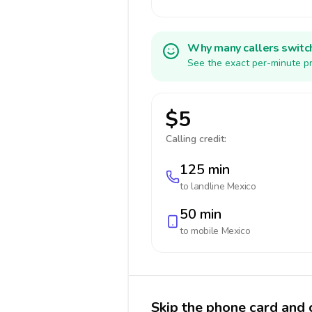
Why many callers switc
See the exact per-minute pr
$5
Calling credit:
125 min
to landline
Mexico
50 min
to mobile
Mexico
Skip the phone card and 