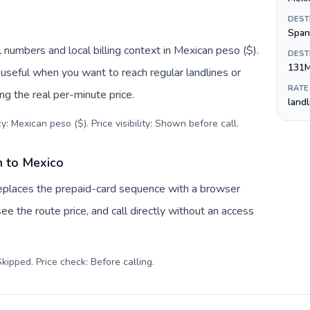
DEST
Span
 numbers and local billing context in Mexican peso ($).
DEST
131
useful when you want to reach regular landlines or
RATE
g the real per-minute price.
land
: Mexican peso ($). Price visibility: Shown before call
.
n to Mexico
replaces the prepaid-card sequence with a browser
ee the route price, and call directly without an access
kipped. Price check: Before calling
.