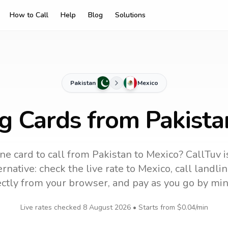
How to Call
Help
Blog
Solutions
Pakistan
Mexico
ng Cards from Pakista
ne card to call
from Pakistan
to
Mexico
? CallTuv 
rnative: check the live rate to
Mexico
, call landl
ectly from your browser, and pay as you go by min
Live rates checked
8 August 2026
• Starts from
$0.04
/min