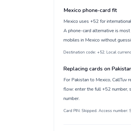
Mexico phone-card fit
Mexico uses +52 for international
A phone-card alternative is most 
mobiles in Mexico without guessin
Destination code: +52. Local currency
Replacing cards on Pakista
For Pakistan to Mexico, CallTuv 
flow: enter the full +52 number, s
number.
Card PIN: Skipped. Access number: S