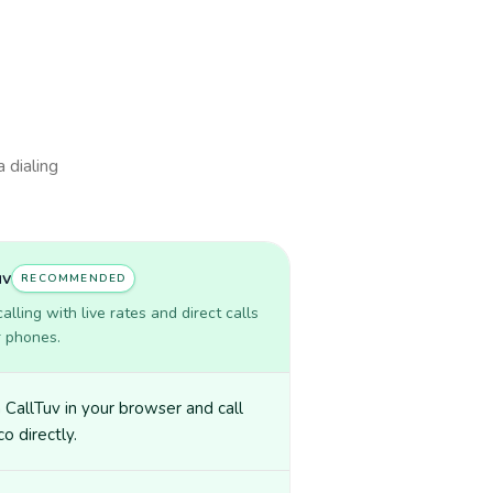
a dialing
uv
RECOMMENDED
lling with live rates and direct calls
r phones.
CallTuv in your browser and call
o directly.