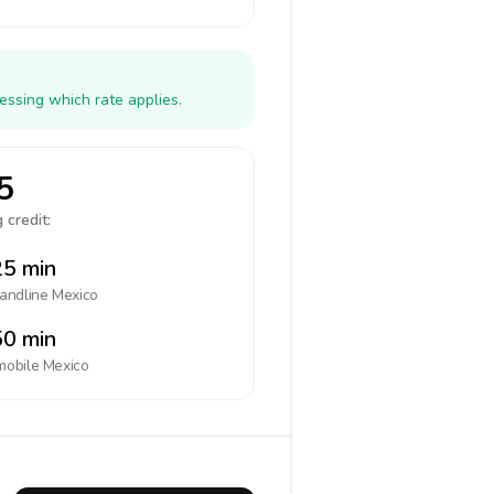
essing which rate applies.
5
 credit:
5 min
landline
Mexico
0 min
mobile
Mexico