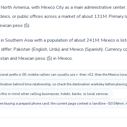
n North America, with Mexico City as a main administrative center
clinics, or public offices across a market of about 131M. Primary 
exican peso ($).
d in Southern Asia with a population of about 241M; Mexico is lis
iffer: Pakistan (English, Urdu) and Mexico (Spanish). Currency c
istan and Mexican peso ($) in Mexico.
ional prefix is 00; mobile callers can usually use +, then +52, then the Mexico loc
ination behind time relationship, so check the destination workday before placing
this in mind when calling businesses, hotels, banks, or local services.
ore buying a prepaid phone card; the current page context is landline ~$0.04/min,