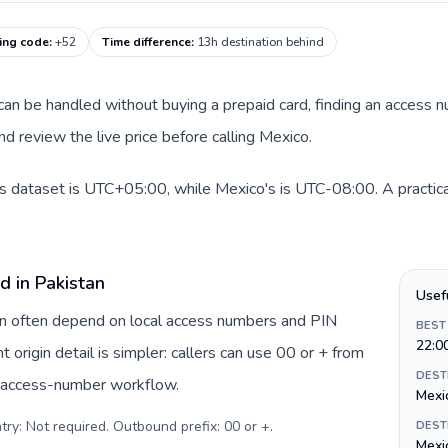
ling code
:
+52
Time difference
:
13h destination behind
e can be handled without buying a prepaid card, finding an access 
d review the live price before calling Mexico.
is dataset is UTC+05:00, while Mexico's is UTC-08:00. A practical
d in Pakistan
Usef
tan often depend on local access numbers and PIN
BEST
22:0
t origin detail is simpler: callers can use 00 or + from
DEST
c access-number workflow.
Mexi
try: Not required. Outbound prefix: 00 or +
.
DEST
Mexi