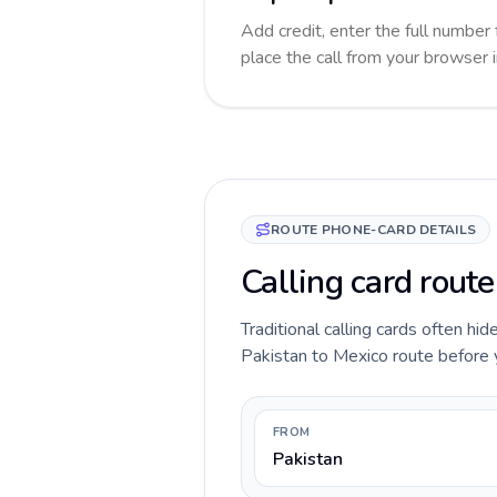
Add credit, enter the full number 
place the call from your browser 
ROUTE PHONE-CARD DETAILS
Calling card route
Traditional calling cards often hid
Pakistan to Mexico route before yo
FROM
Pakistan