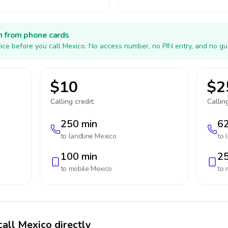
h from phone cards
ice before you call Mexico. No access number, no PIN entry, and no gu
$10
$2
Calling credit:
Calling
250 min
62
to landline
Mexico
to 
100 min
25
to mobile
Mexico
to 
call Mexico directly