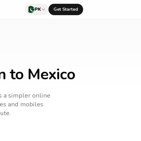
PK
Get Started
n to Mexico
is a simpler online
ines and mobiles
ute.