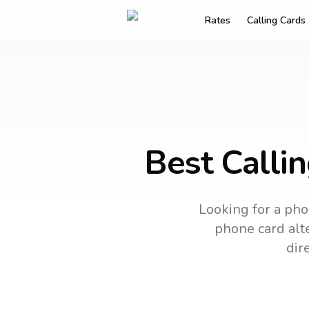
Rates
Calling Cards
Best Calli
Looking for a pho
phone card alte
dir