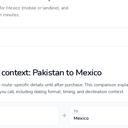
for Mexico (mobile or landline), and
in minutes.
 context: Pakistan to Mexico
e route-specific details until after purchase. This comparison expl
u call, including dialing format, timing, and destination context.
TO
Mexico