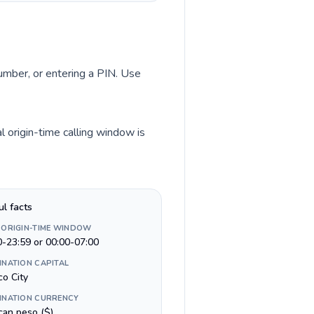
number, or entering a PIN. Use
 origin-time calling window is
ul facts
 ORIGIN-TIME WINDOW
0-23:59 or 00:00-07:00
INATION CAPITAL
co City
INATION CURRENCY
can peso ($)