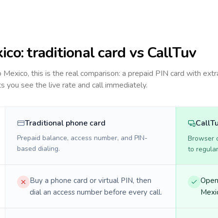
ico
: traditional card vs CallTuv
to
Mexico
, this is the real comparison: a prepaid PIN card with extr
ts you see the live rate and call immediately.
Traditional phone card
CallT
Prepaid balance, access number, and PIN-
Browser ca
based dialing.
to regula
Buy a phone card or virtual PIN, then
Open 
dial an access number before every call.
Mexic