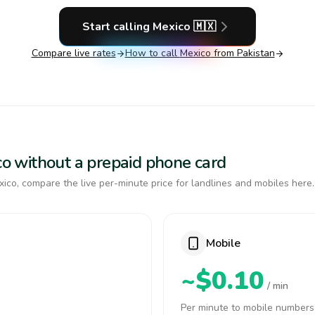
Start calling
Mexico
🇲🇽
Compare live rates
How to call
Mexico
from Pakistan
ico without a prepaid phone card
ico, compare the live per-minute price for landlines and mobiles here.
Mobile
~$0.10
/ min
Per minute to mobile numbers