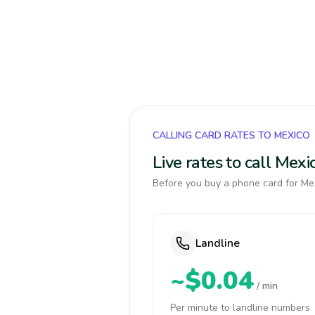
CALLING CARD RATES TO MEXICO
Live rates to call Mex
Before you buy a phone card for Mex
Landline
~$0.04
/ min
Per minute to landline numbers