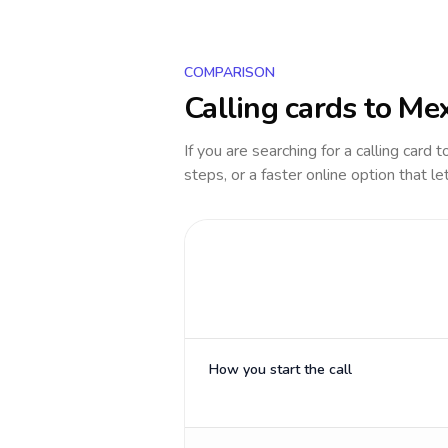
COMPARISON
Calling cards to
Mex
If you are searching for a calling card 
steps, or a faster online option that le
How you start the call