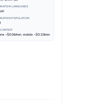
INATION LANGUAGES
ish
INATION POPULATION
M
 CONTEXT
line ~$0.04/min, mobile ~$0.10/min