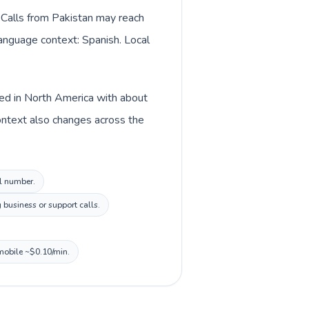
. Calls from Pakistan may reach
language context: Spanish. Local
ted in North America with about
ontext also changes across the
al number.
 business or support calls.
 mobile ~$0.10/min.