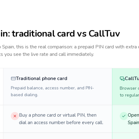
in
: traditional card vs CallTuv
to
Spain
, this is the real comparison: a prepaid PIN card with extra 
ts you see the live rate and call immediately.
Traditional phone card
CallT
Prepaid balance, access number, and PIN-
Browser ca
based dialing.
to regula
Buy a phone card or virtual PIN, then
Open 
dial an access number before every call.
Spain