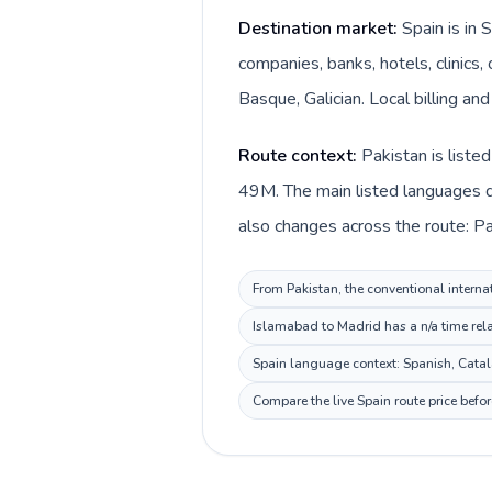
Destination market:
Spain is in 
companies, banks, hotels, clinics
Basque, Galician. Local billing an
Route context:
Pakistan is liste
49M. The main listed languages di
also changes across the route: Pa
From Pakistan, the conventional internat
Islamabad to Madrid has a n/a time rela
Spain language context: Spanish, Catala
Compare the live Spain route price befo