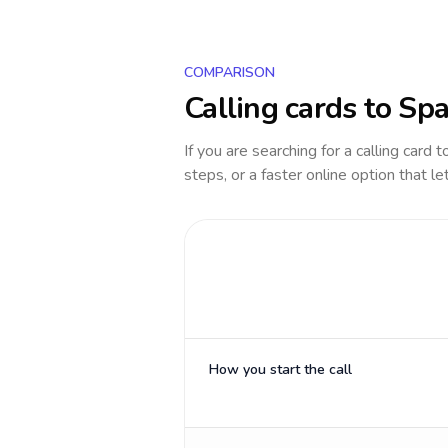
COMPARISON
Calling cards to
Spa
If you are searching for a calling card 
steps, or a faster online option that le
How you start the call