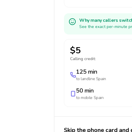
Why many callers switc
See the exact per-minute pr
$5
Calling credit:
125 min
to landline
Spain
50 min
to mobile
Spain
Skip the phone card and c