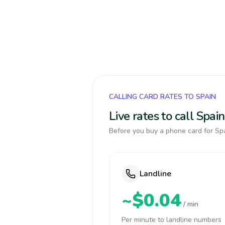
CALLING CARD RATES TO SPAIN
Live rates to call Spa
Before you buy a phone card for Spa
Landline
~$0.04
/ min
Per minute to landline numbers