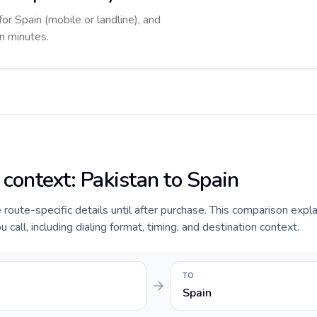
for Spain (mobile or landline), and
in minutes.
 context: Pakistan to Spain
e route-specific details until after purchase. This comparison expl
 call, including dialing format, timing, and destination context.
TO
Spain