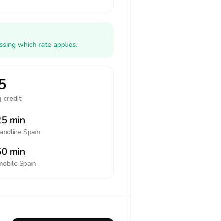
ssing which rate applies.
5
 credit:
5 min
landline
Spain
0 min
mobile
Spain