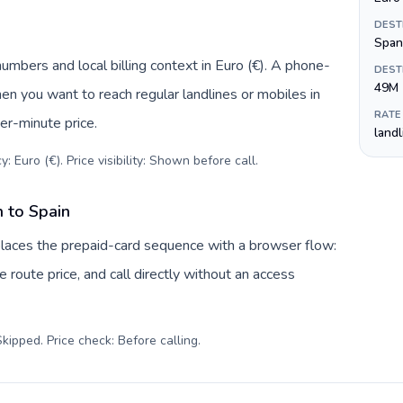
DEST
Span
numbers and local billing context in Euro (€). A phone-
DEST
49M
hen you want to reach regular landlines or mobiles in
RATE
er-minute price.
land
: Euro (€). Price visibility: Shown before call
.
n to Spain
eplaces the prepaid-card sequence with a browser flow:
 route price, and call directly without an access
kipped. Price check: Before calling
.