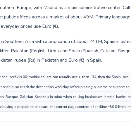
Southern Europe, with Madrid as a main administrative center. Cal
, or public offices across a market of about 49M. Primary language
d everyday prices use Euro (€).
d in Southern Asia with a population of about 241M; Spain is list
ffer: Pakistan (English, Urdu) and Spain (Spanish, Catalan, Basq
kistani rupee (₨) in Pakistan and Euro (€) in Spain.
ional prefix is 00; mobile callers can usually use +, then +34, then the Spain loca
tionship, so check the destination workday before placing business or support cal
n, Basque, Galician. Keep this in mind when calling businesses, hotels, banks, or 
re buying a prepaid phone card; the current page context is landline ~$0.04/min, 