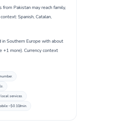
ls from Pakistan may reach family,
 context: Spanish, Catalan,
ed in Southern Europe with about
ue +1 more). Currency context
l number.
ls.
local services.
mobile ~$0.10/min.