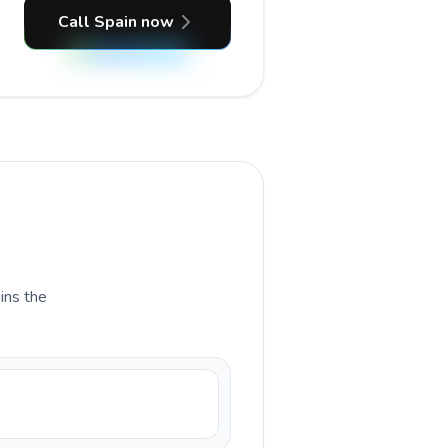
Call Spain now
ains the