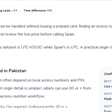
ng code
:
+34
Time difference
:
N/A
e can be handled without buying a prepaid card, finding an access 
d review the live price before calling Spain.
is dataset is UTC+05:00, while Spain's is UTC. A practical origin-
d in Pakistan
Usef
tan often depend on local access numbers and PIN
BEST
Use 
t origin detail is simpler: callers can use 00 or + from
DEST
c access-number workflow.
Madr
try: Not required. Outbound prefix: 00 or +
.
DEST
Euro 