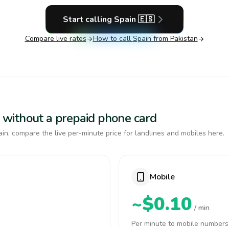
Start calling
Spain
🇪🇸
Compare live rates
How to call
Spain
from Pakistan
in without a prepaid phone card
in, compare the live per-minute price for landlines and mobiles here.
Mobile
~$0.10
/ min
Per minute to mobile numbers