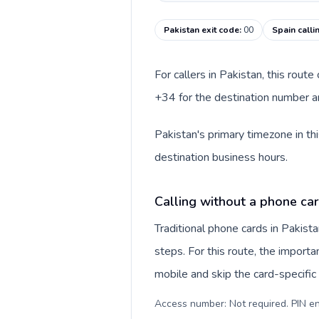
Pakistan exit code
:
00
Spain calli
For callers in Pakistan, this rout
+34 for the destination number an
Pakistan's primary timezone in th
destination business hours.
Calling without a phone car
Traditional phone cards in Pakis
steps. For this route, the importan
mobile and skip the card-specifi
Access number: Not required. PIN en