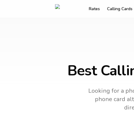
Rates
Calling Cards
Best Calli
Looking for a pho
phone card alt
dir