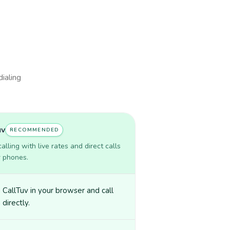
dialing
uv
RECOMMENDED
lling with live rates and direct calls
r phones.
CallTuv in your browser and call
 directly.