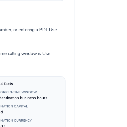
number, or entering a PIN. Use
time calling window is Use
ul facts
 ORIGIN-TIME WINDOW
destination business hours
INATION CAPITAL
id
INATION CURRENCY
(€)