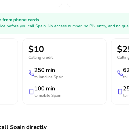
h from phone cards
ice before you call Spain. No access number, no PIN entry, and no gue
$10
$2
Calling credit:
Calling
250 min
62
to landline
Spain
to 
100 min
25
to mobile
Spain
to 
all Spain directly