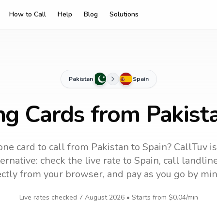
How to Call
Help
Blog
Solutions
Pakistan
Spain
ng Cards from Pakist
ne card to call
from Pakistan
to
Spain
? CallTuv i
ernative: check the live rate to
Spain
, call landli
ectly from your browser, and pay as you go by min
Live rates checked
7 August 2026
• Starts from
$0.04
/min