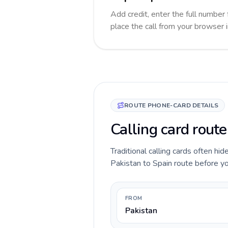
Add credit, enter the full number 
place the call from your browser 
ROUTE PHONE-CARD DETAILS
Calling card route
Traditional calling cards often hid
Pakistan to Spain route before you
FROM
Pakistan