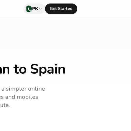
PK
Get Started
an to Spain
s a simpler online
nes and mobiles
ute.