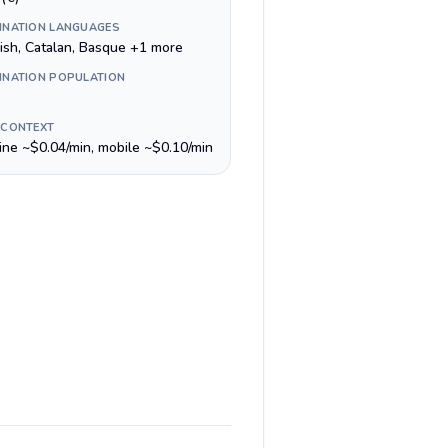
INATION LANGUAGES
ish, Catalan, Basque +1 more
INATION POPULATION
 CONTEXT
line ~$0.04/min, mobile ~$0.10/min