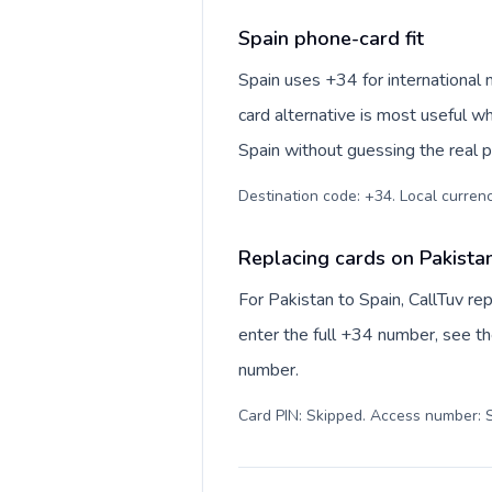
Spain phone-card fit
Spain uses +34 for international 
card alternative is most useful w
Spain without guessing the real p
Destination code: +34. Local currency
Replacing cards on Pakista
For Pakistan to Spain, CallTuv r
enter the full +34 number, see the
number.
Card PIN: Skipped. Access number: S