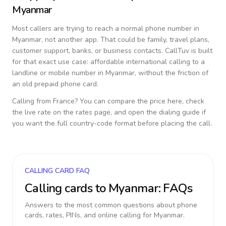
Myanmar
Most callers are trying to reach a normal phone number in
Myanmar
, not another app. That could be family, travel plans,
customer support, banks, or business contacts. CallTuv is built
for that exact use case: affordable international calling to a
landline or mobile number in
Myanmar
, without the friction of
an old prepaid phone card.
Calling from
France
? You can compare the price here, check
the live rate on the rates page, and open the dialing guide if
you want the full country-code format before placing the call.
CALLING CARD FAQ
Calling cards to
Myanmar
: FAQs
Answers to the most common questions about phone
cards, rates, PINs, and online calling for
Myanmar
.