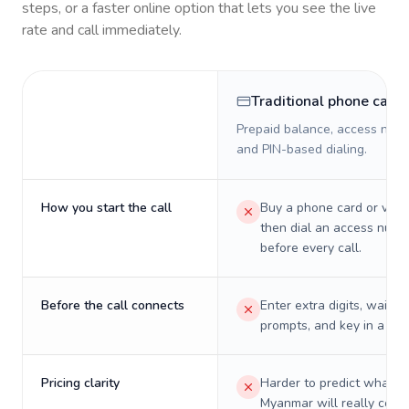
steps, or a faster online option that lets you see the live
rate and call immediately.
Traditional phone card
Prepaid balance, access numb
and PIN-based dialing.
How you start the call
Buy a phone card or virtu
then dial an access numb
before every call.
Before the call connects
Enter extra digits, wait t
prompts, and key in a PIN
Pricing clarity
Harder to predict what a 
Myanmar will really cost 