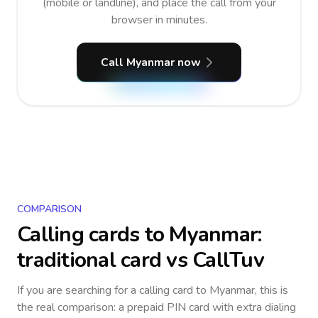
(mobile or landline), and place the call from your
browser in minutes.
Call Myanmar now
COMPARISON
Calling cards to
Myanmar
:
traditional card vs CallTuv
If you are searching for a calling card to
Myanmar
, this is
the real comparison: a prepaid PIN card with extra dialing