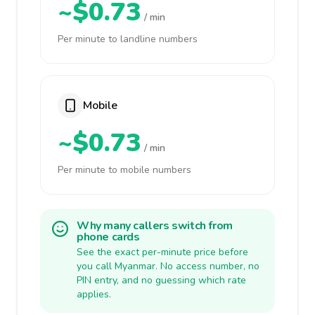
~$0.73
/ min
Per minute to landline numbers
Mobile
~$0.73
/ min
Per minute to mobile numbers
Why many callers switch from
phone cards
See the exact per-minute price before
you call Myanmar. No access number, no
PIN entry, and no guessing which rate
applies.