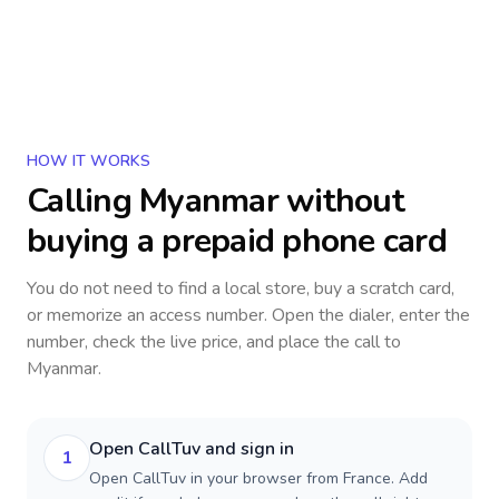
HOW IT WORKS
Calling
Myanmar
without
buying a prepaid phone card
You do not need to find a local store, buy a scratch card,
or memorize an access number. Open the dialer, enter the
number, check the live price, and place the call to
Myanmar
.
Open CallTuv and sign in
1
Open CallTuv in your browser from France. Add