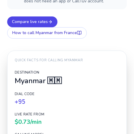
does not need an app or CallTuv account.
Compare live rates
How to call
Myanmar
from France
QUICK FACTS FOR CALLING
MYANMAR
DESTINATION
Myanmar
🇲🇲
DIAL CODE
+95
LIVE RATE FROM
$0.73
/min