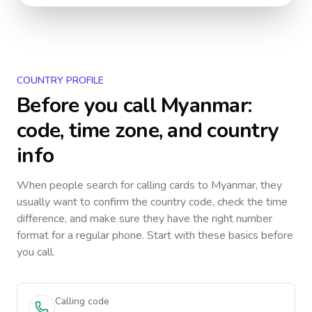
COUNTRY PROFILE
Before you call
Myanmar
:
code, time zone, and country
info
When people search for calling cards to
Myanmar
, they
usually want to confirm the country code, check the time
difference, and make sure they have the right number
format for a regular phone. Start with these basics before
you call.
Calling code