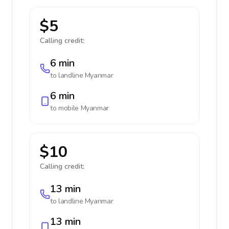
$5
Calling credit:
6 min
to landline
Myanmar
6 min
to mobile
Myanmar
$10
Calling credit:
13 min
to landline
Myanmar
13 min