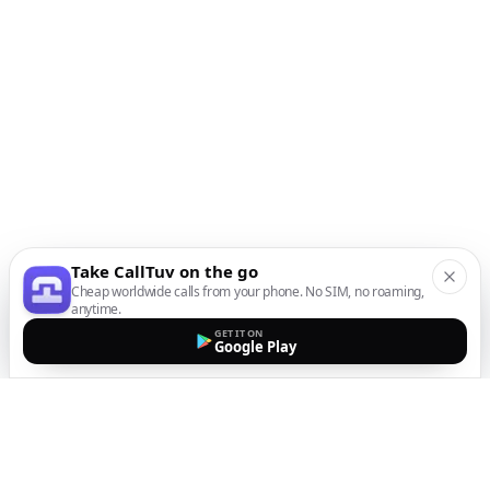
Take CallTuv on the go
Cheap worldwide calls from your phone. No SIM, no roaming,
anytime.
GET IT ON
Google Play