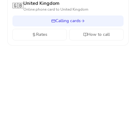
United Kingdom
🇬🇧
Online phone card to
United Kingdom
Calling cards
Rates
How to call