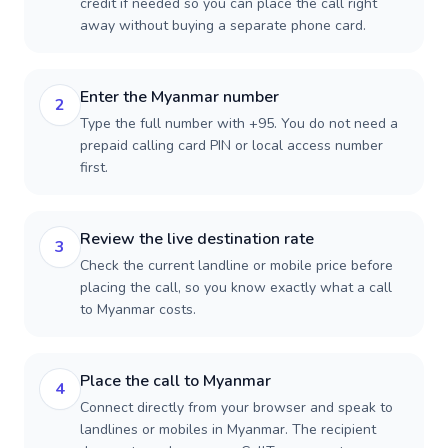
credit if needed so you can place the call right
away without buying a separate phone card.
Enter the Myanmar number
2
Type the full number with +95. You do not need a
prepaid calling card PIN or local access number
first.
Review the live destination rate
3
Check the current landline or mobile price before
placing the call, so you know exactly what a call
to Myanmar costs.
Place the call to Myanmar
4
Connect directly from your browser and speak to
landlines or mobiles in Myanmar. The recipient