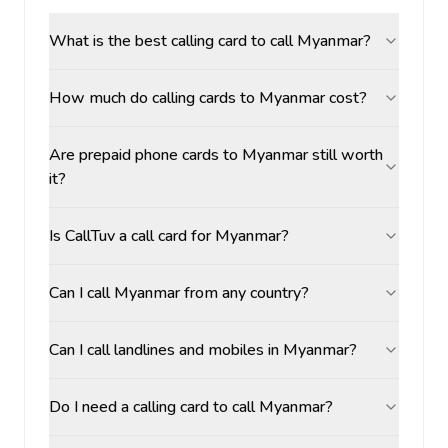
What is the best calling card to call Myanmar?
How much do calling cards to Myanmar cost?
Are prepaid phone cards to Myanmar still worth
it?
Is CallTuv a call card for Myanmar?
Can I call Myanmar from any country?
Can I call landlines and mobiles in Myanmar?
Do I need a calling card to call Myanmar?