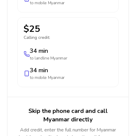
to mobile
Myanmar
$25
Calling credit:
34 min
to landline
Myanmar
34 min
to mobile
Myanmar
Skip the phone card and call
Myanmar directly
Add credit, enter the full number for Myanmar