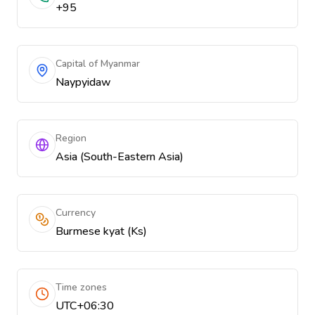
+95
Capital of Myanmar
Naypyidaw
Region
Asia (South-Eastern Asia)
Currency
Burmese kyat (Ks)
Time zones
UTC+06:30