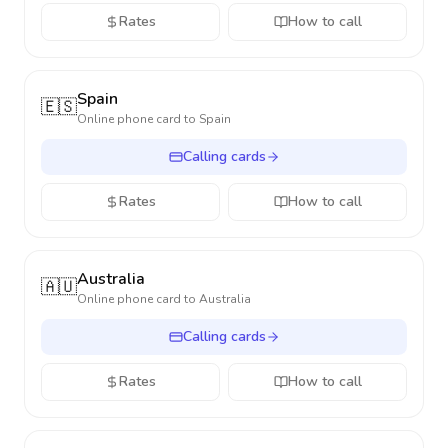
Rates
How to call
Spain
🇪🇸
Online phone card to
Spain
Calling cards
Rates
How to call
Australia
🇦🇺
Online phone card to
Australia
Calling cards
Rates
How to call