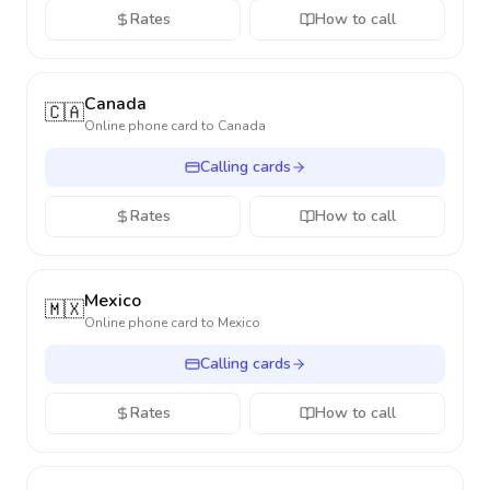
Rates
How to call
Canada
🇨🇦
Online phone card to
Canada
Calling cards
Rates
How to call
Mexico
🇲🇽
Online phone card to
Mexico
Calling cards
Rates
How to call