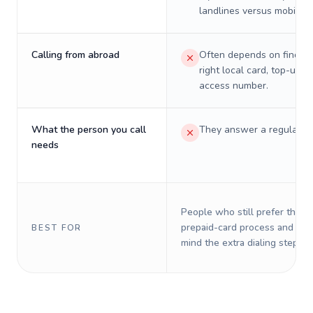
landlines versus mobiles.
Calling from abroad
Often depends on finding
right local card, top-up, o
access number.
What the person you call
They answer a regular p
needs
People who still prefer the o
prepaid-card process and do 
BEST FOR
mind the extra dialing steps.