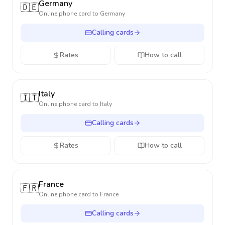
Germany
🇩🇪
Online phone card to
Germany
Calling cards
Rates
How to call
Italy
🇮🇹
Online phone card to
Italy
Calling cards
Rates
How to call
France
🇫🇷
Online phone card to
France
Calling cards