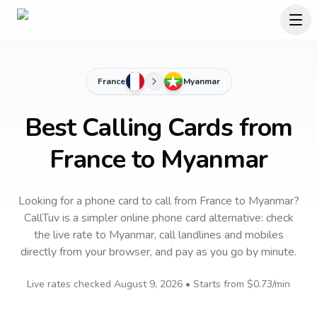
France
Myanmar
Best Calling Cards from
France to Myanmar
Looking for a phone card to call
from France
to
Myanmar
?
CallTuv is a simpler online phone card alternative: check
the live rate to
Myanmar
, call landlines and mobiles
directly from your browser, and pay as you go by minute.
Live rates checked
August 9, 2026
• Starts from
$0.73
/min