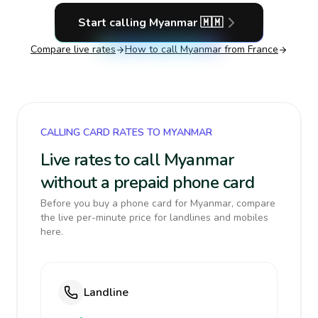
Start calling
Myanmar
🇲🇲
Compare live rates
How to call
Myanmar
from France
CALLING CARD RATES TO MYANMAR
Live rates to call Myanmar
without a prepaid phone card
Before you buy a phone card for Myanmar, compare
the live per-minute price for landlines and mobiles
here.
Landline