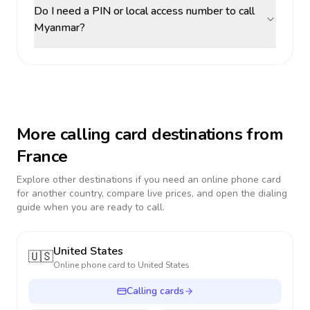
Do I need a PIN or local access number to call
Myanmar?
More calling card destinations from
France
Explore other destinations if you need an online phone card
for another country, compare live prices, and open the dialing
guide when you are ready to call.
United States
🇺🇸
Online phone card to
United States
Calling cards