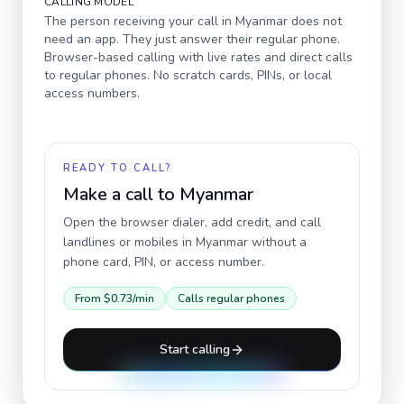
CALLING MODEL
The person receiving your call in
Myanmar
does not
need an app. They just answer their regular phone.
Browser-based calling with live rates and direct calls
to regular phones. No scratch cards, PINs, or local
access numbers.
READY TO CALL?
Make a call to
Myanmar
Open the browser dialer, add credit, and call
landlines or mobiles in
Myanmar
without a
phone card, PIN, or access number.
From
$0.73
/min
Calls regular phones
Start calling