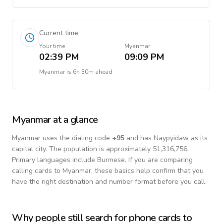
Current time
Your time
Myanmar
02:39 PM
09:09 PM
Myanmar
is
6h 30m ahead
Myanmar
at a glance
Myanmar
uses the dialing code
+
95
and has Naypyidaw as its
capital city.
The population is approximately 51,316,756.
Primary languages include
Burmese
. If you are comparing
calling cards to
Myanmar
, these basics help confirm that you
have the right destination and number format before you call.
Why people still search for phone cards to