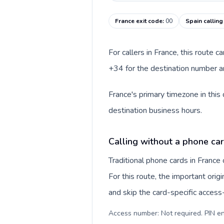
France exit code
:
00
Spain callin
For callers in France, this route 
+34 for the destination number an
France's primary timezone in this
destination business hours.
Calling without a phone car
Traditional phone cards in Franc
For this route, the important origi
and skip the card-specific acces
Access number: Not required. PIN en