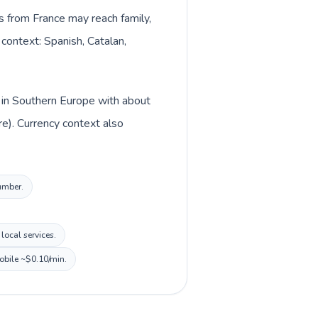
ls from France may reach family,
 context: Spanish, Catalan,
d in Southern Europe with about
e). Currency context also
number.
local services.
mobile ~$0.10/min.