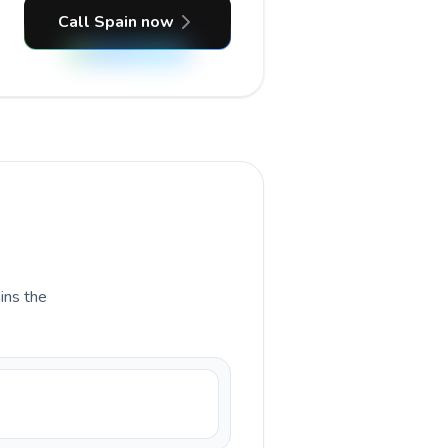
Call Spain now
ains the