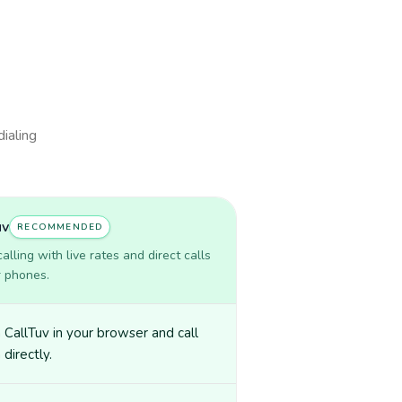
dialing
uv
RECOMMENDED
lling with live rates and direct calls
r phones.
CallTuv in your browser and call
 directly.