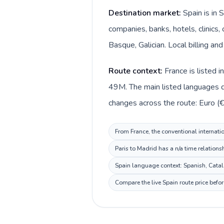
Destination market:
Spain is in 
companies, banks, hotels, clinics
Basque, Galician. Local billing an
Route context:
France is listed 
49M. The main listed languages di
changes across the route: Euro (€)
From France, the conventional internatio
Paris to Madrid has a n/a time relations
Spain language context: Spanish, Catala
Compare the live Spain route price befo