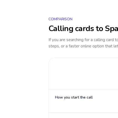
COMPARISON
Calling cards to
Spa
If you are searching for a calling card 
steps, or a faster online option that le
How you start the call