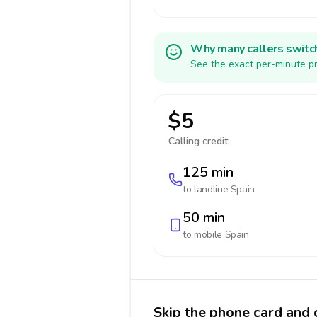
Why many callers switc
See the exact per-minute pr
$5
Calling credit:
125 min
to landline
Spain
50 min
to mobile
Spain
Skip the phone card and c