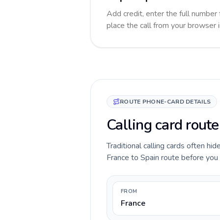
Add credit, enter the full number 
place the call from your browser 
ROUTE PHONE-CARD DETAILS
Calling card route
Traditional calling cards often hid
France to Spain route before you ca
FROM
France