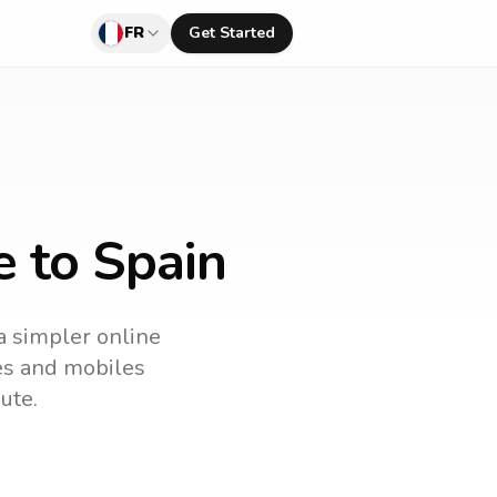
FR
Get Started
e to Spain
 a simpler online
nes and mobiles
ute.