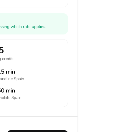
ssing which rate applies.
5
 credit:
5 min
landline
Spain
0 min
mobile
Spain