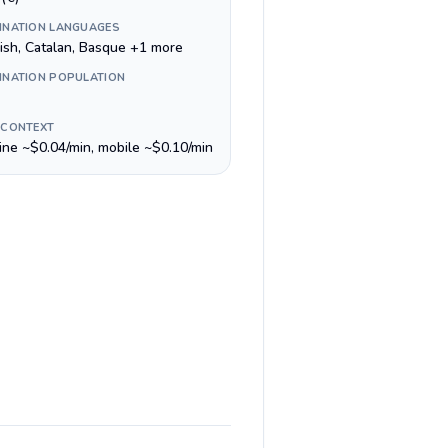
INATION LANGUAGES
ish, Catalan, Basque +1 more
INATION POPULATION
 CONTEXT
line ~$0.04/min, mobile ~$0.10/min