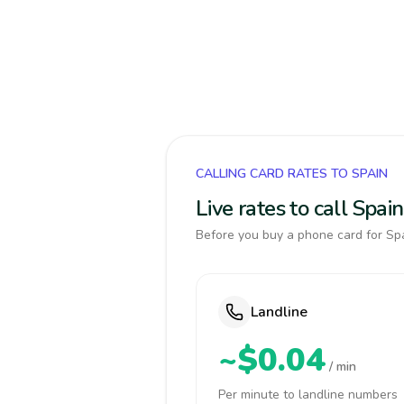
CALLING CARD RATES TO SPAIN
Live rates to call Spa
Before you buy a phone card for Spa
Landline
~$0.04
/ min
Per minute to landline numbers