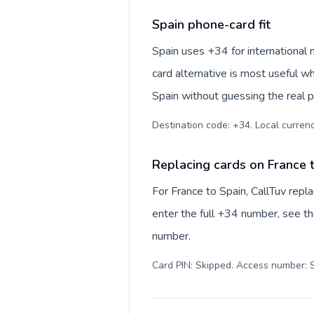
Spain phone-card fit
Spain uses +34 for international 
card alternative is most useful w
Spain without guessing the real p
Destination code: +34. Local currency
Replacing cards on France 
For France to Spain, CallTuv rep
enter the full +34 number, see the
number.
Card PIN: Skipped. Access number: S