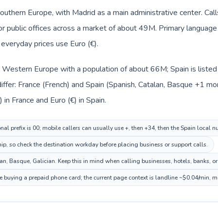
Southern Europe, with Madrid as a main administrative center. Cal
, or public offices across a market of about 49M. Primary language
d everyday prices use Euro (€).
in Western Europe with a population of about 66M; Spain is liste
ffer: France (French) and Spain (Spanish, Catalan, Basque +1 mor
 in France and Euro (€) in Spain.
nal prefix is 00; mobile callers can usually use +, then +34, then the Spain local 
hip, so check the destination workday before placing business or support calls.
n, Basque, Galician. Keep this in mind when calling businesses, hotels, banks, or 
re buying a prepaid phone card; the current page context is landline ~$0.04/min, 