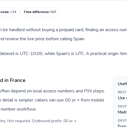
g code
:
+34
Time difference
:
N/A
can be handled without buying a prepaid card, finding an access nu
d review the live price before calling Spain.
 dataset is UTC-10:00, while Spain's is UTC. A practical origin-ti
d in France
Usef
e often depend on local access numbers and PIN steps.
BEST
Use 
n detail is simpler: callers can use 00 or + from mobile
DEST
s-number workflow.
Madr
try: Not required. Outbound prefix: 00 or +
.
DEST
Euro 