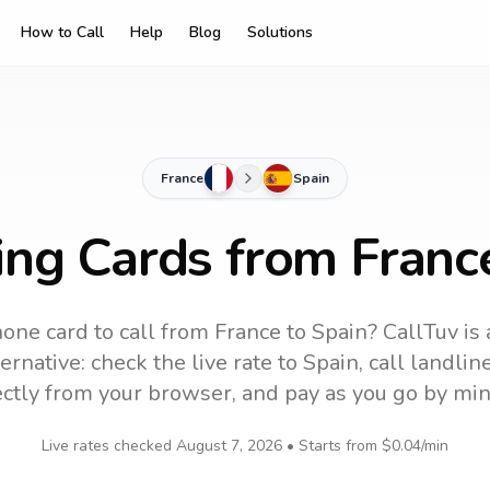
How to Call
Help
Blog
Solutions
France
Spain
ing Cards from Franc
one card to call
from France
to
Spain
? CallTuv is
ernative: check the live rate to
Spain
, call landli
ectly from your browser, and pay as you go by min
Live rates checked
August 7, 2026
• Starts from
$0.04
/min