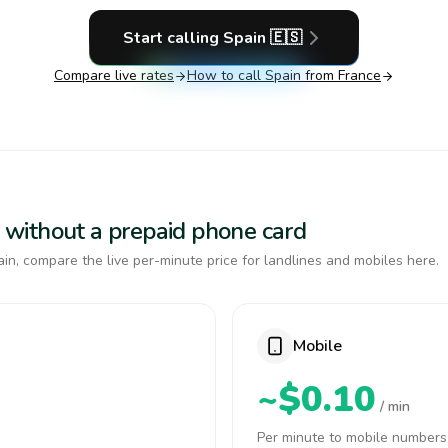
Start calling
Spain
🇪🇸
Compare live rates
How to call
Spain
from France
in without a prepaid phone card
in, compare the live per-minute price for landlines and mobiles here.
Mobile
~$0.10
/ min
Per minute to mobile numbers