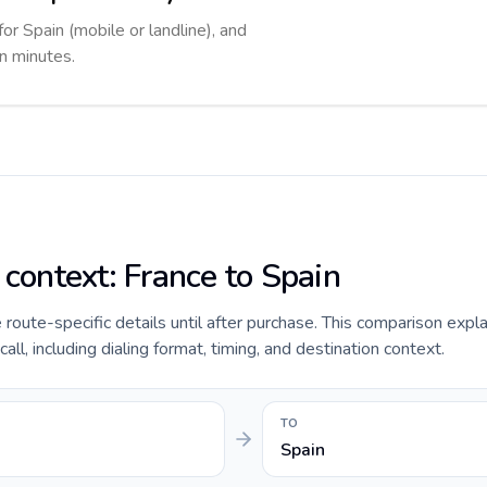
for Spain (mobile or landline), and
in minutes.
 context: France to Spain
e route-specific details until after purchase. This comparison expl
ll, including dialing format, timing, and destination context.
TO
Spain