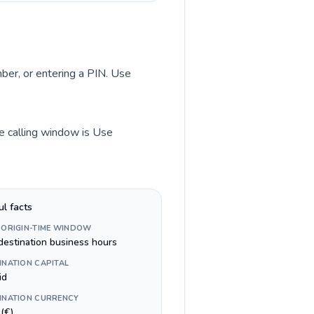
mber, or entering a PIN. Use
me calling window is Use
ul facts
 ORIGIN-TIME WINDOW
destination business hours
INATION CAPITAL
id
INATION CURRENCY
(€)