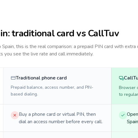
in
: traditional card vs CallTuv
to
Spain
, this is the real comparison: a prepaid PIN card with extra 
ts you see the live rate and call immediately.
Traditional phone card
CallT
Prepaid balance, access number, and PIN-
Browser ca
based dialing.
to regula
Buy a phone card or virtual PIN, then
Open 
dial an access number before every call.
Spain