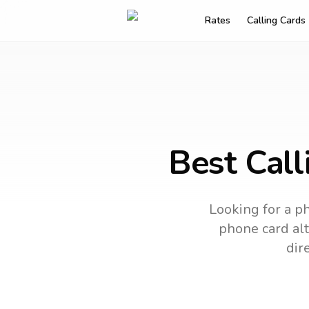
Rates
Calling Cards
Best Call
Looking for a ph
phone card alt
dir