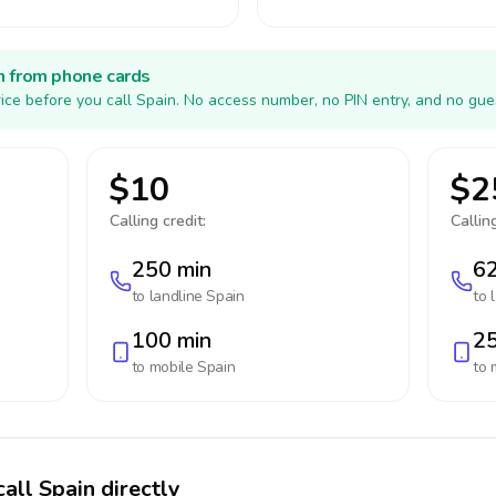
h from phone cards
ice before you call Spain. No access number, no PIN entry, and no gue
$10
$2
Calling credit:
Calling
250 min
62
to landline
Spain
to 
100 min
25
to mobile
Spain
to 
all Spain directly