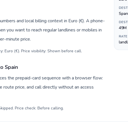
DEST
Span
numbers and local billing context in Euro (€). A phone-
DEST
49M
hen you want to reach regular landlines or mobiles in
RATE
er-minute price.
land
: Euro (€). Price visibility: Shown before call
.
to Spain
laces the prepaid-card sequence with a browser flow:
 route price, and call directly without an access
kipped. Price check: Before calling
.