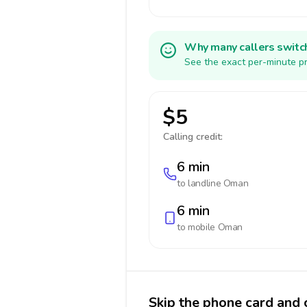
Why many callers switc
See the exact per-minute pr
$5
Calling credit:
6 min
to landline
Oman
6 min
to mobile
Oman
Skip the phone card and 