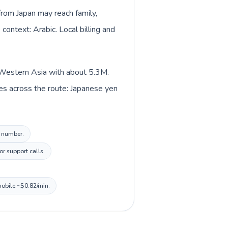
from Japan may reach family,
context: Arabic. Local billing and
n Western Asia with about 5.3M.
es across the route: Japanese yen
l number.
r support calls.
mobile ~$0.82/min.