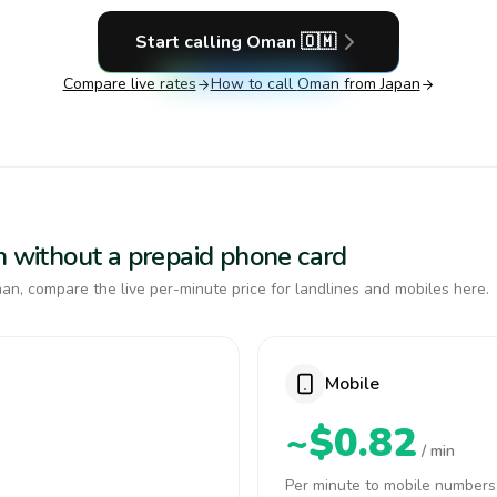
Start calling
Oman
🇴🇲
Compare live rates
How to call
Oman
from Japan
n without a prepaid phone card
n, compare the live per-minute price for landlines and mobiles here.
Mobile
~$0.82
/ min
Per minute to mobile numbers