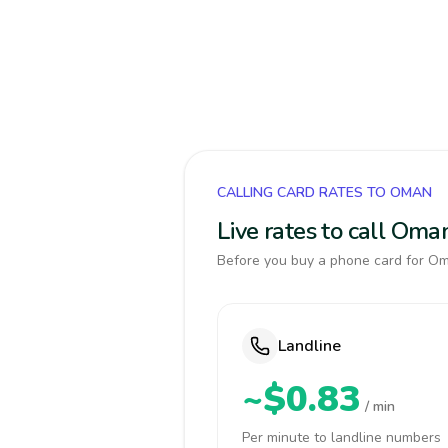
CALLING CARD RATES TO OMAN
Live rates to call Oma
Before you buy a phone card for Oma
Landline
~$0.83
/ min
Per minute to landline numbers