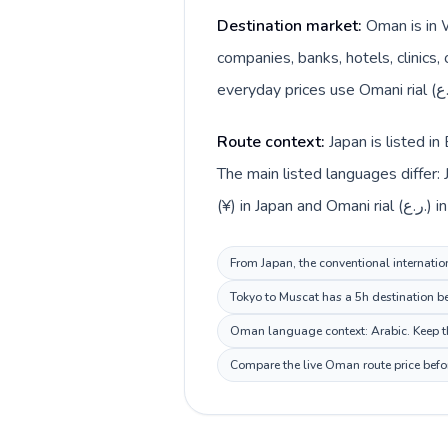
Destination market:
Oman is in 
companies, banks, hotels, clinics,
Route context:
Japan is listed i
The main listed languages differ:
(¥) in Japan a
From Japan, the conventional internatio
Tokyo to Muscat has a 5h destination be
Oman language context: Arabic. Keep thi
Compare the live Oman route price befor