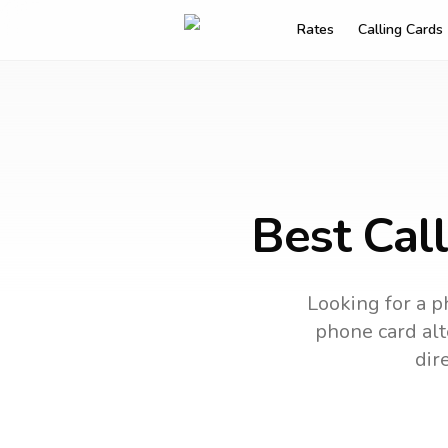
Rates
Calling Cards
Best Cal
Looking for a p
phone card alt
dir