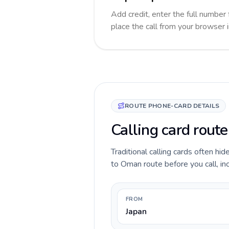
Add credit, enter the full number 
place the call from your browser 
ROUTE PHONE-CARD DETAILS
Calling card rout
Traditional calling cards often hi
to Oman route before you call, inc
FROM
Japan