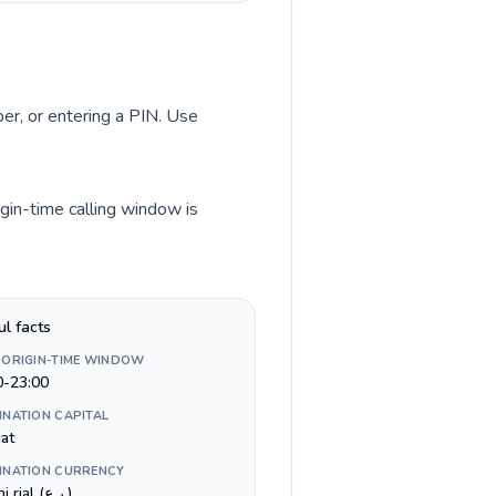
ber, or entering a PIN. Use
gin-time calling window is
ul facts
 ORIGIN-TIME WINDOW
0-23:00
INATION CAPITAL
at
INATION CURRENCY
Omani rial (ر.ع.)