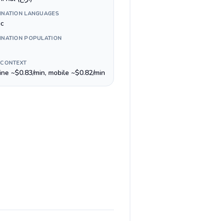
INATION LANGUAGES
ic
INATION POPULATION
 CONTEXT
line ~$0.83/min, mobile ~$0.82/min