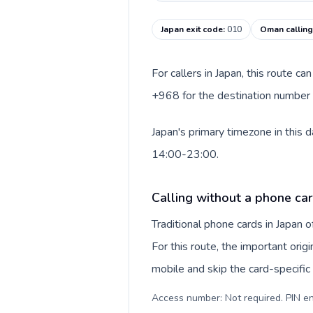
Japan exit code
:
010
Oman callin
For callers in Japan, this route c
+968 for the destination number a
Japan's primary timezone in this 
14:00-23:00.
Calling without a phone car
Traditional phone cards in Japan
For this route, the important origi
mobile and skip the card-specifi
Access number: Not required. PIN en