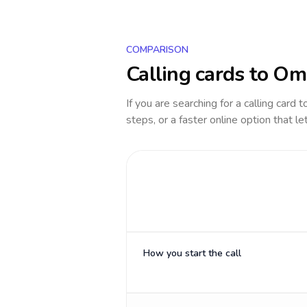
COMPARISON
Calling cards to
Om
If you are searching for a calling card 
steps, or a faster online option that le
How you start the call