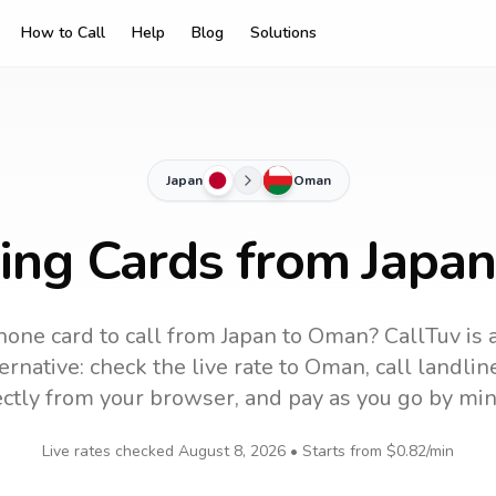
How to Call
Help
Blog
Solutions
Japan
Oman
ling Cards from Japa
hone card to call
from Japan
to
Oman
? CallTuv is 
ernative: check the live rate to
Oman
, call landli
ectly from your browser, and pay as you go by min
Live rates checked
August 8, 2026
• Starts from
$0.82
/min