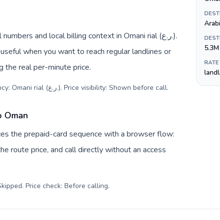
DEST
Arab
bers and local billing context in Omani rial (ر.ع.).
DEST
5.3M
useful when you want to reach regular landlines or
RATE
 the real per-minute price.
land
Destination code: +968. Local currency: Omani rial (ر.ع.). Price visibility: Shown before call
.
to Oman
ces the prepaid-card sequence with a browser flow:
e route price, and call directly without an access
kipped. Price check: Before calling
.