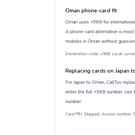
Oman phone-card fit
Oman uses +968 for international num
A phone-card alternative is most 
mobiles in Oman without guessing
Replacing cards on Japan 
For Japan to Oman, CallTuv repla
enter the full +968 number, see th
number.
Card PIN: Skipped. Access number: S