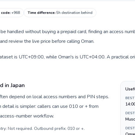
g code
:
+968
Time difference
:
5h destination behind
an be handled without buying a prepaid card, finding an access num
nd review the live price before calling Oman.
dataset is UTC+09:00, while Oman's is UTC+04:00. A practical ori
d in Japan
Usef
 often depend on local access numbers and PIN steps.
BEST
14:0
n detail is simpler: callers can use 010 or + from
DEST
c access-number workflow.
Musc
try: Not required. Outbound prefix: 010 or +
.
DEST