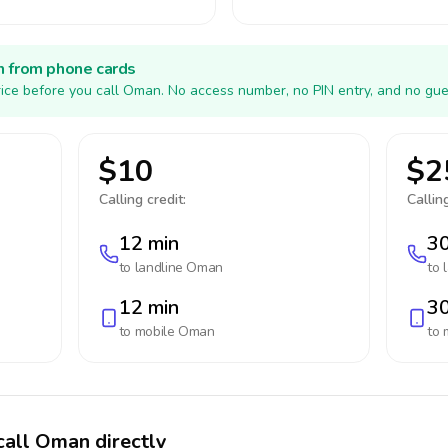
h from phone cards
ice before you call Oman. No access number, no PIN entry, and no gue
$10
$2
Calling credit:
Calling
12 min
30
to landline
Oman
to 
12 min
30
to mobile
Oman
to 
call Oman directly