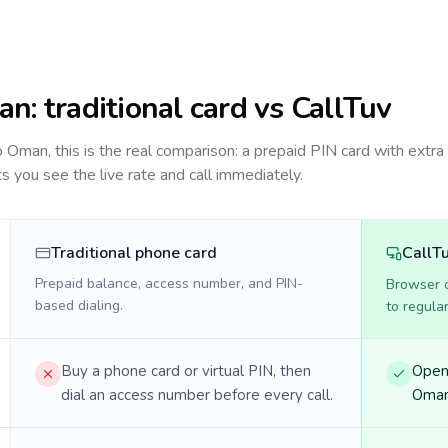
an
: traditional card vs CallTuv
to
Oman
, this is the real comparison: a prepaid PIN card with extra 
ts you see the live rate and call immediately.
Traditional phone card
CallT
Prepaid balance, access number, and PIN-
Browser ca
based dialing.
to regula
Buy a phone card or virtual PIN, then
Open 
dial an access number before every call.
Oman 