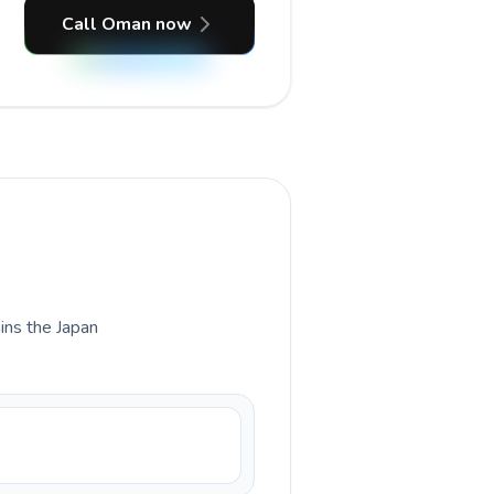
Call Oman now
ains the Japan