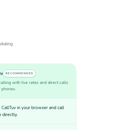
dialing
uv
RECOMMENDED
lling with live rates and direct calls
r phones.
CallTuv in your browser and call
directly.