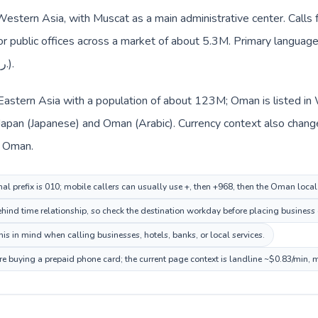
Western Asia, with Muscat as a main administrative center. Calls 
 or public offices across a market of about 5.3M. Primary language 
everyday prices use Omani rial (ر.ع.).
n Eastern Asia with a population of about 123M; Oman is listed i
 Japan (Japanese) and Oman (Arabic). Currency context also chang
nd Omani rial (ر.ع.) in Oman.
nal prefix is 010; mobile callers can usually use +, then +968, then the Oman loca
hind time relationship, so check the destination workday before placing business o
s in mind when calling businesses, hotels, banks, or local services.
e buying a prepaid phone card; the current page context is landline ~$0.83/min, 