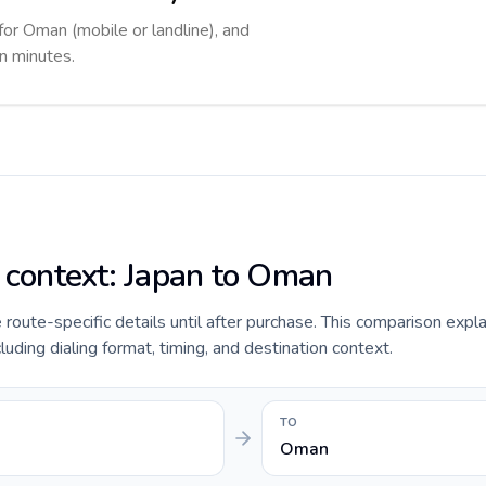
for Oman (mobile or landline), and
in minutes.
e context: Japan to Oman
de route-specific details until after purchase. This comparison expl
luding dialing format, timing, and destination context.
TO
Oman