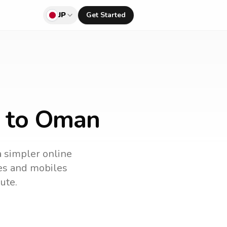
JP
Get Started
n to Oman
a simpler online
nes and mobiles
ute.