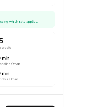
ssing which rate applies.
5
 credit:
 min
landline
Oman
 min
mobile
Oman