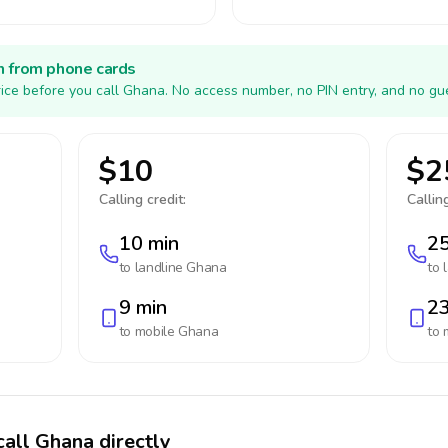
h from phone cards
ice before you call Ghana. No access number, no PIN entry, and no gue
$10
$2
Calling credit:
Calling
10 min
25
to landline
Ghana
to 
9 min
23
to mobile
Ghana
to 
call Ghana directly