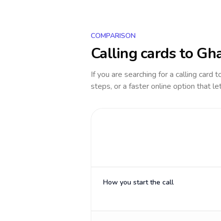
COMPARISON
Calling cards to
Gh
If you are searching for a calling card 
steps, or a faster online option that le
How you start the call