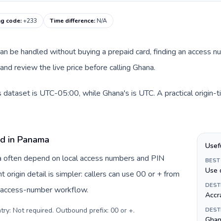
ng code
:
+233
Time difference
:
N/A
 can be handled without buying a prepaid card, finding an access n
nd review the live price before calling Ghana.
 dataset is UTC-05:00, while Ghana's is UTC. A practical origin-
rd in Panama
Usef
ma often depend on local access numbers and PIN
BEST
Use 
t origin detail is simpler: callers can use 00 or + from
DEST
c access-number workflow.
Accr
try: Not required. Outbound prefix: 00 or +
.
DEST
Ghan