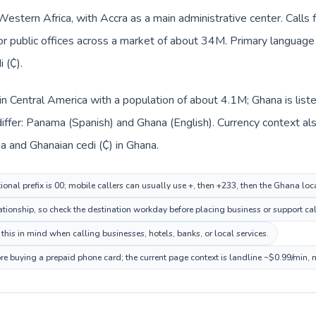
 Western Africa, with Accra as a main administrative center. Call
 or public offices across a market of about 34M. Primary language 
 (₵).
in Central America with a population of about 4.1M; Ghana is list
iffer: Panama (Spanish) and Ghana (English). Currency context al
a and Ghanaian cedi (₵) in Ghana.
onal prefix is 00; mobile callers can usually use +, then +233, then the Ghana lo
ationship, so check the destination workday before placing business or support cal
his in mind when calling businesses, hotels, banks, or local services.
re buying a prepaid phone card; the current page context is landline ~$0.99/min,