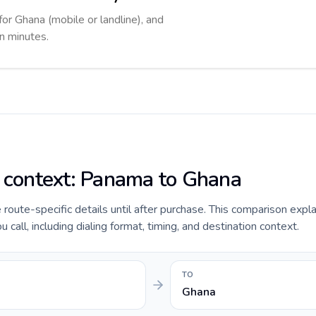
for Ghana (mobile or landline), and
in minutes.
e context: Panama to Ghana
e route-specific details until after purchase. This comparison expl
all, including dialing format, timing, and destination context.
TO
Ghana