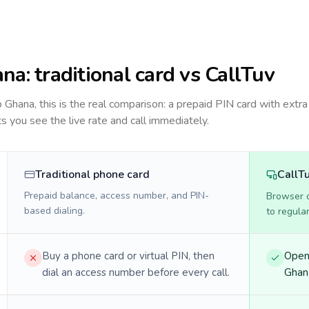
ana
: traditional card vs CallTuv
to
Ghana
, this is the real comparison: a prepaid PIN card with extra
ts you see the live rate and call immediately.
Traditional phone card
CallT
Prepaid balance, access number, and PIN-
Browser ca
based dialing.
to regula
Buy a phone card or virtual PIN, then
Open 
dial an access number before every call.
Ghana