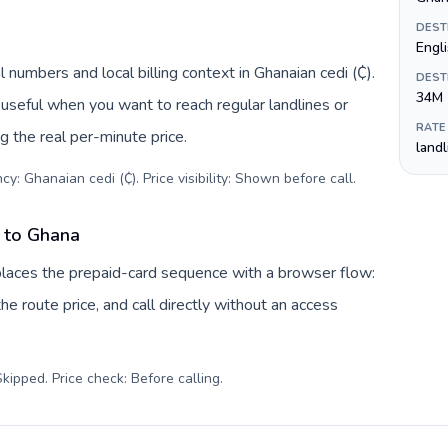
DEST
Engl
 numbers and local billing context in Ghanaian cedi (₵).
DEST
34M
useful when you want to reach regular landlines or
RATE
 the real per-minute price.
land
y: Ghanaian cedi (₵). Price visibility: Shown before call
.
 to Ghana
laces the prepaid-card sequence with a browser flow:
e route price, and call directly without an access
kipped. Price check: Before calling
.