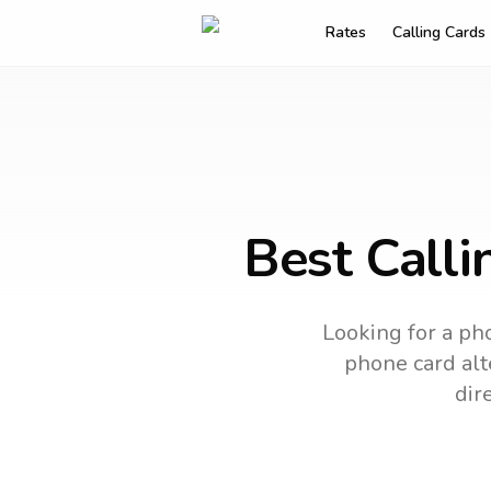
Rates
Calling Cards
Best Call
Looking for a pho
phone card alte
dir