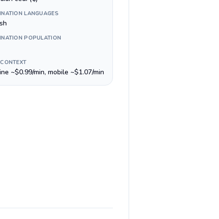
INATION LANGUAGES
ish
INATION POPULATION
 CONTEXT
line ~$0.99/min, mobile ~$1.07/min