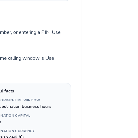
umber, or entering a PIN. Use
time calling window is Use
ul facts
 ORIGIN-TIME WINDOW
destination business hours
INATION CAPITAL
a
INATION CURRENCY
aian cedi (₵)