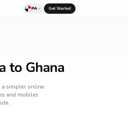
PA
Get Started
a to Ghana
s a simpler online
ines and mobiles
ute.