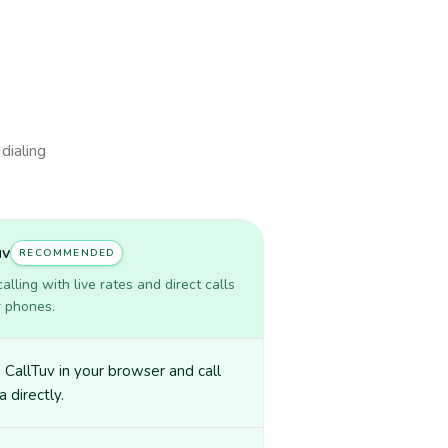
 dialing
uv
RECOMMENDED
lling with live rates and direct calls
r phones.
CallTuv in your browser and call
 directly.