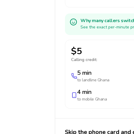
Why many callers switc
See the exact per-minute pr
$5
Calling credit:
5 min
to landline
Ghana
4 min
to mobile
Ghana
Skip the phone card and 