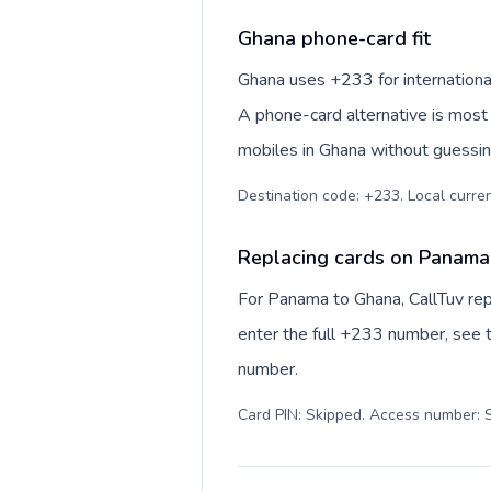
Ghana phone-card fit
Ghana uses +233 for international
A phone-card alternative is most 
mobiles in Ghana without guessing
Destination code: +233. Local currenc
Replacing cards on Panama
For Panama to Ghana, CallTuv rep
enter the full +233 number, see th
number.
Card PIN: Skipped. Access number: S