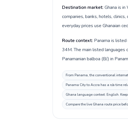
Destination market:
Ghana is in
companies, banks, hotels, clinics,
everyday prices use Ghanaian cedi
Route context:
Panama is listed 
34M. The main listed languages d
Panamanian balboa (B/.) in Panam
From Panama, the conventional internati
Panama City to Accra has a n/a time rel
Ghana language context: English. Keep t
Compare the live Ghana route price befo