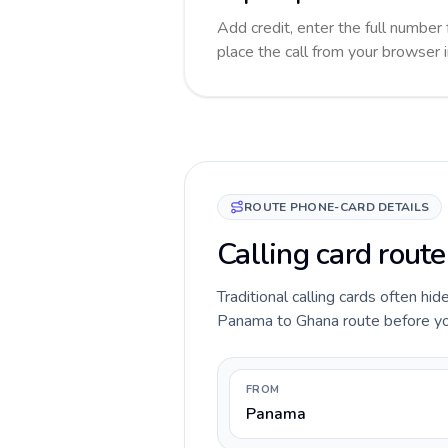
Add credit, enter the full number 
place the call from your browser 
ROUTE PHONE-CARD DETAILS
Calling card rout
Traditional calling cards often hid
Panama to Ghana route before you c
FROM
Panama