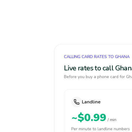
CALLING CARD RATES TO GHANA
Live rates to call Gha
Before you buy a phone card for Gha
Landline
~$0.99
/ min
Per minute to landline numbers