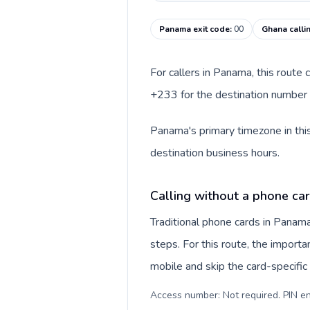
Panama exit code
:
00
Ghana calli
For callers in Panama, this route
+233 for the destination number a
Panama's primary timezone in this
destination business hours.
Calling without a phone ca
Traditional phone cards in Pana
steps. For this route, the importan
mobile and skip the card-specifi
Access number: Not required. PIN en