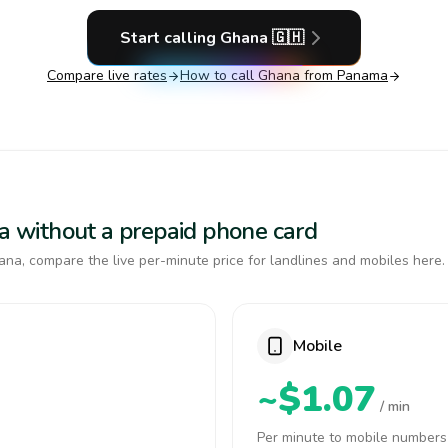
Start calling
Ghana
🇬🇭
Compare live rates
How to call
Ghana
from Panama
na without a prepaid phone card
na, compare the live per-minute price for landlines and mobiles here.
Mobile
~$1.07
/ min
Per minute to mobile numbers