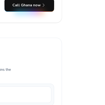
Call Ghana now
ains the