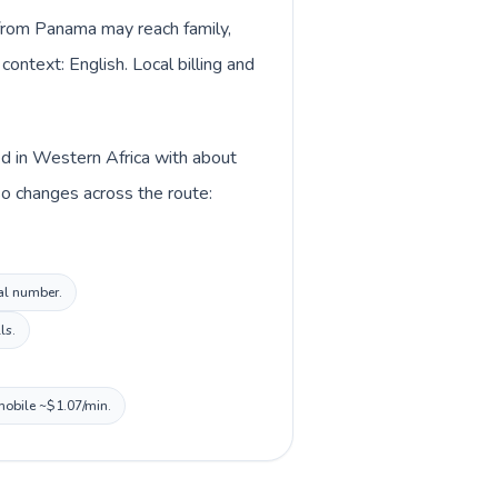
s from Panama may reach family,
context: English. Local billing and
ed in Western Africa with about
so changes across the route:
cal number.
ls.
 mobile ~$1.07/min.