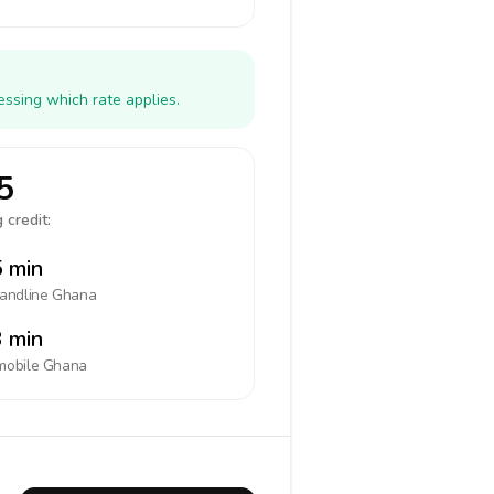
ssing which rate applies.
5
 credit:
 min
landline
Ghana
 min
mobile
Ghana