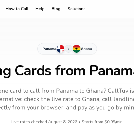
How to Call
Help
Blog
Solutions
Panama
Ghana
ing Cards from Panam
ne card to call
from Panama
to
Ghana
? CallTuv i
rnative: check the live rate to
Ghana
, call landl
ectly from your browser, and pay as you go by min
Live rates checked
August 8, 2026
• Starts from
$0.99
/min