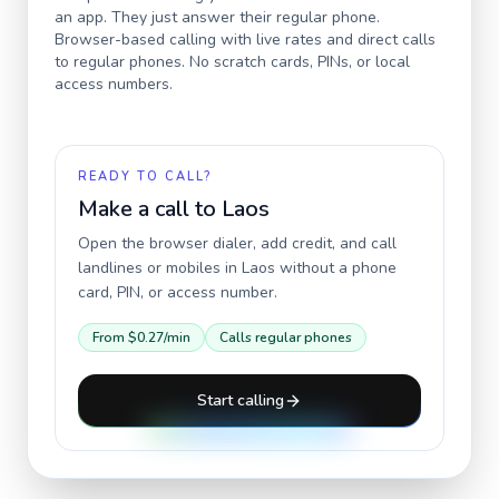
an app. They just answer their regular phone.
Browser-based calling with live rates and direct calls
to regular phones. No scratch cards, PINs, or local
access numbers.
READY TO CALL?
Make a call to
Laos
Open the browser dialer, add credit, and call
landlines or mobiles in
Laos
without a phone
card, PIN, or access number.
From
$0.27
/min
Calls regular phones
Start calling