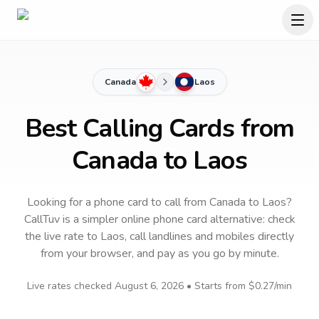
Canada
Laos
Best Calling Cards from
Canada to Laos
Looking for a phone card to call
from Canada
to
Laos
?
CallTuv is a simpler online phone card alternative: check
the live rate to
Laos
, call landlines and mobiles directly
from your browser, and pay as you go by minute.
Live rates checked
August 6, 2026
• Starts from
$0.27
/min