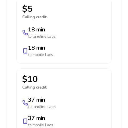
$5
Calling credit:
18 min
to landline
Laos
18 min
to mobile
Laos
$10
Calling credit:
37 min
to landline
Laos
37 min
to mobile
Laos