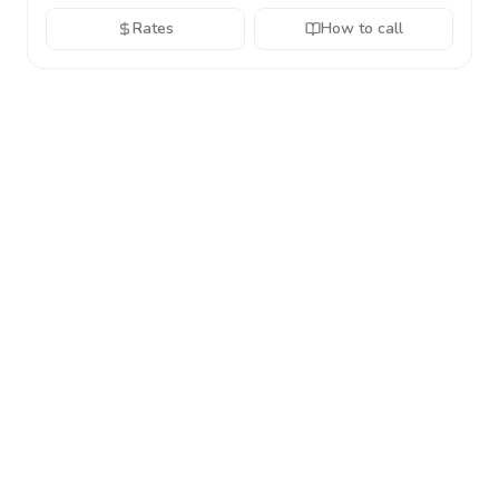
Rates
How to call