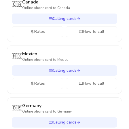
Canada
🇨🇦
Online phone card to
Canada
Calling cards
Rates
How to call
Mexico
🇲🇽
Online phone card to
Mexico
Calling cards
Rates
How to call
Germany
🇩🇪
Online phone card to
Germany
Calling cards