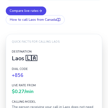
Compare live rates
How to call
Laos
from Canada
QUICK FACTS FOR CALLING
LAOS
DESTINATION
Laos
🇱🇦
DIAL CODE
+856
LIVE RATE FROM
$0.27
/min
CALLING MODEL
The person receiving your call in
Laos
does not need