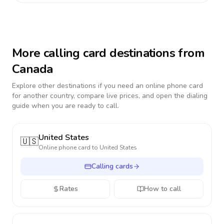
More calling card destinations from
Canada
Explore other destinations if you need an online phone card
for another country, compare live prices, and open the dialing
guide when you are ready to call.
United States
🇺🇸
Online phone card to
United States
Calling cards
Rates
How to call