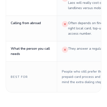
Laos will really cost on
landlines versus mobiles.
Calling from abroad
Often depends on finding
right local card, top-up, o
access number.
What the person you call
They answer a regular p
needs
People who still prefer the o
prepaid-card process and do 
BEST FOR
mind the extra dialing steps.