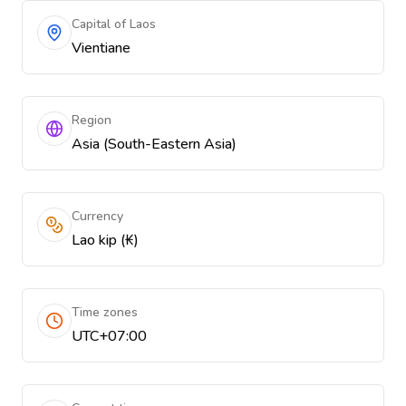
Capital of Laos
Vientiane
Region
Asia (South-Eastern Asia)
Currency
Lao kip (₭)
Time zones
UTC+07:00