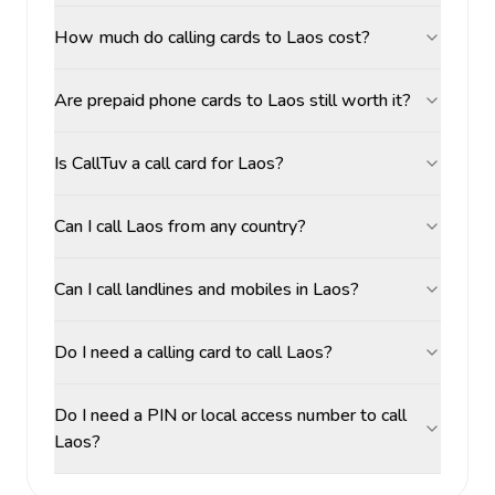
How much do calling cards to Laos cost?
Are prepaid phone cards to Laos still worth it?
Is CallTuv a call card for Laos?
Can I call Laos from any country?
Can I call landlines and mobiles in Laos?
Do I need a calling card to call Laos?
Do I need a PIN or local access number to call
Laos?