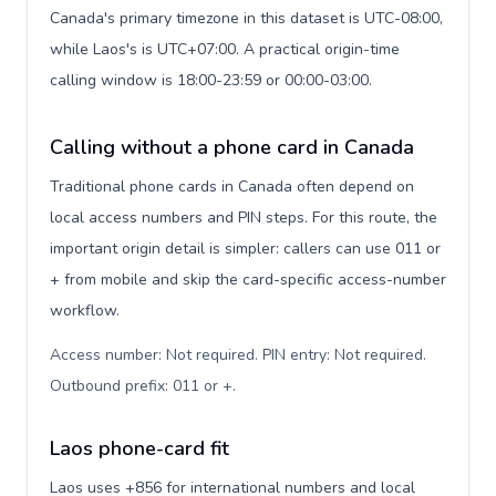
Canada's primary timezone in this dataset is UTC-08:00,
while Laos's is UTC+07:00. A practical origin-time
calling window is 18:00-23:59 or 00:00-03:00.
Calling without a phone card in Canada
Traditional phone cards in Canada often depend on
local access numbers and PIN steps. For this route, the
important origin detail is simpler: callers can use 011 or
+ from mobile and skip the card-specific access-number
workflow.
Access number: Not required. PIN entry: Not required.
Outbound prefix: 011 or +
.
Laos phone-card fit
Laos uses +856 for international numbers and local