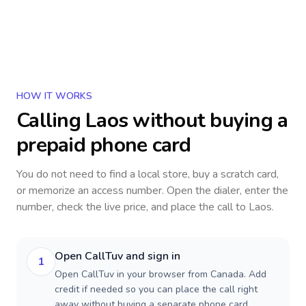
HOW IT WORKS
Calling
Laos
without buying a
prepaid phone card
You do not need to find a local store, buy a scratch card,
or memorize an access number. Open the dialer, enter the
number, check the live price, and place the call to
Laos
.
Open CallTuv and sign in
1
Open CallTuv in your browser from Canada. Add
credit if needed so you can place the call right
away without buying a separate phone card.