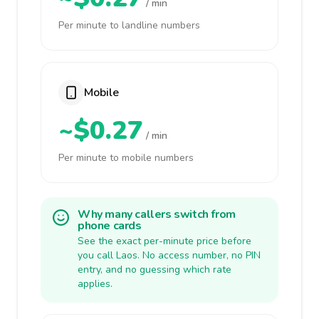
/ min
Per minute to landline numbers
Mobile
~$0.27
/ min
Per minute to mobile numbers
Why many callers switch from
phone cards
See the exact per-minute price before
you call Laos. No access number, no PIN
entry, and no guessing which rate
applies.