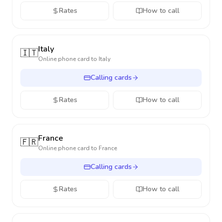
Rates
How to call
Italy
🇮🇹
Online phone card to
Italy
Calling cards
Rates
How to call
France
🇫🇷
Online phone card to
France
Calling cards
Rates
How to call