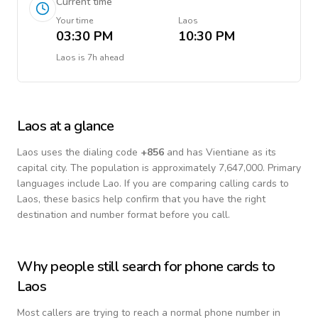
Current time
Your time
Laos
03:30 PM
10:30 PM
Laos
is
7h ahead
Laos
at a glance
Laos
uses the dialing code
+
856
and has Vientiane as its
capital city.
The population is approximately 7,647,000.
Primary
languages include
Lao
. If you are comparing calling cards to
Laos
, these basics help confirm that you have the right
destination and number format before you call.
Why people still search for phone cards to
Laos
Most callers are trying to reach a normal phone number in