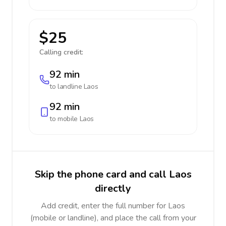
$25
Calling credit:
92 min
to landline
Laos
92 min
to mobile
Laos
Skip the phone card and call Laos
directly
Add credit, enter the full number for Laos
(mobile or landline), and place the call from your