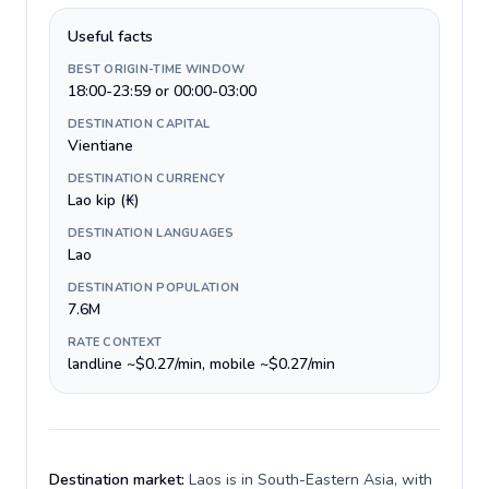
Useful facts
BEST ORIGIN-TIME WINDOW
18:00-23:59 or 00:00-03:00
DESTINATION CAPITAL
Vientiane
DESTINATION CURRENCY
Lao kip (₭)
DESTINATION LANGUAGES
Lao
DESTINATION POPULATION
7.6M
RATE CONTEXT
landline ~$0.27/min, mobile ~$0.27/min
Destination market:
Laos is in South-Eastern Asia, with