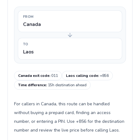
FROM
Canada
TO
Laos
Canada exit code
:
011
Laos calling code
:
+856
Time difference
:
15h destination ahead
For callers in Canada, this route can be handled
without buying a prepaid card, finding an access
number, or entering a PIN. Use +856 for the destination
number and review the live price before calling Laos.