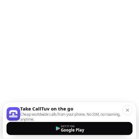
Take CallTuv on the go
Cheap worldwide calls from your phone. No SIM, no roaming,
anytime.
GET IT ON
Google Play