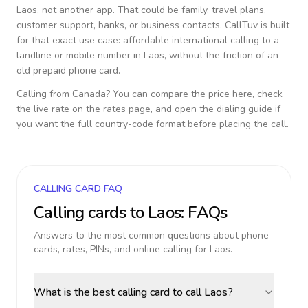
Laos
, not another app. That could be family, travel plans,
customer support, banks, or business contacts. CallTuv is built
for that exact use case: affordable international calling to a
landline or mobile number in
Laos
, without the friction of an
old prepaid phone card.
Calling from
Canada
? You can compare the price here, check
the live rate on the rates page, and open the dialing guide if
you want the full country-code format before placing the call.
CALLING CARD FAQ
Calling cards to
Laos
: FAQs
Answers to the most common questions about phone
cards, rates, PINs, and online calling for
Laos
.
What is the best calling card to call Laos?