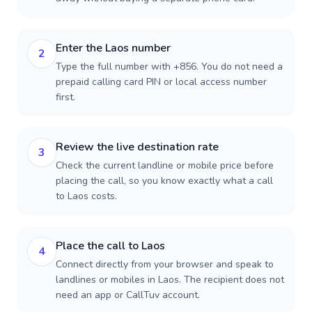
Enter the Laos number
2
Type the full number with +856. You do not need a
prepaid calling card PIN or local access number
first.
Review the live destination rate
3
Check the current landline or mobile price before
placing the call, so you know exactly what a call
to Laos costs.
Place the call to Laos
4
Connect directly from your browser and speak to
landlines or mobiles in Laos. The recipient does not
need an app or CallTuv account.