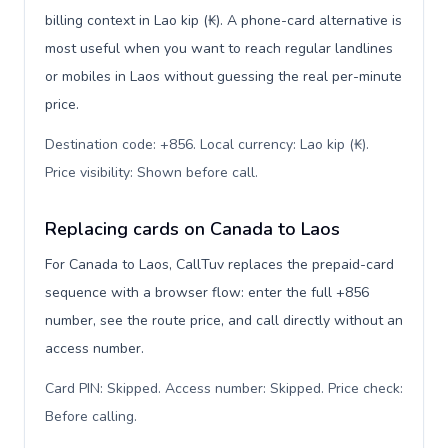
billing context in Lao kip (₭). A phone-card alternative is
most useful when you want to reach regular landlines
or mobiles in Laos without guessing the real per-minute
price.
Destination code: +856. Local currency: Lao kip (₭).
Price visibility: Shown before call
.
Replacing cards on Canada to Laos
For Canada to Laos, CallTuv replaces the prepaid-card
sequence with a browser flow: enter the full +856
number, see the route price, and call directly without an
access number.
Card PIN: Skipped. Access number: Skipped. Price check:
Before calling
.