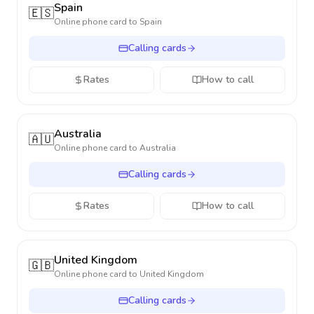
Spain
🇪🇸
Online phone card to
Spain
Calling cards
Rates
How to call
Australia
🇦🇺
Online phone card to
Australia
Calling cards
Rates
How to call
United Kingdom
🇬🇧
Online phone card to
United Kingdom
Calling cards