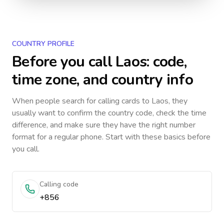
COUNTRY PROFILE
Before you call
Laos
: code,
time zone, and country info
When people search for calling cards to
Laos
, they
usually want to confirm the country code, check the time
difference, and make sure they have the right number
format for a regular phone. Start with these basics before
you call.
Calling code
+856