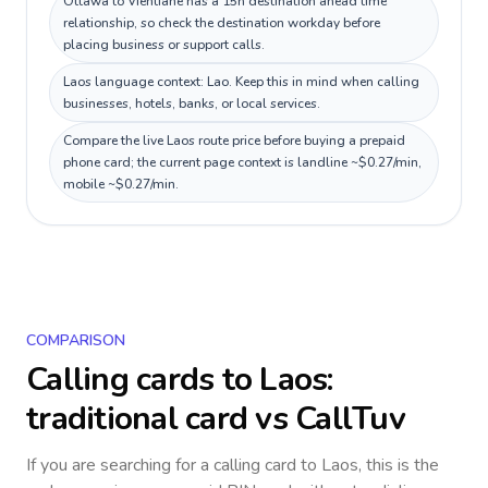
Ottawa to Vientiane has a 15h destination ahead time
relationship, so check the destination workday before
placing business or support calls.
Laos language context: Lao. Keep this in mind when calling
businesses, hotels, banks, or local services.
Compare the live Laos route price before buying a prepaid
phone card; the current page context is landline ~$0.27/min,
mobile ~$0.27/min.
COMPARISON
Calling cards to
Laos
:
traditional card vs CallTuv
If you are searching for a calling card to
Laos
, this is the