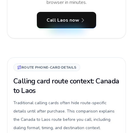
browser in minutes.
Call Laos now
ROUTE PHONE-CARD DETAILS
Calling card route context: Canada
to Laos
Traditional calling cards often hide route-specific
details until after purchase. This comparison explains
the Canada to Laos route before you call, including
dialing format, timing, and destination context.