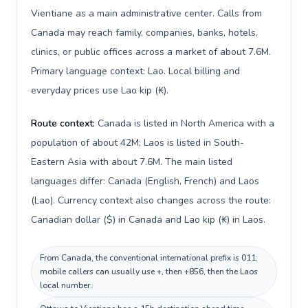
Vientiane as a main administrative center. Calls from
Canada may reach family, companies, banks, hotels,
clinics, or public offices across a market of about 7.6M.
Primary language context: Lao. Local billing and
everyday prices use Lao kip (₭).
Route context:
Canada is listed in North America with a
population of about 42M; Laos is listed in South-
Eastern Asia with about 7.6M. The main listed
languages differ: Canada (English, French) and Laos
(Lao). Currency context also changes across the route:
Canadian dollar ($) in Canada and Lao kip (₭) in Laos.
From Canada, the conventional international prefix is 011;
mobile callers can usually use +, then +856, then the Laos
local number.