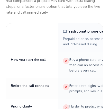
real comparison: a prepaid PIN card with extra dialing
steps, or a faster online option that lets you see the live
rate and call immediately.
Traditional phone card
Prepaid balance, access numb
and PIN-based dialing.
How you start the call
Buy a phone card or virtu
then dial an access numb
before every call.
Before the call connects
Enter extra digits, wait t
prompts, and key in a PIN
Pricing clarity
Harder to predict what a 