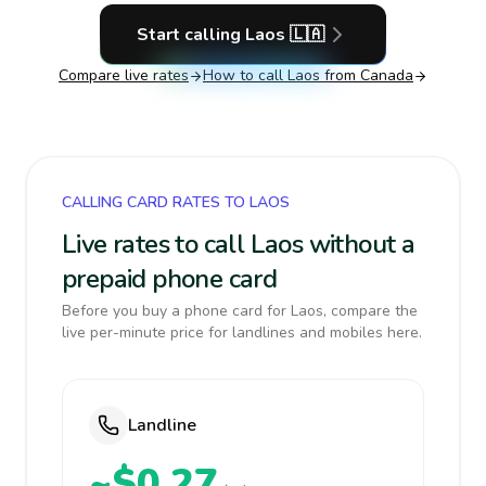
Start calling
Laos
🇱🇦
Compare live rates
How to call
Laos
from Canada
CALLING CARD RATES TO LAOS
Live rates to call Laos without a
prepaid phone card
Before you buy a phone card for Laos, compare the
live per-minute price for landlines and mobiles here.
Landline
~$0.27