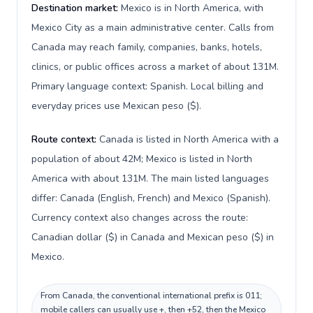
Destination market:
Mexico is in North America, with
Mexico City as a main administrative center. Calls from
Canada may reach family, companies, banks, hotels,
clinics, or public offices across a market of about 131M.
Primary language context: Spanish. Local billing and
everyday prices use Mexican peso ($).
Route context:
Canada is listed in North America with a
population of about 42M; Mexico is listed in North
America with about 131M. The main listed languages
differ: Canada (English, French) and Mexico (Spanish).
Currency context also changes across the route:
Canadian dollar ($) in Canada and Mexican peso ($) in
Mexico.
From Canada, the conventional international prefix is 011;
mobile callers can usually use +, then +52, then the Mexico