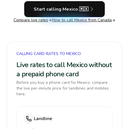
Start calling
Mexico
🇲🇽
Compare live rates
How to call
Mexico
from Canada
CALLING CARD RATES TO MEXICO
Live rates to call Mexico without
a prepaid phone card
Before you buy a phone card for Mexico, compare
the live per-minute price for landlines and mobiles
here.
Landline