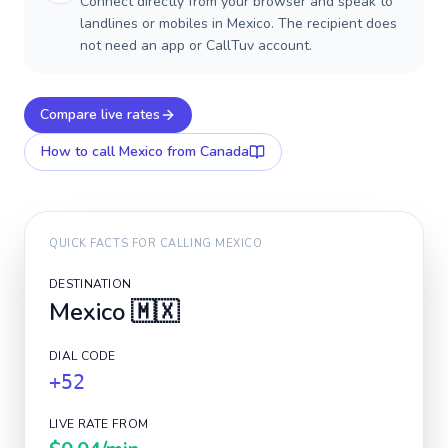
Connect directly from your browser and speak to
landlines or mobiles in Mexico. The recipient does
not need an app or CallTuv account.
Compare live rates
How to call
Mexico
from Canada
QUICK FACTS FOR CALLING
MEXICO
DESTINATION
Mexico
🇲🇽
DIAL CODE
+52
LIVE RATE FROM