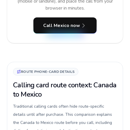
(mobile or landline), and place the call from your
browser in minutes.
Call Mexico now
ROUTE PHONE-CARD DETAILS
Calling card route context: Canada
to Mexico
Traditional calling cards often hide route-specific
details until after purchase. This comparison explains
the Canada to Mexico route before you call, including