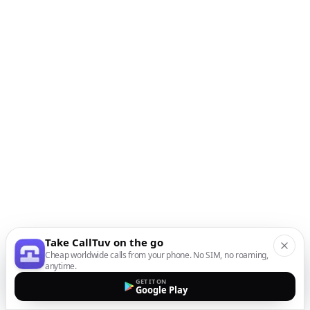
Take CallTuv on the go
Cheap worldwide calls from your phone. No SIM, no roaming,
anytime.
GET IT ON
Google Play