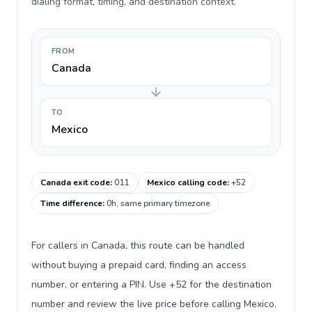
dialing format, timing, and destination context.
FROM
Canada
TO
Mexico
Canada exit code
:
011
Mexico calling code
:
+52
Time difference
:
0h, same primary timezone
For callers in Canada, this route can be handled
without buying a prepaid card, finding an access
number, or entering a PIN. Use +52 for the destination
number and review the live price before calling Mexico.