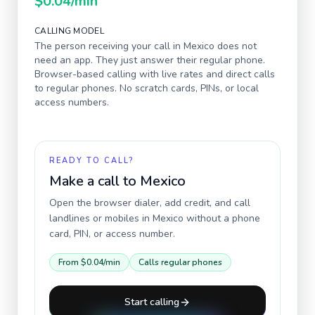
$0.04
/min
CALLING MODEL
The person receiving your call in
Mexico
does not
need an app. They just answer their regular phone.
Browser-based calling with live rates and direct calls
to regular phones. No scratch cards, PINs, or local
access numbers.
READY TO CALL?
Make a call to
Mexico
Open the browser dialer, add credit, and call
landlines or mobiles in
Mexico
without a phone
card, PIN, or access number.
From
$0.04
/min
Calls regular phones
Start calling