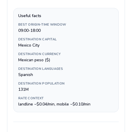
Useful facts
BEST ORIGIN-TIME WINDOW
09:00-18:00
DESTINATION CAPITAL
Mexico City
DESTINATION CURRENCY
Mexican peso ($)
DESTINATION LANGUAGES
Spanish
DESTINATION POPULATION
131M
RATE CONTEXT
landline ~$0.04/min, mobile ~$0.10/min