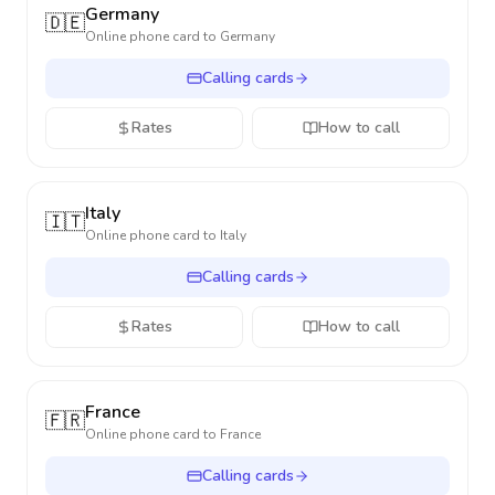
Germany
🇩🇪
Online phone card to
Germany
Calling cards
Rates
How to call
Italy
🇮🇹
Online phone card to
Italy
Calling cards
Rates
How to call
France
🇫🇷
Online phone card to
France
Calling cards