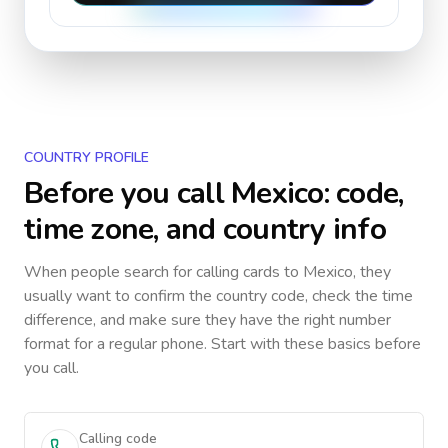
COUNTRY PROFILE
Before you call
Mexico
: code,
time zone, and country info
When people search for calling cards to
Mexico
, they
usually want to confirm the country code, check the time
difference, and make sure they have the right number
format for a regular phone. Start with these basics before
you call.
Calling code