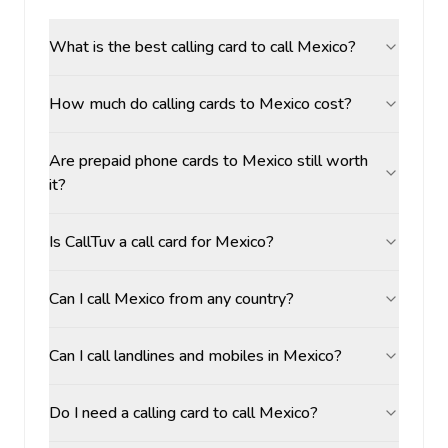
What is the best calling card to call Mexico?
How much do calling cards to Mexico cost?
Are prepaid phone cards to Mexico still worth
it?
Is CallTuv a call card for Mexico?
Can I call Mexico from any country?
Can I call landlines and mobiles in Mexico?
Do I need a calling card to call Mexico?