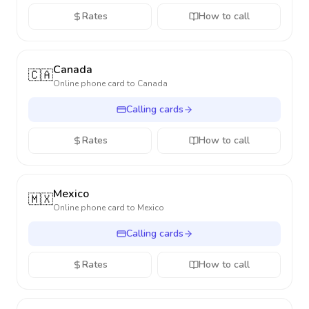
Rates
How to call
Canada
🇨🇦
Online phone card to
Canada
Calling cards
Rates
How to call
Mexico
🇲🇽
Online phone card to
Mexico
Calling cards
Rates
How to call