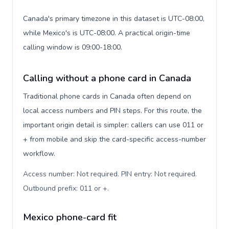
Canada's primary timezone in this dataset is UTC-08:00,
while Mexico's is UTC-08:00. A practical origin-time
calling window is 09:00-18:00.
Calling without a phone card in Canada
Traditional phone cards in Canada often depend on
local access numbers and PIN steps. For this route, the
important origin detail is simpler: callers can use 011 or
+ from mobile and skip the card-specific access-number
workflow.
Access number: Not required. PIN entry: Not required.
Outbound prefix: 011 or +
.
Mexico phone-card fit