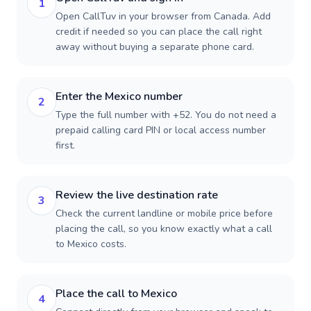
1
Open CallTuv in your browser from Canada. Add
credit if needed so you can place the call right
away without buying a separate phone card.
Enter the Mexico number
2
Type the full number with +52. You do not need a
prepaid calling card PIN or local access number
first.
Review the live destination rate
3
Check the current landline or mobile price before
placing the call, so you know exactly what a call
to Mexico costs.
Place the call to Mexico
4