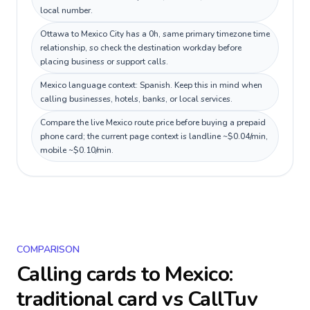
local number.
Ottawa to Mexico City has a 0h, same primary timezone time
relationship, so check the destination workday before
placing business or support calls.
Mexico language context: Spanish. Keep this in mind when
calling businesses, hotels, banks, or local services.
Compare the live Mexico route price before buying a prepaid
phone card; the current page context is landline ~$0.04/min,
mobile ~$0.10/min.
COMPARISON
Calling cards to
Mexico
:
traditional card vs CallTuv