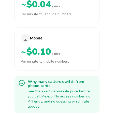
~$0.04
/ min
Per minute to landline numbers
Mobile
~$0.10
/ min
Per minute to mobile numbers
Why many callers switch from
phone cards
See the exact per-minute price before
you call Mexico. No access number, no
PIN entry, and no guessing which rate
applies.