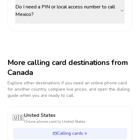
Do I need a PIN or local access number to call
Mexico?
More calling card destinations from
Canada
Explore other destinations if you need an online phone card
for another country, compare live prices, and open the dialing
guide when you are ready to call.
United States
🇺🇸
Online phone card to
United States
Calling cards