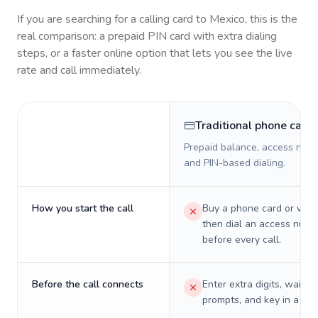
If you are searching for a calling card to
Mexico
, this is the
real comparison: a prepaid PIN card with extra dialing
steps, or a faster online option that lets you see the live
rate and call immediately.
Traditional phone card
Prepaid balance, access numb
and PIN-based dialing.
How you start the call
Buy a phone card or virtu
then dial an access numb
before every call.
Before the call connects
Enter extra digits, wait t
prompts, and key in a PIN