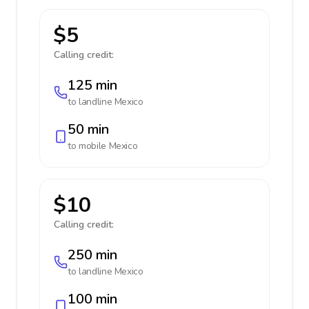
$5
Calling credit:
125 min
to landline
Mexico
50 min
to mobile
Mexico
$10
Calling credit:
250 min
to landline
Mexico
100 min