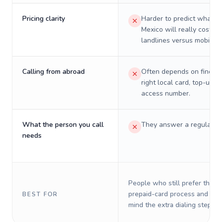
Pricing clarity
Harder to predict what a 
Mexico will really cost on
landlines versus mobiles.
Calling from abroad
Often depends on finding
right local card, top-up, o
access number.
What the person you call
They answer a regular p
needs
People who still prefer the o
prepaid-card process and do 
BEST FOR
mind the extra dialing steps.