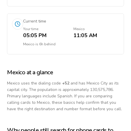
Current time
Your time
Mexico
05:05 PM
11:05 AM
Mexico
is
6h behind
Mexico
at a glance
Mexico
uses the dialing code
+
52
and has Mexico City as its
capital city.
The population is approximately 130,575,786.
Primary languages include
Spanish
. If you are comparing
calling cards to
Mexico
, these basics help confirm that you
have the right destination and number format before you call.
Why people still search for phone cards to