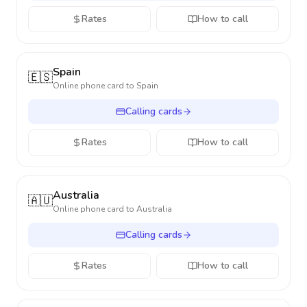
Rates
How to call
Spain
🇪🇸
Online phone card to
Spain
Calling cards
Rates
How to call
Australia
🇦🇺
Online phone card to
Australia
Calling cards
Rates
How to call