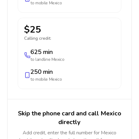
to mobile
Mexico
$25
Calling credit:
625 min
to landline
Mexico
250 min
to mobile
Mexico
Skip the phone card and call Mexico
directly
Add credit, enter the full number for Mexico