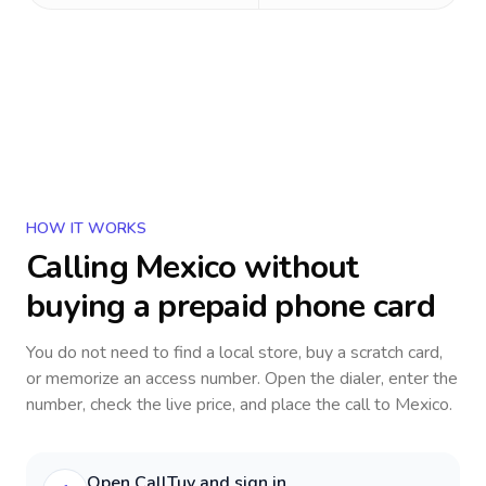
HOW IT WORKS
Calling
Mexico
without
buying a prepaid phone card
You do not need to find a local store, buy a scratch card,
or memorize an access number. Open the dialer, enter the
number, check the live price, and place the call to
Mexico
.
Open CallTuv and sign in