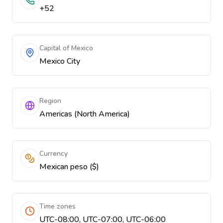
+52
Capital of Mexico
Mexico City
Region
Americas (North America)
Currency
Mexican peso ($)
Time zones
UTC-08:00, UTC-07:00, UTC-06:00