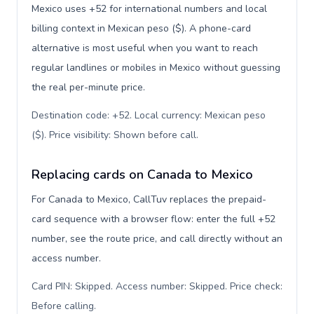
Mexico uses +52 for international numbers and local
billing context in Mexican peso ($). A phone-card
alternative is most useful when you want to reach
regular landlines or mobiles in Mexico without guessing
the real per-minute price.
Destination code: +52. Local currency: Mexican peso
($). Price visibility: Shown before call
.
Replacing cards on Canada to Mexico
For Canada to Mexico, CallTuv replaces the prepaid-
card sequence with a browser flow: enter the full +52
number, see the route price, and call directly without an
access number.
Card PIN: Skipped. Access number: Skipped. Price check:
Before calling
.