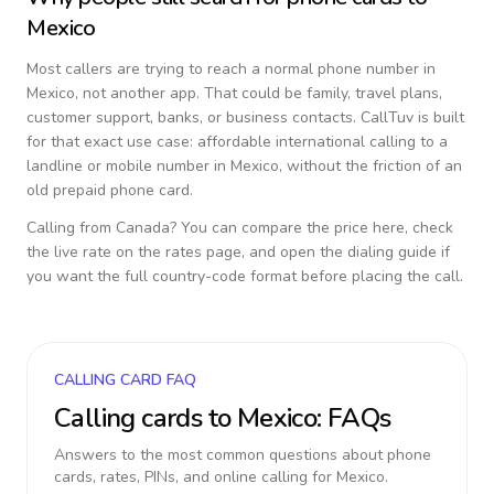
Mexico
Most callers are trying to reach a normal phone number in
Mexico
, not another app. That could be family, travel plans,
customer support, banks, or business contacts. CallTuv is built
for that exact use case: affordable international calling to a
landline or mobile number in
Mexico
, without the friction of an
old prepaid phone card.
Calling from
Canada
? You can compare the price here, check
the live rate on the rates page, and open the dialing guide if
you want the full country-code format before placing the call.
CALLING CARD FAQ
Calling cards to
Mexico
: FAQs
Answers to the most common questions about phone
cards, rates, PINs, and online calling for
Mexico
.