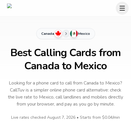
Canada
Mexico
Best Calling Cards from
Canada to Mexico
Looking for a phone card to call
from Canada
to
Mexico
?
CallTuv is a simpler online phone card alternative: check
the live rate to
Mexico
, call landlines and mobiles directly
from your browser, and pay as you go by minute.
Live rates checked
August 7, 2026
• Starts from
$0.04
/min