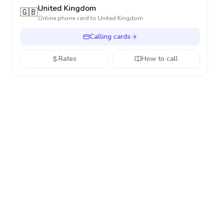
United Kingdom
🇬🇧
Online phone card to
United Kingdom
Calling cards
Rates
How to call