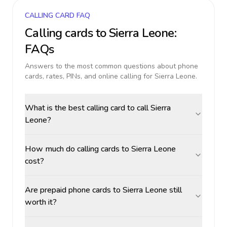
CALLING CARD FAQ
Calling cards to
Sierra Leone
:
FAQs
Answers to the most common questions about phone
cards, rates, PINs, and online calling for
Sierra Leone
.
What is the best calling card to call Sierra
Leone?
How much do calling cards to Sierra Leone
cost?
Are prepaid phone cards to Sierra Leone still
worth it?