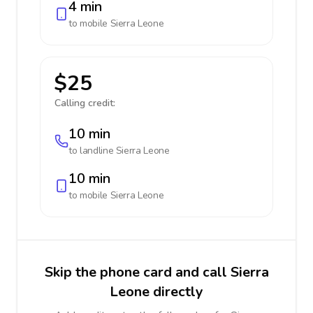
4 min
to mobile
Sierra Leone
$25
Calling credit:
10 min
to landline
Sierra Leone
10 min
to mobile
Sierra Leone
Skip the phone card and call Sierra
Leone directly