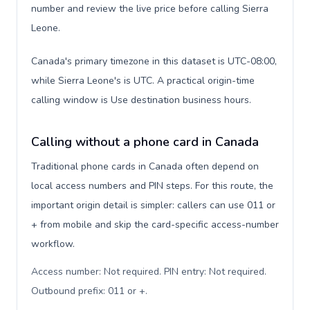
number and review the live price before calling Sierra
Leone.
Canada's primary timezone in this dataset is UTC-08:00,
while Sierra Leone's is UTC. A practical origin-time
calling window is Use destination business hours.
Calling without a phone card in Canada
Traditional phone cards in Canada often depend on
local access numbers and PIN steps. For this route, the
important origin detail is simpler: callers can use 011 or
+ from mobile and skip the card-specific access-number
workflow.
Access number: Not required. PIN entry: Not required.
Outbound prefix: 011 or +
.