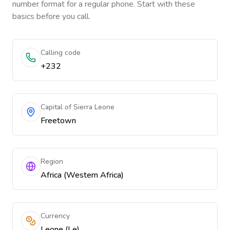
number format for a regular phone. Start with these
basics before you call.
Calling code
+232
Capital of Sierra Leone
Freetown
Region
Africa (Western Africa)
Currency
Leone (Le)