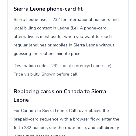
Sierra Leone phone-card fit
Sierra Leone uses +232 for international numbers and
local billing context in Leone (Le). A phone-card
alternative is most useful when you want to reach
regular landlines or mobiles in Sierra Leone without
guessing the real per-minute price.
Destination code: +232. Local currency: Leone (Le).
Price visibility: Shown before call
.
Replacing cards on Canada to Sierra
Leone
For Canada to Sierra Leone, CallTuv replaces the
prepaid-card sequence with a browser flow: enter the
full +232 number, see the route price, and call directly