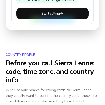
From
$2.39
/min
Calls regular phones
Start calling
COUNTRY PROFILE
Before you call
Sierra Leone
:
code, time zone, and country
info
When people search for calling cards to
Sierra Leone
,
they usually want to confirm the country code, check the
time difference, and make sure they have the right