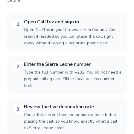
Leone
.
Open CallTuv and sign in
1
Open CallTuv in your browser from Canada. Add
credit if needed so you can place the call right
away without buying a separate phone card.
Enter the Sierra Leone number
2
Type the full number with +232. You do not need a
prepaid calling card PIN or local access number
first.
Review the live destination rate
3
Check the current landline or mobile price before
placing the call, so you know exactly what a call
to Sierra Leone costs.