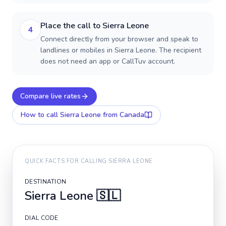
Place the call to Sierra Leone
4
Connect directly from your browser and speak to
landlines or mobiles in Sierra Leone. The recipient
does not need an app or CallTuv account.
Compare live rates
How to call
Sierra Leone
from Canada
QUICK FACTS FOR CALLING
SIERRA LEONE
DESTINATION
Sierra Leone
🇸🇱
DIAL CODE