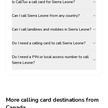
Is CallTuv a call card for Sierra Leone?
Can I call Sierra Leone from any country?
Can I call landlines and mobiles in Sierra Leone?
Do I need a calling card to call Sierra Leone?
Do I need a PIN or local access number to call
Sierra Leone?
More calling card destinations from
Canada