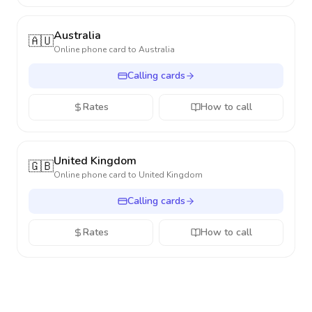
Australia
🇦🇺
Online phone card to
Australia
Calling cards
Rates
How to call
United Kingdom
🇬🇧
Online phone card to
United Kingdom
Calling cards
Rates
How to call