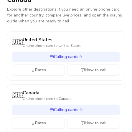
Explore other destinations if you need an online phone card
for another country, compare live prices, and open the dialing
guide when you are ready to call.
United States
🇺🇸
Online phone card to
United States
Calling cards
Rates
How to call
Canada
🇨🇦
Online phone card to
Canada
Calling cards
Rates
How to call