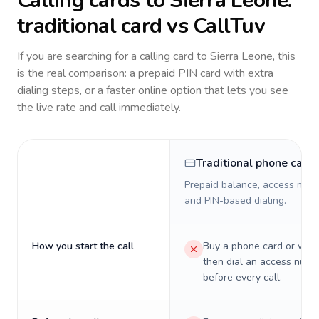
Calling cards to
Sierra Leone
:
traditional card vs CallTuv
If you are searching for a calling card to
Sierra Leone
, this
is the real comparison: a prepaid PIN card with extra
dialing steps, or a faster online option that lets you see
the live rate and call immediately.
Traditional phone card
Prepaid balance, access numb
and PIN-based dialing.
How you start the call
Buy a phone card or virtu
then dial an access numb
before every call.