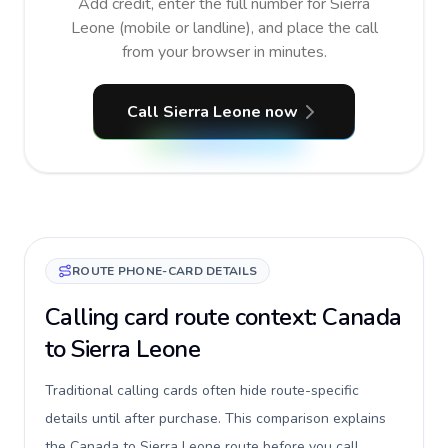
Add credit, enter the full number for Sierra
Leone (mobile or landline), and place the call
from your browser in minutes.
Call Sierra Leone now
ROUTE PHONE-CARD DETAILS
Calling card route context: Canada
to Sierra Leone
Traditional calling cards often hide route-specific
details until after purchase. This comparison explains
the Canada to Sierra Leone route before you call,