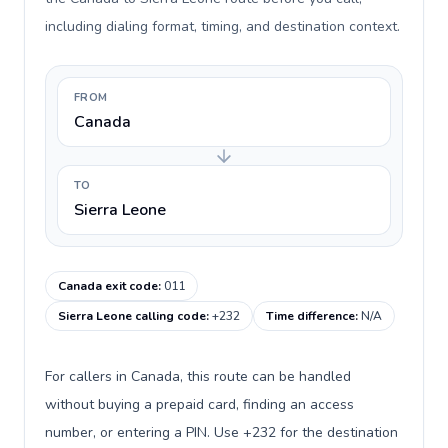
including dialing format, timing, and destination context.
FROM
Canada
TO
Sierra Leone
Canada exit code
:
011
Sierra Leone calling code
:
+232
Time difference
:
N/A
For callers in Canada, this route can be handled
without buying a prepaid card, finding an access
number, or entering a PIN. Use +232 for the destination