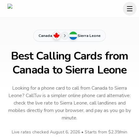
Canada
Sierra Leone
Best Calling Cards from
Canada to Sierra Leone
Looking for a phone card to call
from Canada
to
Sierra
Leone
? CallTuv is a simpler online phone card alternative:
check the live rate to
Sierra Leone
, call landlines and
mobiles directly from your browser, and pay as you go by
minute.
Live rates checked
August 6, 2026
• Starts from
$2.39
/min