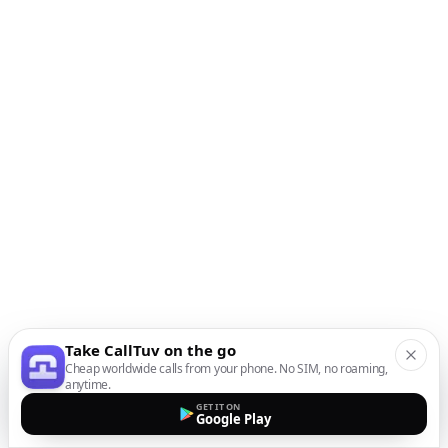
Take CallTuv on the go
Cheap worldwide calls from your phone. No SIM, no roaming,
anytime.
GET IT ON
Google Play