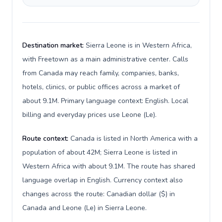
Destination market:
Sierra Leone is in Western Africa,
with Freetown as a main administrative center. Calls
from Canada may reach family, companies, banks,
hotels, clinics, or public offices across a market of
about 9.1M. Primary language context: English. Local
billing and everyday prices use Leone (Le).
Route context:
Canada is listed in North America with a
population of about 42M; Sierra Leone is listed in
Western Africa with about 9.1M. The route has shared
language overlap in English. Currency context also
changes across the route: Canadian dollar ($) in
Canada and Leone (Le) in Sierra Leone.