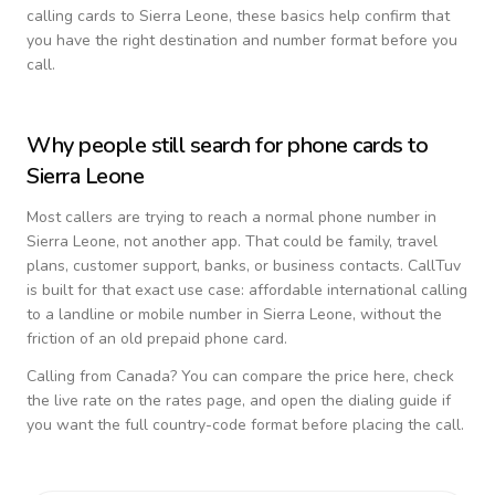
calling cards to
Sierra Leone
, these basics help confirm that
you have the right destination and number format before you
call.
Why people still search for phone cards to
Sierra Leone
Most callers are trying to reach a normal phone number in
Sierra Leone
, not another app. That could be family, travel
plans, customer support, banks, or business contacts. CallTuv
is built for that exact use case: affordable international calling
to a landline or mobile number in
Sierra Leone
, without the
friction of an old prepaid phone card.
Calling from
Canada
? You can compare the price here, check
the live rate on the rates page, and open the dialing guide if
you want the full country-code format before placing the call.