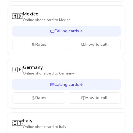
Mexico
🇲🇽
Online phone card to
Mexico
Calling cards
Rates
How to call
Germany
🇩🇪
Online phone card to
Germany
Calling cards
Rates
How to call
Italy
🇮🇹
Online phone card to
Italy