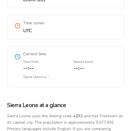
Time zones
UTC
Current time
Your time
Sierra Leone
--:--
--:--
Sierra Leone
is
--
Sierra Leone
at a glance
Sierra Leone
uses the dialing code
+
232
and has Freetown as
its capital city.
The population is approximately 9,077,691.
Primary languages include
English
. If you are comparing