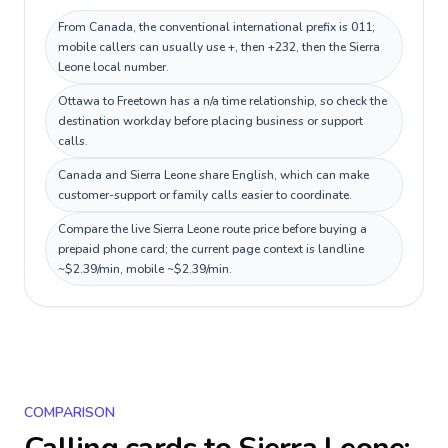
From Canada, the conventional international prefix is 011;
mobile callers can usually use +, then +232, then the Sierra
Leone local number.
Ottawa to Freetown has a n/a time relationship, so check the
destination workday before placing business or support
calls.
Canada and Sierra Leone share English, which can make
customer-support or family calls easier to coordinate.
Compare the live Sierra Leone route price before buying a
prepaid phone card; the current page context is landline
~$2.39/min, mobile ~$2.39/min.
COMPARISON