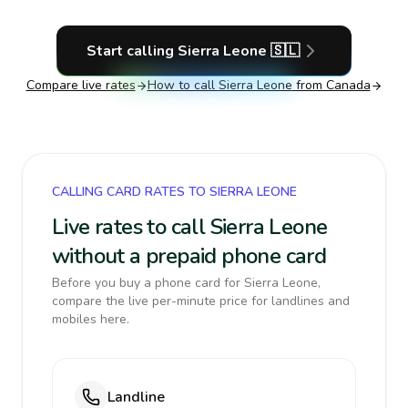
Start calling
Sierra Leone
🇸🇱
Compare live rates
How to call
Sierra Leone
from Canada
CALLING CARD RATES TO SIERRA LEONE
Live rates to call Sierra Leone
without a prepaid phone card
Before you buy a phone card for Sierra Leone,
compare the live per-minute price for landlines and
mobiles here.
Landline