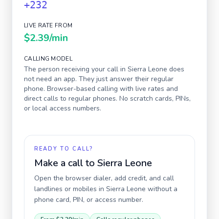
+232
LIVE RATE FROM
$2.39
/min
CALLING MODEL
The person receiving your call in
Sierra Leone
does
not need an app. They just answer their regular
phone. Browser-based calling with live rates and
direct calls to regular phones. No scratch cards, PINs,
or local access numbers.
READY TO CALL?
Make a call to
Sierra Leone
Open the browser dialer, add credit, and call
landlines or mobiles in
Sierra Leone
without a
phone card, PIN, or access number.