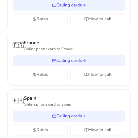
Calling cards
Rates
How to call
France
🇫🇷
Online phone card to
France
Calling cards
Rates
How to call
Spain
🇪🇸
Online phone card to
Spain
Calling cards
Rates
How to call