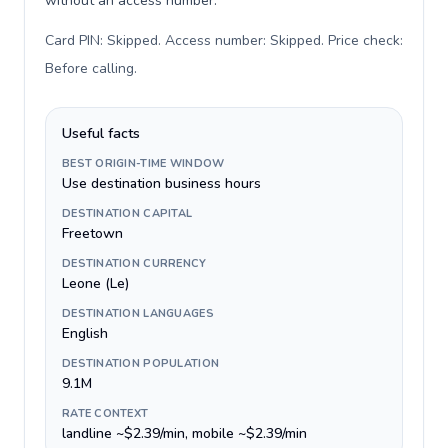
without an access number.
Card PIN: Skipped. Access number: Skipped. Price check:
Before calling
.
Useful facts
BEST ORIGIN-TIME WINDOW
Use destination business hours
DESTINATION CAPITAL
Freetown
DESTINATION CURRENCY
Leone (Le)
DESTINATION LANGUAGES
English
DESTINATION POPULATION
9.1M
RATE CONTEXT
landline ~$2.39/min, mobile ~$2.39/min