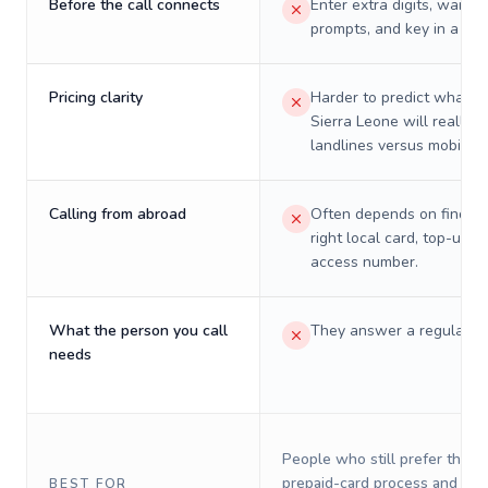
Before the call connects
Enter extra digits, wait t
prompts, and key in a PIN
Pricing clarity
Harder to predict what a 
Sierra Leone will really c
landlines versus mobiles.
Calling from abroad
Often depends on finding
right local card, top-up, o
access number.
What the person you call
They answer a regular p
needs
People who still prefer the o
prepaid-card process and do 
BEST FOR