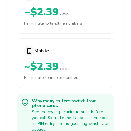
~$2.39
/ min
Per minute to landline numbers
Mobile
~$2.39
/ min
Per minute to mobile numbers
Why many callers switch from
phone cards
See the exact per-minute price before
you call Sierra Leone. No access number,
no PIN entry, and no guessing which rate
applies.