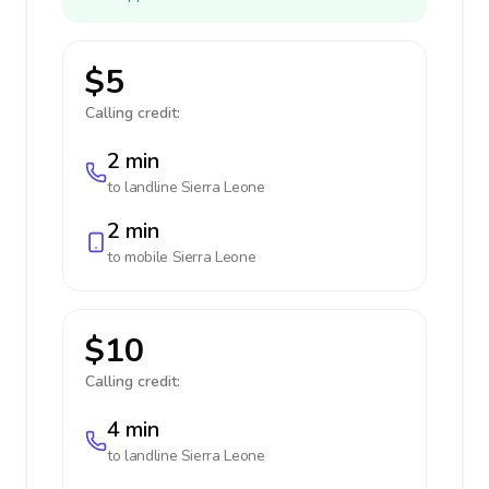
$5
Calling credit:
2 min
to landline
Sierra Leone
2 min
to mobile
Sierra Leone
$10
Calling credit:
4 min
to landline
Sierra Leone