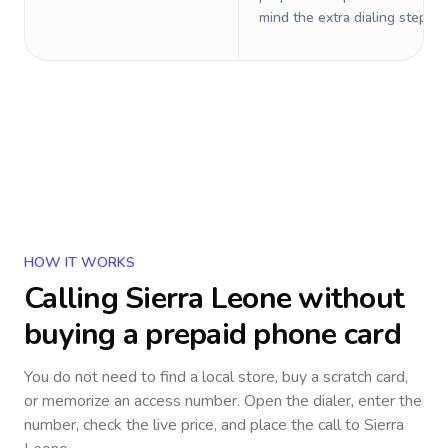
mind the extra dialing steps.
HOW IT WORKS
Calling
Sierra Leone
without
buying a prepaid phone card
You do not need to find a local store, buy a scratch card,
or memorize an access number. Open the dialer, enter the
number, check the live price, and place the call to
Sierra