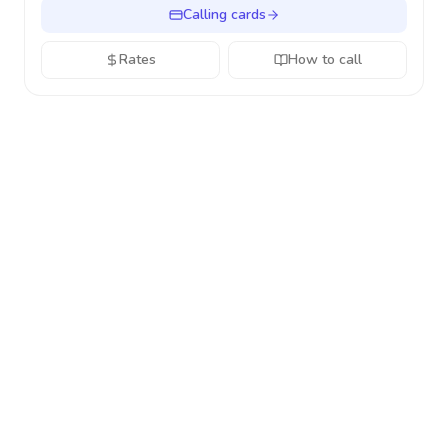
Calling cards
Rates
How to call