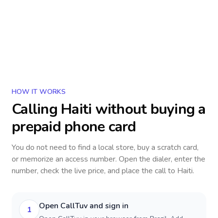
HOW IT WORKS
Calling
Haiti
without buying a
prepaid phone card
You do not need to find a local store, buy a scratch card,
or memorize an access number. Open the dialer, enter the
number, check the live price, and place the call to
Haiti
.
Open CallTuv and sign in
1