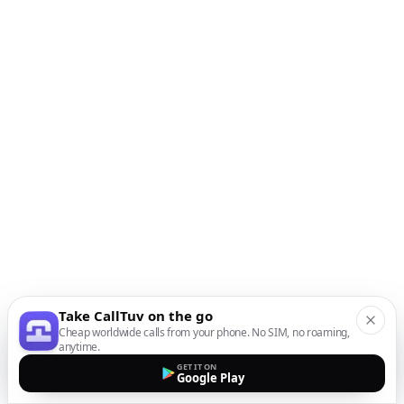
Take CallTuv on the go
Cheap worldwide calls from your phone. No SIM, no roaming,
anytime.
GET IT ON
Google Play