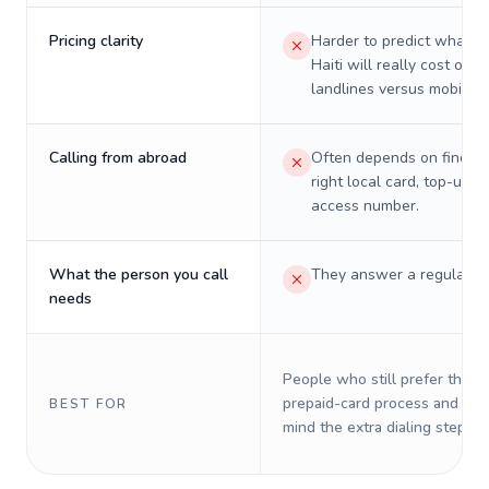
Pricing clarity
Harder to predict what a 
Haiti will really cost on
landlines versus mobiles.
Calling from abroad
Often depends on finding
right local card, top-up, o
access number.
What the person you call
They answer a regular p
needs
People who still prefer the o
prepaid-card process and do 
BEST FOR
mind the extra dialing steps.