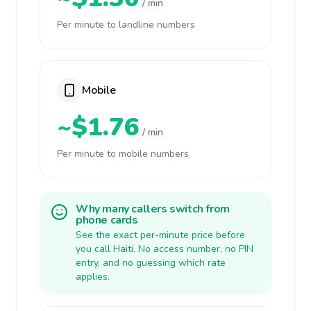
/ min
Per minute to landline numbers
Mobile
~$1.76
/ min
Per minute to mobile numbers
Why many callers switch from
phone cards
See the exact per-minute price before
you call Haiti. No access number, no PIN
entry, and no guessing which rate
applies.