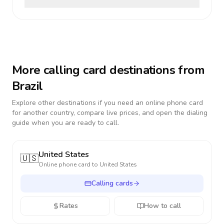
More calling card destinations from
Brazil
Explore other destinations if you need an online phone card
for another country, compare live prices, and open the dialing
guide when you are ready to call.
United States
🇺🇸
Online phone card to
United States
Calling cards
Rates
How to call