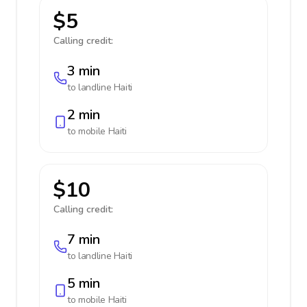
$5
Calling credit:
3 min
to landline
Haiti
2 min
to mobile
Haiti
$10
Calling credit:
7 min
to landline
Haiti
5 min
to mobile
Haiti