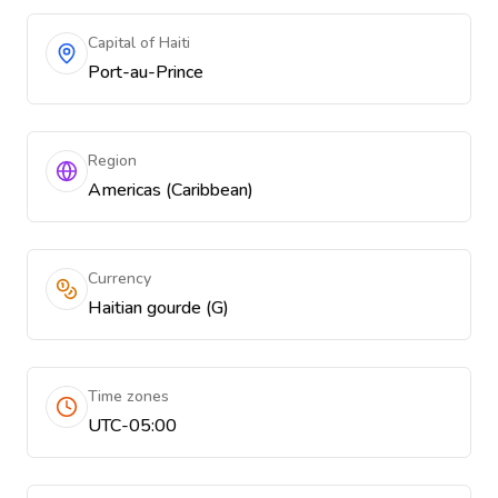
Capital of Haiti
Port-au-Prince
Region
Americas (Caribbean)
Currency
Haitian gourde (G)
Time zones
UTC-05:00