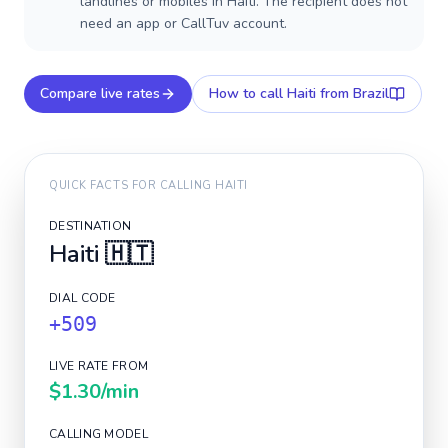
landlines or mobiles in Haiti. The recipient does not
need an app or CallTuv account.
Compare live rates
How to call
Haiti
from Brazil
QUICK FACTS FOR CALLING
HAITI
DESTINATION
Haiti
🇭🇹
DIAL CODE
+509
LIVE RATE FROM
$1.30
/min
CALLING MODEL