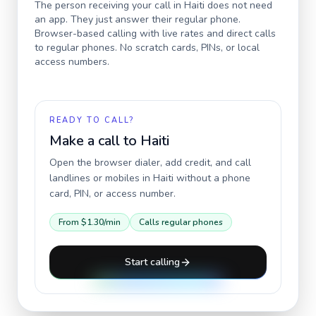
The person receiving your call in
Haiti
does not need
an app. They just answer their regular phone.
Browser-based calling with live rates and direct calls
to regular phones. No scratch cards, PINs, or local
access numbers.
READY TO CALL?
Make a call to
Haiti
Open the browser dialer, add credit, and call
landlines or mobiles in
Haiti
without a phone
card, PIN, or access number.
From
$1.30
/min
Calls regular phones
Start calling