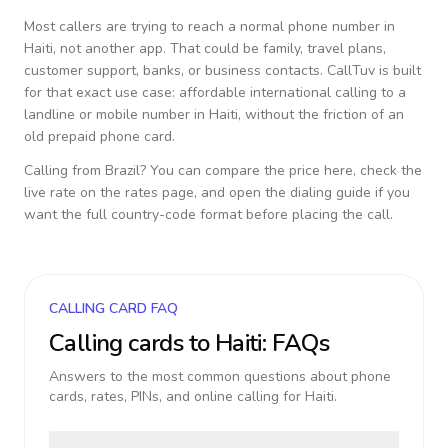
Most callers are trying to reach a normal phone number in
Haiti
, not another app. That could be family, travel plans,
customer support, banks, or business contacts. CallTuv is built
for that exact use case: affordable international calling to a
landline or mobile number in
Haiti
, without the friction of an
old prepaid phone card.
Calling from
Brazil
? You can compare the price here, check the
live rate on the rates page, and open the dialing guide if you
want the full country-code format before placing the call.
CALLING CARD FAQ
Calling cards to
Haiti
: FAQs
Answers to the most common questions about phone
cards, rates, PINs, and online calling for
Haiti
.