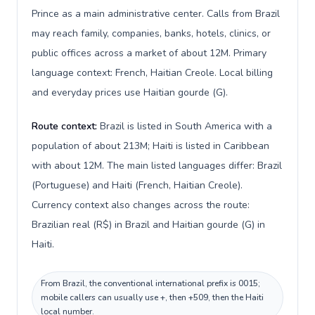
Prince as a main administrative center. Calls from Brazil
may reach family, companies, banks, hotels, clinics, or
public offices across a market of about 12M. Primary
language context: French, Haitian Creole. Local billing
and everyday prices use Haitian gourde (G).
Route context:
Brazil is listed in South America with a
population of about 213M; Haiti is listed in Caribbean
with about 12M. The main listed languages differ: Brazil
(Portuguese) and Haiti (French, Haitian Creole).
Currency context also changes across the route:
Brazilian real (R$) in Brazil and Haitian gourde (G) in
Haiti.
From Brazil, the conventional international prefix is 0015;
mobile callers can usually use +, then +509, then the Haiti
local number.