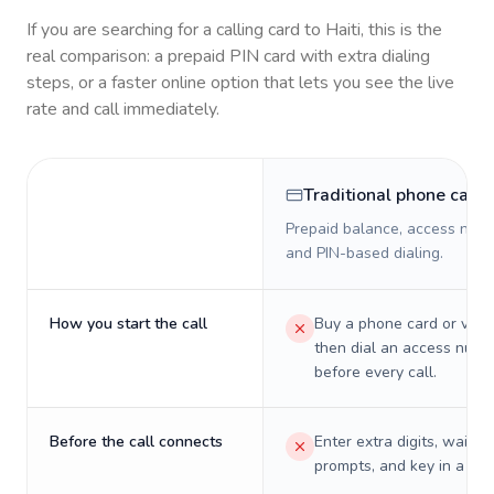
If you are searching for a calling card to
Haiti
, this is the
real comparison: a prepaid PIN card with extra dialing
steps, or a faster online option that lets you see the live
rate and call immediately.
Traditional phone card
Prepaid balance, access numb
and PIN-based dialing.
How you start the call
Buy a phone card or virtu
then dial an access numb
before every call.
Before the call connects
Enter extra digits, wait t
prompts, and key in a PIN