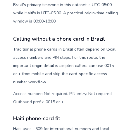
Brazil's primary timezone in this dataset is UTC-05:00,
while Haiti's is UTC-05:00. A practical origin-time calling
window is 09:00-18:00.
Calling without a phone card in Brazil
Traditional phone cards in Brazil often depend on local
access numbers and PIN steps. For this route, the
important origin detail is simpler: callers can use 0015
or + from mobile and skip the card-specific access-
number workflow.
Access number: Not required. PIN entry: Not required.
Outbound prefix: 0015 or +
.
Haiti phone-card fit
Haiti uses +509 for international numbers and local