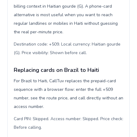
billing context in Haitian gourde (G). A phone-card
alternative is most useful when you want to reach
regular landlines or mobiles in Haiti without guessing
the real per-minute price.
Destination code: +509. Local currency: Haitian gourde
(G). Price visibility: Shown before call
.
Replacing cards on Brazil to Haiti
For Brazil to Haiti, CallTuv replaces the prepaid-card
sequence with a browser flow: enter the full +509
number, see the route price, and call directly without an
access number.
Card PIN: Skipped. Access number: Skipped. Price check:
Before calling
.