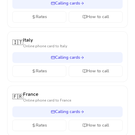
Calling cards
Rates
How to call
Italy
🇮🇹
Online phone card to
Italy
Calling cards
Rates
How to call
France
🇫🇷
Online phone card to
France
Calling cards
Rates
How to call