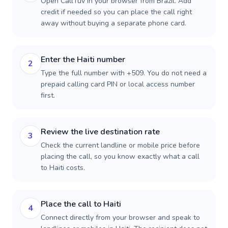
Open CallTuv in your browser from Brazil. Add
credit if needed so you can place the call right
away without buying a separate phone card.
Enter the Haiti number
2
Type the full number with +509. You do not need a
prepaid calling card PIN or local access number
first.
Review the live destination rate
3
Check the current landline or mobile price before
placing the call, so you know exactly what a call
to Haiti costs.
Place the call to Haiti
4
Connect directly from your browser and speak to