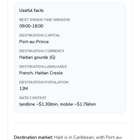
Useful facts
BEST ORIGIN-TIME WINDOW
09:00-18:00
DESTINATION CAPITAL
Port-au-Prince
DESTINATION CURRENCY
Haitian gourde (G)
DESTINATION LANGUAGES
French, Haitian Creole
DESTINATION POPULATION
12M
RATE CONTEXT
landline ~$1.30/min, mobile ~$1.76/min
Destination market:
Haiti is in Caribbean, with Port-au-