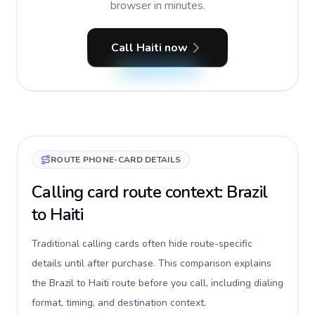
browser in minutes.
Call Haiti now
ROUTE PHONE-CARD DETAILS
Calling card route context: Brazil
to Haiti
Traditional calling cards often hide route-specific
details until after purchase. This comparison explains
the Brazil to Haiti route before you call, including dialing
format, timing, and destination context.