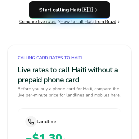
Start calling
Haiti
🇭🇹
Compare live rates
How to call
Haiti
from Brazil
CALLING CARD RATES TO HAITI
Live rates to call Haiti without a
prepaid phone card
Before you buy a phone card for Haiti, compare the
live per-minute price for landlines and mobiles here.
Landline
~$1.30