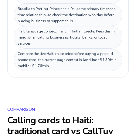
Brasília to Port-au-Prince has a 0h, same primary timezone
time relationship, so check the destination workday before
placing business or support calls.
Haiti language context: French, Haitian Creole. Keep this in
mind when calling businesses, hotels, banks, or local
services.
Compare the live Haiti route price before buying a prepaid
phone card; the current page context is landline ~$1.30/min,
mobile ~$1.76/min.
COMPARISON
Calling cards to
Haiti
:
traditional card vs CallTuv