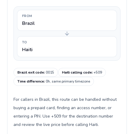
FROM
Brazil
TO
Haiti
Brazil exit code
:
0015
Haiti calling code
:
+509
Time difference
:
0h, same primary timezone
For callers in Brazil, this route can be handled without
buying a prepaid card, finding an access number, or
entering a PIN. Use +509 for the destination number
and review the live price before calling Haiti.