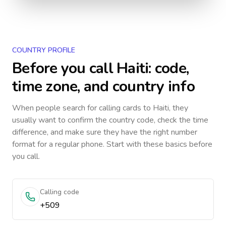
COUNTRY PROFILE
Before you call
Haiti
: code,
time zone, and country info
When people search for calling cards to
Haiti
, they
usually want to confirm the country code, check the time
difference, and make sure they have the right number
format for a regular phone. Start with these basics before
you call.
Calling code
+509