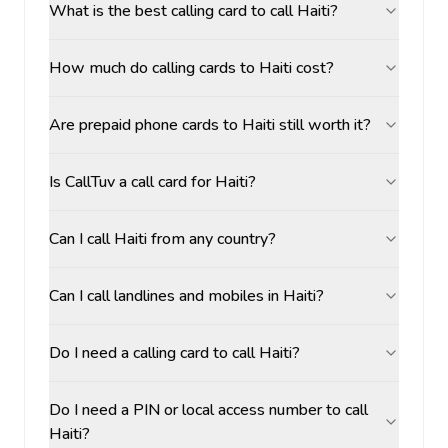
What is the best calling card to call Haiti?
How much do calling cards to Haiti cost?
Are prepaid phone cards to Haiti still worth it?
Is CallTuv a call card for Haiti?
Can I call Haiti from any country?
Can I call landlines and mobiles in Haiti?
Do I need a calling card to call Haiti?
Do I need a PIN or local access number to call
Haiti?