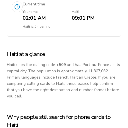
Current time
Your time
Haiti
02:01 AM
09:01 PM
Haiti
is
5h behind
Haiti
at a glance
Haiti
uses the dialing code
+
509
and has Port-au-Prince as its
capital city.
The population is approximately 11,867,032.
Primary languages include
French, Haitian Creole
. If you are
comparing calling cards to
Haiti
, these basics help confirm
that you have the right destination and number format before
you call.
Why people still search for phone cards to
Haiti