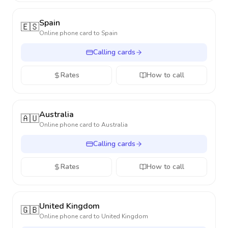
Spain
🇪🇸
Online phone card to
Spain
Calling cards
Rates
How to call
Australia
🇦🇺
Online phone card to
Australia
Calling cards
Rates
How to call
United Kingdom
🇬🇧
Online phone card to
United Kingdom