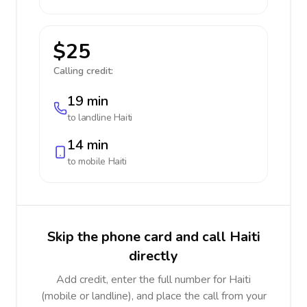
$25
Calling credit:
19 min
to landline
Haiti
14 min
to mobile
Haiti
Skip the phone card and call Haiti
directly
Add credit, enter the full number for Haiti
(mobile or landline), and place the call from your