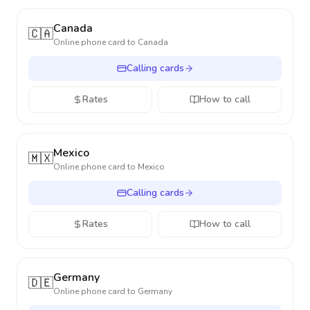
Canada
🇨🇦
Online phone card to
Canada
Calling cards
Rates
How to call
Mexico
🇲🇽
Online phone card to
Mexico
Calling cards
Rates
How to call
Germany
🇩🇪
Online phone card to
Germany