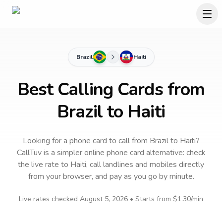
Brazil
Haiti
Best Calling Cards from
Brazil to Haiti
Looking for a phone card to call
from Brazil
to
Haiti
?
CallTuv is a simpler online phone card alternative: check
the live rate to
Haiti
, call landlines and mobiles directly
from your browser, and pay as you go by minute.
Live rates checked
August 5, 2026
• Starts from
$1.30
/min