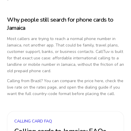
Why people still search for phone cards to
Jamaica
Most callers are trying to reach a normal phone number in
Jamaica
, not another app. That could be family, travel plans,
customer support, banks, or business contacts. CallTuv is built
for that exact use case: affordable international calling to a
landline or mobile number in
Jamaica
, without the friction of an
old prepaid phone card.
Calling from
Brazil
? You can compare the price here, check the
live rate on the rates page, and open the dialing guide if you
want the full country-code format before placing the call.
CALLING CARD FAQ