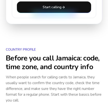
Start calling
COUNTRY PROFILE
Before you call
Jamaica
: code,
time zone, and country info
When people search for calling cards to
Jamaica
, they
usually want to confirm the country code, check the time
difference, and make sure they have the right number
format for a regular phone. Start with these basics before
you call.