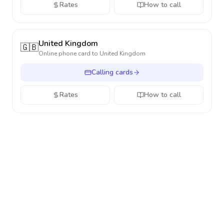
Rates
How to call
United Kingdom
🇬🇧
Online phone card to
United Kingdom
Calling cards
Rates
How to call