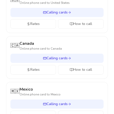
Online phone card to
United States
Calling cards
Rates
How to call
Canada
🇨🇦
Online phone card to
Canada
Calling cards
Rates
How to call
Mexico
🇲🇽
Online phone card to
Mexico
Calling cards