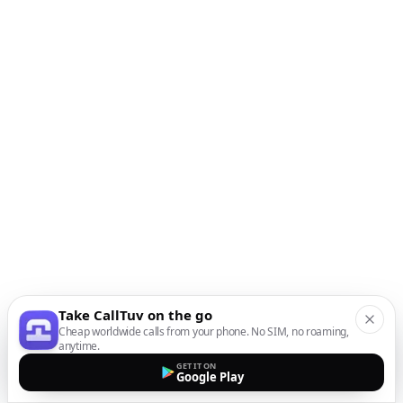
Take CallTuv on the go
Cheap worldwide calls from your phone. No SIM, no roaming,
anytime.
GET IT ON
Google Play