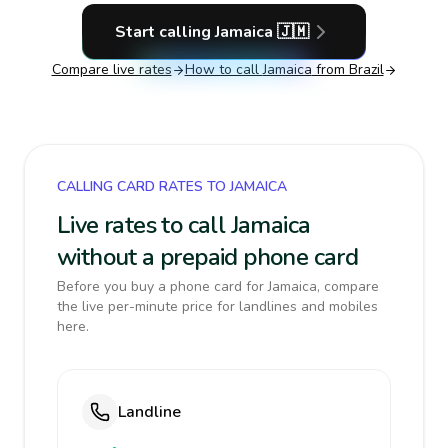
Start calling
Jamaica
🇯🇲
Compare live rates
How to call
Jamaica
from Brazil
CALLING CARD RATES TO JAMAICA
Live rates to call Jamaica
without a prepaid phone card
Before you buy a phone card for Jamaica, compare
the live per-minute price for landlines and mobiles
here.
Landline