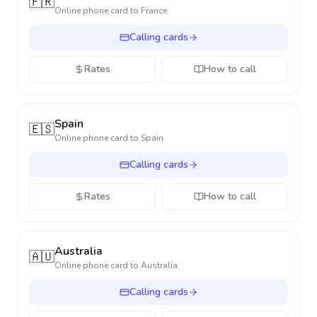
🇫🇷
Online phone card to
France
Calling cards
Rates
How to call
Spain
🇪🇸
Online phone card to
Spain
Calling cards
Rates
How to call
Australia
🇦🇺
Online phone card to
Australia
Calling cards