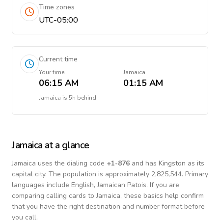
Time zones
UTC-05:00
Current time
Your time
Jamaica
06:15 AM
01:15 AM
Jamaica
is
5h behind
Jamaica
at a glance
Jamaica
uses the dialing code
+
1-876
and has Kingston as its
capital city.
The population is approximately 2,825,544.
Primary
languages include
English, Jamaican Patois
. If you are
comparing calling cards to
Jamaica
, these basics help confirm
that you have the right destination and number format before
you call.