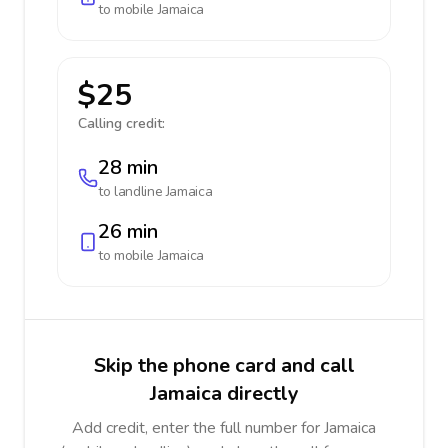
to mobile
Jamaica
$25
Calling credit:
28 min
to landline
Jamaica
26 min
to mobile
Jamaica
Skip the phone card and call
Jamaica directly
Add credit, enter the full number for Jamaica