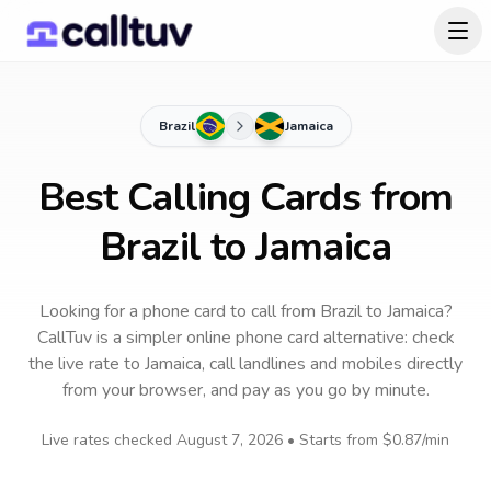
Brazil
Jamaica
Best Calling Cards from
Brazil to Jamaica
Looking for a phone card to call
from Brazil
to
Jamaica
?
CallTuv is a simpler online phone card alternative: check
the live rate to
Jamaica
, call landlines and mobiles directly
from your browser, and pay as you go by minute.
Live rates checked
August 7, 2026
• Starts from
$0.87
/min