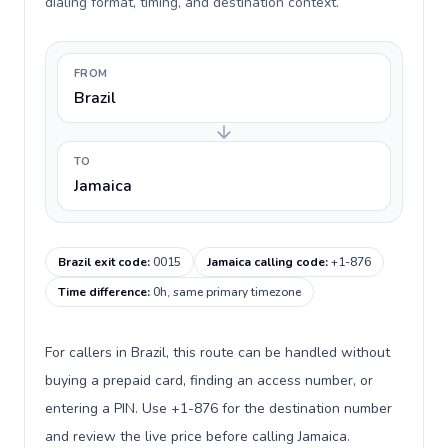
dialing format, timing, and destination context.
FROM
Brazil
TO
Jamaica
Brazil exit code
:
0015
Jamaica calling code
:
+1-876
Time difference
:
0h, same primary timezone
For callers in Brazil, this route can be handled without
buying a prepaid card, finding an access number, or
entering a PIN. Use +1-876 for the destination number
and review the live price before calling Jamaica.