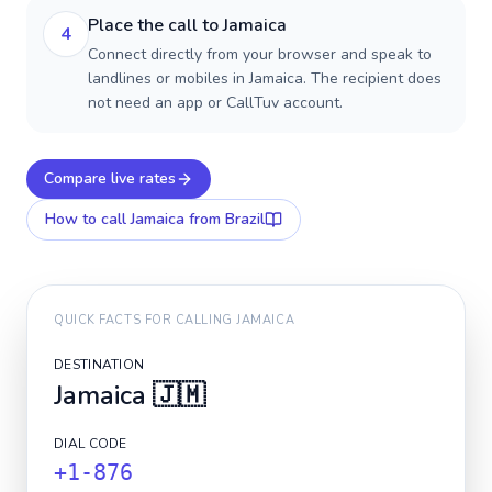
Place the call to Jamaica
4
Connect directly from your browser and speak to
landlines or mobiles in Jamaica. The recipient does
not need an app or CallTuv account.
Compare live rates
How to call
Jamaica
from Brazil
QUICK FACTS FOR CALLING
JAMAICA
DESTINATION
Jamaica
🇯🇲
DIAL CODE
+1-876