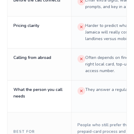
Before the call connects
Enter extra digits, wait t
prompts, and key in a PIN
Pricing clarity
Harder to predict what a 
Jamaica will really cost o
landlines versus mobiles.
Calling from abroad
Often depends on finding
right local card, top-up, o
access number.
What the person you call
They answer a regular p
needs
People who still prefer the o
prepaid-card process and do 
BEST FOR