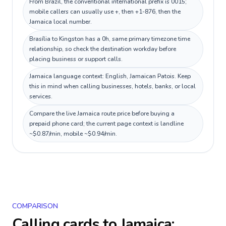
From Brazil, the conventional international prefix is 0015;
mobile callers can usually use +, then +1-876, then the
Jamaica local number.
Brasília to Kingston has a 0h, same primary timezone time
relationship, so check the destination workday before
placing business or support calls.
Jamaica language context: English, Jamaican Patois. Keep
this in mind when calling businesses, hotels, banks, or local
services.
Compare the live Jamaica route price before buying a
prepaid phone card; the current page context is landline
~$0.87/min, mobile ~$0.94/min.
COMPARISON
Calling cards to
Jamaica
: