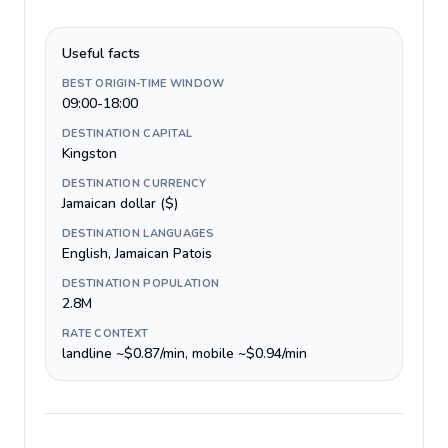
Useful facts
BEST ORIGIN-TIME WINDOW
09:00-18:00
DESTINATION CAPITAL
Kingston
DESTINATION CURRENCY
Jamaican dollar ($)
DESTINATION LANGUAGES
English, Jamaican Patois
DESTINATION POPULATION
2.8M
RATE CONTEXT
landline ~$0.87/min, mobile ~$0.94/min