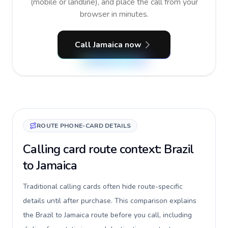
(mobile or landline), and place the call from your
browser in minutes.
Call Jamaica now
ROUTE PHONE-CARD DETAILS
Calling card route context: Brazil
to Jamaica
Traditional calling cards often hide route-specific
details until after purchase. This comparison explains
the Brazil to Jamaica route before you call, including