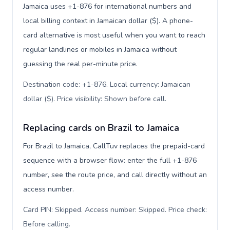
Jamaica uses +1-876 for international numbers and
local billing context in Jamaican dollar ($). A phone-
card alternative is most useful when you want to reach
regular landlines or mobiles in Jamaica without
guessing the real per-minute price.
Destination code: +1-876. Local currency: Jamaican
dollar ($). Price visibility: Shown before call
.
Replacing cards on Brazil to Jamaica
For Brazil to Jamaica, CallTuv replaces the prepaid-card
sequence with a browser flow: enter the full +1-876
number, see the route price, and call directly without an
access number.
Card PIN: Skipped. Access number: Skipped. Price check:
Before calling
.