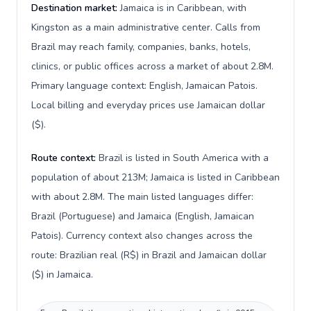
Destination market:
Jamaica is in Caribbean, with
Kingston as a main administrative center. Calls from
Brazil may reach family, companies, banks, hotels,
clinics, or public offices across a market of about 2.8M.
Primary language context: English, Jamaican Patois.
Local billing and everyday prices use Jamaican dollar
($).
Route context:
Brazil is listed in South America with a
population of about 213M; Jamaica is listed in Caribbean
with about 2.8M. The main listed languages differ:
Brazil (Portuguese) and Jamaica (English, Jamaican
Patois). Currency context also changes across the
route: Brazilian real (R$) in Brazil and Jamaican dollar
($) in Jamaica.