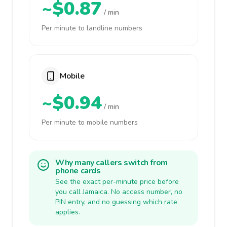
~$0.87
/ min
Per minute to landline numbers
Mobile
~$0.94
/ min
Per minute to mobile numbers
Why many callers switch from
phone cards
See the exact per-minute price before
you call Jamaica. No access number, no
PIN entry, and no guessing which rate
applies.