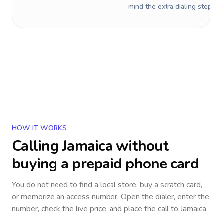
mind the extra dialing steps.
HOW IT WORKS
Calling
Jamaica
without
buying a prepaid phone card
You do not need to find a local store, buy a scratch card,
or memorize an access number. Open the dialer, enter the
number, check the live price, and place the call to
Jamaica
.