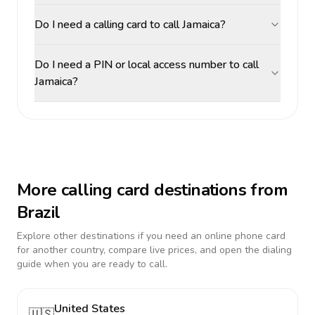
Do I need a calling card to call Jamaica?
Do I need a PIN or local access number to call
Jamaica?
More calling card destinations from
Brazil
Explore other destinations if you need an online phone card
for another country, compare live prices, and open the dialing
guide when you are ready to call.
United States
🇺🇸