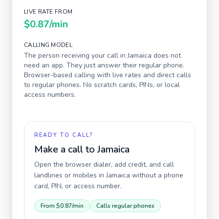
LIVE RATE FROM
$0.87
/min
CALLING MODEL
The person receiving your call in
Jamaica
does not
need an app. They just answer their regular phone.
Browser-based calling with live rates and direct calls
to regular phones. No scratch cards, PINs, or local
access numbers.
READY TO CALL?
Make a call to
Jamaica
Open the browser dialer, add credit, and call
landlines or mobiles in
Jamaica
without a phone
card, PIN, or access number.
From
$0.87
/min
Calls regular phones