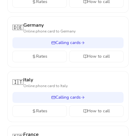
Rates
How to call
Germany
🇩🇪
Online phone card to
Germany
Calling cards
Rates
How to call
Italy
🇮🇹
Online phone card to
Italy
Calling cards
Rates
How to call
France