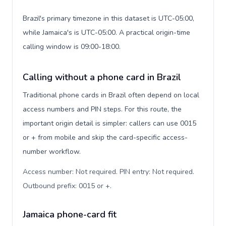
Brazil's primary timezone in this dataset is UTC-05:00,
while Jamaica's is UTC-05:00. A practical origin-time
calling window is 09:00-18:00.
Calling without a phone card in Brazil
Traditional phone cards in Brazil often depend on local
access numbers and PIN steps. For this route, the
important origin detail is simpler: callers can use 0015
or + from mobile and skip the card-specific access-
number workflow.
Access number: Not required. PIN entry: Not required.
Outbound prefix: 0015 or +
.
Jamaica phone-card fit