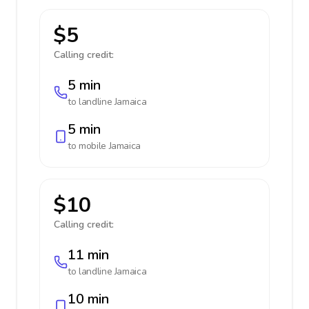
$5
Calling credit:
5 min
to landline
Jamaica
5 min
to mobile
Jamaica
$10
Calling credit:
11 min
to landline
Jamaica
10 min