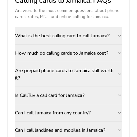
Calling cards to
Jamaica
: FAQs
Answers to the most common questions about phone
cards, rates, PINs, and online calling for
Jamaica
.
What is the best calling card to call Jamaica?
How much do calling cards to Jamaica cost?
Are prepaid phone cards to Jamaica still worth
it?
Is CallTuv a call card for Jamaica?
Can I call Jamaica from any country?
Can I call landlines and mobiles in Jamaica?