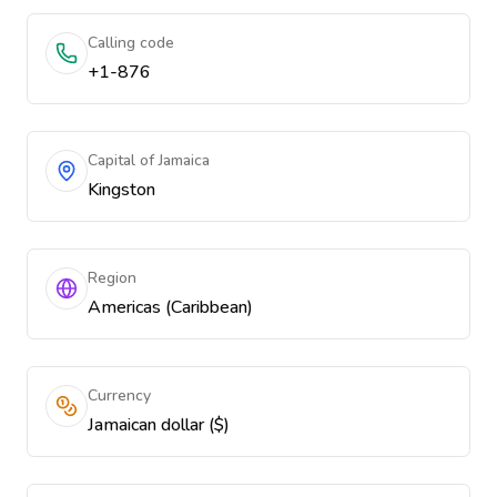
Calling code
+1-876
Capital of Jamaica
Kingston
Region
Americas (Caribbean)
Currency
Jamaican dollar ($)