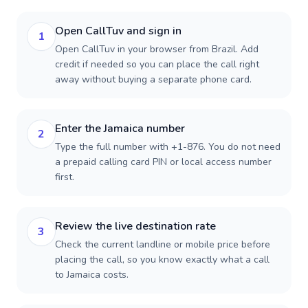
Open CallTuv and sign in
1
Open CallTuv in your browser from Brazil. Add
credit if needed so you can place the call right
away without buying a separate phone card.
Enter the Jamaica number
2
Type the full number with +1-876. You do not need
a prepaid calling card PIN or local access number
first.
Review the live destination rate
3
Check the current landline or mobile price before
placing the call, so you know exactly what a call
to Jamaica costs.