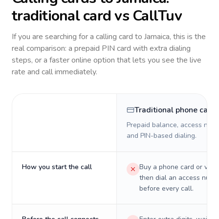
traditional card vs CallTuv
If you are searching for a calling card to
Jamaica
, this is the
real comparison: a prepaid PIN card with extra dialing
steps, or a faster online option that lets you see the live
rate and call immediately.
Traditional phone card
Prepaid balance, access numb
and PIN-based dialing.
How you start the call
Buy a phone card or virtu
then dial an access numb
before every call.