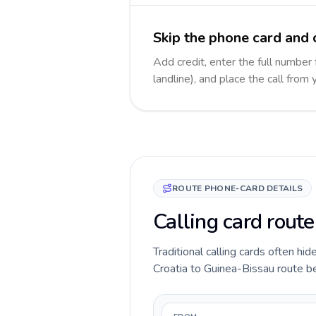
Skip the phone card and 
Add credit, enter the full number
landline), and place the call from
ROUTE PHONE-CARD DETAILS
Calling card rout
Traditional calling cards often hid
Croatia to Guinea-Bissau route bef