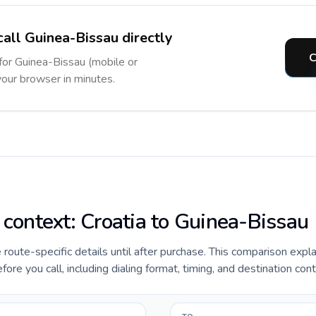
call Guinea-Bissau directly
C
 for Guinea-Bissau (mobile or
 your browser in minutes.
e context: Croatia to Guinea-Bissau
e route-specific details until after purchase. This comparison expl
ore you call, including dialing format, timing, and destination cont