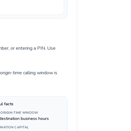
umber, or entering a PIN. Use
origin-time calling window is
ul facts
 ORIGIN-TIME WINDOW
destination business hours
INATION CAPITAL