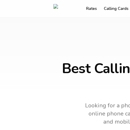
Rates
Calling Cards
Best Calli
Looking for a pho
online phone car
and mobil