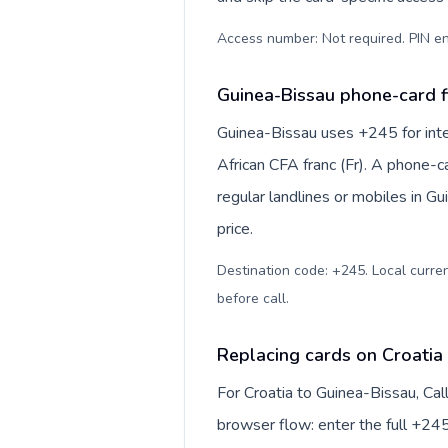
Access number: Not required. PIN en
Guinea-Bissau phone-card f
Guinea-Bissau uses +245 for inte
African CFA franc (Fr). A phone-c
regular landlines or mobiles in G
price.
Destination code: +245. Local currenc
before call
.
Replacing cards on Croatia
For Croatia to Guinea-Bissau, Ca
browser flow: enter the full +245