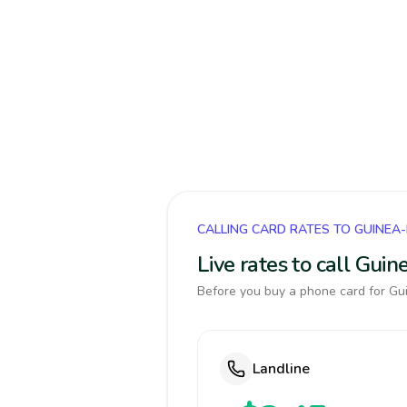
CALLING CARD RATES TO GUINEA
Live rates to call Gui
Before you buy a phone card for Gui
Landline