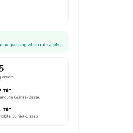
d no guessing which rate applies.
5
 credit:
 min
landline
Guinea-Bissau
 min
mobile
Guinea-Bissau