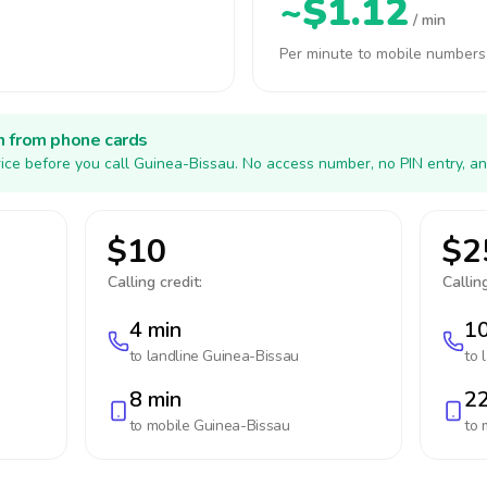
~$1.12
/ min
Per minute to mobile numbers
h from phone cards
ice before you call Guinea-Bissau. No access number, no PIN entry, an
$10
$2
Calling credit:
Calling
4 min
10
to landline
Guinea-Bissau
to 
8 min
22
to mobile
Guinea-Bissau
to 