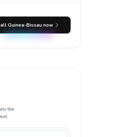
all Guinea-Bissau now
ains the
ext.