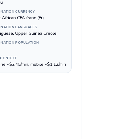
au
INATION CURRENCY
 African CFA franc (Fr)
INATION LANGUAGES
uguese, Upper Guinea Creole
INATION POPULATION
 CONTEXT
line ~$2.45/min, mobile ~$1.12/min