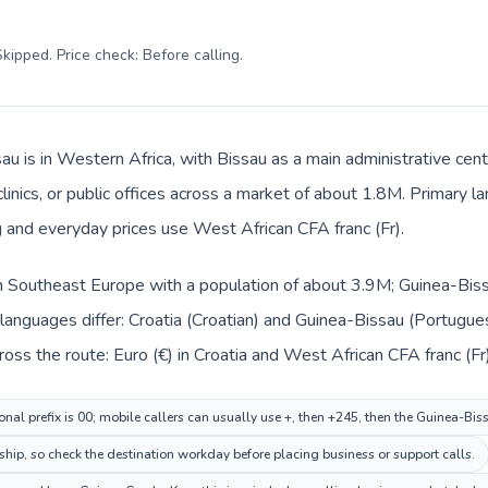
kipped. Price check: Before calling
.
au is in Western Africa, with Bissau as a main administrative cent
clinics, or public offices across a market of about 1.8M. Primary
g and everyday prices use West African CFA franc (Fr).
 in Southeast Europe with a population of about 3.9M; Guinea-Biss
languages differ: Croatia (Croatian) and Guinea-Bissau (Portugue
oss the route: Euro (€) in Croatia and West African CFA franc (Fr
onal prefix is 00; mobile callers can usually use +, then +245, then the Guinea-Bi
ship, so check the destination workday before placing business or support calls.