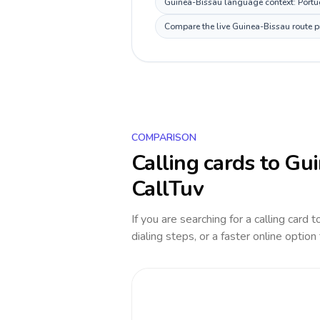
Guinea-Bissau language context: Portugu
Compare the live Guinea-Bissau route pr
COMPARISON
Calling cards to
Gui
CallTuv
If you are searching for a calling card 
dialing steps, or a faster online option