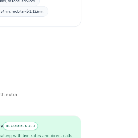
s, or local services.
45/min, mobile ~$1.12/min.
ith extra
uv
RECOMMENDED
lling with live rates and direct calls