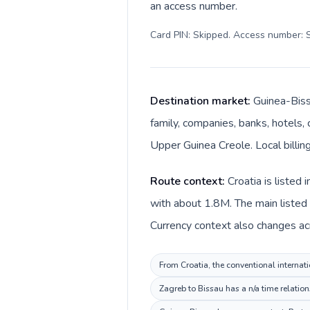
an access number.
Card PIN: Skipped. Access number: S
Destination market:
Guinea-Biss
family, companies, banks, hotels, 
Upper Guinea Creole. Local billin
Route context:
Croatia is listed
with about 1.8M. The main listed 
Currency context also changes acr
From Croatia, the conventional internati
Zagreb to Bissau has a n/a time relation