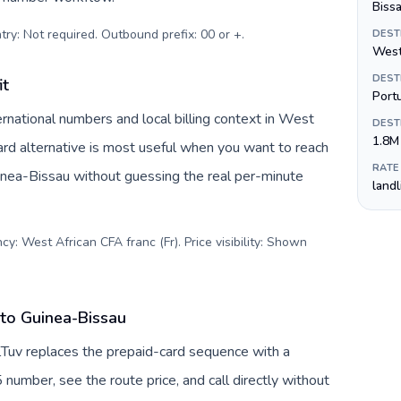
Biss
try: Not required. Outbound prefix: 00 or +
.
DEST
West
DEST
it
Port
rnational numbers and local billing context in West
DEST
1.8M
ard alternative is most useful when you want to reach
RATE
uinea-Bissau without guessing the real per-minute
land
y: West African CFA franc (Fr). Price visibility: Shown
 to Guinea-Bissau
llTuv replaces the prepaid-card sequence with a
 number, see the route price, and call directly without