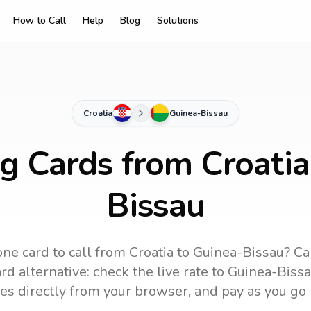
How to Call
Help
Blog
Solutions
Croatia
Guinea-Bissau
ng Cards from Croatia
Bissau
ne card to call
from Croatia
to
Guinea-Bissau
? Ca
d alternative: check the live rate to
Guinea-Biss
es directly from your browser, and pay as you go 