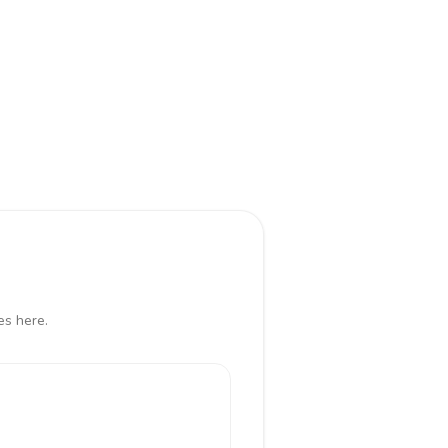
es here.