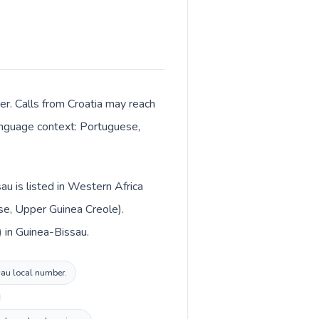
er. Calls from Croatia may reach
 language context: Portuguese,
au is listed in Western Africa
se, Upper Guinea Creole).
) in Guinea-Bissau.
ssau local number.