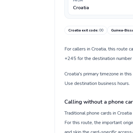
FROM
Croatia
Croatia exit code
:
00
Guinea-Bissa
For callers in Croatia, this route
+245 for the destination number a
Croatia's primary timezone in thi
Use destination business hours.
Calling without a phone car
Traditional phone cards in Croat
For this route, the important origi
and skip the card-specific acces