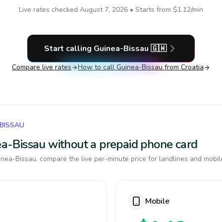
Live rates checked
August 7, 2026
• Starts from
$1.12
/min
Start calling
Guinea-Bissau
🇬🇼
Compare live rates
How to call
Guinea-Bissau
from Croatia
-BISSAU
nea-Bissau without a prepaid phone card
nea-Bissau, compare the live per-minute price for landlines and mobil
Mobile