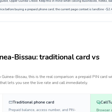
ese, Upper Guinea Creole. Keep this in mind when calling businesses, hotels, bank
ice before buying a prepaid phone card; the current page context is landline ~$2.
nea-Bissau
: traditional card vs
to
Guinea-Bissau
, this is the real comparison: a prepaid PIN card w
 that lets you see the live rate and call immediately.
Traditional phone card
CallT
Prepaid balance, access number, and PIN-
Browser ca