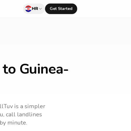
HR
Get Started
 to Guinea-
llTuv is a simpler
au
, call landlines
by minute.