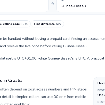
TO
Guinea-Bissau
u calling code
:
+245
Time difference
:
N/A
 can be handled without buying a prepaid card, finding an access n
nd review the live price before calling Guinea-Bissau.
s dataset is UTC+01:00, while Guinea-Bissau's is UTC. A practical 
d in Croatia
Usef
ia often depend on local access numbers and PIN steps.
BEST
Use 
n detail is simpler: callers can use 00 or + from mobile
DEST
s-number workflow.