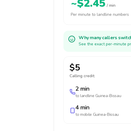
~$2.45
/ min
Per minute to landline numbers
Why many callers switc
See the exact per-minute pr
$5
Calling credit:
2 min
to landline
Guinea-Bissau
4 min
to mobile
Guinea-Bissau