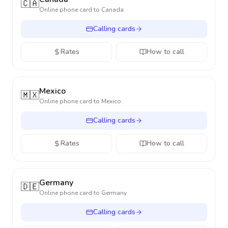
🇨🇦
Online phone card to
Canada
Calling cards
Rates
How to call
Mexico
🇲🇽
Online phone card to
Mexico
Calling cards
Rates
How to call
Germany
🇩🇪
Online phone card to
Germany
Calling cards