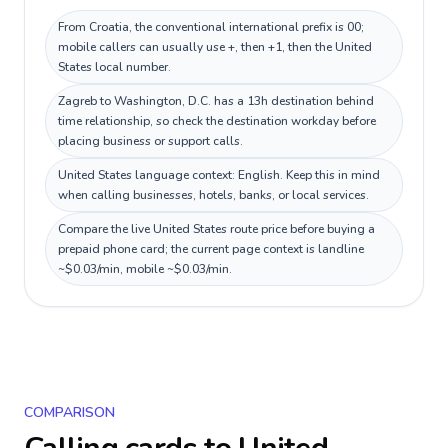
From Croatia, the conventional international prefix is 00;
mobile callers can usually use +, then +1, then the United
States local number.
Zagreb to Washington, D.C. has a 13h destination behind
time relationship, so check the destination workday before
placing business or support calls.
United States language context: English. Keep this in mind
when calling businesses, hotels, banks, or local services.
Compare the live United States route price before buying a
prepaid phone card; the current page context is landline
~$0.03/min, mobile ~$0.03/min.
COMPARISON