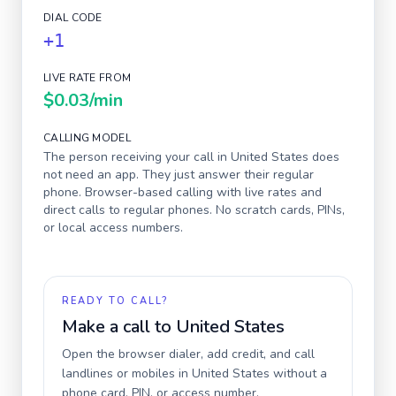
DIAL CODE
+1
LIVE RATE FROM
$0.03
/min
CALLING MODEL
The person receiving your call in
United States
does
not need an app. They just answer their regular
phone. Browser-based calling with live rates and
direct calls to regular phones. No scratch cards, PINs,
or local access numbers.
READY TO CALL?
Make a call to
United States
Open the browser dialer, add credit, and call
landlines or mobiles in
United States
without a
phone card, PIN, or access number.