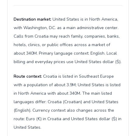
Destination market:
United States is in North America,
with Washington, D.C. as a main administrative center.
Calls from Croatia may reach family, companies, banks,
hotels, clinics, or public offices across a market of
about 340M. Primary language context: English. Local
billing and everyday prices use United States dollar ($).
Route context:
Croatia is listed in Southeast Europe
with a population of about 3.9M; United States is listed
in North America with about 340M. The main listed
languages differ: Croatia (Croatian) and United States
(English). Currency context also changes across the
route: Euro (€) in Croatia and United States dollar ($) in
United States.