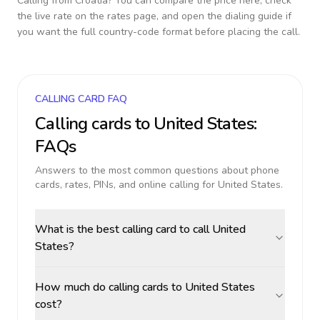
Calling from
Croatia
? You can compare the price here, check
the live rate on the rates page, and open the dialing guide if
you want the full country-code format before placing the call.
CALLING CARD FAQ
Calling cards to
United States
:
FAQs
Answers to the most common questions about phone
cards, rates, PINs, and online calling for
United States
.
What is the best calling card to call United
States?
How much do calling cards to United States
cost?