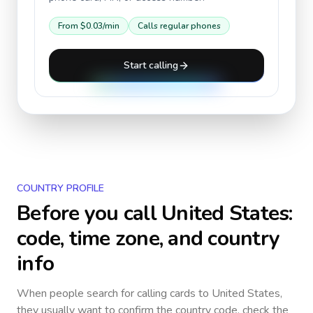
From
$0.03
/min
Calls regular phones
Start calling
COUNTRY PROFILE
Before you call
United States
:
code, time zone, and country
info
When people search for calling cards to
United States
,
they usually want to confirm the country code, check the