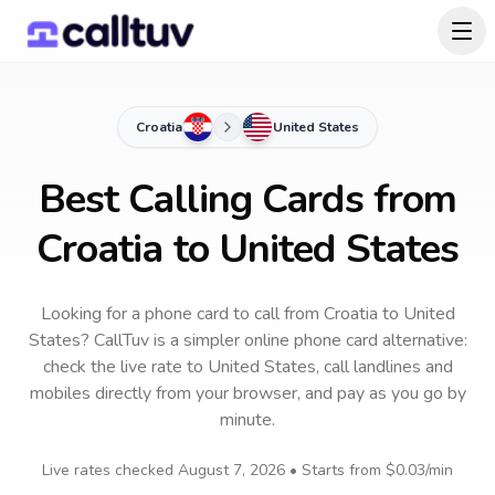
Croatia
United States
Best Calling Cards from
Croatia to United States
Looking for a phone card to call
from Croatia
to
United
States
? CallTuv is a simpler online phone card alternative:
check the live rate to
United States
, call landlines and
mobiles directly from your browser, and pay as you go by
minute.
Live rates checked
August 7, 2026
• Starts from
$0.03
/min