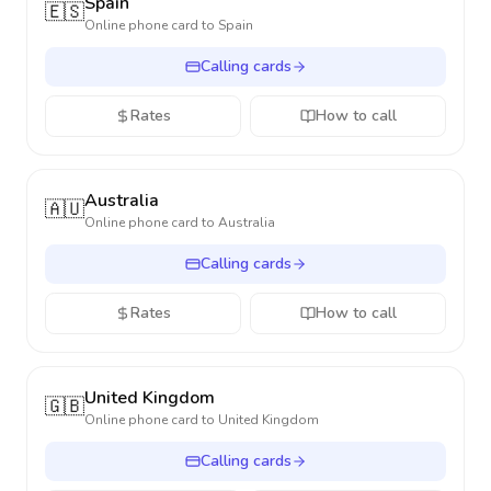
Spain
🇪🇸
Online phone card to
Spain
Calling cards
Rates
How to call
Australia
🇦🇺
Online phone card to
Australia
Calling cards
Rates
How to call
United Kingdom
🇬🇧
Online phone card to
United Kingdom
Calling cards