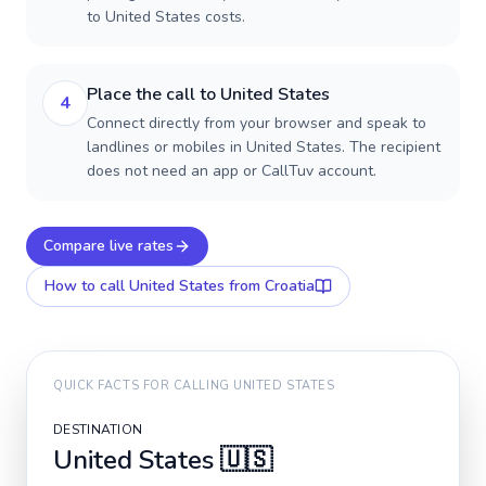
to United States costs.
Place the call to United States
4
Connect directly from your browser and speak to
landlines or mobiles in United States. The recipient
does not need an app or CallTuv account.
Compare live rates
How to call
United States
from Croatia
QUICK FACTS FOR CALLING
UNITED STATES
DESTINATION
United States
🇺🇸