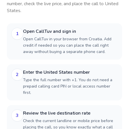
number, check the live price, and place the call to
United
States
.
Open CallTuv and sign in
1
Open CallTuv in your browser from Croatia. Add
credit if needed so you can place the call right
away without buying a separate phone card.
Enter the United States number
2
Type the full number with +1. You do not need a
prepaid calling card PIN or local access number
first.
Review the live destination rate
3
Check the current landline or mobile price before
placing the call, so you know exactly what a call