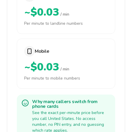
~$0.03
/ min
Per minute to landline numbers
Mobile
~$0.03
/ min
Per minute to mobile numbers
Why many callers switch from
phone cards
See the exact per-minute price before
you call United States. No access
number, no PIN entry, and no guessing
which rate applies.