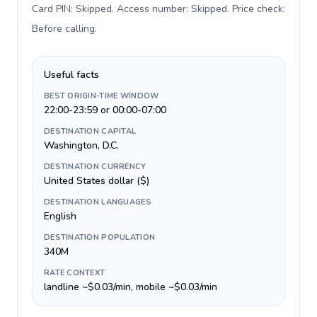
Card PIN: Skipped. Access number: Skipped. Price check:
Before calling
.
Useful facts
BEST ORIGIN-TIME WINDOW
22:00-23:59 or 00:00-07:00
DESTINATION CAPITAL
Washington, D.C.
DESTINATION CURRENCY
United States dollar ($)
DESTINATION LANGUAGES
English
DESTINATION POPULATION
340M
RATE CONTEXT
landline ~$0.03/min, mobile ~$0.03/min