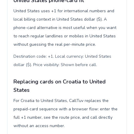
United States phone-card fit
United States uses +1 for international numbers and
local billing context in United States dollar ($). A
phone-card alternative is most useful when you want
to reach regular landlines or mobiles in United States
without guessing the real per-minute price.
Destination code: +1. Local currency: United States
dollar ($). Price visibility: Shown before call
.
Replacing cards on Croatia to United
States
For Croatia to United States, CallTuv replaces the
prepaid-card sequence with a browser flow: enter the
full +1 number, see the route price, and call directly
without an access number.