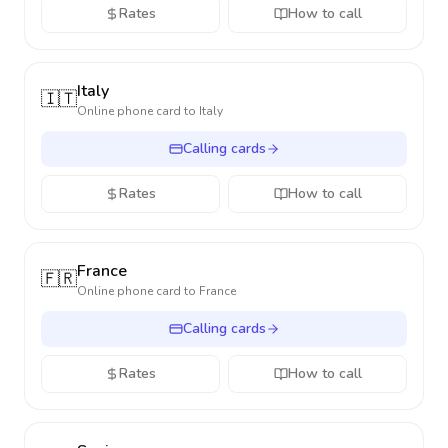
Rates
How to call
Italy
🇮🇹
Online phone card to
Italy
Calling cards
Rates
How to call
France
🇫🇷
Online phone card to
France
Calling cards
Rates
How to call