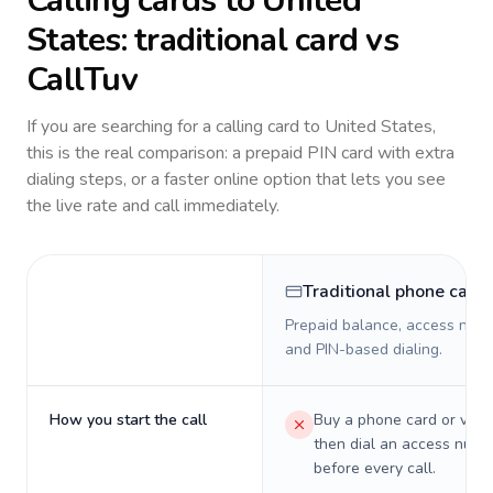
Calling cards to
United
States
: traditional card vs
CallTuv
If you are searching for a calling card to
United States
,
this is the real comparison: a prepaid PIN card with extra
dialing steps, or a faster online option that lets you see
the live rate and call immediately.
Traditional phone card
Prepaid balance, access numb
and PIN-based dialing.
How you start the call
Buy a phone card or virtu
then dial an access numb
before every call.