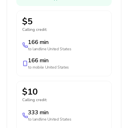
$5
Calling credit:
166 min
to landline
United States
166 min
to mobile
United States
$10
Calling credit:
333 min
to landline
United States