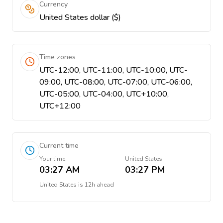
Currency
United States dollar ($)
Time zones
UTC-12:00, UTC-11:00, UTC-10:00, UTC-
09:00, UTC-08:00, UTC-07:00, UTC-06:00,
UTC-05:00, UTC-04:00, UTC+10:00,
UTC+12:00
Current time
Your time
United States
03:27 AM
03:27 PM
United States
is
12h ahead