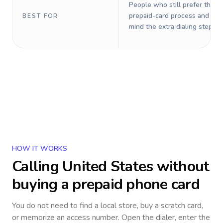
People who still prefer the o
prepaid-card process and do 
BEST FOR
mind the extra dialing steps.
HOW IT WORKS
Calling
United States
without
buying a prepaid phone card
You do not need to find a local store, buy a scratch card,
or memorize an access number. Open the dialer, enter the