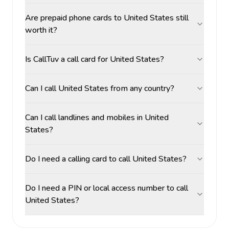
Are prepaid phone cards to United States still
worth it?
Is CallTuv a call card for United States?
Can I call United States from any country?
Can I call landlines and mobiles in United
States?
Do I need a calling card to call United States?
Do I need a PIN or local access number to call
United States?