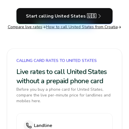
Start calling
United States
🇺🇸
Compare live rates
How to call
United States
from Croatia
CALLING CARD RATES TO UNITED STATES
Live rates to call United States
without a prepaid phone card
Before you buy a phone card for United States,
compare the live per-minute price for landlines and
mobiles here.
Landline