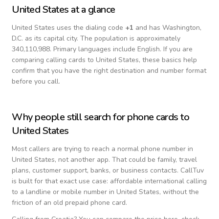
United States
at a glance
United States
uses the dialing code
+
1
and has Washington,
D.C. as its capital city.
The population is approximately
340,110,988.
Primary languages include
English
. If you are
comparing calling cards to
United States
, these basics help
confirm that you have the right destination and number format
before you call.
Why people still search for phone cards to
United States
Most callers are trying to reach a normal phone number in
United States
, not another app. That could be family, travel
plans, customer support, banks, or business contacts. CallTuv
is built for that exact use case: affordable international calling
to a landline or mobile number in
United States
, without the
friction of an old prepaid phone card.