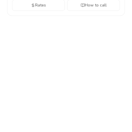
Rates
How to call