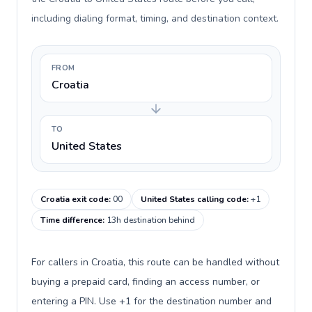
including dialing format, timing, and destination context.
FROM
Croatia
TO
United States
Croatia exit code
:
00
United States calling code
:
+1
Time difference
:
13h destination behind
For callers in Croatia, this route can be handled without
buying a prepaid card, finding an access number, or
entering a PIN. Use +1 for the destination number and