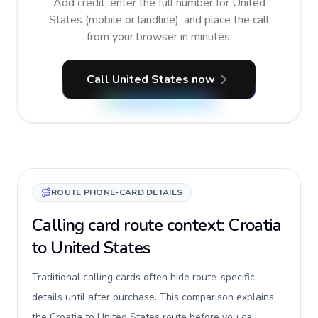
Add credit, enter the full number for United
States (mobile or landline), and place the call
from your browser in minutes.
Call United States now
ROUTE PHONE-CARD DETAILS
Calling card route context: Croatia
to United States
Traditional calling cards often hide route-specific
details until after purchase. This comparison explains
the Croatia to United States route before you call,