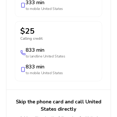
333 min
to mobile
United States
$25
Calling credit:
833 min
to landline
United States
833 min
to mobile
United States
Skip the phone card and call United
States directly