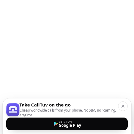
Take CallTuv on the go
Cheap worldwide calls from your phone. No SIM, no roaming,
anytime.
GET IT ON
Google Play