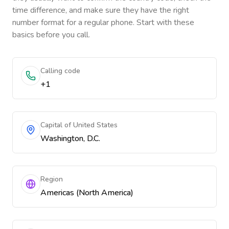
time difference, and make sure they have the right
number format for a regular phone. Start with these
basics before you call.
Calling code
+1
Capital of United States
Washington, D.C.
Region
Americas (North America)