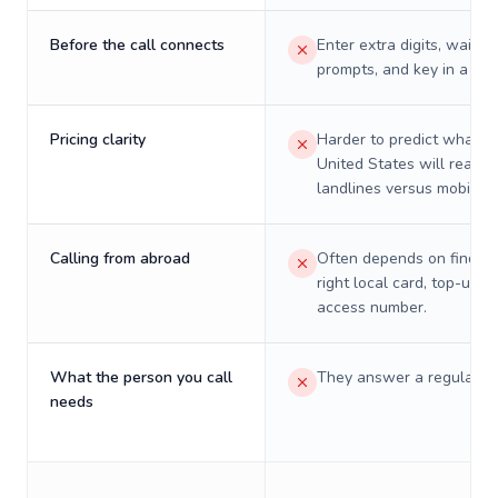
Before the call connects
Enter extra digits, wait t
prompts, and key in a PIN
Pricing clarity
Harder to predict what a 
United States will really 
landlines versus mobiles.
Calling from abroad
Often depends on finding
right local card, top-up, o
access number.
What the person you call
They answer a regular p
needs