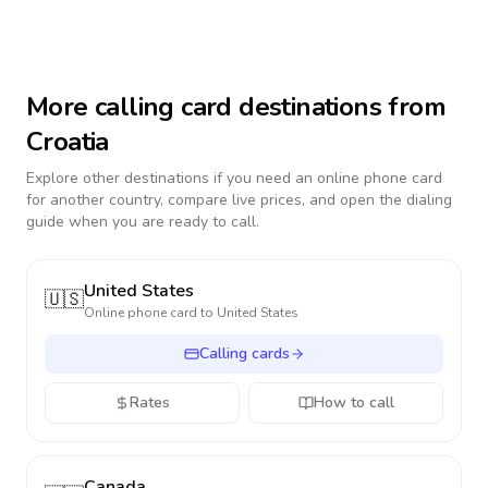
More calling card destinations from
Croatia
Explore other destinations if you need an online phone card
for another country, compare live prices, and open the dialing
guide when you are ready to call.
United States
🇺🇸
Online phone card to
United States
Calling cards
Rates
How to call
Canada