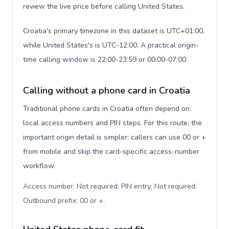
review the live price before calling United States.
Croatia's primary timezone in this dataset is UTC+01:00,
while United States's is UTC-12:00. A practical origin-
time calling window is 22:00-23:59 or 00:00-07:00.
Calling without a phone card in Croatia
Traditional phone cards in Croatia often depend on
local access numbers and PIN steps. For this route, the
important origin detail is simpler: callers can use 00 or +
from mobile and skip the card-specific access-number
workflow.
Access number: Not required. PIN entry: Not required.
Outbound prefix: 00 or +
.