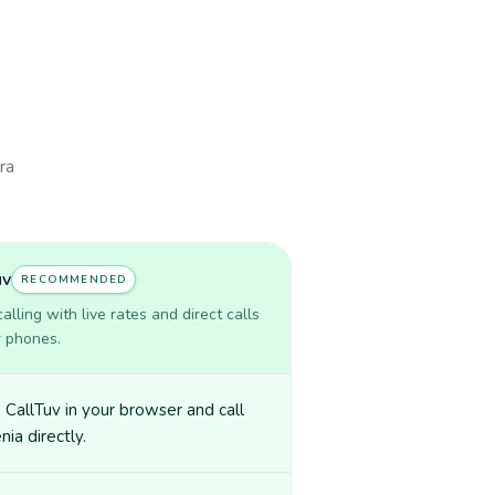
ra
uv
RECOMMENDED
lling with live rates and direct calls
r phones.
CallTuv in your browser and call
ia directly.