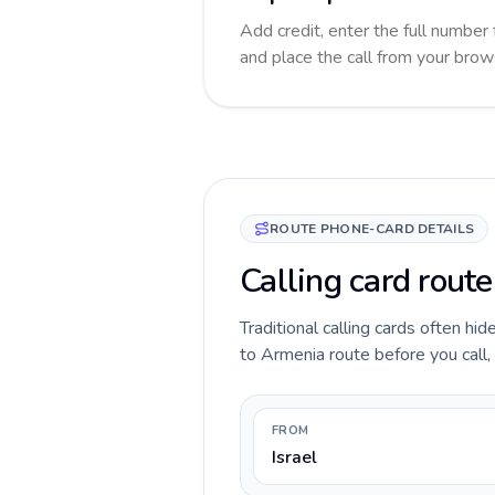
Add credit, enter the full number 
and place the call from your brow
ROUTE PHONE-CARD DETAILS
Calling card route
Traditional calling cards often hid
to Armenia route before you call, 
FROM
Israel