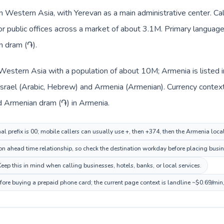
n Western Asia, with Yerevan as a main administrative center. Cal
 or public offices across a market of about 3.1M. Primary language
n dram (֏).
in Western Asia with a population of about 10M; Armenia is liste
 Israel (Arabic, Hebrew) and Armenia (Armenian). Currency contex
and Armenian dram (֏) in Armenia.
nal prefix is 00; mobile callers can usually use +, then +374, then the Armenia loc
on ahead time relationship, so check the destination workday before placing busine
p this in mind when calling businesses, hotels, banks, or local services.
fore buying a prepaid phone card; the current page context is landline ~$0.69/min