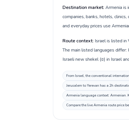
Destination market:
Armenia is i
companies, banks, hotels, clinics,
and everyday prices use Armenia
Route context:
Israel is listed 
The main listed languages differ:
Israeli new shekel (₪) in Israel 
From Israel, the conventional internatio
Jerusalem to Yerevan has a 2h destinati
Armenia language context: Armenian. Kee
Compare the live Armenia route price be