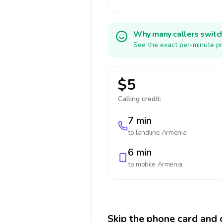
Why many callers switc
See the exact per-minute pr
$5
Calling credit:
7 min
to landline
Armenia
6 min
to mobile
Armenia
Skip the phone card and 