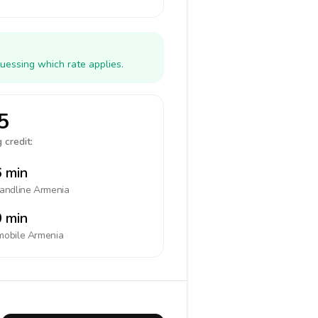
uessing which rate applies.
5
 credit:
 min
landline
Armenia
 min
mobile
Armenia