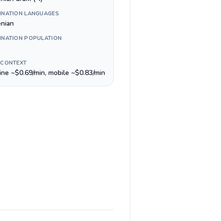
INATION LANGUAGES
nian
INATION POPULATION
 CONTEXT
line ~$0.69/min, mobile ~$0.83/min