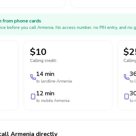
h from phone cards
ice before you call Armenia. No access number, no PIN entry, and no g
$10
$2
Calling credit:
Calling
14 min
36
to landline
Armenia
to 
12 min
30
to mobile
Armenia
to 
call Armenia directly