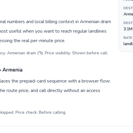
DEST
Arme
nal numbers and local billing context in Armenian dram
DEST
3.1M
most useful when you want to reach regular landlines
RATE
ssing the real per-minute price.
land
cy: Armenian dram (֏). Price visibility: Shown before call
.
o Armenia
eplaces the prepaid-card sequence with a browser flow:
e route price, and call directly without an access
kipped. Price check: Before calling
.