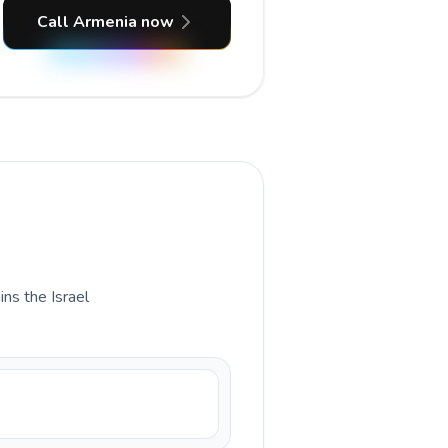
Call Armenia now
ins the Israel