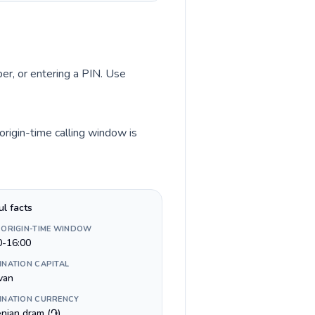
ber, or entering a PIN. Use
origin-time calling window is
ul facts
 ORIGIN-TIME WINDOW
0-16:00
INATION CAPITAL
van
INATION CURRENCY
nian dram (֏)