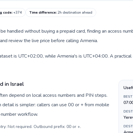
ng code
:
+374
Time difference
:
2h destination ahead
can be handled without buying a prepaid card, finding an access num
nd review the live price before calling Armenia.
 dataset is UTC+02:00, while Armenia's is UTC+04:00. A practical 
 in Israel
Usef
 often depend on local access numbers and PIN steps.
BEST
07:0
n detail is simpler: callers can use 00 or + from mobile
DEST
s-number workflow.
Yere
try: Not required. Outbound prefix: 00 or +
.
DEST
Arme