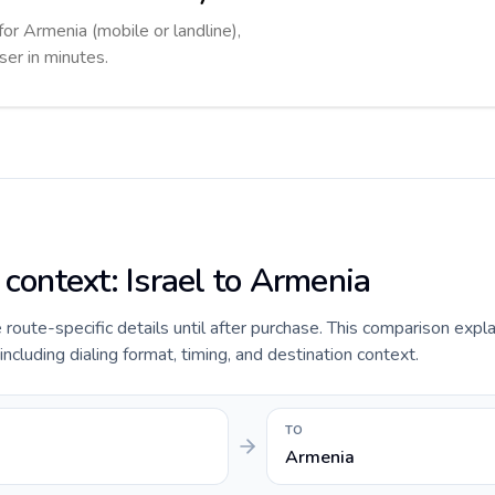
for Armenia (mobile or landline),
ser in minutes.
 context: Israel to Armenia
e route-specific details until after purchase. This comparison expla
including dialing format, timing, and destination context.
TO
Armenia