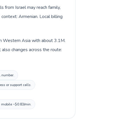
ls from Israel may reach family,
 context: Armenian. Local billing
d in Western Asia with about 3.1M.
t also changes across the route:
al number.
ss or support calls.
, mobile ~$0.83/min.