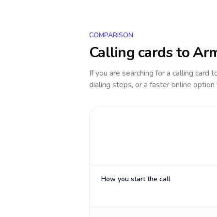
COMPARISON
Calling cards to
Arm
If you are searching for a calling card 
dialing steps, or a faster online option
How you start the call