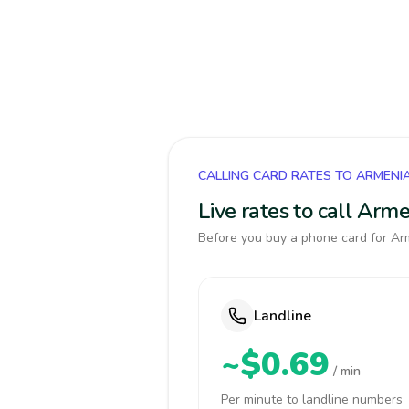
CALLING CARD RATES TO ARMENI
Live rates to call Arm
Before you buy a phone card for Arm
Landline
~$0.69
/ min
Per minute to landline numbers