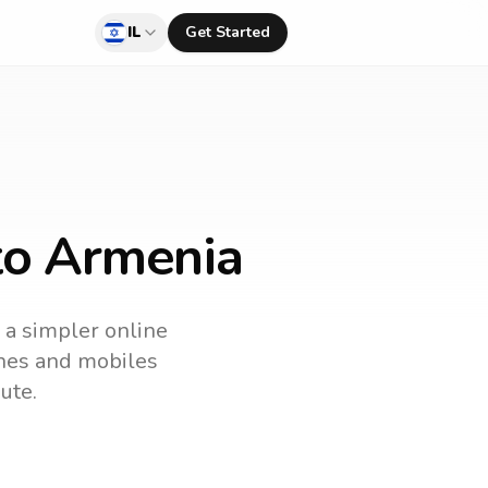
IL
Get Started
 to Armenia
s a simpler online
lines and mobiles
ute.