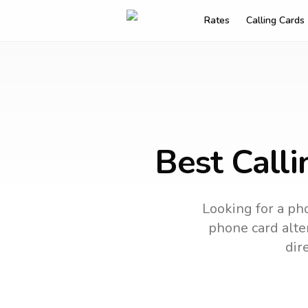
Rates
Calling Cards
Best Calli
Looking for a pho
phone card alter
dir