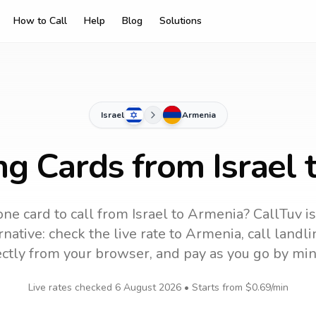
How to Call
Help
Blog
Solutions
Israel
Armenia
ng Cards from Israel
ne card to call
from Israel
to
Armenia
? CallTuv i
native: check the live rate to
Armenia
, call land
ectly from your browser, and pay as you go by min
Live rates checked
6 August 2026
• Starts from
$0.69
/min