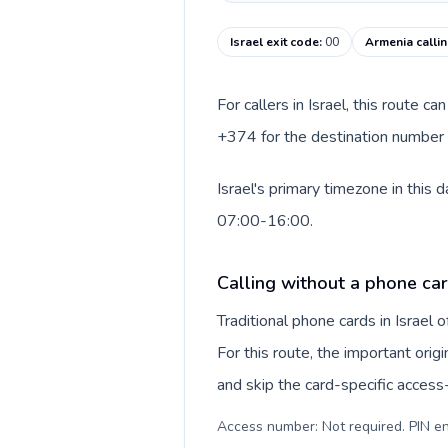
Israel exit code
:
00
Armenia calli
For callers in Israel, this route 
+374 for the destination number a
Israel's primary timezone in this
07:00-16:00.
Calling without a phone card
Traditional phone cards in Israel
For this route, the important origi
and skip the card-specific acces
Access number: Not required. PIN en