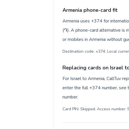
Armenia phone-card fit
Armenia uses +374 for internatio
(֏). A phone-card alternative is 
or mobiles in Armenia without gue
Destination code: +374. Local curren
Replacing cards on Israel t
For Israel to Armenia, CallTuv r
enter the full +374 number, see th
number.
Card PIN: Skipped. Access number: S