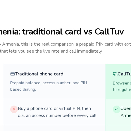
enia
: traditional card vs CallTuv
to
Armenia
, this is the real comparison: a prepaid PIN card with ext
 that lets you see the live rate and call immediately.
Traditional phone card
CallT
Prepaid balance, access number, and PIN-
Browser ca
based dialing.
to regula
Buy a phone card or virtual PIN, then
Open 
dial an access number before every call.
Armen