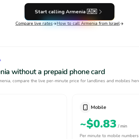
Start calling
Armenia
🇦🇲
Compare live rates
How to call
Armenia
from Israel
A
enia without a prepaid phone card
enia, compare the live per-minute price for landlines and mobiles her
Mobile
~$0.83
/ min
Per minute to mobile numbers