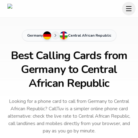
Germany
Central African Republic
Best Calling Cards from
Germany to Central
African Republic
Looking for a phone card to call
from Germany
to
Central
African Republic
? CallTuv is a simpler online phone card
alternative: check the live rate to
Central African Republic
,
call landlines and mobiles directly from your browser, and
pay as you go by minute.