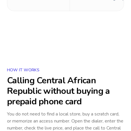
HOW IT WORKS
Calling
Central African
Republic
without buying a
prepaid phone card
You do not need to find a local store, buy a scratch card,
or memorize an access number. Open the dialer, enter the
number, check the live price, and place the call to
Central