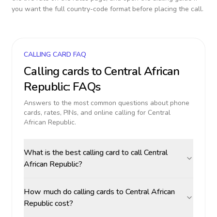
you want the full country-code format before placing the call.
CALLING CARD FAQ
Calling cards to
Central African
Republic
: FAQs
Answers to the most common questions about phone
cards, rates, PINs, and online calling for
Central
African Republic
.
What is the best calling card to call Central
African Republic?
How much do calling cards to Central African
Republic cost?