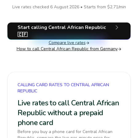
Live rates checked
6 August 2026
• Starts from
$2.71
/min
Start calling
Central African Republic
🇨🇫
Compare live rates
How to call
Central African Republic
from Germany
CALLING CARD RATES TO CENTRAL AFRICAN
REPUBLIC
Live rates to call Central African
Republic without a prepaid
phone card
Before you buy a phone card for Central African
Republic, compare the live per-minute price for