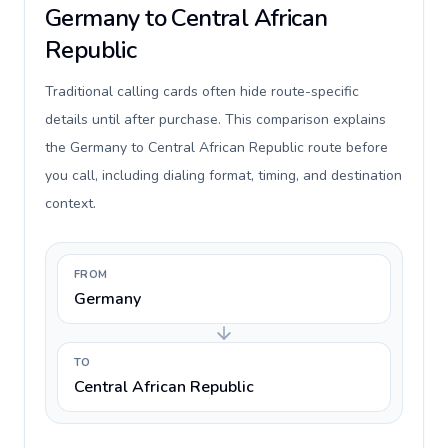
Germany to Central African
Republic
Traditional calling cards often hide route-specific
details until after purchase. This comparison explains
the Germany to Central African Republic route before
you call, including dialing format, timing, and destination
context.
FROM
Germany
TO
Central African Republic