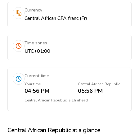
Currency
Central African CFA franc (Fr)
Time zones
UTC+01:00
Current time
Your time
Central African Republic
04:56 PM
05:56 PM
Central African Republic
is
1h ahead
Central African Republic
at a glance