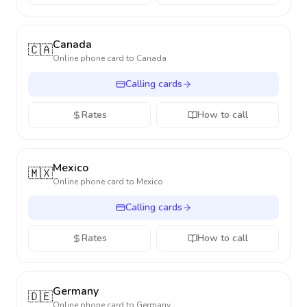
Canada
🇨🇦
Online phone card to
Canada
Calling cards
Rates
How to call
Mexico
🇲🇽
Online phone card to
Mexico
Calling cards
Rates
How to call
Germany
🇩🇪
Online phone card to
Germany