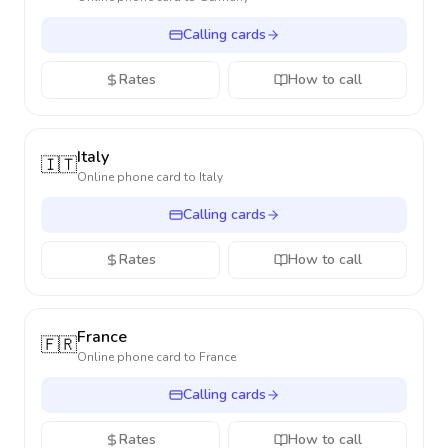
Calling cards
Rates
How to call
Italy
🇮🇹
Online phone card to
Italy
Calling cards
Rates
How to call
France
🇫🇷
Online phone card to
France
Calling cards
Rates
How to call