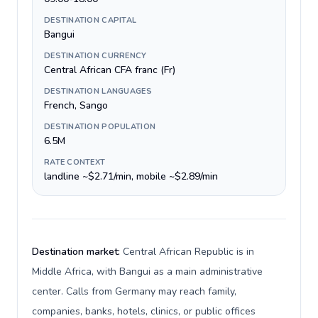
DESTINATION CAPITAL
Bangui
DESTINATION CURRENCY
Central African CFA franc (Fr)
DESTINATION LANGUAGES
French, Sango
DESTINATION POPULATION
6.5M
RATE CONTEXT
landline ~$2.71/min, mobile ~$2.89/min
Destination market:
Central African Republic is in
Middle Africa, with Bangui as a main administrative
center. Calls from Germany may reach family,
companies, banks, hotels, clinics, or public offices