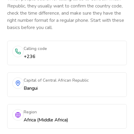
Republic
, they usually want to confirm the country code,
check the time difference, and make sure they have the
right number format for a regular phone. Start with these
basics before you call.
Calling code
+236
Capital of Central African Republic
Bangui
Region
Africa (Middle Africa)