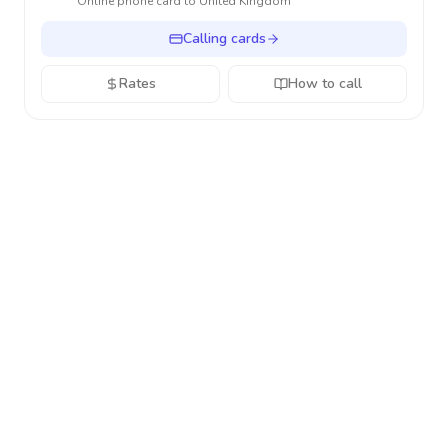
Online phone card to
United Kingdom
Calling cards
Rates
How to call