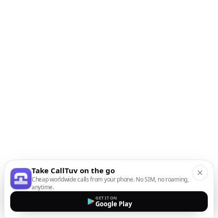
Take CallTuv on the go
Cheap worldwide calls from your phone. No SIM, no roaming,
anytime.
GET IT ON
Google Play