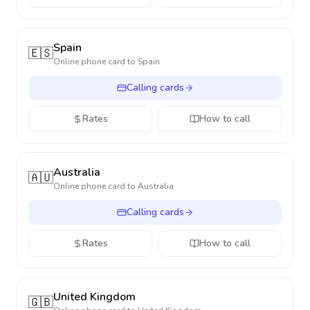
Spain
🇪🇸
Online phone card to
Spain
Calling cards
Rates
How to call
Australia
🇦🇺
Online phone card to
Australia
Calling cards
Rates
How to call
United Kingdom
🇬🇧