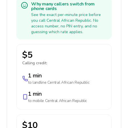
Why many callers switch from
phone cards
See the exact per-minute price before
you call Central African Republic. No
access number, no PIN entry, and no
guessing which rate applies.
$5
Calling credit:
1 min
to landline
Central African Republic
1 min
to mobile
Central African Republic
$10