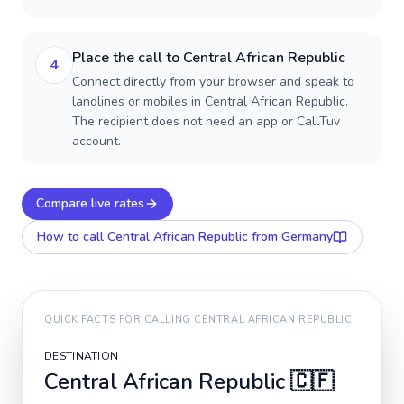
Place the call to Central African Republic
4
Connect directly from your browser and speak to
landlines or mobiles in Central African Republic.
The recipient does not need an app or CallTuv
account.
Compare live rates
How to call
Central African Republic
from Germany
QUICK FACTS FOR CALLING
CENTRAL AFRICAN REPUBLIC
DESTINATION
Central African Republic
🇨🇫