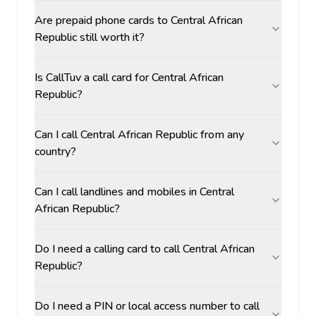
Are prepaid phone cards to Central African
Republic still worth it?
Is CallTuv a call card for Central African
Republic?
Can I call Central African Republic from any
country?
Can I call landlines and mobiles in Central
African Republic?
Do I need a calling card to call Central African
Republic?
Do I need a PIN or local access number to call