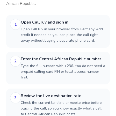
African Republic
.
Open CallTuv and sign in
1
Open CallTuv in your browser from Germany. Add
credit if needed so you can place the call right
away without buying a separate phone card.
Enter the Central African Republic number
2
Type the full number with +236. You do not need a
prepaid calling card PIN or local access number
first.
Review the live destination rate
3
Check the current landline or mobile price before
placing the call, so you know exactly what a call
to Central African Republic costs.