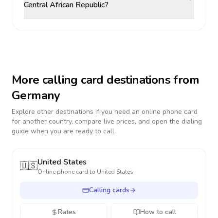
Central African Republic?
More calling card destinations from
Germany
Explore other destinations if you need an online phone card
for another country, compare live prices, and open the dialing
guide when you are ready to call.
United States
🇺🇸
Online phone card to
United States
Calling cards
Rates
How to call