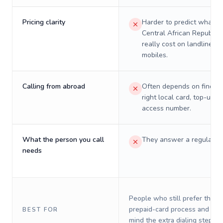
Pricing clarity
Harder to predict what a 
Central African Republic 
really cost on landlines 
mobiles.
Calling from abroad
Often depends on finding
right local card, top-up, o
access number.
What the person you call
They answer a regular p
needs
People who still prefer the o
prepaid-card process and do 
BEST FOR
mind the extra dialing steps.