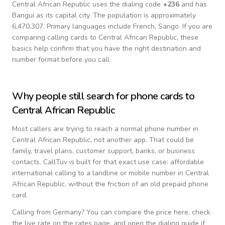
Central African Republic
uses the dialing code
+
236
and has
Bangui as its capital city.
The population is approximately
6,470,307.
Primary languages include
French, Sango
. If you are
comparing calling cards to
Central African Republic
, these
basics help confirm that you have the right destination and
number format before you call.
Why people still search for phone cards to
Central African Republic
Most callers are trying to reach a normal phone number in
Central African Republic
, not another app. That could be
family, travel plans, customer support, banks, or business
contacts. CallTuv is built for that exact use case: affordable
international calling to a landline or mobile number in
Central
African Republic
, without the friction of an old prepaid phone
card.
Calling from
Germany
? You can compare the price here, check
the live rate on the rates page, and open the dialing guide if