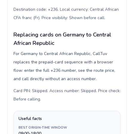
Destination code: +236. Local currency: Central African
CFA franc (Fr). Price visibility: Shown before call
.
Replacing cards on Germany to Central
African Republic
For Germany to Central African Republic, CallTuv
replaces the prepaid-card sequence with a browser
flow: enter the full +236 number, see the route price,
and call directly without an access number.
Card PIN: Skipped. Access number: Skipped. Price check:
Before calling
.
Useful facts
BEST ORIGIN-TIME WINDOW
09:00-18:00