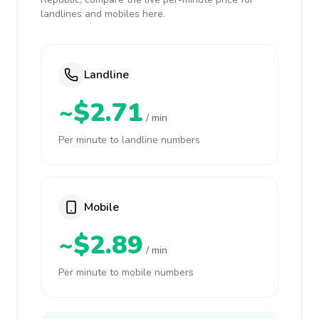
landlines and mobiles here.
Landline
~$2.71
/ min
Per minute to landline numbers
Mobile
~$2.89
/ min
Per minute to mobile numbers