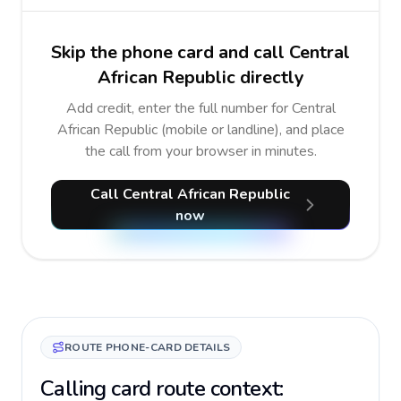
Skip the phone card and call Central
African Republic directly
Add credit, enter the full number for Central
African Republic (mobile or landline), and place
the call from your browser in minutes.
Call Central African Republic
now
ROUTE PHONE-CARD DETAILS
Calling card route context: