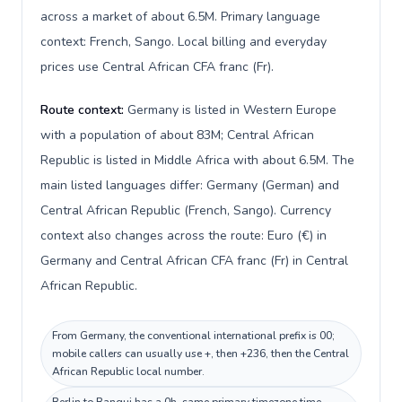
across a market of about 6.5M. Primary language
context: French, Sango. Local billing and everyday
prices use Central African CFA franc (Fr).
Route context:
Germany is listed in Western Europe
with a population of about 83M; Central African
Republic is listed in Middle Africa with about 6.5M. The
main listed languages differ: Germany (German) and
Central African Republic (French, Sango). Currency
context also changes across the route: Euro (€) in
Germany and Central African CFA franc (Fr) in Central
African Republic.
From Germany, the conventional international prefix is 00;
mobile callers can usually use +, then +236, then the Central
African Republic local number.