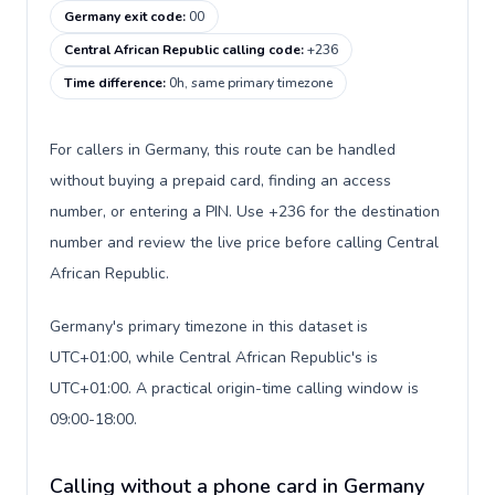
Germany exit code
:
00
Central African Republic calling code
:
+236
Time difference
:
0h, same primary timezone
For callers in Germany, this route can be handled
without buying a prepaid card, finding an access
number, or entering a PIN. Use +236 for the destination
number and review the live price before calling Central
African Republic.
Germany's primary timezone in this dataset is
UTC+01:00, while Central African Republic's is
UTC+01:00. A practical origin-time calling window is
09:00-18:00.
Calling without a phone card in Germany