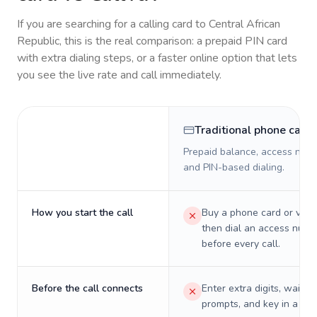
If you are searching for a calling card to
Central African
Republic
, this is the real comparison: a prepaid PIN card
with extra dialing steps, or a faster online option that lets
you see the live rate and call immediately.
Traditional phone card
Prepaid balance, access numb
and PIN-based dialing.
How you start the call
Buy a phone card or virtu
then dial an access numb
before every call.
Before the call connects
Enter extra digits, wait t
prompts, and key in a PIN