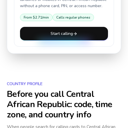
without a phone card, PIN, or access number.
From
$2.71
/min
Calls regular phones
Start calling
COUNTRY PROFILE
Before you call
Central
African Republic
: code, time
zone, and country info
When people search for calling cards to
Central African