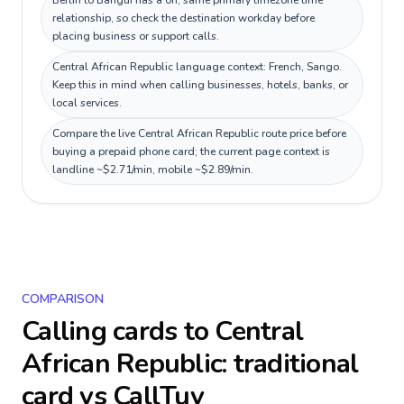
Berlin to Bangui has a 0h, same primary timezone time
relationship, so check the destination workday before
placing business or support calls.
Central African Republic language context: French, Sango.
Keep this in mind when calling businesses, hotels, banks, or
local services.
Compare the live Central African Republic route price before
buying a prepaid phone card; the current page context is
landline ~$2.71/min, mobile ~$2.89/min.
COMPARISON
Calling cards to
Central
African Republic
: traditional
card vs CallTuv