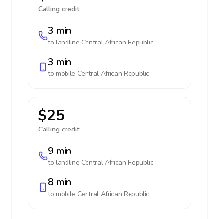
Calling credit:
3 min
to landline
Central African Republic
3 min
to mobile
Central African Republic
$25
Calling credit:
9 min
to landline
Central African Republic
8 min
to mobile
Central African Republic