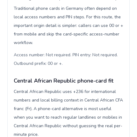
Traditional phone cards in Germany often depend on
local access numbers and PIN steps. For this route, the
important origin detail is simpler: callers can use 00 or +
from mobile and skip the card-specific access-number
workflow.
Access number: Not required. PIN entry: Not required.
Outbound prefix: 00 or +
.
Central African Republic phone-card fit
Central African Republic uses +236 for international
numbers and local billing context in Central African CFA
franc (Fr). A phone-card alternative is most useful
when you want to reach regular landlines or mobiles in
Central African Republic without guessing the real per-
minute price.