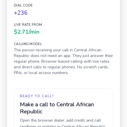
DIAL CODE
+236
LIVE RATE FROM
$2.71
/min
CALLING MODEL
The person receiving your call in
Central African
Republic
does not need an app. They just answer their
regular phone. Browser-based calling with live rates
and direct calls to regular phones. No scratch cards,
PINs, or local access numbers.
READY TO CALL?
Make a call to
Central African
Republic
Open the browser dialer, add credit, and call
landlines or mobiles in
Central African Republic