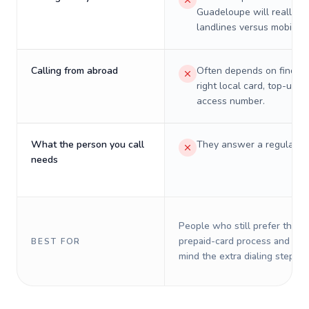
Guadeloupe will really c
landlines versus mobiles.
Calling from abroad
Often depends on finding
right local card, top-up, o
access number.
What the person you call
They answer a regular p
needs
People who still prefer the o
prepaid-card process and do 
BEST FOR
mind the extra dialing steps.