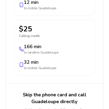
12 min
to mobile
Guadeloupe
$25
Calling credit:
166 min
to landline
Guadeloupe
32 min
to mobile
Guadeloupe
Skip the phone card and call
Guadeloupe directly