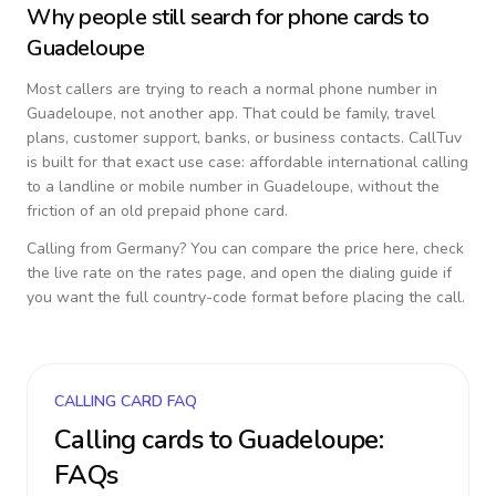
Why people still search for phone cards to
Guadeloupe
Most callers are trying to reach a normal phone number in
Guadeloupe
, not another app. That could be family, travel
plans, customer support, banks, or business contacts. CallTuv
is built for that exact use case: affordable international calling
to a landline or mobile number in
Guadeloupe
, without the
friction of an old prepaid phone card.
Calling from
Germany
? You can compare the price here, check
the live rate on the rates page, and open the dialing guide if
you want the full country-code format before placing the call.
CALLING CARD FAQ
Calling cards to
Guadeloupe
:
FAQs