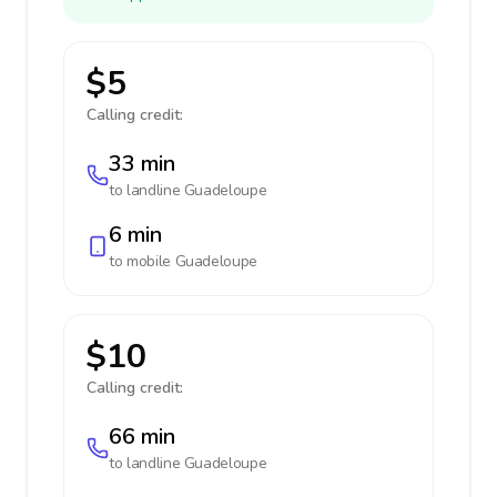
$5
Calling credit:
33 min
to landline
Guadeloupe
6 min
to mobile
Guadeloupe
$10
Calling credit:
66 min
to landline
Guadeloupe