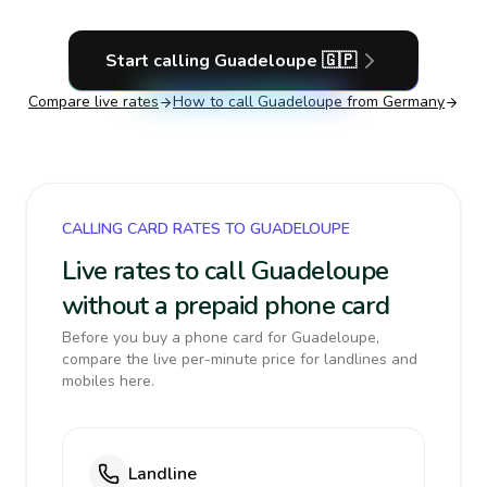
Start calling
Guadeloupe
🇬🇵
Compare live rates
How to call
Guadeloupe
from Germany
CALLING CARD RATES TO GUADELOUPE
Live rates to call Guadeloupe
without a prepaid phone card
Before you buy a phone card for Guadeloupe,
compare the live per-minute price for landlines and
mobiles here.
Landline