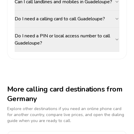
Can I call landlines and mobiles in Guadeloupe?
Do I need a calling card to call Guadeloupe?
Do I need a PIN or local access number to call
Guadeloupe?
More calling card destinations from
Germany
Explore other destinations if you need an online phone card
for another country, compare live prices, and open the dialing
guide when you are ready to call.