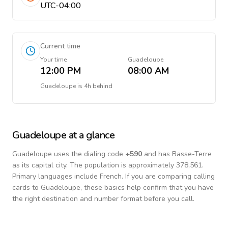
UTC-04:00
Current time
Your time
Guadeloupe
12:00 PM
08:00 AM
Guadeloupe
is
4h behind
Guadeloupe
at a glance
Guadeloupe
uses the dialing code
+
590
and has Basse-Terre
as its capital city.
The population is approximately 378,561.
Primary languages include
French
. If you are comparing calling
cards to
Guadeloupe
, these basics help confirm that you have
the right destination and number format before you call.