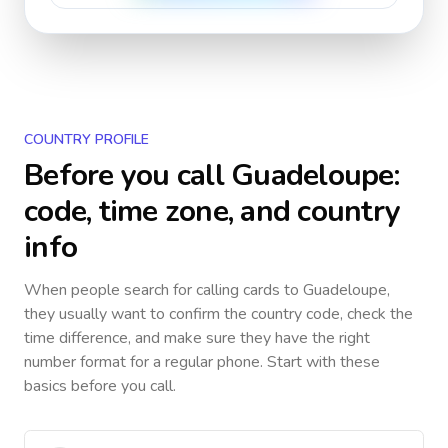
COUNTRY PROFILE
Before you call
Guadeloupe
:
code, time zone, and country
info
When people search for calling cards to
Guadeloupe
,
they usually want to confirm the country code, check the
time difference, and make sure they have the right
number format for a regular phone. Start with these
basics before you call.