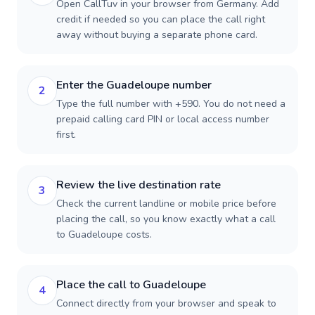
Open CallTuv in your browser from Germany. Add
credit if needed so you can place the call right
away without buying a separate phone card.
Enter the Guadeloupe number
2
Type the full number with +590. You do not need a
prepaid calling card PIN or local access number
first.
Review the live destination rate
3
Check the current landline or mobile price before
placing the call, so you know exactly what a call
to Guadeloupe costs.
Place the call to Guadeloupe
4
Connect directly from your browser and speak to