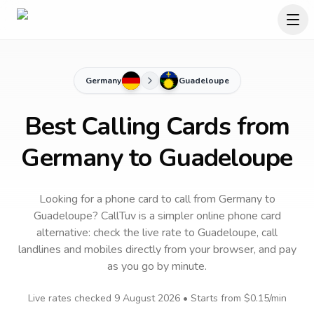
Germany
Guadeloupe
Best Calling Cards from
Germany to Guadeloupe
Looking for a phone card to call
from Germany
to
Guadeloupe
? CallTuv is a simpler online phone card
alternative: check the live rate to
Guadeloupe
, call
landlines and mobiles directly from your browser, and pay
as you go by minute.
Live rates checked
9 August 2026
• Starts from
$0.15
/min