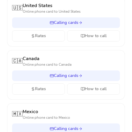
United States
🇺🇸
Online phone card to
United States
Calling cards
Rates
How to call
Canada
🇨🇦
Online phone card to
Canada
Calling cards
Rates
How to call
Mexico
🇲🇽
Online phone card to
Mexico
Calling cards