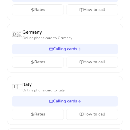
Rates
How to call
Germany
🇩🇪
Online phone card to
Germany
Calling cards
Rates
How to call
Italy
🇮🇹
Online phone card to
Italy
Calling cards
Rates
How to call