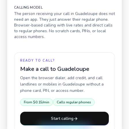
CALLING MODEL
The person receiving your call in
Guadeloupe
does not
need an app. They just answer their regular phone.
Browser-based calling with live rates and direct calls
to regular phones. No scratch cards, PINs, or local
access numbers.
READY TO CALL?
Make a call to
Guadeloupe
Open the browser dialer, add credit, and call
landlines or mobiles in
Guadeloupe
without a
phone card, PIN, or access number.
From
$0.15
/min
Calls regular phones
Start calling