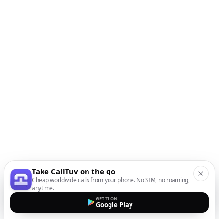
Take CallTuv on the go
Cheap worldwide calls from your phone. No SIM, no roaming,
anytime.
GET IT ON
Google Play