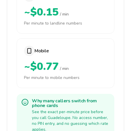
~$0.15
/ min
Per minute to landline numbers
Mobile
~$0.77
/ min
Per minute to mobile numbers
Why many callers switch from
phone cards
See the exact per-minute price before
you call Guadeloupe. No access number,
no PIN entry, and no guessing which rate
applies.