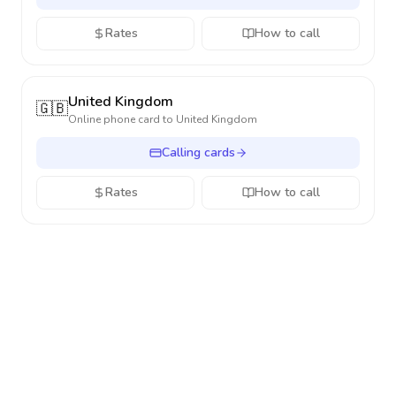
Rates
How to call
United Kingdom
🇬🇧
Online phone card to
United Kingdom
Calling cards
Rates
How to call