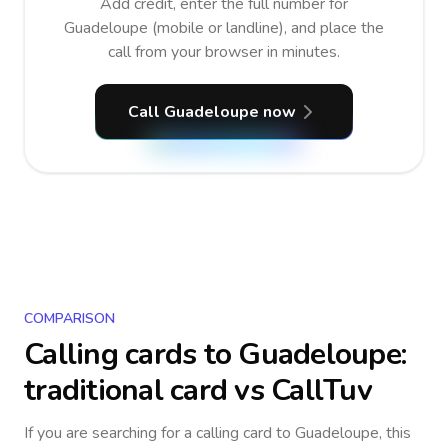
Add credit, enter the full number for
Guadeloupe (mobile or landline), and place the
call from your browser in minutes.
Call Guadeloupe now
COMPARISON
Calling cards to
Guadeloupe
:
traditional card vs CallTuv
If you are searching for a calling card to
Guadeloupe
, this