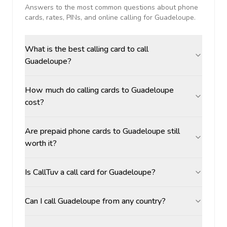
Answers to the most common questions about phone
cards, rates, PINs, and online calling for
Guadeloupe
.
What is the best calling card to call
Guadeloupe?
How much do calling cards to Guadeloupe
cost?
Are prepaid phone cards to Guadeloupe still
worth it?
Is CallTuv a call card for Guadeloupe?
Can I call Guadeloupe from any country?