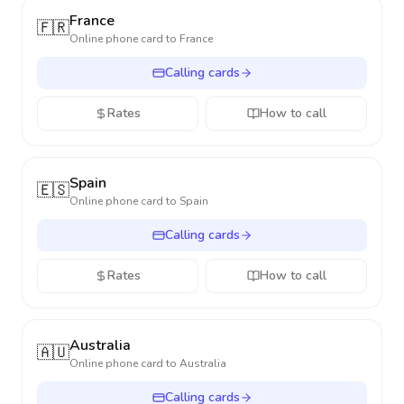
France
🇫🇷
Online phone card to
France
Calling cards
Rates
How to call
Spain
🇪🇸
Online phone card to
Spain
Calling cards
Rates
How to call
Australia
🇦🇺
Online phone card to
Australia
Calling cards