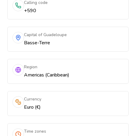
Calling code
+590
Capital of Guadeloupe
Basse-Terre
Region
Americas (Caribbean)
Currency
Euro (€)
Time zones