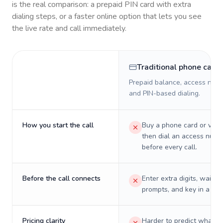
is the real comparison: a prepaid PIN card with extra
dialing steps, or a faster online option that lets you see
the live rate and call immediately.
Traditional phone card
Prepaid balance, access numb
and PIN-based dialing.
How you start the call
Buy a phone card or virtu
then dial an access numb
before every call.
Before the call connects
Enter extra digits, wait t
prompts, and key in a PIN
Pricing clarity
Harder to predict what a 