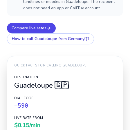
landlines or mobiles in Guadeloupe. The recipient
does not need an app or CallTuv account.
Compare live rates
How to call
Guadeloupe
from Germany
QUICK FACTS FOR CALLING
GUADELOUPE
DESTINATION
Guadeloupe
🇬🇵
DIAL CODE
+590
LIVE RATE FROM
$0.15
/min