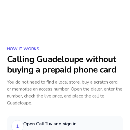
HOW IT WORKS
Calling
Guadeloupe
without
buying a prepaid phone card
You do not need to find a local store, buy a scratch card,
or memorize an access number. Open the dialer, enter the
number, check the live price, and place the call to
Guadeloupe
.
Open CallTuv and sign in
1