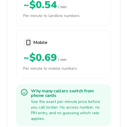
~$0.54
/ min
Per minute to landline numbers
Mobile
~$0.69
/ min
Per minute to mobile numbers
Why many callers switch from
phone cards
See the exact per-minute price before
you call Jordan. No access number, no
PIN entry, and no guessing which rate
applies.