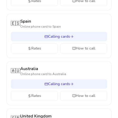
Rates
How to call
Spain
🇪🇸
Online phone card to
Spain
Calling cards
Rates
How to call
Australia
🇦🇺
Online phone card to
Australia
Calling cards
Rates
How to call
United Kingdom