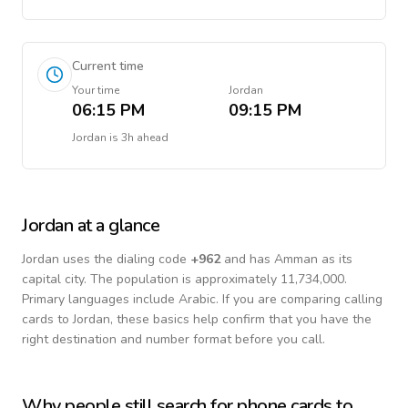
Current time
Your time
Jordan
06:15 PM
09:15 PM
Jordan
is
3h ahead
Jordan
at a glance
Jordan
uses the dialing code
+
962
and has Amman as its
capital city.
The population is approximately 11,734,000.
Primary languages include
Arabic
. If you are comparing calling
cards to
Jordan
, these basics help confirm that you have the
right destination and number format before you call.
Why people still search for phone cards to