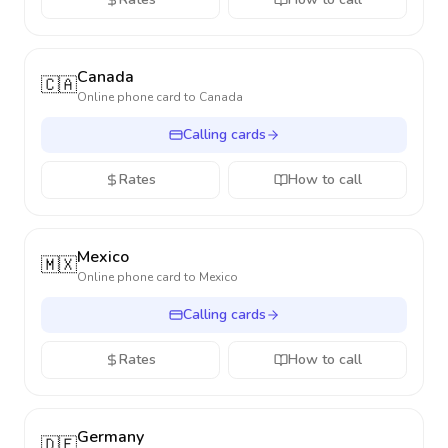
Canada
🇨🇦
Online phone card to
Canada
Calling cards
Rates
How to call
Mexico
🇲🇽
Online phone card to
Mexico
Calling cards
Rates
How to call
Germany
🇩🇪