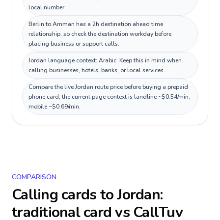
local number.
Berlin to Amman has a 2h destination ahead time
relationship, so check the destination workday before
placing business or support calls.
Jordan language context: Arabic. Keep this in mind when
calling businesses, hotels, banks, or local services.
Compare the live Jordan route price before buying a prepaid
phone card; the current page context is landline ~$0.54/min,
mobile ~$0.69/min.
COMPARISON
Calling cards to
Jordan
:
traditional card vs CallTuv