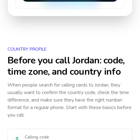
COUNTRY PROFILE
Before you call
Jordan
: code,
time zone, and country info
When people search for calling cards to
Jordan
, they
usually want to confirm the country code, check the time
difference, and make sure they have the right number
format for a regular phone. Start with these basics before
you call.
Calling code