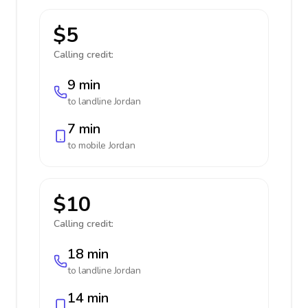
$5
Calling credit:
9 min
to landline
Jordan
7 min
to mobile
Jordan
$10
Calling credit:
18 min
to landline
Jordan
14 min