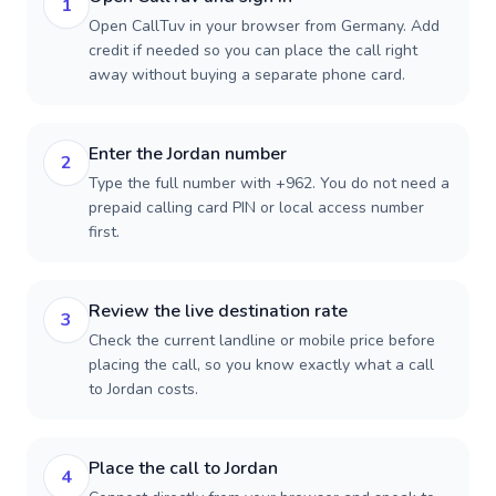
1
Open CallTuv in your browser from Germany. Add
credit if needed so you can place the call right
away without buying a separate phone card.
Enter the Jordan number
2
Type the full number with +962. You do not need a
prepaid calling card PIN or local access number
first.
Review the live destination rate
3
Check the current landline or mobile price before
placing the call, so you know exactly what a call
to Jordan costs.
Place the call to Jordan
4