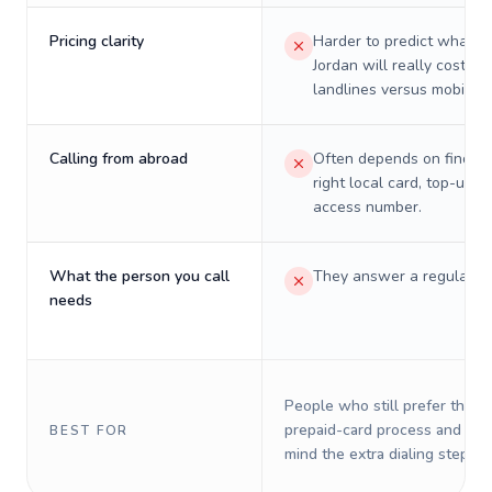
Pricing clarity
Harder to predict what a 
Jordan will really cost on
landlines versus mobiles.
Calling from abroad
Often depends on finding
right local card, top-up, o
access number.
What the person you call
They answer a regular p
needs
People who still prefer the o
prepaid-card process and do 
BEST FOR
mind the extra dialing steps.