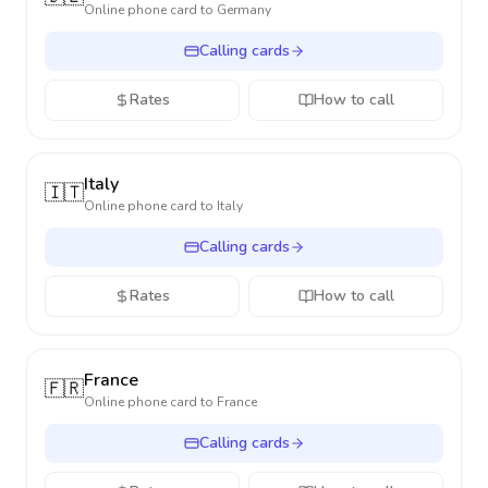
Online phone card to
Germany
Calling cards
Rates
How to call
Italy
🇮🇹
Online phone card to
Italy
Calling cards
Rates
How to call
France
🇫🇷
Online phone card to
France
Calling cards