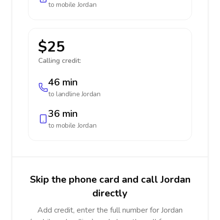
to mobile
Jordan
$25
Calling credit:
46 min
to landline
Jordan
36 min
to mobile
Jordan
Skip the phone card and call Jordan
directly
Add credit, enter the full number for Jordan