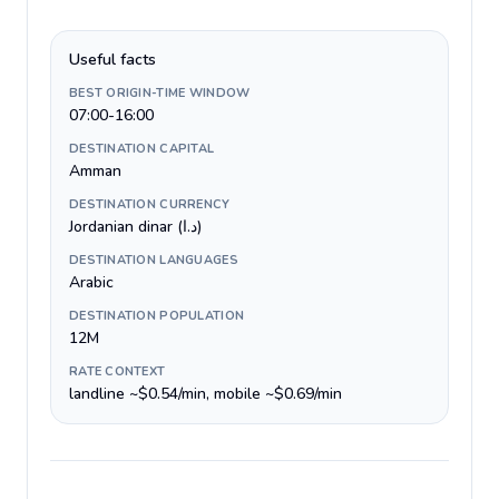
Useful facts
BEST ORIGIN-TIME WINDOW
07:00-16:00
DESTINATION CAPITAL
Amman
DESTINATION CURRENCY
Jordanian dinar (د.ا)
DESTINATION LANGUAGES
Arabic
DESTINATION POPULATION
12M
RATE CONTEXT
landline ~$0.54/min, mobile ~$0.69/min