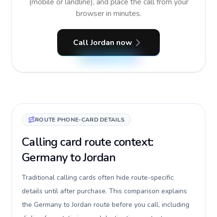
(mobile or landline), and place the call from your
browser in minutes.
Call Jordan now
ROUTE PHONE-CARD DETAILS
Calling card route context:
Germany to Jordan
Traditional calling cards often hide route-specific
details until after purchase. This comparison explains
the Germany to Jordan route before you call, including