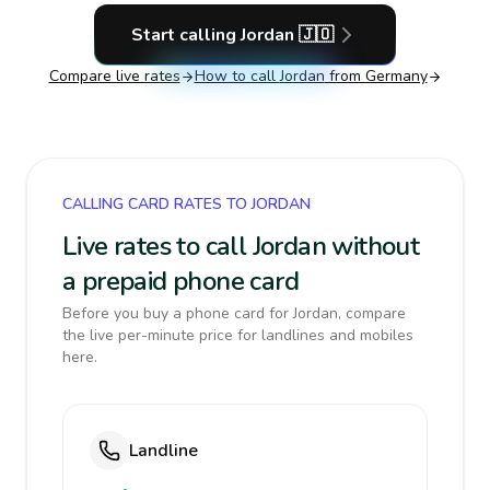
Start calling
Jordan
🇯🇴
Compare live rates
How to call
Jordan
from Germany
CALLING CARD RATES TO JORDAN
Live rates to call Jordan without
a prepaid phone card
Before you buy a phone card for Jordan, compare
the live per-minute price for landlines and mobiles
here.
Landline