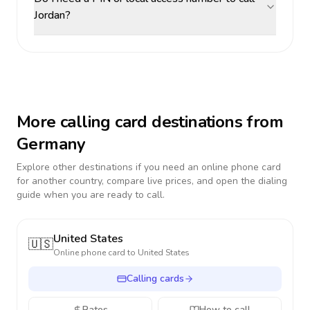
Jordan?
More calling card destinations from
Germany
Explore other destinations if you need an online phone card
for another country, compare live prices, and open the dialing
guide when you are ready to call.
United States
🇺🇸
Online phone card to
United States
Calling cards
Rates
How to call