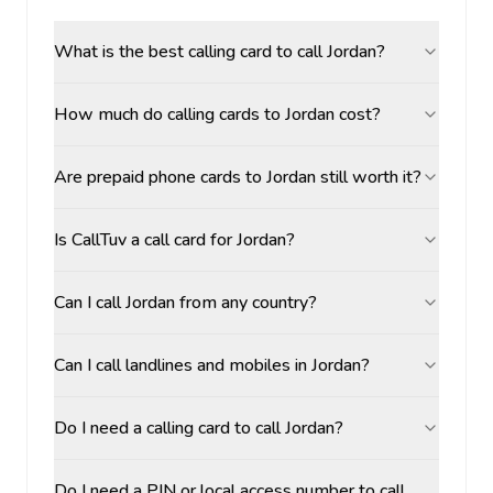
What is the best calling card to call Jordan?
How much do calling cards to Jordan cost?
Are prepaid phone cards to Jordan still worth it?
Is CallTuv a call card for Jordan?
Can I call Jordan from any country?
Can I call landlines and mobiles in Jordan?
Do I need a calling card to call Jordan?
Do I need a PIN or local access number to call