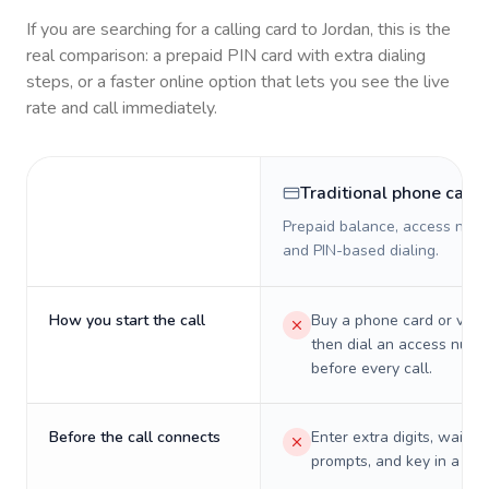
If you are searching for a calling card to
Jordan
, this is the
real comparison: a prepaid PIN card with extra dialing
steps, or a faster online option that lets you see the live
rate and call immediately.
Traditional phone card
Prepaid balance, access numb
and PIN-based dialing.
How you start the call
Buy a phone card or virtu
then dial an access numb
before every call.
Before the call connects
Enter extra digits, wait t
prompts, and key in a PIN