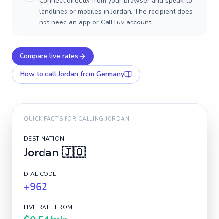
Connect directly from your browser and speak to
landlines or mobiles in Jordan. The recipient does
not need an app or CallTuv account.
Compare live rates
How to call
Jordan
from Germany
QUICK FACTS FOR CALLING
JORDAN
DESTINATION
Jordan
🇯🇴
DIAL CODE
+962
LIVE RATE FROM