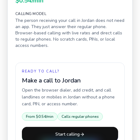
$0.54
/min
CALLING MODEL
The person receiving your call in
Jordan
does not need
an app. They just answer their regular phone.
Browser-based calling with live rates and direct calls
to regular phones. No scratch cards, PINs, or local
access numbers.
READY TO CALL?
Make a call to
Jordan
Open the browser dialer, add credit, and call
landlines or mobiles in
Jordan
without a phone
card, PIN, or access number.
From
$0.54
/min
Calls regular phones
Start calling