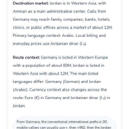
Destination market:
Jordan is in Western Asia, with
Amman as a main administrative center. Calls from
Germany may reach family, companies, banks, hotels,
clinics, or public offices across a market of about 12M.
Primary language context: Arabic. Local billing and
everyday prices use Jordanian dinar (د.ا).
Route context:
Germany is listed in Western Europe
with a population of about 83M; Jordan is listed in
Western Asia with about 12M. The main listed
languages differ: Germany (German) and Jordan
(Arabic). Currency context also changes across the
route: Euro (€) in Germany and Jordanian dinar (د.ا) in
Jordan.
From Germany, the conventional international prefix is 00;
mobile callers can usually use +, then +962, then the Jordan