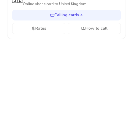
🇬🇧
Online phone card to
United Kingdom
Calling cards
Rates
How to call