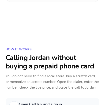
HOW IT WORKS
Calling
Jordan
without
buying a prepaid phone card
You do not need to find a local store, buy a scratch card,
or memorize an access number. Open the dialer, enter the
number, check the live price, and place the call to
Jordan
.
Open CallTuv and sign in