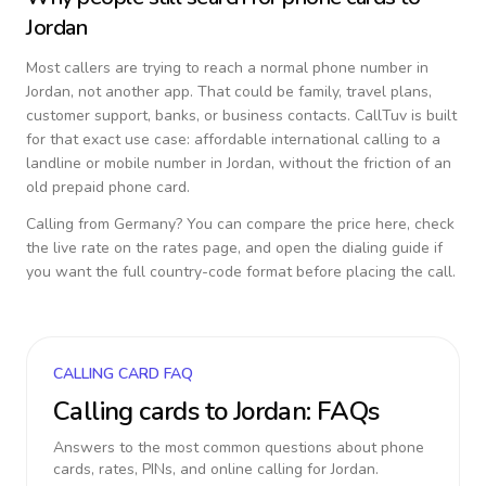
Jordan
Most callers are trying to reach a normal phone number in
Jordan
, not another app. That could be family, travel plans,
customer support, banks, or business contacts. CallTuv is built
for that exact use case: affordable international calling to a
landline or mobile number in
Jordan
, without the friction of an
old prepaid phone card.
Calling from
Germany
? You can compare the price here, check
the live rate on the rates page, and open the dialing guide if
you want the full country-code format before placing the call.
CALLING CARD FAQ
Calling cards to
Jordan
: FAQs
Answers to the most common questions about phone
cards, rates, PINs, and online calling for
Jordan
.