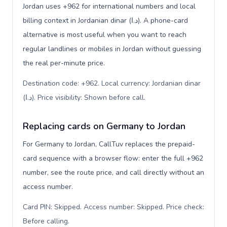
Jordan uses +962 for international numbers and local
billing context in Jordanian dinar (د.ا). A phone-card
alternative is most useful when you want to reach
regular landlines or mobiles in Jordan without guessing
the real per-minute price.
Destination code: +962. Local currency: Jordanian dinar
(د.ا). Price visibility: Shown before call
.
Replacing cards on Germany to Jordan
For Germany to Jordan, CallTuv replaces the prepaid-
card sequence with a browser flow: enter the full +962
number, see the route price, and call directly without an
access number.
Card PIN: Skipped. Access number: Skipped. Price check:
Before calling
.