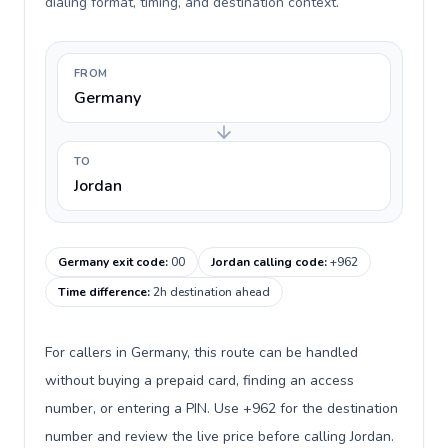
dialing format, timing, and destination context.
FROM
Germany
TO
Jordan
Germany exit code
:
00
Jordan calling code
:
+962
Time difference
:
2h destination ahead
For callers in Germany, this route can be handled
without buying a prepaid card, finding an access
number, or entering a PIN. Use +962 for the destination
number and review the live price before calling Jordan.