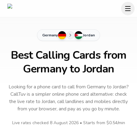
Germany
Jordan
Best Calling Cards from
Germany to Jordan
Looking for a phone card to call
from Germany
to
Jordan
?
CallTuv is a simpler online phone card alternative: check
the live rate to
Jordan
, call landlines and mobiles directly
from your browser, and pay as you go by minute.
Live rates checked
8 August 2026
• Starts from
$0.54
/min