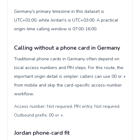
Germany's primary timezone in this dataset is
UTC+01:00, while Jordan's is UTC+03:00. A practical
origin-time calling window is 07:00-16:00.
Calling without a phone card in Germany
Traditional phone cards in Germany often depend on
local access numbers and PIN steps. For this route, the
important origin detail is simpler: callers can use 00 or +
from mobile and skip the card-specific access-number
workflow.
Access number: Not required. PIN entry: Not required.
Outbound prefix: 00 or +
.
Jordan phone-card fit