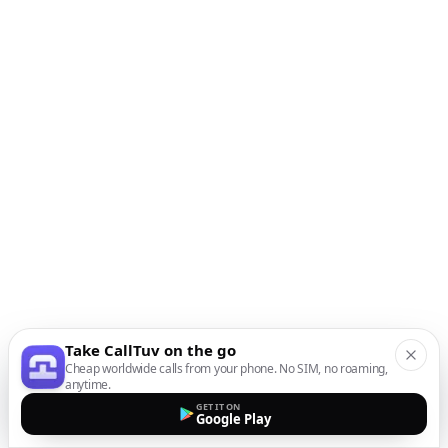
Take CallTuv on the go
Cheap worldwide calls from your phone. No SIM, no roaming,
anytime.
GET IT ON
Google Play