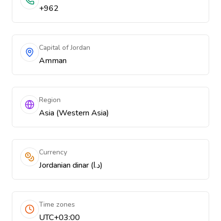
+962
Capital of Jordan
Amman
Region
Asia (Western Asia)
Currency
Jordanian dinar (د.ا)
Time zones
UTC+03:00