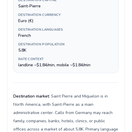
DESTINATION CAPITAL
Saint-Pierre
DESTINATION CURRENCY
Euro (€)
DESTINATION LANGUAGES
French
DESTINATION POPULATION
5.8K
RATE CONTEXT
landline ~$1.84/min, mobile ~$1.84/min
Destination market:
Saint Pierre and Miquelon is in
North America, with Saint-Pierre as a main
administrative center. Calls from Germany may reach
family, companies, banks, hotels, clinics, or public
offices across a market of about 5.8K. Primary language