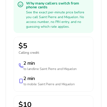
Why many callers switch from
phone cards
See the exact per-minute price before
you call Saint Pierre and Miquelon. No
access number, no PIN entry, and no
guessing which rate applies.
$5
Calling credit:
2 min
to landline
Saint Pierre and Miquelon
2 min
to mobile
Saint Pierre and Miquelon
$10