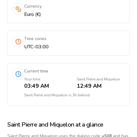
Currency
Euro (€)
Time zones
UTC-03:00
Current time
Your time
Saint Pierre and Miquelon
03:49 AM
12:49 AM
Saint Pierre and Miquelon
is
3h behind
Saint Pierre and Miquelon
at a glance
Saint Pierre and Miquelon
uses the dialing code
+
508
and has