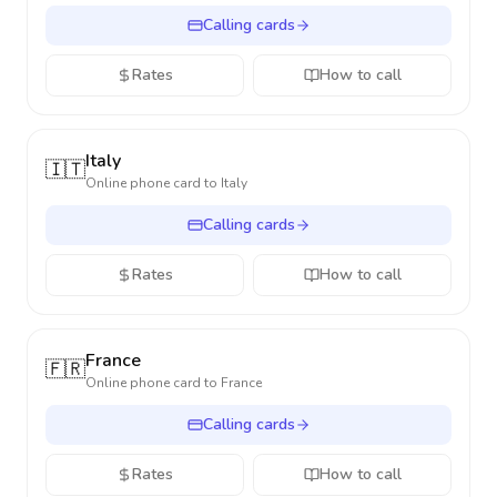
Calling cards
Rates
How to call
Italy
🇮🇹
Online phone card to
Italy
Calling cards
Rates
How to call
France
🇫🇷
Online phone card to
France
Calling cards
Rates
How to call