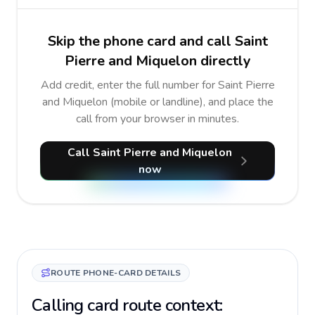
Skip the phone card and call Saint
Pierre and Miquelon directly
Add credit, enter the full number for Saint Pierre
and Miquelon (mobile or landline), and place the
call from your browser in minutes.
Call Saint Pierre and Miquelon
now
ROUTE PHONE-CARD DETAILS
Calling card route context: