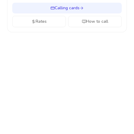
Calling cards
Rates
How to call