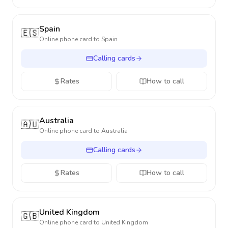
Spain
🇪🇸
Online phone card to
Spain
Calling cards
Rates
How to call
Australia
🇦🇺
Online phone card to
Australia
Calling cards
Rates
How to call
United Kingdom
🇬🇧
Online phone card to
United Kingdom