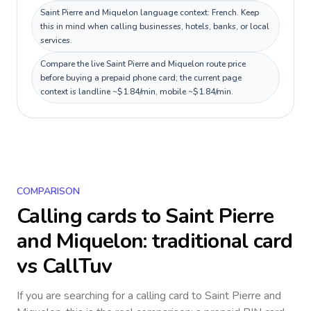
Saint Pierre and Miquelon language context: French. Keep
this in mind when calling businesses, hotels, banks, or local
services.
Compare the live Saint Pierre and Miquelon route price
before buying a prepaid phone card; the current page
context is landline ~$1.84/min, mobile ~$1.84/min.
COMPARISON
Calling cards to
Saint Pierre
and Miquelon
: traditional card
vs CallTuv
If you are searching for a calling card to
Saint Pierre and