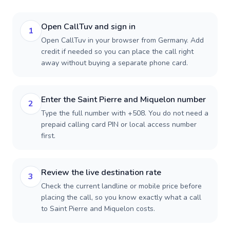
Open CallTuv and sign in
1
Open CallTuv in your browser from Germany. Add
credit if needed so you can place the call right
away without buying a separate phone card.
Enter the Saint Pierre and Miquelon number
2
Type the full number with +508. You do not need a
prepaid calling card PIN or local access number
first.
Review the live destination rate
3
Check the current landline or mobile price before
placing the call, so you know exactly what a call
to Saint Pierre and Miquelon costs.