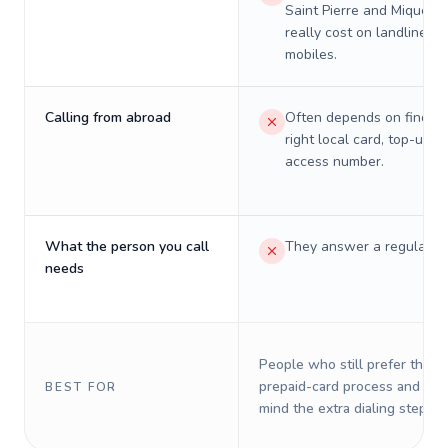
Saint Pierre and Miquelon
really cost on landlines 
mobiles.
Calling from abroad
Often depends on finding
right local card, top-up, o
access number.
What the person you call
They answer a regular p
needs
People who still prefer the o
prepaid-card process and do 
BEST FOR
mind the extra dialing steps.