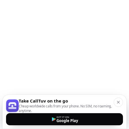
Take CallTuv on the go
Cheap worldwide calls from your phone. No SIM, no roaming,
anytime.
GET IT ON
Google Play