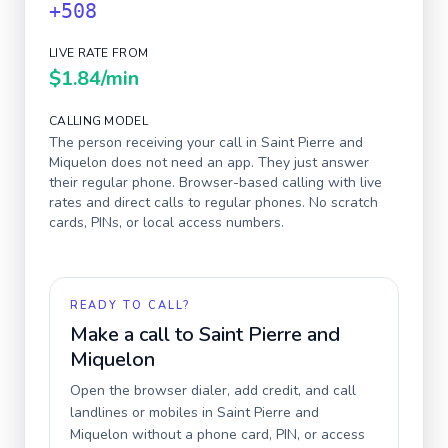
+508
LIVE RATE FROM
$1.84
/min
CALLING MODEL
The person receiving your call in
Saint Pierre and
Miquelon
does not need an app. They just answer
their regular phone. Browser-based calling with live
rates and direct calls to regular phones. No scratch
cards, PINs, or local access numbers.
READY TO CALL?
Make a call to
Saint Pierre and
Miquelon
Open the browser dialer, add credit, and call
landlines or mobiles in
Saint Pierre and
Miquelon
without a phone card, PIN, or access