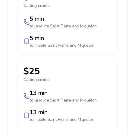
Calling credit:
5 min
to landline
Saint Pierre and Miquelon
5 min
to mobile
Saint Pierre and Miquelon
$25
Calling credit:
13 min
to landline
Saint Pierre and Miquelon
13 min
to mobile
Saint Pierre and Miquelon