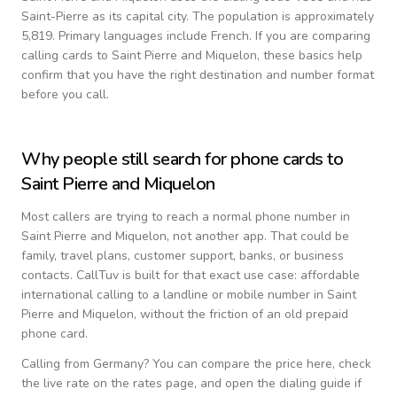
Saint-Pierre as its capital city.
The population is approximately
5,819.
Primary languages include
French
. If you are comparing
calling cards to
Saint Pierre and Miquelon
, these basics help
confirm that you have the right destination and number format
before you call.
Why people still search for phone cards to
Saint Pierre and Miquelon
Most callers are trying to reach a normal phone number in
Saint Pierre and Miquelon
, not another app. That could be
family, travel plans, customer support, banks, or business
contacts. CallTuv is built for that exact use case: affordable
international calling to a landline or mobile number in
Saint
Pierre and Miquelon
, without the friction of an old prepaid
phone card.
Calling from
Germany
? You can compare the price here, check
the live rate on the rates page, and open the dialing guide if