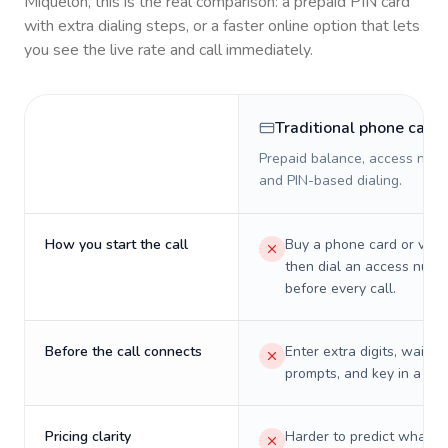
Miquelon
, this is the real comparison: a prepaid PIN card
with extra dialing steps, or a faster online option that lets
you see the live rate and call immediately.
Traditional phone card
Prepaid balance, access numb
and PIN-based dialing.
How you start the call
Buy a phone card or virtu
then dial an access numb
before every call.
Before the call connects
Enter extra digits, wait t
prompts, and key in a PIN
Pricing clarity
Harder to predict what a 