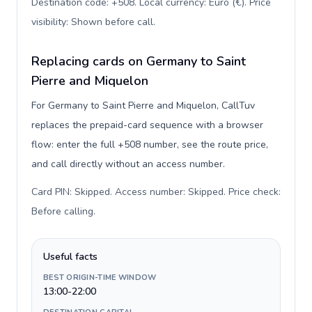
Destination code: +508. Local currency: Euro (€). Price
visibility: Shown before call
.
Replacing cards on Germany to Saint
Pierre and Miquelon
For Germany to Saint Pierre and Miquelon, CallTuv
replaces the prepaid-card sequence with a browser
flow: enter the full +508 number, see the route price,
and call directly without an access number.
Card PIN: Skipped. Access number: Skipped. Price check:
Before calling
.
Useful facts
BEST ORIGIN-TIME WINDOW
13:00-22:00