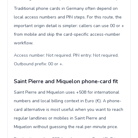
Traditional phone cards in Germany often depend on
local access numbers and PIN steps. For this route, the
important origin detail is simpler: callers can use 00 or +
from mobile and skip the card-specific access-number
workflow.
Access number: Not required. PIN entry: Not required.
Outbound prefix: 00 or +
.
Saint Pierre and Miquelon phone-card fit
Saint Pierre and Miquelon uses +508 for international
numbers and local billing context in Euro (€). A phone-
card alternative is most useful when you want to reach
regular landlines or mobiles in Saint Pierre and
Miquelon without guessing the real per-minute price.