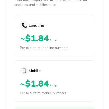
landlines and mobiles here.
Landline
~$1.84
/ min
Per minute to landline numbers
Mobile
~$1.84
/ min
Per minute to mobile numbers