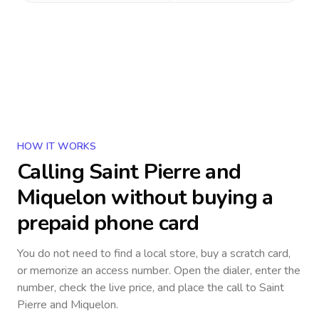
HOW IT WORKS
Calling
Saint Pierre and
Miquelon
without buying a
prepaid phone card
You do not need to find a local store, buy a scratch card,
or memorize an access number. Open the dialer, enter the
number, check the live price, and place the call to
Saint
Pierre and Miquelon
.