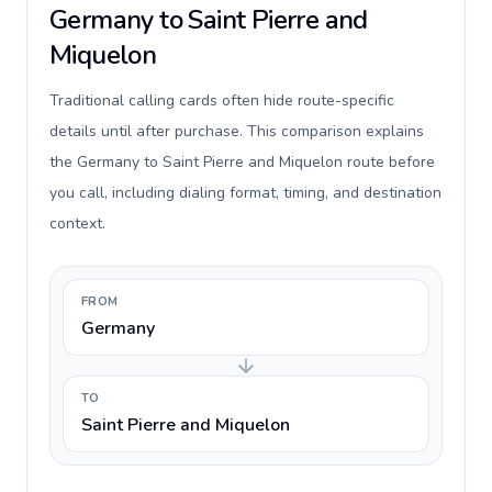
Germany to Saint Pierre and
Miquelon
Traditional calling cards often hide route-specific
details until after purchase. This comparison explains
the Germany to Saint Pierre and Miquelon route before
you call, including dialing format, timing, and destination
context.
FROM
Germany
TO
Saint Pierre and Miquelon