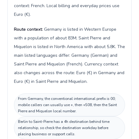
context: French. Local billing and everyday prices use
Euro (€).
Route context:
Germany is listed in Western Europe
with a population of about 83M; Saint Pierre and
Miquelon is listed in North America with about 5.8K. The
main listed languages differ: Germany (German) and
Saint Pierre and Miquelon (French). Currency context
also changes across the route: Euro (€) in Germany and
Euro (€) in Saint Pierre and Miquelon.
From Germany, the conventional international prefix is 00;
mobile callers can usually use +, then +508, then the Saint
Pierre and Miquelon local number.
Berlin to Saint-Pierre has a 4h destination behind time
relationship, so check the destination workday before
placing business or support calls.