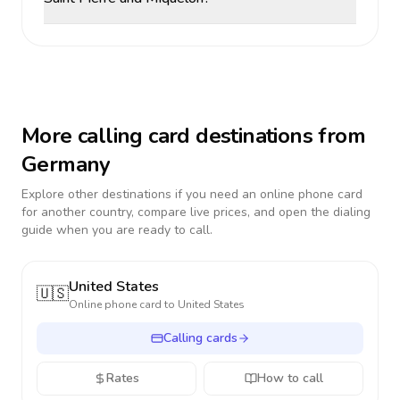
More calling card destinations from
Germany
Explore other destinations if you need an online phone card
for another country, compare live prices, and open the dialing
guide when you are ready to call.
United States
🇺🇸
Online phone card to
United States
Calling cards
Rates
How to call