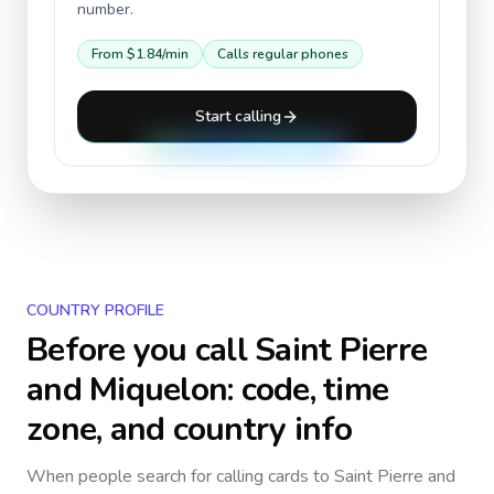
number.
From
$1.84
/min
Calls regular phones
Start calling
COUNTRY PROFILE
Before you call
Saint Pierre
and Miquelon
: code, time
zone, and country info
When people search for calling cards to
Saint Pierre and