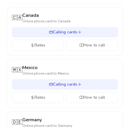
Canada
🇨🇦
Online phone card to
Canada
Calling cards
Rates
How to call
Mexico
🇲🇽
Online phone card to
Mexico
Calling cards
Rates
How to call
Germany
🇩🇪
Online phone card to
Germany