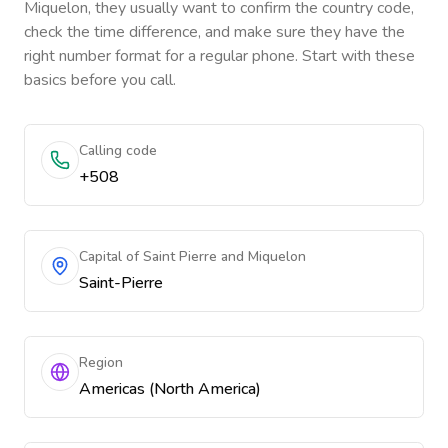
Miquelon
, they usually want to confirm the country code,
check the time difference, and make sure they have the
right number format for a regular phone. Start with these
basics before you call.
Calling code
+508
Capital of Saint Pierre and Miquelon
Saint-Pierre
Region
Americas (North America)