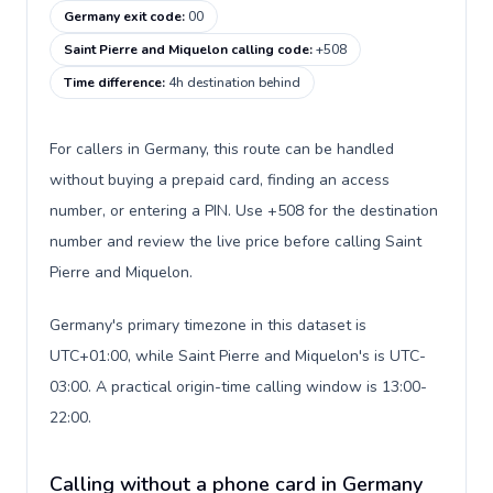
Germany exit code
:
00
Saint Pierre and Miquelon calling code
:
+508
Time difference
:
4h destination behind
For callers in Germany, this route can be handled
without buying a prepaid card, finding an access
number, or entering a PIN. Use +508 for the destination
number and review the live price before calling Saint
Pierre and Miquelon.
Germany's primary timezone in this dataset is
UTC+01:00, while Saint Pierre and Miquelon's is UTC-
03:00. A practical origin-time calling window is 13:00-
22:00.
Calling without a phone card in Germany