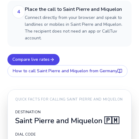
Place the call to Saint Pierre and Miquelon
4
Connect directly from your browser and speak to
landlines or mobiles in Saint Pierre and Miquelon.
The recipient does not need an app or CallTuv
account.
Compare live rates
How to call
Saint Pierre and Miquelon
from Germany
QUICK FACTS FOR CALLING
SAINT PIERRE AND MIQUELON
DESTINATION
Saint Pierre and Miquelon
🇵🇲
DIAL CODE