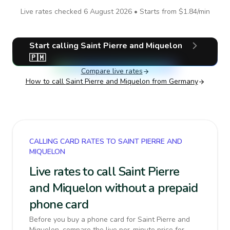
Live rates checked
6 August 2026
• Starts from
$1.84
/min
Start calling
Saint Pierre and Miquelon
🇵🇲
Compare live rates
How to call
Saint Pierre and Miquelon
from Germany
CALLING CARD RATES TO SAINT PIERRE AND
MIQUELON
Live rates to call Saint Pierre
and Miquelon without a prepaid
phone card
Before you buy a phone card for Saint Pierre and
Miquelon, compare the live per-minute price for