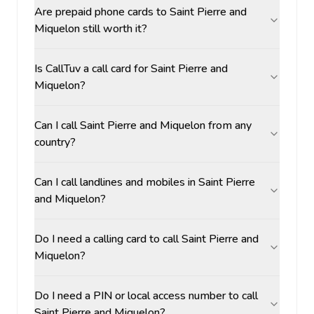
Are prepaid phone cards to Saint Pierre and
Miquelon still worth it?
Is CallTuv a call card for Saint Pierre and
Miquelon?
Can I call Saint Pierre and Miquelon from any
country?
Can I call landlines and mobiles in Saint Pierre
and Miquelon?
Do I need a calling card to call Saint Pierre and
Miquelon?
Do I need a PIN or local access number to call
Saint Pierre and Miquelon?