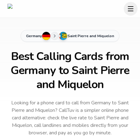
Germany
Saint Pierre and Miquelon
Best Calling Cards from
Germany to Saint Pierre
and Miquelon
Looking for a phone card to call
from Germany
to
Saint
Pierre and Miquelon
? CallTuv is a simpler online phone
card alternative: check the live rate to
Saint Pierre and
Miquelon
, call landlines and mobiles directly from your
browser, and pay as you go by minute.