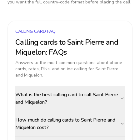
you want the full country-code format before placing the call.
CALLING CARD FAQ
Calling cards to
Saint Pierre and
Miquelon
: FAQs
Answers to the most common questions about phone
cards, rates, PINs, and online calling for
Saint Pierre
and Miquelon
.
What is the best calling card to call Saint Pierre
and Miquelon?
How much do calling cards to Saint Pierre and
Miquelon cost?