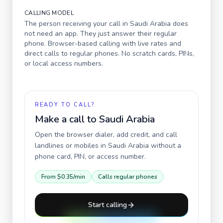
CALLING MODEL
The person receiving your call in
Saudi Arabia
does
not need an app. They just answer their regular
phone. Browser-based calling with live rates and
direct calls to regular phones. No scratch cards, PINs,
or local access numbers.
READY TO CALL?
Make a call to
Saudi Arabia
Open the browser dialer, add credit, and call
landlines or mobiles in
Saudi Arabia
without a
phone card, PIN, or access number.
From
$0.35
/min
Calls regular phones
Start calling