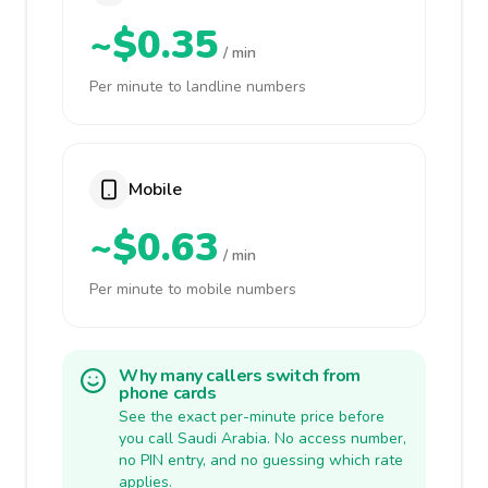
~$0.35
/ min
Per minute to landline numbers
Mobile
~$0.63
/ min
Per minute to mobile numbers
Why many callers switch from
phone cards
See the exact per-minute price before
you call Saudi Arabia. No access number,
no PIN entry, and no guessing which rate
applies.