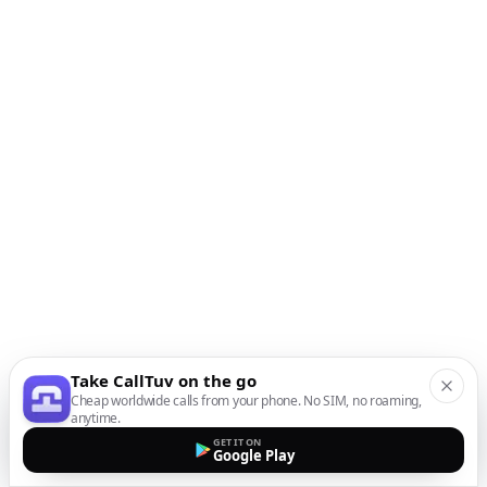
Take CallTuv on the go
Cheap worldwide calls from your phone. No SIM, no roaming,
anytime.
GET IT ON
Google Play