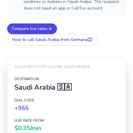
landlines or mobiles in Saudi Arabia. The recipient
does not need an app or CallTuv account.
Compare live rates
How to call
Saudi Arabia
from Germany
QUICK FACTS FOR CALLING
SAUDI ARABIA
DESTINATION
Saudi Arabia
🇸🇦
DIAL CODE
+966
LIVE RATE FROM
$0.35
/min