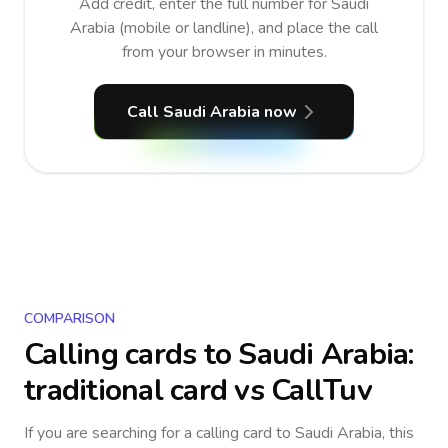
Add credit, enter the full number for Saudi
Arabia (mobile or landline), and place the call
from your browser in minutes.
Call Saudi Arabia now
COMPARISON
Calling cards to
Saudi Arabia
:
traditional card vs CallTuv
If you are searching for a calling card to
Saudi Arabia
, this