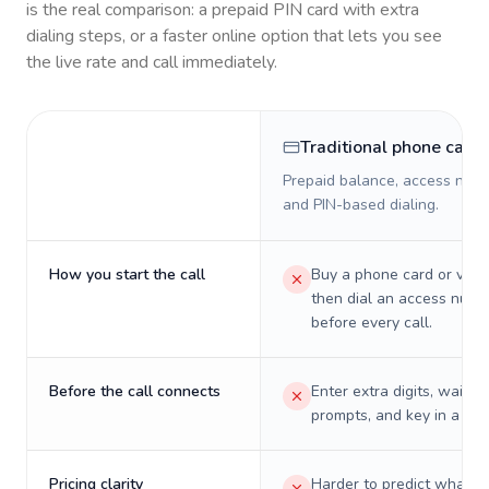
is the real comparison: a prepaid PIN card with extra
dialing steps, or a faster online option that lets you see
the live rate and call immediately.
Traditional phone card
Prepaid balance, access numb
and PIN-based dialing.
How you start the call
Buy a phone card or virtu
then dial an access numb
before every call.
Before the call connects
Enter extra digits, wait t
prompts, and key in a PIN
Pricing clarity
Harder to predict what a 