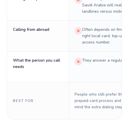
Saudi Arabia will really c
landlines versus mobiles.
Calling from abroad
Often depends on finding
right local card, top-up, o
access number.
What the person you call
They answer a regular p
needs
People who still prefer the o
prepaid-card process and do 
BEST FOR
mind the extra dialing steps.