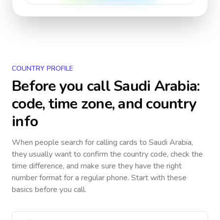
COUNTRY PROFILE
Before you call
Saudi Arabia
:
code, time zone, and country
info
When people search for calling cards to
Saudi Arabia
,
they usually want to confirm the country code, check the
time difference, and make sure they have the right
number format for a regular phone. Start with these
basics before you call.