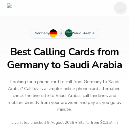
Germany
Saudi Arabia
Best Calling Cards from
Germany to Saudi Arabia
Looking for a phone card to call
from Germany
to
Saudi
Arabia
? CallTuv is a simpler online phone card alternative:
check the live rate to
Saudi Arabia
, call landlines and
mobiles directly from your browser, and pay as you go by
minute.
Live rates checked
9 August 2026
• Starts from
$0.35
/min