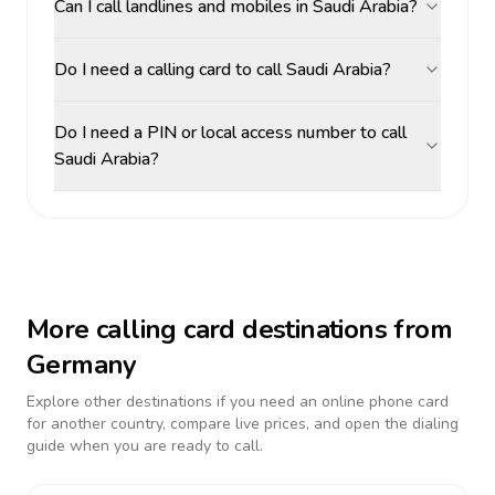
Can I call landlines and mobiles in Saudi Arabia?
Do I need a calling card to call Saudi Arabia?
Do I need a PIN or local access number to call
Saudi Arabia?
More calling card destinations from
Germany
Explore other destinations if you need an online phone card
for another country, compare live prices, and open the dialing
guide when you are ready to call.