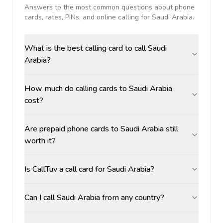
Answers to the most common questions about phone
cards, rates, PINs, and online calling for
Saudi Arabia
.
What is the best calling card to call Saudi
Arabia?
How much do calling cards to Saudi Arabia
cost?
Are prepaid phone cards to Saudi Arabia still
worth it?
Is CallTuv a call card for Saudi Arabia?
Can I call Saudi Arabia from any country?