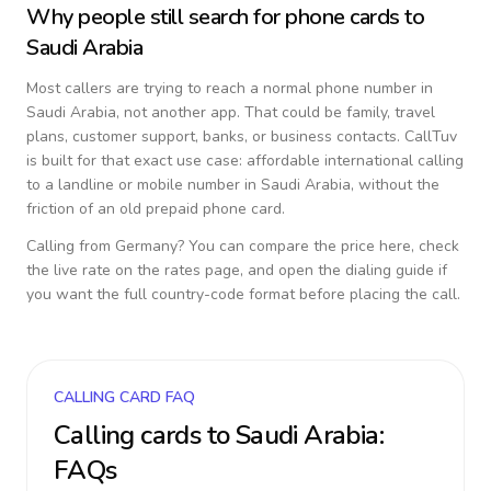
Why people still search for phone cards to
Saudi Arabia
Most callers are trying to reach a normal phone number in
Saudi Arabia
, not another app. That could be family, travel
plans, customer support, banks, or business contacts. CallTuv
is built for that exact use case: affordable international calling
to a landline or mobile number in
Saudi Arabia
, without the
friction of an old prepaid phone card.
Calling from
Germany
? You can compare the price here, check
the live rate on the rates page, and open the dialing guide if
you want the full country-code format before placing the call.
CALLING CARD FAQ
Calling cards to
Saudi Arabia
:
FAQs