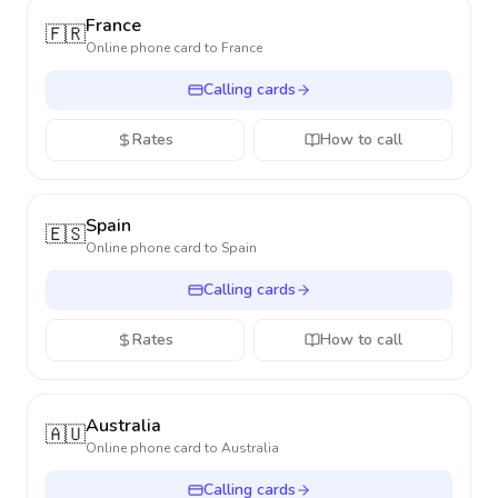
France
🇫🇷
Online phone card to
France
Calling cards
Rates
How to call
Spain
🇪🇸
Online phone card to
Spain
Calling cards
Rates
How to call
Australia
🇦🇺
Online phone card to
Australia
Calling cards