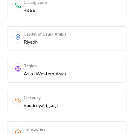
Calling code
+966
Capital of Saudi Arabia
Riyadh
Region
Asia (Western Asia)
Currency
Saudi riyal (ر.س)
Time zones