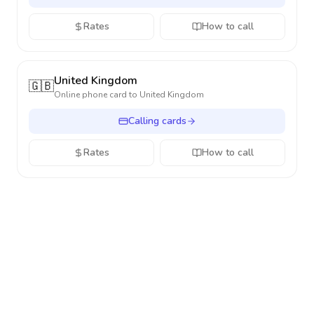
Rates
How to call
United Kingdom
🇬🇧
Online phone card to
United Kingdom
Calling cards
Rates
How to call