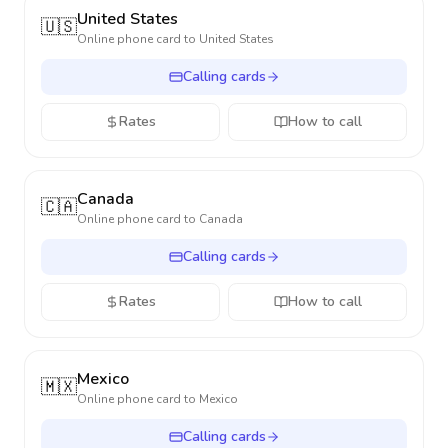
United States
🇺🇸
Online phone card to
United States
Calling cards
Rates
How to call
Canada
🇨🇦
Online phone card to
Canada
Calling cards
Rates
How to call
Mexico
🇲🇽
Online phone card to
Mexico
Calling cards