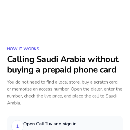
HOW IT WORKS
Calling
Saudi Arabia
without
buying a prepaid phone card
You do not need to find a local store, buy a scratch card,
or memorize an access number. Open the dialer, enter the
number, check the live price, and place the call to
Saudi
Arabia
.
Open CallTuv and sign in
1