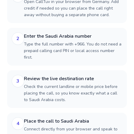
Open CallTuv in your browser from Germany. Add
credit if needed so you can place the call right
away without buying a separate phone card.
Enter the Saudi Arabia number
2
Type the full number with +966. You do not need a
prepaid calling card PIN or local access number
first.
Review the live destination rate
3
Check the current landline or mobile price before
placing the call, so you know exactly what a call
to Saudi Arabia costs.
Place the call to Saudi Arabia
4
Connect directly from your browser and speak to