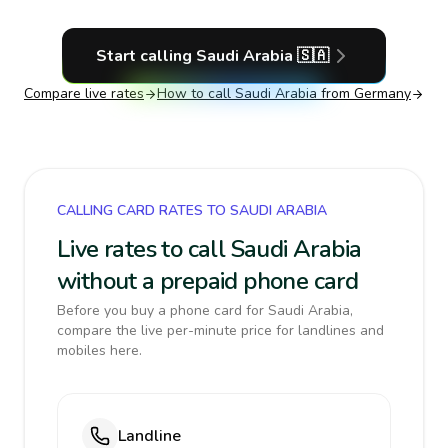
Start calling
Saudi Arabia
🇸🇦
Compare live rates
How to call
Saudi Arabia
from Germany
CALLING CARD RATES TO SAUDI ARABIA
Live rates to call Saudi Arabia
without a prepaid phone card
Before you buy a phone card for Saudi Arabia,
compare the live per-minute price for landlines and
mobiles here.
Landline