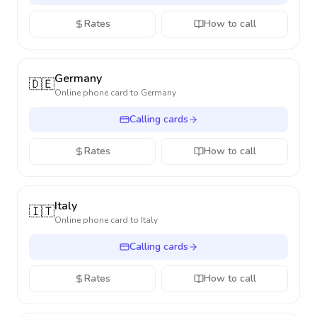
Rates
How to call
Germany
🇩🇪
Online phone card to
Germany
Calling cards
Rates
How to call
Italy
🇮🇹
Online phone card to
Italy
Calling cards
Rates
How to call