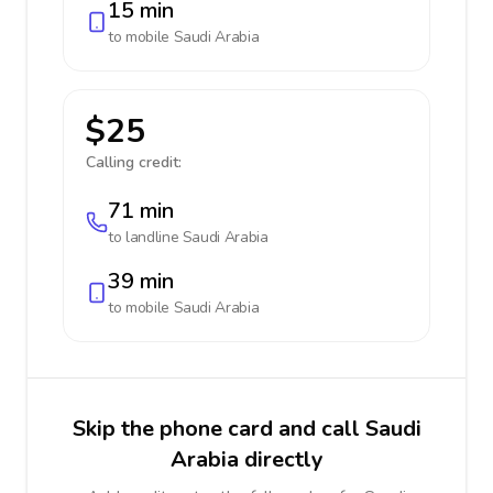
15 min
to mobile
Saudi Arabia
$25
Calling credit:
71 min
to landline
Saudi Arabia
39 min
to mobile
Saudi Arabia
Skip the phone card and call Saudi
Arabia directly