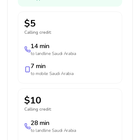
$5
Calling credit:
14 min
to landline
Saudi Arabia
7 min
to mobile
Saudi Arabia
$10
Calling credit:
28 min
to landline
Saudi Arabia