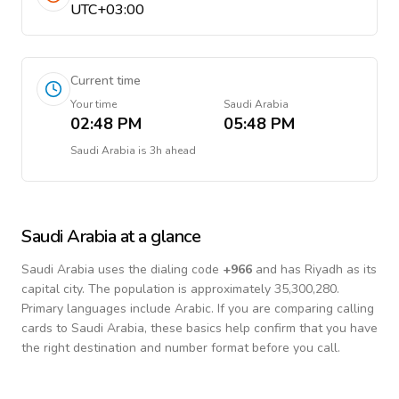
UTC+03:00
Current time
Your time
Saudi Arabia
02:48 PM
05:48 PM
Saudi Arabia
is
3h ahead
Saudi Arabia
at a glance
Saudi Arabia
uses the dialing code
+
966
and has Riyadh as its
capital city.
The population is approximately 35,300,280.
Primary languages include
Arabic
. If you are comparing calling
cards to
Saudi Arabia
, these basics help confirm that you have
the right destination and number format before you call.