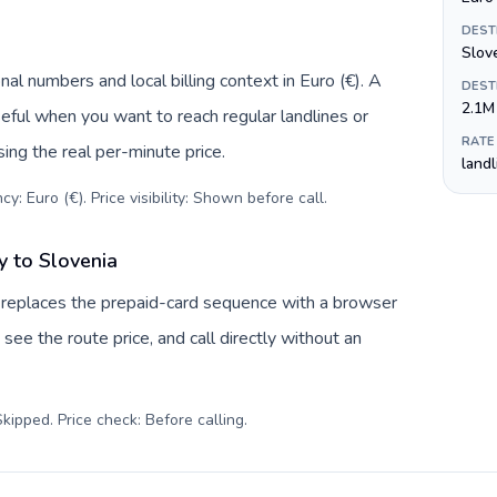
DEST
Slov
al numbers and local billing context in Euro (€). A
DEST
2.1M
eful when you want to reach regular landlines or
RATE
ing the real per-minute price.
land
y: Euro (€). Price visibility: Shown before call
.
 to Slovenia
 replaces the prepaid-card sequence with a browser
see the route price, and call directly without an
kipped. Price check: Before calling
.