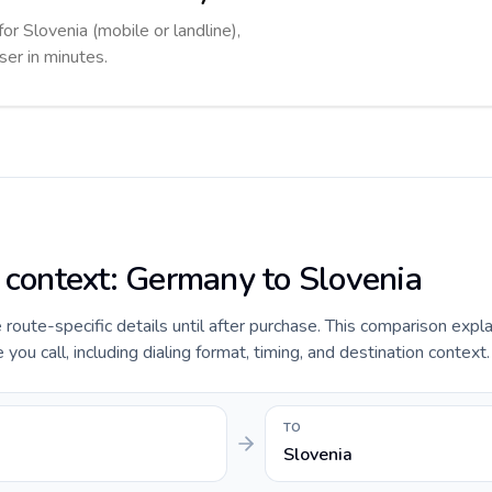
for Slovenia (mobile or landline),
ser in minutes.
e context: Germany to Slovenia
e route-specific details until after purchase. This comparison expl
ou call, including dialing format, timing, and destination context.
TO
Slovenia