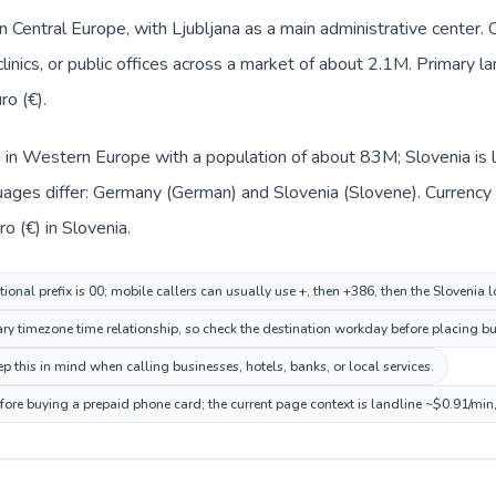
 in Central Europe, with Ljubljana as a main administrative center
clinics, or public offices across a market of about 2.1M. Primary 
ro (€).
 in Western Europe with a population of about 83M; Slovenia is l
uages differ: Germany (German) and Slovenia (Slovene). Currency
o (€) in Slovenia.
onal prefix is 00; mobile callers can usually use +, then +386, then the Slovenia 
ary timezone time relationship, so check the destination workday before placing bu
 this in mind when calling businesses, hotels, banks, or local services.
efore buying a prepaid phone card; the current page context is landline ~$0.91/min