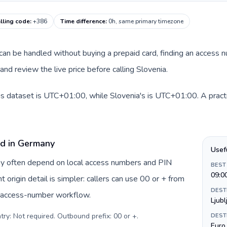
lling code
:
+386
Time difference
:
0h, same primary timezone
e can be handled without buying a prepaid card, finding an access 
nd review the live price before calling Slovenia.
is dataset is UTC+01:00, while Slovenia's is UTC+01:00. A practi
rd in Germany
Usef
ny often depend on local access numbers and PIN
BEST
09:0
t origin detail is simpler: callers can use 00 or + from
DEST
c access-number workflow.
Ljubl
try: Not required. Outbound prefix: 00 or +
.
DEST
Euro 