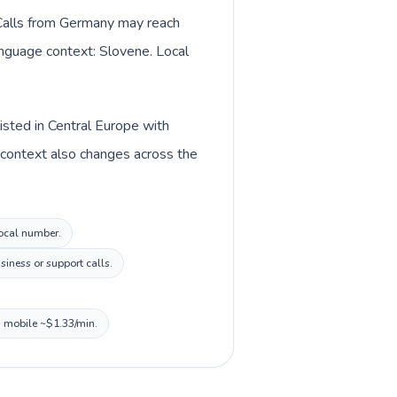
. Calls from Germany may reach
language context: Slovene. Local
isted in Central Europe with
 context also changes across the
local number.
siness or support calls.
, mobile ~$1.33/min.