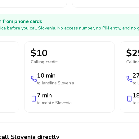
h from phone cards
ice before you call Slovenia. No access number, no PIN entry, and no 
$10
$2
Calling credit:
Calling
10 min
27
to landline
Slovenia
to 
7 min
18
to mobile
Slovenia
to 
all Slovenia directly