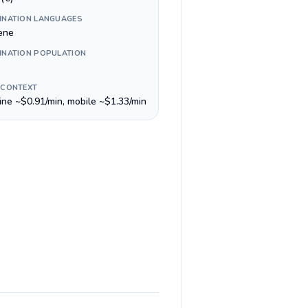
INATION LANGUAGES
ene
INATION POPULATION
 CONTEXT
line ~$0.91/min, mobile ~$1.33/min