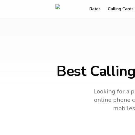
Rates
Calling Cards
Best Callin
Looking for a p
online phone ca
mobiles