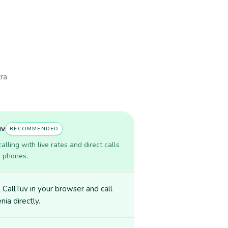
tra
uv
RECOMMENDED
lling with live rates and direct calls
r phones.
CallTuv in your browser and call
nia directly.