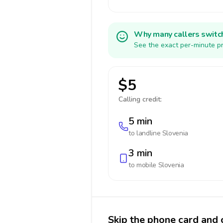
Why many callers switc
See the exact per-minute pr
$5
Calling credit:
5 min
to landline
Slovenia
3 min
to mobile
Slovenia
Skip the phone card and c