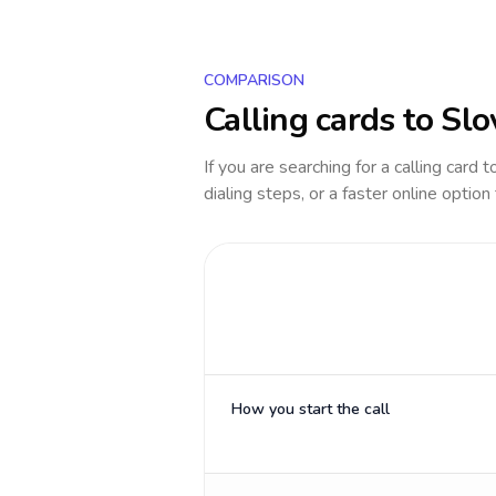
COMPARISON
Calling cards to
Slo
If you are searching for a calling card 
dialing steps, or a faster online option
How you start the call