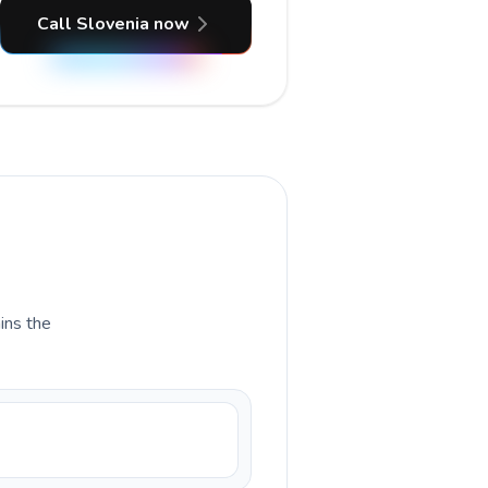
Call Slovenia now
ains the