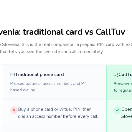
venia
: traditional card vs CallTuv
to
Slovenia
, this is the real comparison: a prepaid PIN card with ex
 that lets you see the live rate and call immediately.
Traditional phone card
CallT
Prepaid balance, access number, and PIN-
Browser ca
based dialing.
to regula
Buy a phone card or virtual PIN, then
Open 
dial an access number before every call.
Slove