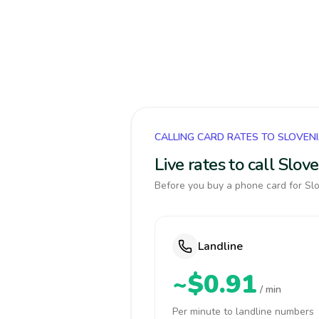
CALLING CARD RATES TO SLOVEN
Live rates to call Slo
Before you buy a phone card for Slo
Landline
~$0.91
/ min
Per minute to landline numbers