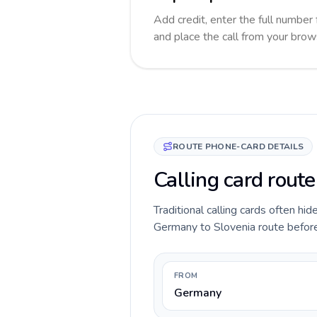
Add credit, enter the full number 
and place the call from your brow
ROUTE PHONE-CARD DETAILS
Calling card rout
Traditional calling cards often hid
Germany to Slovenia route before y
FROM
Germany