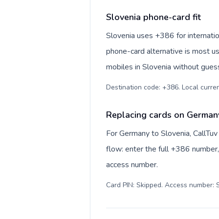
Slovenia phone-card fit
Slovenia uses +386 for internation
phone-card alternative is most us
mobiles in Slovenia without guess
Destination code: +386. Local currenc
Replacing cards on Germany
For Germany to Slovenia, CallTuv
flow: enter the full +386 number, 
access number.
Card PIN: Skipped. Access number: S