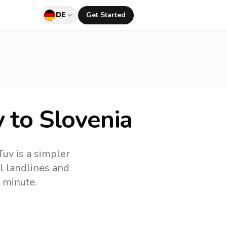
DE
Get Started
 to Slovenia
Tuv is a simpler
ll landlines and
 minute.