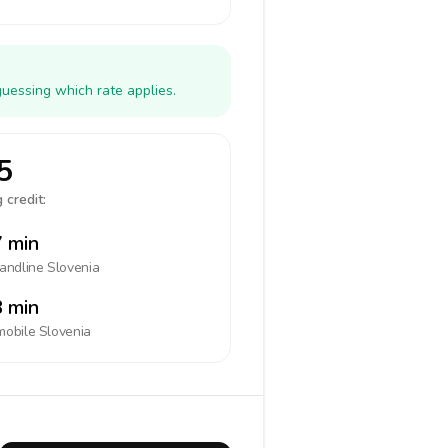
guessing which rate applies.
5
 credit:
 min
landline
Slovenia
 min
mobile
Slovenia