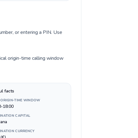
number, or entering a PIN. Use
cal origin-time calling window
ul facts
 ORIGIN-TIME WINDOW
0-18:00
INATION CAPITAL
jana
INATION CURRENCY
(€)