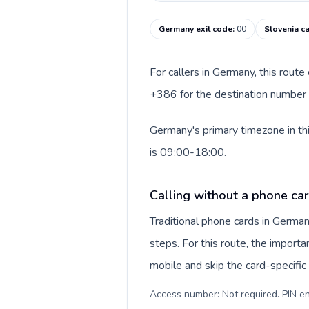
Germany exit code
:
00
Slovenia ca
For callers in Germany, this rout
+386 for the destination number a
Germany's primary timezone in th
is 09:00-18:00.
Calling without a phone ca
Traditional phone cards in Germa
steps. For this route, the importan
mobile and skip the card-specifi
Access number: Not required. PIN en