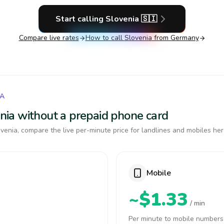
Start calling
Slovenia
🇸🇮
Compare live rates
How to call
Slovenia
from Germany
IA
venia without a prepaid phone card
venia, compare the live per-minute price for landlines and mobiles her
Mobile
~$1.33
/ min
Per minute to mobile numbers