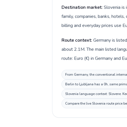
Destination market:
Slovenia is
family, companies, banks, hotels, 
billing and everyday prices use Eu
Route context:
Germany is listed
about 2.1M. The main listed lang
route: Euro (€) in Germany and Eur
From Germany, the conventional internati
Berlin to Ljubljana has a 0h, same prim
Slovenia language context: Slovene. Keep
Compare the live Slovenia route price b