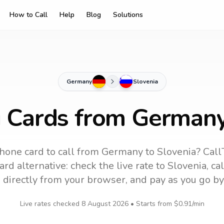
How to Call
Help
Blog
Solutions
Germany
Slovenia
g Cards from Germany
hone card to call
from Germany
to
Slovenia
? Call
rd alternative: check the live rate to
Slovenia
, ca
 directly from your browser, and pay as you go by
Live rates checked
8 August 2026
• Starts from
$0.91
/min