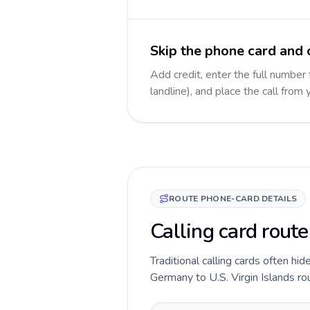
Skip the phone card and c
Add credit, enter the full number 
landline), and place the call from
ROUTE PHONE-CARD DETAILS
Calling card route
Traditional calling cards often hid
Germany to U.S. Virgin Islands rou