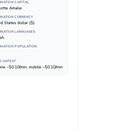
INATION CAPITAL
lotte Amalie
INATION CURRENCY
d States dollar ($)
INATION LANGUAGES
ish
INATION POPULATION
 CONTEXT
line ~$0.10/min, mobile ~$0.10/min