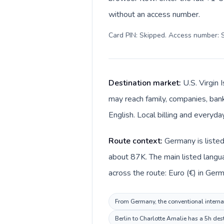
without an access number.
Card PIN: Skipped. Access number: S
Destination market:
U.S. Virgin 
may reach family, companies, banks
English. Local billing and everyda
Route context:
Germany is listed
about 87K. The main listed langua
across the route: Euro (€) in Germ
From Germany, the conventional internati
Berlin to Charlotte Amalie has a 5h des