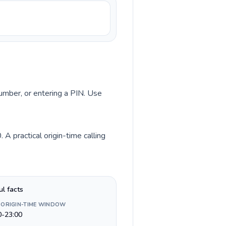
number, or entering a PIN. Use
A practical origin-time calling
ul facts
 ORIGIN-TIME WINDOW
0-23:00