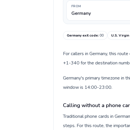
FROM
Germany
Germany exit code
:
00
U.S. Virgin
For callers in Germany, this rout
+1-340 for the destination number 
Germany's primary timezone in thi
window is 14:00-23:00.
Calling without a phone ca
Traditional phone cards in Germa
steps. For this route, the importan