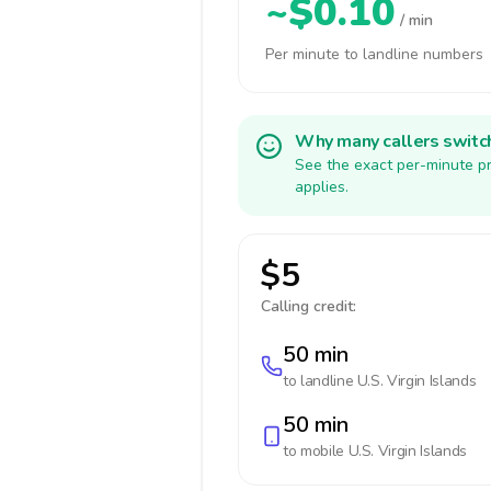
~$0.10
/ min
Per minute to landline numbers
Why many callers switc
See the exact per-minute pr
applies.
$5
Calling credit:
50 min
to landline
U.S. Virgin Islands
50 min
to mobile
U.S. Virgin Islands