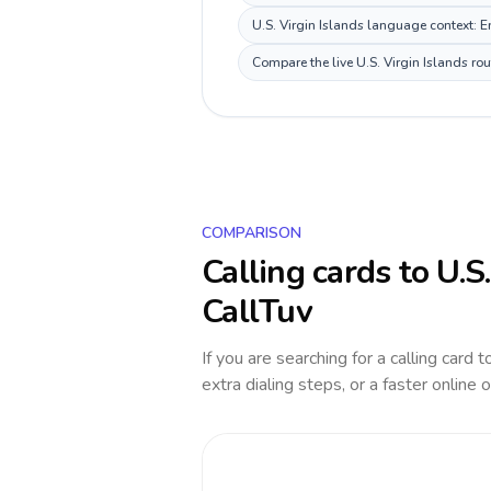
U.S. Virgin Islands language context: En
Compare the live U.S. Virgin Islands ro
COMPARISON
Calling cards to
U.S
CallTuv
If you are searching for a calling card 
extra dialing steps, or a faster online 