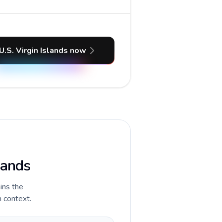
U.S. Virgin Islands now
lands
ains the
n context.