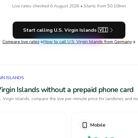
Live rates checked
6 August 2026
• Starts from
$0.10
/min
Start calling
U.S. Virgin Islands
🇻🇮
Compare live rates
How to call
U.S. Virgin Islands
from Germany
GIN ISLANDS
 Virgin Islands without a prepaid phone card
 Virgin Islands, compare the live per-minute price for landlines and m
Mobile