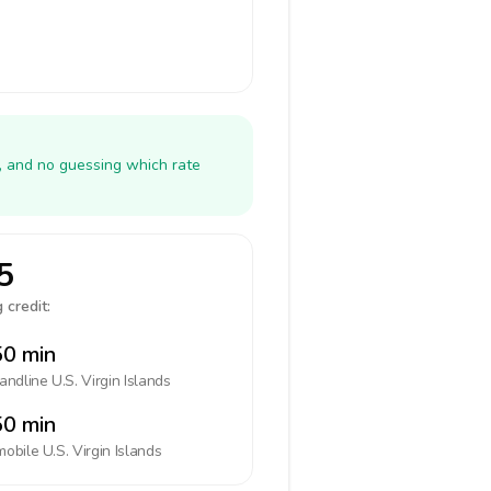
y, and no guessing which rate
5
 credit:
0 min
landline
U.S. Virgin Islands
0 min
mobile
U.S. Virgin Islands