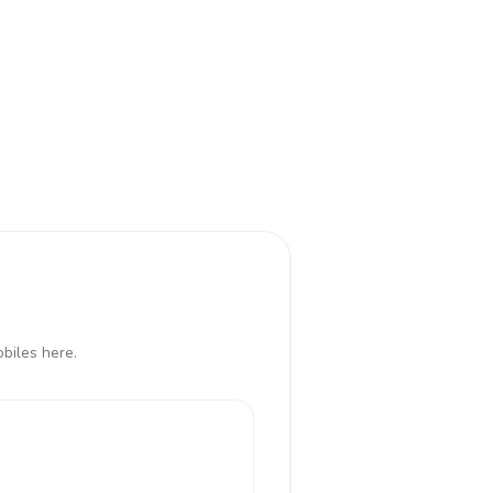
obiles here.