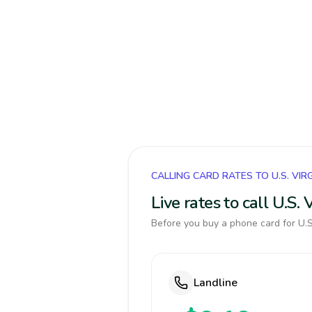
CALLING CARD RATES TO U.S. VIR
Live rates to call U.S.
Before you buy a phone card for U.S.
Landline