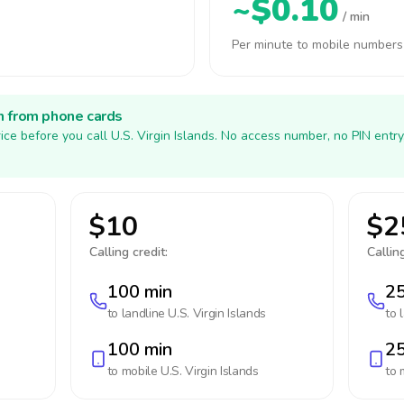
~$0.10
/ min
Per minute to mobile numbers
h from phone cards
ice before you call U.S. Virgin Islands. No access number, no PIN entr
$10
$2
Calling credit:
Calling
100 min
25
to landline
U.S. Virgin Islands
to 
100 min
25
to mobile
U.S. Virgin Islands
to 