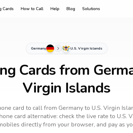
ng Cards
How to Call
Help
Blog
Solutions
Germany
U.S. Virgin Islands
ing Cards from Germa
Virgin Islands
one card to call
from Germany
to
U.S. Virgin Isl
one card alternative: check the live rate to
U.S. V
mobiles directly from your browser, and pay as yo