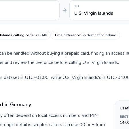
TO
U.S. Virgin Islands
 Islands calling code
:
+1-340
Time difference
:
5h destination behind
e can be handled without buying a prepaid card, finding an access 
and review the live price before calling U.S. Virgin Islands.
s dataset is UTC+01:00, while U.S. Virgin Islands's is UTC-04:00. 
rd in Germany
Usef
ny often depend on local access numbers and PIN
BEST
14:0
t origin detail is simpler: callers can use 00 or + from