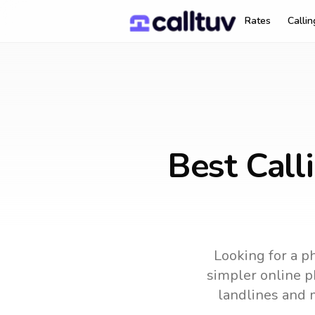
Rates
Calli
Best Call
Looking for a ph
simpler online ph
landlines and 