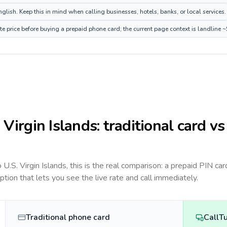
glish. Keep this in mind when calling businesses, hotels, banks, or local services.
ute price before buying a prepaid phone card; the current page context is landline
. Virgin Islands
: traditional card vs
to
U.S. Virgin Islands
, this is the real comparison: a prepaid PIN car
option that lets you see the live rate and call immediately.
Traditional phone card
CallT