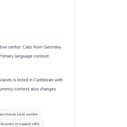
ative center. Calls from Germany
 Primary language context:
lands is listed in Caribbean with
Currency context also changes
rgin Islands local number.
 business or support calls.