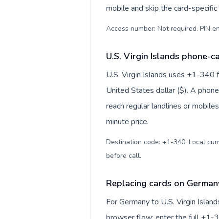
mobile and skip the card-specifi
Access number: Not required. PIN en
U.S. Virgin Islands phone-ca
U.S. Virgin Islands uses +1-340 fo
United States dollar ($). A phon
reach regular landlines or mobiles
minute price.
Destination code: +1-340. Local curre
before call
.
Replacing cards on Germany 
For Germany to U.S. Virgin Island
browser flow: enter the full +1-3