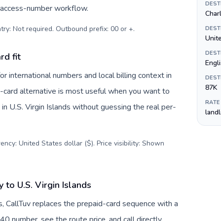
DEST
c access-number workflow.
Char
try: Not required. Outbound prefix: 00 or +
.
DEST
Unite
DEST
rd fit
Engl
r international numbers and local billing context in
DEST
87K
e-card alternative is most useful when you want to
RATE
 in U.S. Virgin Islands without guessing the real per-
land
ncy: United States dollar ($). Price visibility: Shown
to U.S. Virgin Islands
s, CallTuv replaces the prepaid-card sequence with a
40 number, see the route price, and call directly