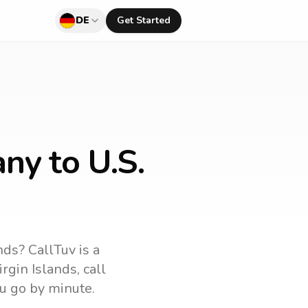
DE
Get Started
ny to U.S.
ands
? CallTuv is a
irgin Islands
, call
u go by minute.