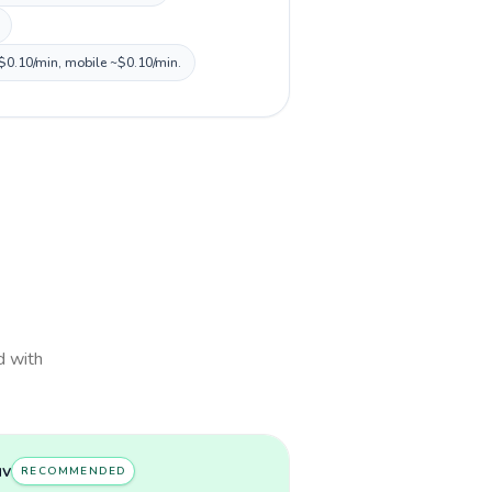
 ~$0.10/min, mobile ~$0.10/min.
d with
uv
RECOMMENDED