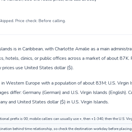
kipped. Price check: Before calling
.
Islands is in Caribbean, with Charlotte Amalie as a main administr
, hotels, clinics, or public offices across a market of about 87K.
y prices use United States dollar ($).
 in Western Europe with a population of about 83M; U.S. Virgin Is
ges differ: Germany (German) and U.S. Virgin Islands (English). 
any and United States dollar ($) in U.S. Virgin Islands.
onal prefix is 00; mobile callers can usually use +, then +1-340, then the U.S. Vi
tination behind time relationship, so check the destination workday before placing