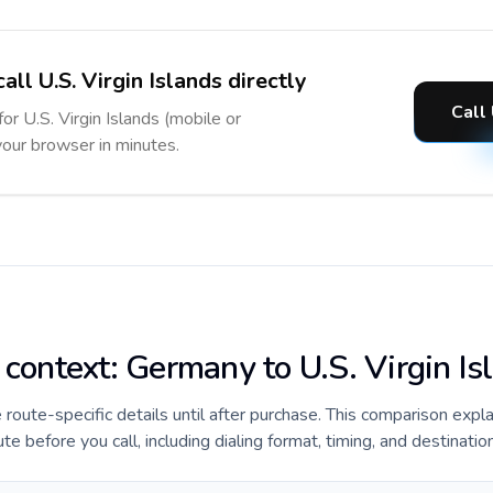
all U.S. Virgin Islands directly
Call 
for U.S. Virgin Islands (mobile or
 your browser in minutes.
 context: Germany to U.S. Virgin Is
e route-specific details until after purchase. This comparison expl
te before you call, including dialing format, timing, and destinatio