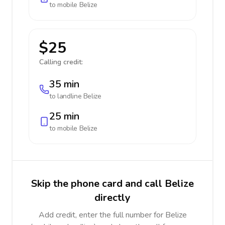
to mobile
Belize
$25
Calling credit:
35 min
to landline
Belize
25 min
to mobile
Belize
Skip the phone card and call Belize
directly
Add credit, enter the full number for Belize