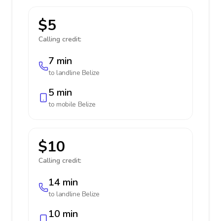
$5
Calling credit:
7 min
to landline
Belize
5 min
to mobile
Belize
$10
Calling credit:
14 min
to landline
Belize
10 min