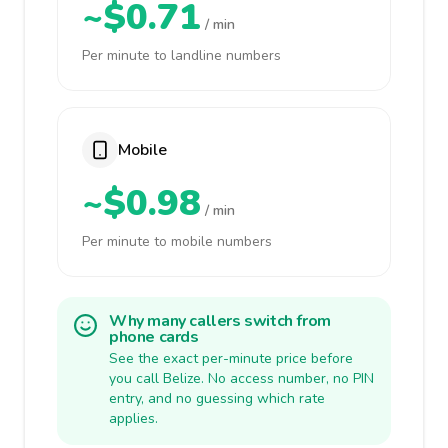
~$0.71
/ min
Per minute to landline numbers
Mobile
~$0.98
/ min
Per minute to mobile numbers
Why many callers switch from
phone cards
See the exact per-minute price before
you call Belize. No access number, no PIN
entry, and no guessing which rate
applies.