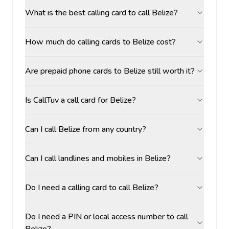
What is the best calling card to call Belize?
How much do calling cards to Belize cost?
Are prepaid phone cards to Belize still worth it?
Is CallTuv a call card for Belize?
Can I call Belize from any country?
Can I call landlines and mobiles in Belize?
Do I need a calling card to call Belize?
Do I need a PIN or local access number to call