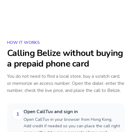
HOW IT WORKS
Calling
Belize
without buying
a prepaid phone card
You do not need to find a local store, buy a scratch card,
or memorize an access number. Open the dialer, enter the
number, check the live price, and place the call to
Belize
.
Open CallTuv and sign in
1
Open CallTuv in your browser from Hong Kong.
Add credit if needed so you can place the call right