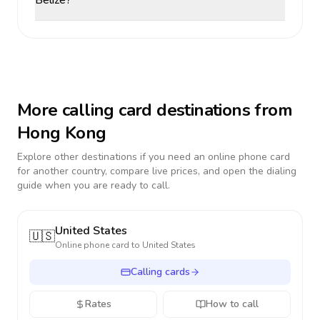
Belize?
More calling card destinations from
Hong Kong
Explore other destinations if you need an online phone card
for another country, compare live prices, and open the dialing
guide when you are ready to call.
United States
🇺🇸
Online phone card to
United States
Calling cards
Rates
How to call