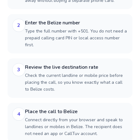
away without buying a separate phone card.
Enter the Belize number
2
Type the full number with +501. You do not need a
prepaid calling card PIN or local access number
first.
Review the live destination rate
3
Check the current landline or mobile price before
placing the call, so you know exactly what a call
to Belize costs.
Place the call to Belize
4
Connect directly from your browser and speak to
landlines or mobiles in Belize. The recipient does
not need an app or CallTuv account.