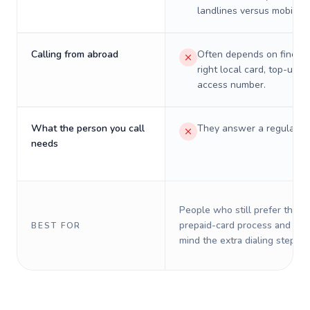
landlines versus mobiles.
Calling from abroad
Often depends on finding
right local card, top-up, o
access number.
What the person you call
They answer a regular p
needs
People who still prefer the o
prepaid-card process and do 
BEST FOR
mind the extra dialing steps.