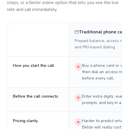
steps, or a faster online option that lets you see the live
rate and call immediately.
Traditional phone card
Prepaid balance, access numb
and PIN-based dialing.
How you start the call
Buy a phone card or virtu
then dial an access numb
before every call.
Before the call connects
Enter extra digits, wait t
prompts, and key in a PIN
Pricing clarity
Harder to predict what a 
Belize will really cost on