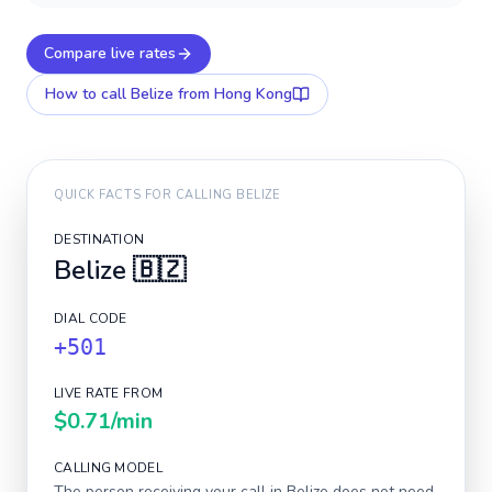
Compare live rates
How to call
Belize
from Hong Kong
QUICK FACTS FOR CALLING
BELIZE
DESTINATION
Belize
🇧🇿
DIAL CODE
+501
LIVE RATE FROM
$0.71
/min
CALLING MODEL
The person receiving your call in
Belize
does not need