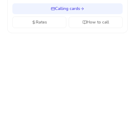
Calling cards
Rates
How to call