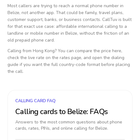
Most callers are trying to reach a normal phone number in
Belize
, not another app. That could be family, travel plans,
customer support, banks, or business contacts. CallTuv is built
for that exact use case: affordable international calling to a
landline or mobile number in
Belize
, without the friction of an
old prepaid phone card.
Calling from
Hong Kong
? You can compare the price here,
check the live rate on the rates page, and open the dialing
guide if you want the full country-code format before placing
the call.
CALLING CARD FAQ
Calling cards to
Belize
: FAQs
Answers to the most common questions about phone
cards, rates, PINs, and online calling for
Belize
.