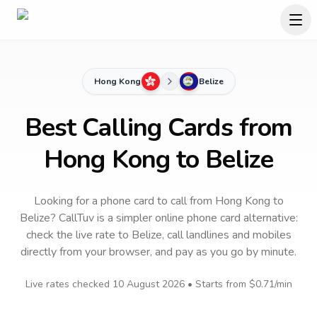
Hong Kong
Belize
Best Calling Cards from
Hong Kong to Belize
Looking for a phone card to call
from Hong Kong
to
Belize
? CallTuv is a simpler online phone card alternative:
check the live rate to
Belize
, call landlines and mobiles
directly from your browser, and pay as you go by minute.
Live rates checked
10 August 2026
• Starts from
$0.71
/min