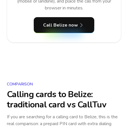
(mobile or landline), and place the call from your
browser in minutes.
Call Belize now
COMPARISON
Calling cards to
Belize
:
traditional card vs CallTuv
If you are searching for a calling card to
Belize
, this is the
real comparison: a prepaid PIN card with extra dialing