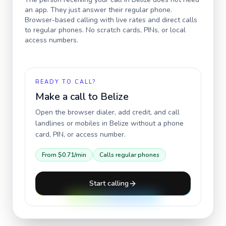
an app. They just answer their regular phone.
Browser-based calling with live rates and direct calls
to regular phones. No scratch cards, PINs, or local
access numbers.
READY TO CALL?
Make a call to
Belize
Open the browser dialer, add credit, and call
landlines or mobiles in
Belize
without a phone
card, PIN, or access number.
From
$0.71
/min
Calls regular phones
Start calling