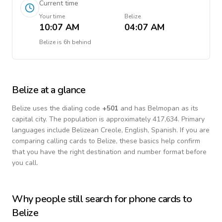
Current time
Your time
Belize
10:07 AM
04:07 AM
Belize
is
6h behind
Belize
at a glance
Belize
uses the dialing code
+
501
and has Belmopan as its
capital city.
The population is approximately 417,634.
Primary
languages include
Belizean Creole, English, Spanish
. If you are
comparing calling cards to
Belize
, these basics help confirm
that you have the right destination and number format before
you call.
Why people still search for phone cards to
Belize