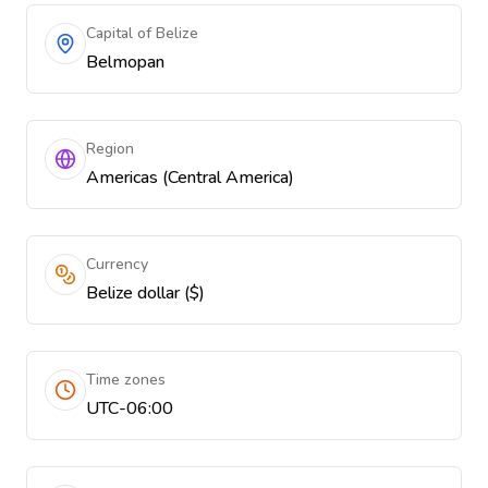
Capital of Belize
Belmopan
Region
Americas (Central America)
Currency
Belize dollar ($)
Time zones
UTC-06:00