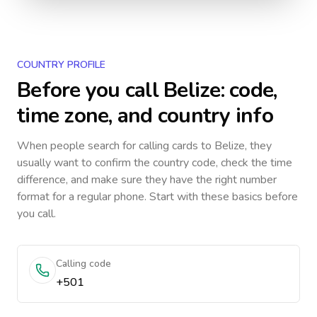
COUNTRY PROFILE
Before you call
Belize
: code,
time zone, and country info
When people search for calling cards to
Belize
, they
usually want to confirm the country code, check the time
difference, and make sure they have the right number
format for a regular phone. Start with these basics before
you call.
Calling code
+501