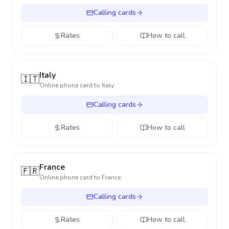
Calling cards
Rates
How to call
Italy
🇮🇹
Online phone card to
Italy
Calling cards
Rates
How to call
France
🇫🇷
Online phone card to
France
Calling cards
Rates
How to call