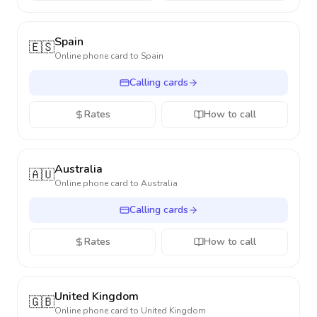
Spain
🇪🇸
Online phone card to
Spain
Calling cards
Rates
How to call
Australia
🇦🇺
Online phone card to
Australia
Calling cards
Rates
How to call
United Kingdom
🇬🇧
Online phone card to
United Kingdom