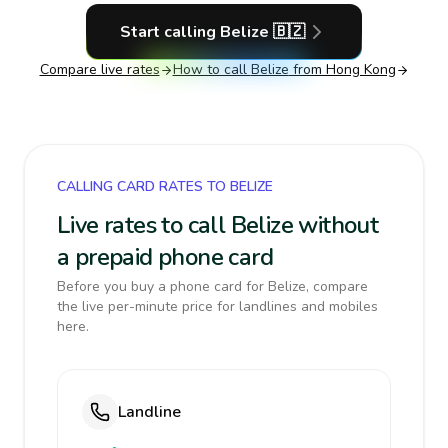
Start calling
Belize
🇧🇿
Compare live rates
How to call
Belize
from Hong Kong
CALLING CARD RATES TO BELIZE
Live rates to call Belize without
a prepaid phone card
Before you buy a phone card for Belize, compare
the live per-minute price for landlines and mobiles
here.
Landline