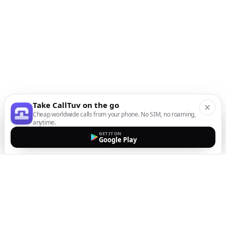
Take CallTuv on the go
Cheap worldwide calls from your phone. No SIM, no roaming,
anytime.
GET IT ON
Google Play