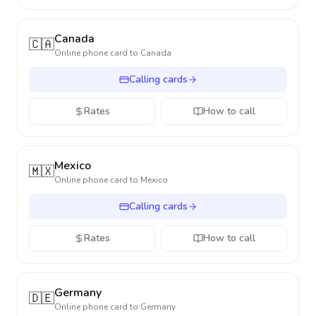
Canada
🇨🇦
Online phone card to
Canada
Calling cards
Rates
How to call
Mexico
🇲🇽
Online phone card to
Mexico
Calling cards
Rates
How to call
Germany
🇩🇪
Online phone card to
Germany