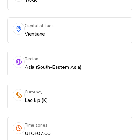
+856
Capital of Laos
Vientiane
Region
Asia (South-Eastern Asia)
Currency
Lao kip (₭)
Time zones
UTC+07:00