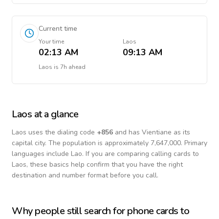
Current time
Your time
Laos
02:13 AM
09:13 AM
Laos
is
7h ahead
Laos
at a glance
Laos
uses the dialing code
+
856
and has Vientiane as its
capital city.
The population is approximately 7,647,000.
Primary
languages include
Lao
. If you are comparing calling cards to
Laos
, these basics help confirm that you have the right
destination and number format before you call.
Why people still search for phone cards to