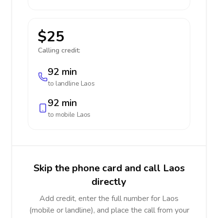
$25
Calling credit:
92 min
to landline
Laos
92 min
to mobile
Laos
Skip the phone card and call Laos
directly
Add credit, enter the full number for Laos
(mobile or landline), and place the call from your