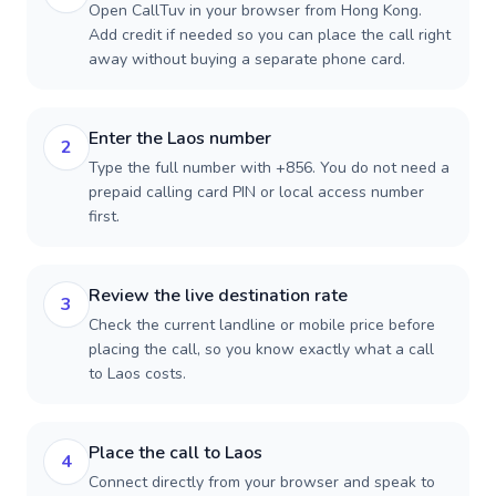
Open CallTuv in your browser from Hong Kong.
Add credit if needed so you can place the call right
away without buying a separate phone card.
Enter the Laos number
2
Type the full number with +856. You do not need a
prepaid calling card PIN or local access number
first.
Review the live destination rate
3
Check the current landline or mobile price before
placing the call, so you know exactly what a call
to Laos costs.
Place the call to Laos
4
Connect directly from your browser and speak to