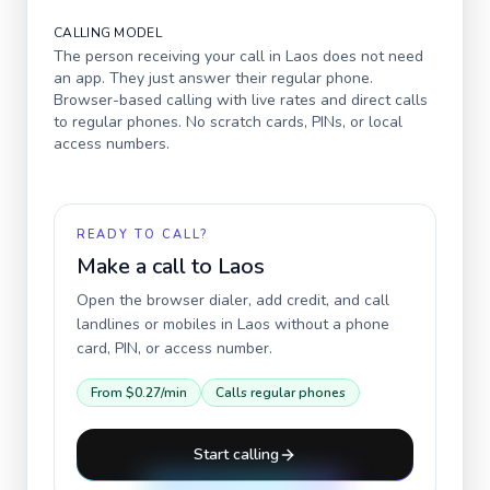
CALLING MODEL
The person receiving your call in
Laos
does not need
an app. They just answer their regular phone.
Browser-based calling with live rates and direct calls
to regular phones. No scratch cards, PINs, or local
access numbers.
READY TO CALL?
Make a call to
Laos
Open the browser dialer, add credit, and call
landlines or mobiles in
Laos
without a phone
card, PIN, or access number.
From
$0.27
/min
Calls regular phones
Start calling