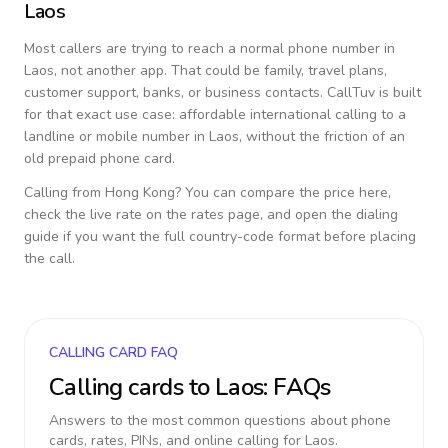
Laos
Most callers are trying to reach a normal phone number in
Laos
, not another app. That could be family, travel plans,
customer support, banks, or business contacts. CallTuv is built
for that exact use case: affordable international calling to a
landline or mobile number in
Laos
, without the friction of an
old prepaid phone card.
Calling from
Hong Kong
? You can compare the price here,
check the live rate on the rates page, and open the dialing
guide if you want the full country-code format before placing
the call.
CALLING CARD FAQ
Calling cards to
Laos
: FAQs
Answers to the most common questions about phone
cards, rates, PINs, and online calling for
Laos
.