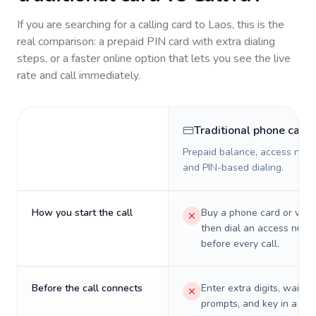
If you are searching for a calling card to
Laos
, this is the
real comparison: a prepaid PIN card with extra dialing
steps, or a faster online option that lets you see the live
rate and call immediately.
Traditional phone card
Prepaid balance, access numb
and PIN-based dialing.
How you start the call
Buy a phone card or virtu
then dial an access numb
before every call.
Before the call connects
Enter extra digits, wait t
prompts, and key in a PIN