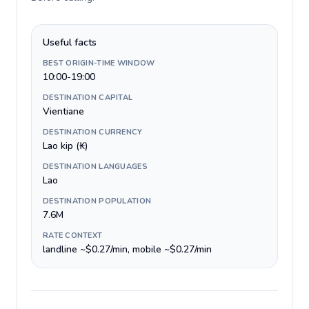
Useful facts
BEST ORIGIN-TIME WINDOW
10:00-19:00
DESTINATION CAPITAL
Vientiane
DESTINATION CURRENCY
Lao kip (₭)
DESTINATION LANGUAGES
Lao
DESTINATION POPULATION
7.6M
RATE CONTEXT
landline ~$0.27/min, mobile ~$0.27/min