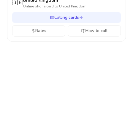
United Kingdom
🇬🇧
Online phone card to
United Kingdom
Calling cards
Rates
How to call