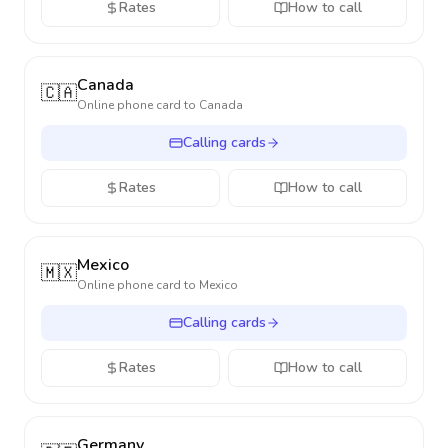
Rates
How to call
Canada
🇨🇦
Online phone card to
Canada
Calling cards
Rates
How to call
Mexico
🇲🇽
Online phone card to
Mexico
Calling cards
Rates
How to call
Germany