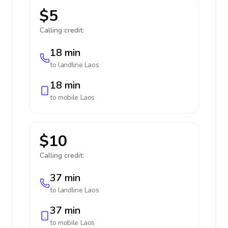
$5
Calling credit:
18 min
to landline
Laos
18 min
to mobile
Laos
$10
Calling credit:
37 min
to landline
Laos
37 min
to mobile
Laos