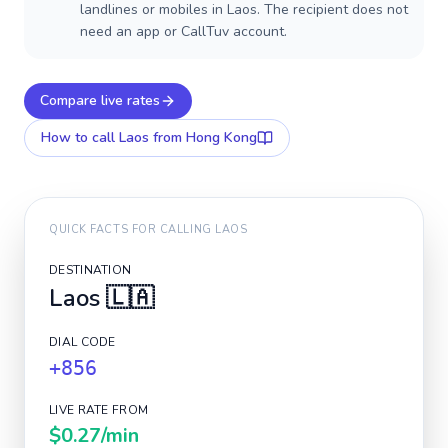
landlines or mobiles in Laos. The recipient does not
need an app or CallTuv account.
Compare live rates
How to call
Laos
from Hong Kong
QUICK FACTS FOR CALLING
LAOS
DESTINATION
Laos
🇱🇦
DIAL CODE
+856
LIVE RATE FROM
$0.27
/min