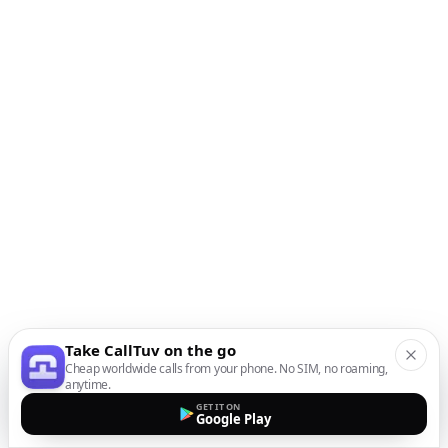
Take CallTuv on the go
Cheap worldwide calls from your phone. No SIM, no roaming,
anytime.
GET IT ON
Google Play