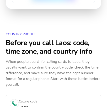
COUNTRY PROFILE
Before you call
Laos
: code,
time zone, and country info
When people search for calling cards to
Laos
, they
usually want to confirm the country code, check the time
difference, and make sure they have the right number
format for a regular phone. Start with these basics before
you call.
Calling code