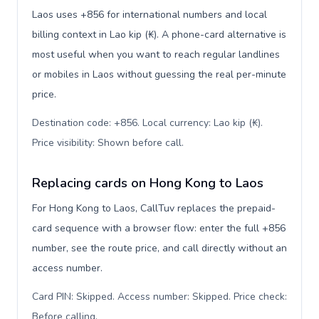
Laos uses +856 for international numbers and local
billing context in Lao kip (₭). A phone-card alternative is
most useful when you want to reach regular landlines
or mobiles in Laos without guessing the real per-minute
price.
Destination code: +856. Local currency: Lao kip (₭).
Price visibility: Shown before call
.
Replacing cards on Hong Kong to Laos
For Hong Kong to Laos, CallTuv replaces the prepaid-
card sequence with a browser flow: enter the full +856
number, see the route price, and call directly without an
access number.
Card PIN: Skipped. Access number: Skipped. Price check:
Before calling
.