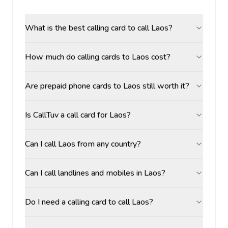
What is the best calling card to call Laos?
How much do calling cards to Laos cost?
Are prepaid phone cards to Laos still worth it?
Is CallTuv a call card for Laos?
Can I call Laos from any country?
Can I call landlines and mobiles in Laos?
Do I need a calling card to call Laos?