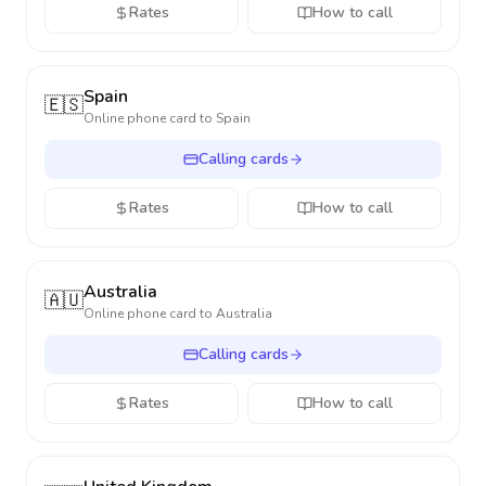
Rates
How to call
Spain
🇪🇸
Online phone card to
Spain
Calling cards
Rates
How to call
Australia
🇦🇺
Online phone card to
Australia
Calling cards
Rates
How to call