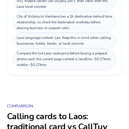
001; mobile callers can usually use +, then +856, then the
Laos local number.
City of Victoria to Vientiane has a 1h destination behind time
relationship, so check the destination workday before
placing business or support calls.
Laos language context: Lao. Keep this in mind when calling
businesses, hotels, banks, or local services.
Compare the live Laos route price before buying a prepaid
phone card; the current page context is landline ~$0.27/min,
mobile ~$0.27/min.
COMPARISON
Calling cards to
Laos
:
traditional card vs CallTuv