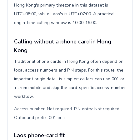
Hong Kong's primary timezone in this dataset is
UTC+08:00, while Laos's is UTC+07:00. A practical
origin-time calling window is 10:00-19:00.
Calling without a phone card in Hong
Kong
Traditional phone cards in Hong Kong often depend on
local access numbers and PIN steps. For this route, the
important origin detail is simpler: callers can use 001 or
+ from mobile and skip the card-specific access-number
workflow.
Access number: Not required. PIN entry: Not required.
Outbound prefix: 001 or +
.
Laos phone-card fit