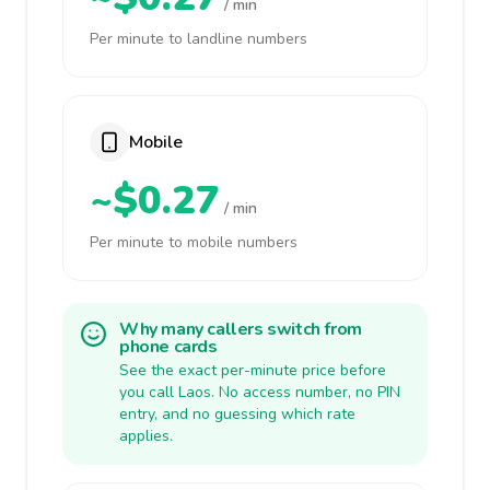
/ min
Per minute to landline numbers
Mobile
~$0.27
/ min
Per minute to mobile numbers
Why many callers switch from
phone cards
See the exact per-minute price before
you call Laos. No access number, no PIN
entry, and no guessing which rate
applies.