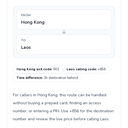
FROM
Hong Kong
TO
Laos
Hong Kong exit code
:
001
Laos calling code
:
+856
Time difference
:
1h destination behind
For callers in Hong Kong, this route can be handled
without buying a prepaid card, finding an access
number, or entering a PIN. Use +856 for the destination
number and review the live price before calling Laos.