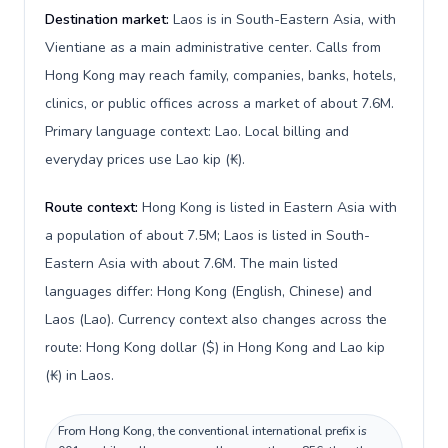
Destination market:
Laos is in South-Eastern Asia, with
Vientiane as a main administrative center. Calls from
Hong Kong may reach family, companies, banks, hotels,
clinics, or public offices across a market of about 7.6M.
Primary language context: Lao. Local billing and
everyday prices use Lao kip (₭).
Route context:
Hong Kong is listed in Eastern Asia with
a population of about 7.5M; Laos is listed in South-
Eastern Asia with about 7.6M. The main listed
languages differ: Hong Kong (English, Chinese) and
Laos (Lao). Currency context also changes across the
route: Hong Kong dollar ($) in Hong Kong and Lao kip
(₭) in Laos.
From Hong Kong, the conventional international prefix is