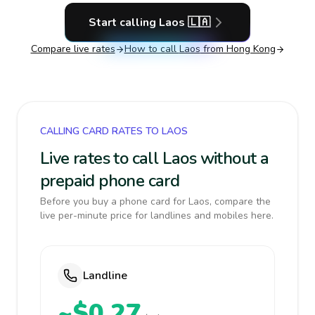
Start calling
Laos
🇱🇦
Compare live rates
How to call
Laos
from Hong Kong
CALLING CARD RATES TO LAOS
Live rates to call Laos without a
prepaid phone card
Before you buy a phone card for Laos, compare the
live per-minute price for landlines and mobiles here.
Landline
~$0.27