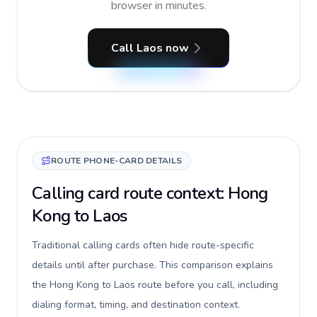
browser in minutes.
Call Laos now
ROUTE PHONE-CARD DETAILS
Calling card route context: Hong
Kong to Laos
Traditional calling cards often hide route-specific
details until after purchase. This comparison explains
the Hong Kong to Laos route before you call, including
dialing format, timing, and destination context.