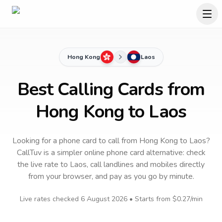
Hong Kong
Laos
Best Calling Cards from
Hong Kong to Laos
Looking for a phone card to call
from Hong Kong
to
Laos
?
CallTuv is a simpler online phone card alternative: check
the live rate to
Laos
, call landlines and mobiles directly
from your browser, and pay as you go by minute.
Live rates checked
6 August 2026
• Starts from
$0.27
/min