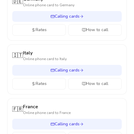
🇩🇪
Online phone card to
Germany
Calling cards
Rates
How to call
Italy
🇮🇹
Online phone card to
Italy
Calling cards
Rates
How to call
France
🇫🇷
Online phone card to
France
Calling cards