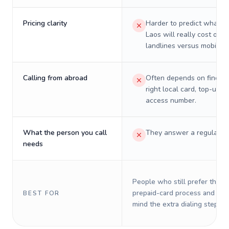
Pricing clarity
Harder to predict what a 
Laos will really cost on
landlines versus mobiles.
Calling from abroad
Often depends on finding
right local card, top-up, o
access number.
What the person you call
They answer a regular p
needs
People who still prefer the o
prepaid-card process and do 
BEST FOR
mind the extra dialing steps.