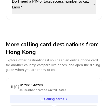
Do I need a PIN or local access number to call
Laos?
More calling card destinations from
Hong Kong
Explore other destinations if you need an online phone card
for another country, compare live prices, and open the dialing
guide when you are ready to call.
United States
🇺🇸
Online phone card to
United States
Calling cards