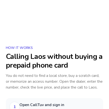
HOW IT WORKS
Calling
Laos
without buying a
prepaid phone card
You do not need to find a local store, buy a scratch card,
or memorize an access number. Open the dialer, enter the
number, check the live price, and place the call to
Laos
.
Open CallTuv and sign in
1