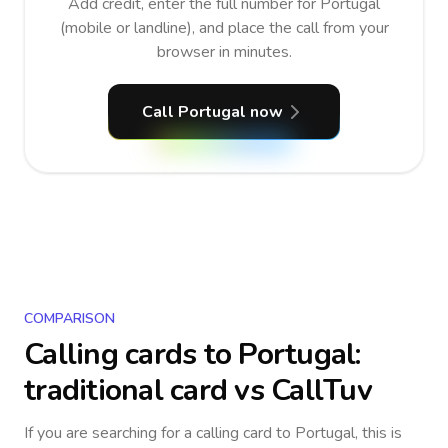
Add credit, enter the full number for Portugal
(mobile or landline), and place the call from your
browser in minutes.
Call Portugal now
COMPARISON
Calling cards to
Portugal
:
traditional card vs CallTuv
If you are searching for a calling card to
Portugal
, this is