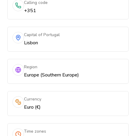
Calling code
+351
Capital of Portugal
Lisbon
Region
Europe (Southern Europe)
Currency
Euro (€)
Time zones