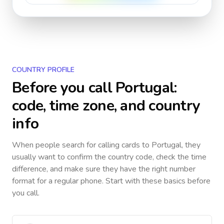
COUNTRY PROFILE
Before you call
Portugal
:
code, time zone, and country
info
When people search for calling cards to
Portugal
, they
usually want to confirm the country code, check the time
difference, and make sure they have the right number
format for a regular phone. Start with these basics before
you call.