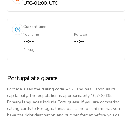
UTC-01:00, UTC
Current time
Your time
Portugal
--:--
--:--
Portugal
is
--
Portugal
at a glance
Portugal
uses the dialing code
+
351
and has Lisbon as its
capital city.
The population is approximately 10,749,635.
Primary languages include
Portuguese
. If you are comparing
calling cards to
Portugal
, these basics help confirm that you
have the right destination and number format before you call.