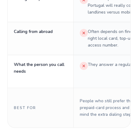
Portugal will really cost 
landlines versus mobiles.
Calling from abroad
Often depends on finding
right local card, top-up, o
access number.
What the person you call
They answer a regular p
needs
People who still prefer the o
prepaid-card process and do 
BEST FOR
mind the extra dialing steps.