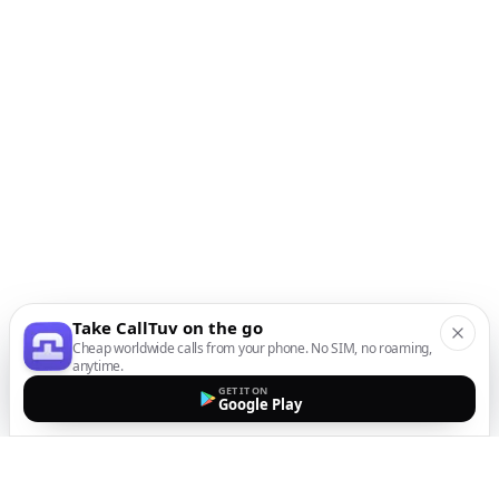
Take CallTuv on the go
Cheap worldwide calls from your phone. No SIM, no roaming,
anytime.
GET IT ON
Google Play