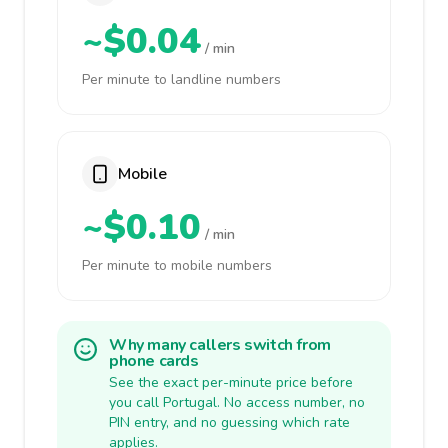
~$0.04
/ min
Per minute to landline numbers
Mobile
~$0.10
/ min
Per minute to mobile numbers
Why many callers switch from
phone cards
See the exact per-minute price before
you call Portugal. No access number, no
PIN entry, and no guessing which rate
applies.