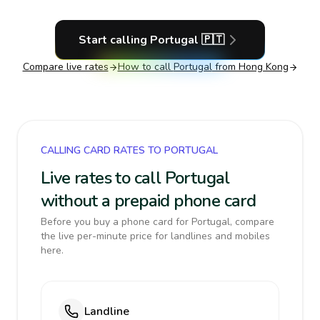
Start calling
Portugal
🇵🇹
Compare live rates
How to call
Portugal
from Hong Kong
CALLING CARD RATES TO PORTUGAL
Live rates to call Portugal
without a prepaid phone card
Before you buy a phone card for Portugal, compare
the live per-minute price for landlines and mobiles
here.
Landline