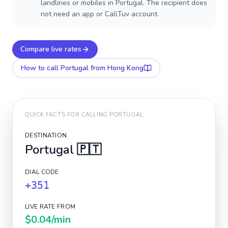
landlines or mobiles in Portugal. The recipient does
not need an app or CallTuv account.
Compare live rates
How to call
Portugal
from Hong Kong
QUICK FACTS FOR CALLING
PORTUGAL
DESTINATION
Portugal
🇵🇹
DIAL CODE
+351
LIVE RATE FROM
$0.04
/min