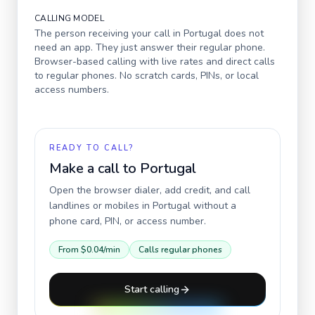
CALLING MODEL
The person receiving your call in
Portugal
does not
need an app. They just answer their regular phone.
Browser-based calling with live rates and direct calls
to regular phones. No scratch cards, PINs, or local
access numbers.
READY TO CALL?
Make a call to
Portugal
Open the browser dialer, add credit, and call
landlines or mobiles in
Portugal
without a
phone card, PIN, or access number.
From
$0.04
/min
Calls regular phones
Start calling