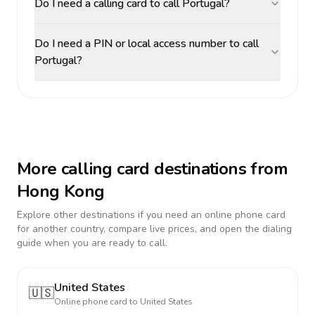
Do I need a calling card to call Portugal?
Do I need a PIN or local access number to call
Portugal?
More calling card destinations from
Hong Kong
Explore other destinations if you need an online phone card
for another country, compare live prices, and open the dialing
guide when you are ready to call.
United States
🇺🇸
Online phone card to
United States