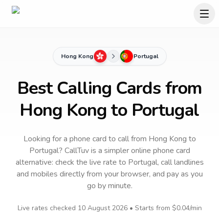
Hong Kong
Portugal
Best Calling Cards from
Hong Kong to Portugal
Looking for a phone card to call
from Hong Kong
to
Portugal
? CallTuv is a simpler online phone card
alternative: check the live rate to
Portugal
, call landlines
and mobiles directly from your browser, and pay as you
go by minute.
Live rates checked
10 August 2026
• Starts from
$0.04
/min