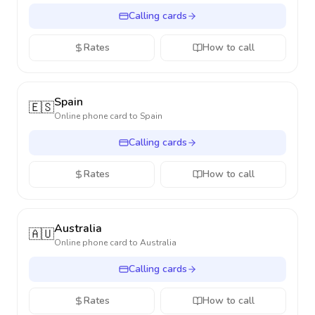
Calling cards
Rates
How to call
Spain
🇪🇸
Online phone card to
Spain
Calling cards
Rates
How to call
Australia
🇦🇺
Online phone card to
Australia
Calling cards
Rates
How to call