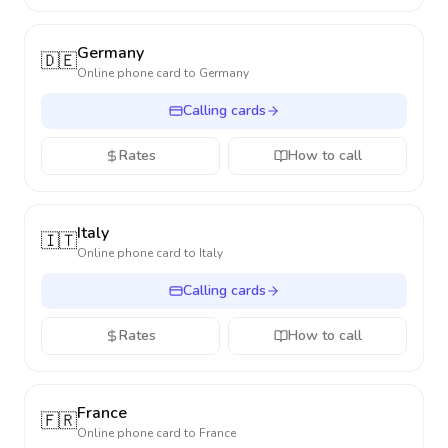
Germany
🇩🇪
Online phone card to
Germany
Calling cards
Rates
How to call
Italy
🇮🇹
Online phone card to
Italy
Calling cards
Rates
How to call
France
🇫🇷
Online phone card to
France