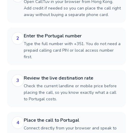
Open CallTuv in your browser from Hong Kong.
Add credit if needed so you can place the call right
away without buying a separate phone card.
Enter the Portugal number
2
Type the full number with +351. You do not need a
prepaid calling card PIN or local access number
first.
Review the live destination rate
3
Check the current landline or mobile price before
placing the call, so you know exactly what a call
to Portugal costs.
Place the call to Portugal
4
Connect directly from your browser and speak to