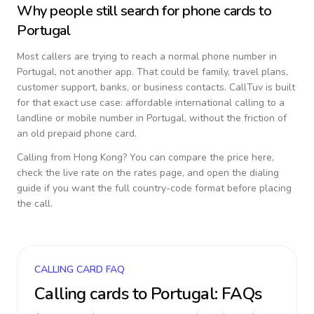
Why people still search for phone cards to
Portugal
Most callers are trying to reach a normal phone number in
Portugal
, not another app. That could be family, travel plans,
customer support, banks, or business contacts. CallTuv is built
for that exact use case: affordable international calling to a
landline or mobile number in
Portugal
, without the friction of
an old prepaid phone card.
Calling from
Hong Kong
? You can compare the price here,
check the live rate on the rates page, and open the dialing
guide if you want the full country-code format before placing
the call.
CALLING CARD FAQ
Calling cards to
Portugal
: FAQs