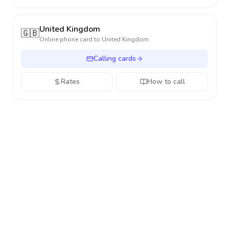
United Kingdom
🇬🇧
Online phone card to
United Kingdom
Calling cards
Rates
How to call