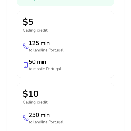
$5
Calling credit:
125 min
to landline
Portugal
50 min
to mobile
Portugal
$10
Calling credit:
250 min
to landline
Portugal