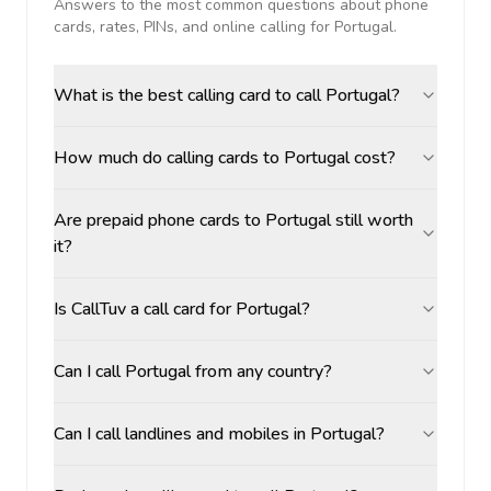
Answers to the most common questions about phone
cards, rates, PINs, and online calling for
Portugal
.
What is the best calling card to call Portugal?
How much do calling cards to Portugal cost?
Are prepaid phone cards to Portugal still worth
it?
Is CallTuv a call card for Portugal?
Can I call Portugal from any country?
Can I call landlines and mobiles in Portugal?