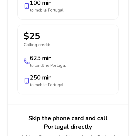
100 min
to mobile
Portugal
$25
Calling credit:
625 min
to landline
Portugal
250 min
to mobile
Portugal
Skip the phone card and call
Portugal directly