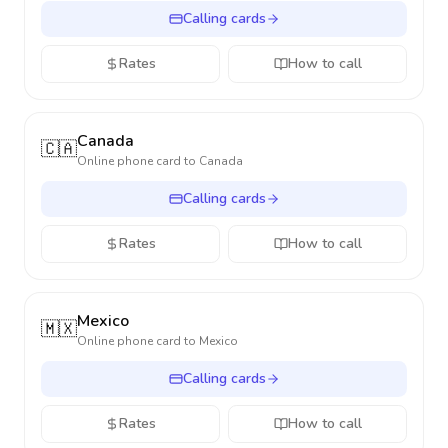
Calling cards
Rates
How to call
Canada
🇨🇦
Online phone card to
Canada
Calling cards
Rates
How to call
Mexico
🇲🇽
Online phone card to
Mexico
Calling cards
Rates
How to call