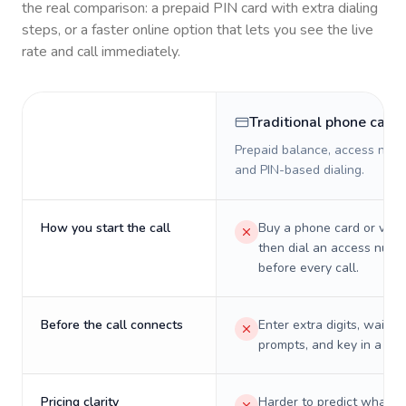
the real comparison: a prepaid PIN card with extra dialing
steps, or a faster online option that lets you see the live
rate and call immediately.
Traditional phone card
Prepaid balance, access numb
and PIN-based dialing.
How you start the call
Buy a phone card or virtu
then dial an access numb
before every call.
Before the call connects
Enter extra digits, wait t
prompts, and key in a PIN
Pricing clarity
Harder to predict what a 