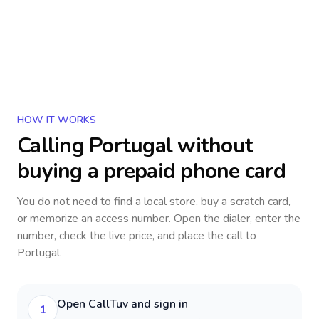
HOW IT WORKS
Calling
Portugal
without
buying a prepaid phone card
You do not need to find a local store, buy a scratch card,
or memorize an access number. Open the dialer, enter the
number, check the live price, and place the call to
Portugal
.
Open CallTuv and sign in
1