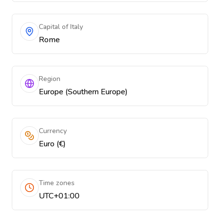
Capital of Italy
Rome
Region
Europe (Southern Europe)
Currency
Euro (€)
Time zones
UTC+01:00