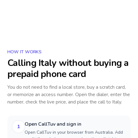
HOW IT WORKS
Calling
Italy
without buying a
prepaid phone card
You do not need to find a local store, buy a scratch card,
or memorize an access number. Open the dialer, enter the
number, check the live price, and place the call to
Italy
.
Open CallTuv and sign in
1
Open CallTuv in your browser from Australia. Add