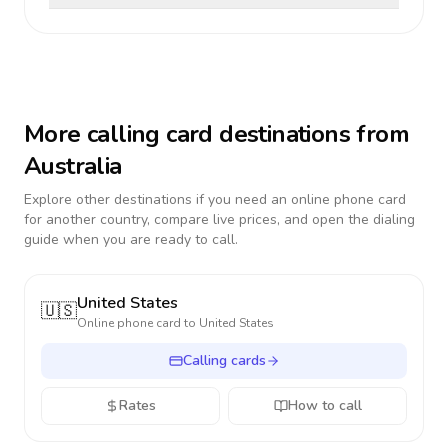
More calling card destinations from
Australia
Explore other destinations if you need an online phone card
for another country, compare live prices, and open the dialing
guide when you are ready to call.
United States
🇺🇸
Online phone card to
United States
Calling cards
Rates
How to call