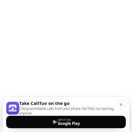
Take CallTuv on the go
Cheap worldwide calls from your phone. No SIM, no roaming,
anytime.
GET IT ON
Google Play