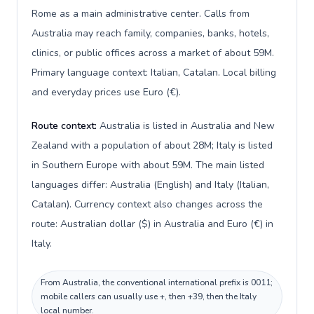
Rome as a main administrative center. Calls from
Australia may reach family, companies, banks, hotels,
clinics, or public offices across a market of about 59M.
Primary language context: Italian, Catalan. Local billing
and everyday prices use Euro (€).
Route context:
Australia is listed in Australia and New
Zealand with a population of about 28M; Italy is listed
in Southern Europe with about 59M. The main listed
languages differ: Australia (English) and Italy (Italian,
Catalan). Currency context also changes across the
route: Australian dollar ($) in Australia and Euro (€) in
Italy.
From Australia, the conventional international prefix is 0011;
mobile callers can usually use +, then +39, then the Italy
local number.