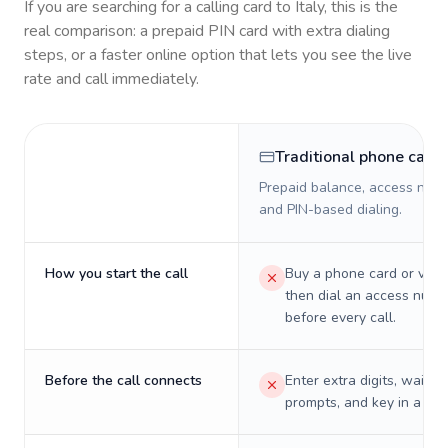
If you are searching for a calling card to
Italy
, this is the
real comparison: a prepaid PIN card with extra dialing
steps, or a faster online option that lets you see the live
rate and call immediately.
Traditional phone card
Prepaid balance, access numb
and PIN-based dialing.
How you start the call
Buy a phone card or virtu
then dial an access numb
before every call.
Before the call connects
Enter extra digits, wait t
prompts, and key in a PIN