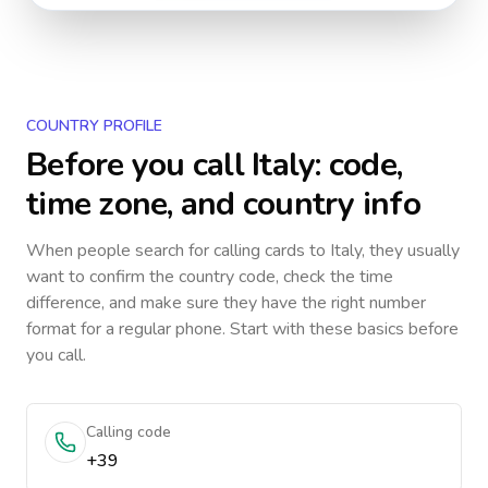
COUNTRY PROFILE
Before you call
Italy
: code,
time zone, and country info
When people search for calling cards to
Italy
, they usually
want to confirm the country code, check the time
difference, and make sure they have the right number
format for a regular phone. Start with these basics before
you call.
Calling code
+39