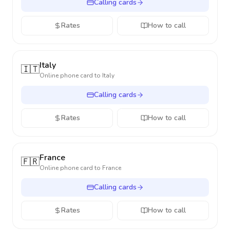
Calling cards
Rates
How to call
Italy
🇮🇹
Online phone card to
Italy
Calling cards
Rates
How to call
France
🇫🇷
Online phone card to
France
Calling cards
Rates
How to call