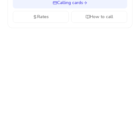
Calling cards
Rates
How to call