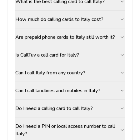
What is the best calling card to call Italy?
How much do calling cards to Italy cost?
Are prepaid phone cards to Italy still worth it?
Is CallTuv a call card for Italy?
Can I call Italy from any country?
Can I call landlines and mobiles in Italy?
Do I need a calling card to call Italy?
Do I need a PIN or local access number to call
Italy?