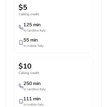
$5
Calling credit:
125 min
to landline
Italy
55 min
to mobile
Italy
$10
Calling credit:
250 min
to landline
Italy
111 min
to mobile
Italy