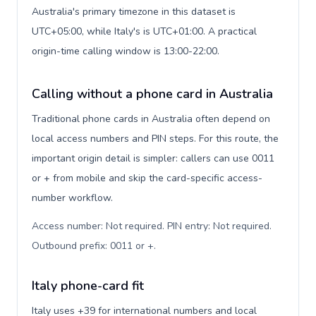
Australia's primary timezone in this dataset is
UTC+05:00, while Italy's is UTC+01:00. A practical
origin-time calling window is 13:00-22:00.
Calling without a phone card in Australia
Traditional phone cards in Australia often depend on
local access numbers and PIN steps. For this route, the
important origin detail is simpler: callers can use 0011
or + from mobile and skip the card-specific access-
number workflow.
Access number: Not required. PIN entry: Not required.
Outbound prefix: 0011 or +
.
Italy phone-card fit
Italy uses +39 for international numbers and local