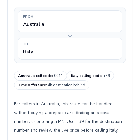
FROM
Australia
TO
Italy
Australia exit code
:
0011
Italy calling code
:
+39
Time difference
:
4h destination behind
For callers in Australia, this route can be handled
without buying a prepaid card, finding an access
number, or entering a PIN. Use +39 for the destination
number and review the live price before calling Italy.