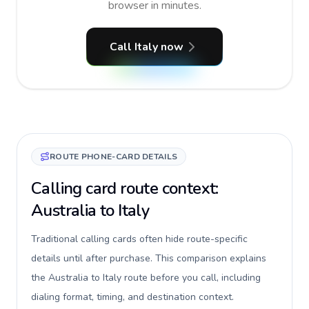
browser in minutes.
Call Italy now
ROUTE PHONE-CARD DETAILS
Calling card route context:
Australia to Italy
Traditional calling cards often hide route-specific
details until after purchase. This comparison explains
the Australia to Italy route before you call, including
dialing format, timing, and destination context.