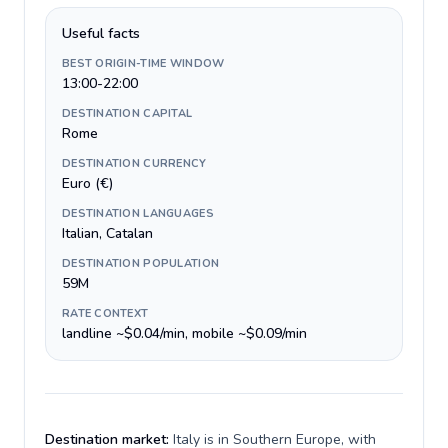
Useful facts
BEST ORIGIN-TIME WINDOW
13:00-22:00
DESTINATION CAPITAL
Rome
DESTINATION CURRENCY
Euro (€)
DESTINATION LANGUAGES
Italian, Catalan
DESTINATION POPULATION
59M
RATE CONTEXT
landline ~$0.04/min, mobile ~$0.09/min
Destination market:
Italy is in Southern Europe, with