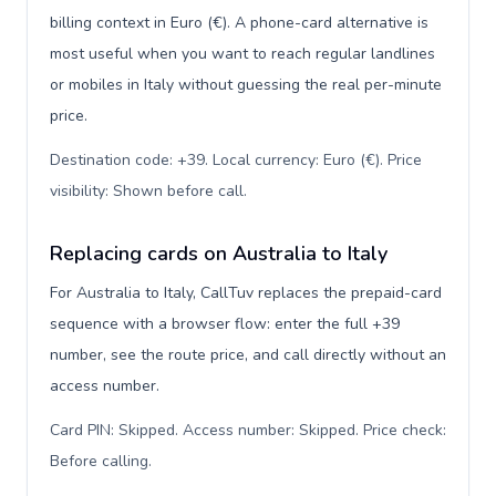
billing context in Euro (€). A phone-card alternative is
most useful when you want to reach regular landlines
or mobiles in Italy without guessing the real per-minute
price.
Destination code: +39. Local currency: Euro (€). Price
visibility: Shown before call
.
Replacing cards on Australia to Italy
For Australia to Italy, CallTuv replaces the prepaid-card
sequence with a browser flow: enter the full +39
number, see the route price, and call directly without an
access number.
Card PIN: Skipped. Access number: Skipped. Price check:
Before calling
.