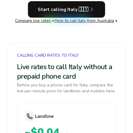
Start calling
Italy
🇮🇹
Compare live rates
How to call
Italy
from Australia
CALLING CARD RATES TO ITALY
Live rates to call Italy without a
prepaid phone card
Before you buy a phone card for Italy, compare the
live per-minute price for landlines and mobiles here.
Landline
~$0.04