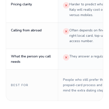
Pricing clarity
Harder to predict what a 
Italy will really cost on l
versus mobiles.
Calling from abroad
Often depends on finding
right local card, top-up, o
access number.
What the person you call
They answer a regular p
needs
People who still prefer the o
prepaid-card process and do 
BEST FOR
mind the extra dialing steps.