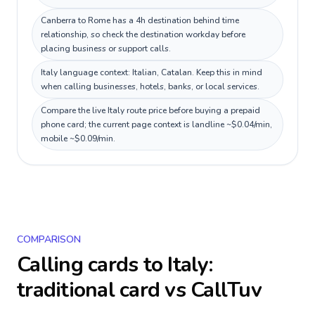
Canberra to Rome has a 4h destination behind time
relationship, so check the destination workday before
placing business or support calls.
Italy language context: Italian, Catalan. Keep this in mind
when calling businesses, hotels, banks, or local services.
Compare the live Italy route price before buying a prepaid
phone card; the current page context is landline ~$0.04/min,
mobile ~$0.09/min.
COMPARISON
Calling cards to
Italy
:
traditional card vs CallTuv