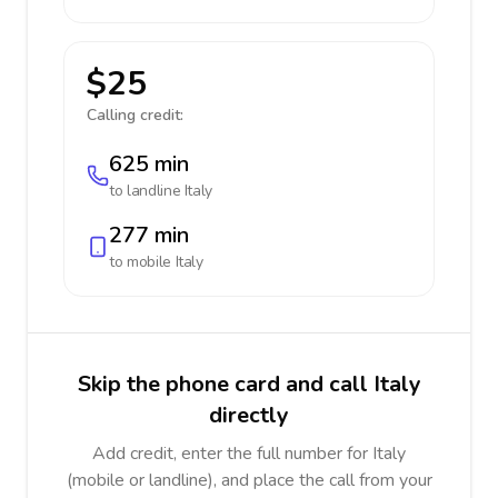
$25
Calling credit:
625 min
to landline
Italy
277 min
to mobile
Italy
Skip the phone card and call Italy
directly
Add credit, enter the full number for Italy
(mobile or landline), and place the call from your