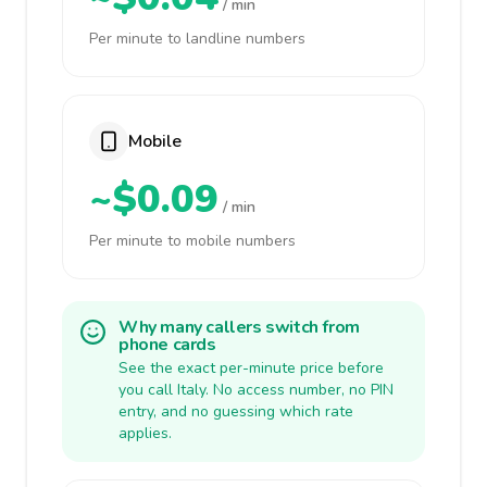
/ min
Per minute to landline numbers
Mobile
~$0.09
/ min
Per minute to mobile numbers
Why many callers switch from
phone cards
See the exact per-minute price before
you call Italy. No access number, no PIN
entry, and no guessing which rate
applies.