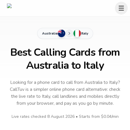
Australia
Italy
Best Calling Cards from
Australia to Italy
Looking for a phone card to call
from Australia
to
Italy
?
CallTuv is a simpler online phone card alternative: check
the live rate to
Italy
, call landlines and mobiles directly
from your browser, and pay as you go by minute.
Live rates checked
8 August 2026
• Starts from
$0.04
/min