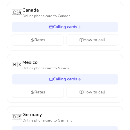
Canada
🇨🇦
Online phone card to
Canada
Calling cards
Rates
How to call
Mexico
🇲🇽
Online phone card to
Mexico
Calling cards
Rates
How to call
Germany
🇩🇪
Online phone card to
Germany