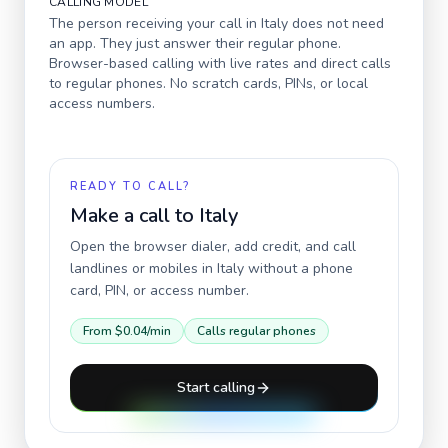
CALLING MODEL
The person receiving your call in
Italy
does not need
an app. They just answer their regular phone.
Browser-based calling with live rates and direct calls
to regular phones. No scratch cards, PINs, or local
access numbers.
READY TO CALL?
Make a call to
Italy
Open the browser dialer, add credit, and call
landlines or mobiles in
Italy
without a phone
card, PIN, or access number.
From
$0.04
/min
Calls regular phones
Start calling