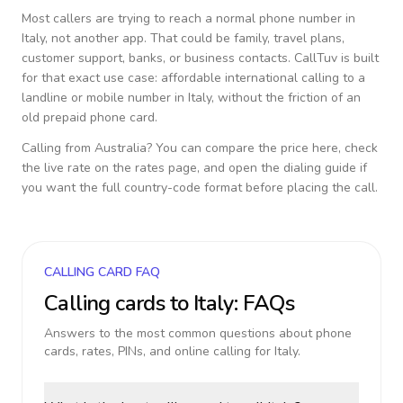
Most callers are trying to reach a normal phone number in
Italy
, not another app. That could be family, travel plans,
customer support, banks, or business contacts. CallTuv is built
for that exact use case: affordable international calling to a
landline or mobile number in
Italy
, without the friction of an
old prepaid phone card.
Calling from
Australia
? You can compare the price here, check
the live rate on the rates page, and open the dialing guide if
you want the full country-code format before placing the call.
CALLING CARD FAQ
Calling cards to
Italy
: FAQs
Answers to the most common questions about phone
cards, rates, PINs, and online calling for
Italy
.