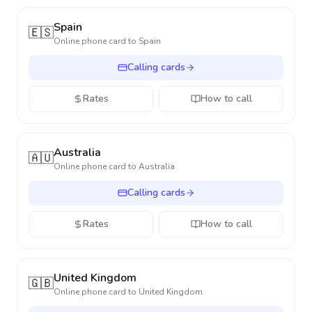
Spain
🇪🇸
Online phone card to
Spain
Calling cards
Rates
How to call
Australia
🇦🇺
Online phone card to
Australia
Calling cards
Rates
How to call
United Kingdom
🇬🇧
Online phone card to
United Kingdom