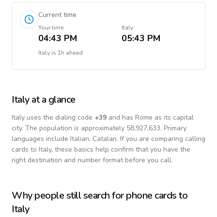
Current time
Your time
Italy
04:43 PM
05:43 PM
Italy
is
1h ahead
Italy
at a glance
Italy
uses the dialing code
+
39
and has Rome as its capital
city.
The population is approximately 58,927,633.
Primary
languages include
Italian, Catalan
. If you are comparing calling
cards to
Italy
, these basics help confirm that you have the
right destination and number format before you call.
Why people still search for phone cards to
Italy