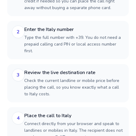
credit if needed so you can place the call right
away without buying a separate phone card.
Enter the Italy number
2
Type the full number with +39. You do not need a
prepaid calling card PIN or local access number
first.
Review the live destination rate
3
Check the current landline or mobile price before
placing the call, so you know exactly what a call
to Italy costs.
Place the call to Italy
4
Connect directly from your browser and speak to
landlines or mobiles in Italy. The recipient does not