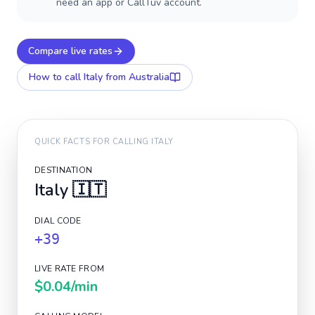
need an app or CallTuv account.
Compare live rates
How to call
Italy
from Australia
QUICK FACTS FOR CALLING
ITALY
DESTINATION
Italy
🇮🇹
DIAL CODE
+39
LIVE RATE FROM
$0.04
/min