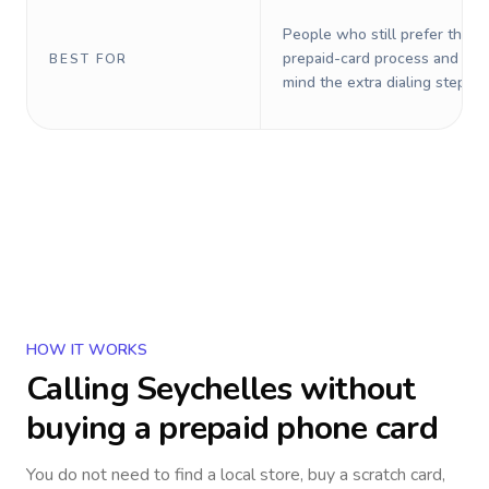
People who still prefer the o
prepaid-card process and do 
BEST FOR
mind the extra dialing steps.
HOW IT WORKS
Calling
Seychelles
without
buying a prepaid phone card
You do not need to find a local store, buy a scratch card,