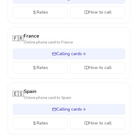
Rates
How to call
France
🇫🇷
Online phone card to
France
Calling cards
Rates
How to call
Spain
🇪🇸
Online phone card to
Spain
Calling cards
Rates
How to call