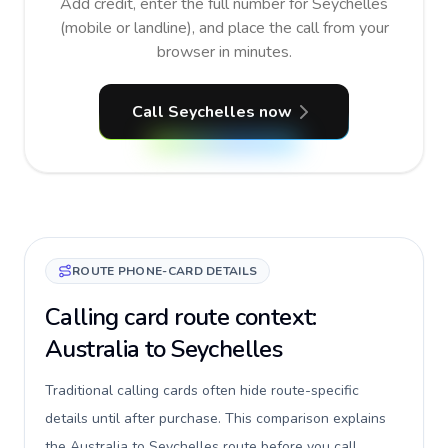
Add credit, enter the full number for Seychelles
(mobile or landline), and place the call from your
browser in minutes.
Call Seychelles now
ROUTE PHONE-CARD DETAILS
Calling card route context:
Australia to Seychelles
Traditional calling cards often hide route-specific
details until after purchase. This comparison explains
the Australia to Seychelles route before you call,