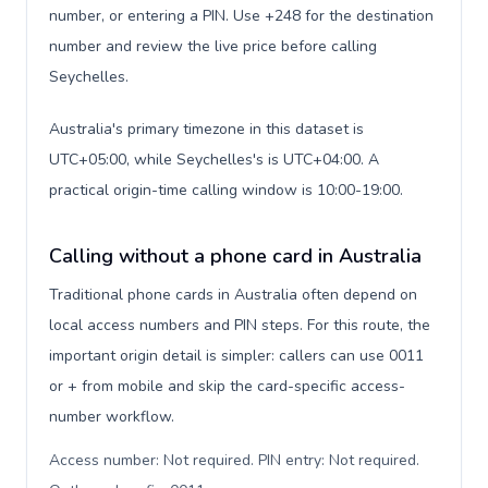
number, or entering a PIN. Use +248 for the destination
number and review the live price before calling
Seychelles.
Australia's primary timezone in this dataset is
UTC+05:00, while Seychelles's is UTC+04:00. A
practical origin-time calling window is 10:00-19:00.
Calling without a phone card in Australia
Traditional phone cards in Australia often depend on
local access numbers and PIN steps. For this route, the
important origin detail is simpler: callers can use 0011
or + from mobile and skip the card-specific access-
number workflow.
Access number: Not required. PIN entry: Not required.