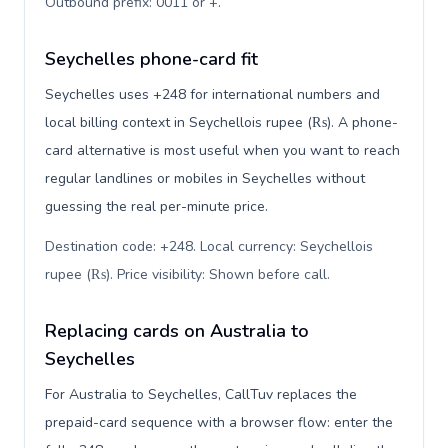
Outbound prefix: 0011 or +
.
Seychelles phone-card fit
Seychelles uses +248 for international numbers and
local billing context in Seychellois rupee (₨). A phone-
card alternative is most useful when you want to reach
regular landlines or mobiles in Seychelles without
guessing the real per-minute price.
Destination code: +248. Local currency: Seychellois
rupee (₨). Price visibility: Shown before call
.
Replacing cards on Australia to
Seychelles
For Australia to Seychelles, CallTuv replaces the
prepaid-card sequence with a browser flow: enter the