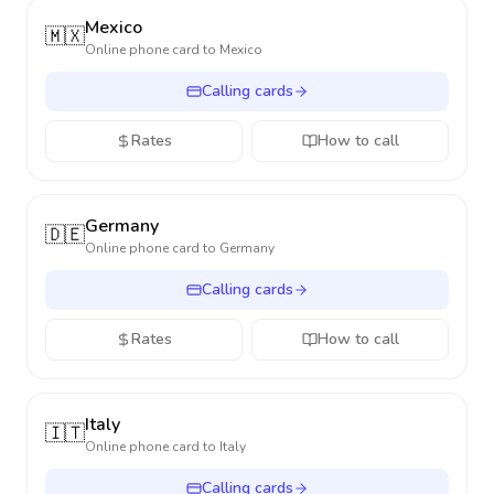
Mexico
🇲🇽
Online phone card to
Mexico
Calling cards
Rates
How to call
Germany
🇩🇪
Online phone card to
Germany
Calling cards
Rates
How to call
Italy
🇮🇹
Online phone card to
Italy
Calling cards