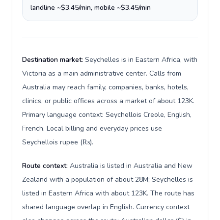
landline ~$3.45/min, mobile ~$3.45/min
Destination market:
Seychelles is in Eastern Africa, with
Victoria as a main administrative center. Calls from
Australia may reach family, companies, banks, hotels,
clinics, or public offices across a market of about 123K.
Primary language context: Seychellois Creole, English,
French. Local billing and everyday prices use
Seychellois rupee (₨).
Route context:
Australia is listed in Australia and New
Zealand with a population of about 28M; Seychelles is
listed in Eastern Africa with about 123K. The route has
shared language overlap in English. Currency context