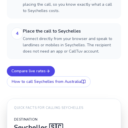
placing the call, so you know exactly what a call
to Seychelles costs.
Place the call to Seychelles
4
Connect directly from your browser and speak to
landlines or mobiles in Seychelles. The recipient
does not need an app or CallTuv account.
Compare live rates
How to call
Seychelles
from Australia
QUICK FACTS FOR CALLING
SEYCHELLES
DESTINATION
Seychelles
🇸🇨