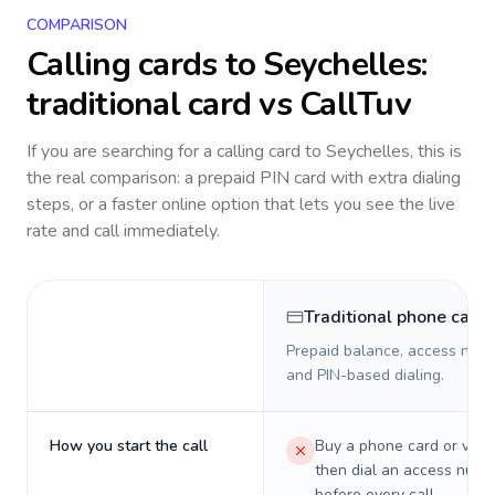
COMPARISON
Calling cards to
Seychelles
:
traditional card vs CallTuv
If you are searching for a calling card to
Seychelles
, this is
the real comparison: a prepaid PIN card with extra dialing
steps, or a faster online option that lets you see the live
rate and call immediately.
Traditional phone card
Prepaid balance, access numb
and PIN-based dialing.
How you start the call
Buy a phone card or virtu
then dial an access numb
before every call.