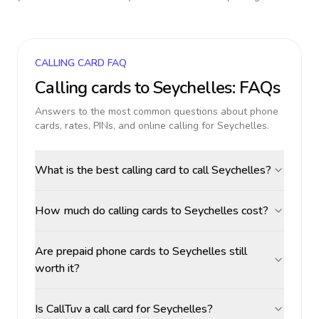
CALLING CARD FAQ
Calling cards to
Seychelles
: FAQs
Answers to the most common questions about phone
cards, rates, PINs, and online calling for
Seychelles
.
What is the best calling card to call Seychelles?
How much do calling cards to Seychelles cost?
Are prepaid phone cards to Seychelles still
worth it?
Is CallTuv a call card for Seychelles?