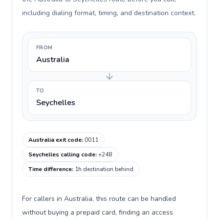
including dialing format, timing, and destination context.
FROM
Australia
TO
Seychelles
Australia exit code
:
0011
Seychelles calling code
:
+248
Time difference
:
1h destination behind
For callers in Australia, this route can be handled
without buying a prepaid card, finding an access