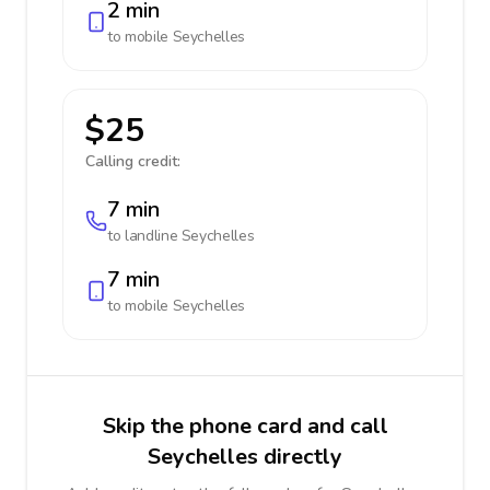
2 min
to mobile
Seychelles
$25
Calling credit:
7 min
to landline
Seychelles
7 min
to mobile
Seychelles
Skip the phone card and call
Seychelles directly