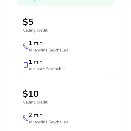
$5
Calling credit:
1 min
to landline
Seychelles
1 min
to mobile
Seychelles
$10
Calling credit:
2 min
to landline
Seychelles