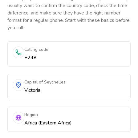
usually want to confirm the country code, check the time
difference, and make sure they have the right number
format for a regular phone. Start with these basics before
you call.
Calling code
+248
Capital of Seychelles
Victoria
Region
Africa (Eastern Africa)