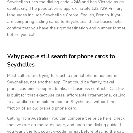
Seychelles
uses the dialing code
+
248
and has Victoria as its
capital city.
The population is approximately 122,729.
Primary
languages include
Seychellois Creole, English, French
. If you
are comparing calling cards to
Seychelles
, these basics help
confirm that you have the right destination and number format
before you call.
Why people still search for phone cards to
Seychelles
Most callers are trying to reach a normal phone number in
Seychelles
, not another app. That could be family, travel
plans, customer support, banks, or business contacts. CallTuv
is built for that exact use case: affordable international calling
to a landline or mobile number in
Seychelles
, without the
friction of an old prepaid phone card.
Calling from
Australia
? You can compare the price here, check
the live rate on the rates page, and open the dialing guide if
you want the full country-code format before placing the call.