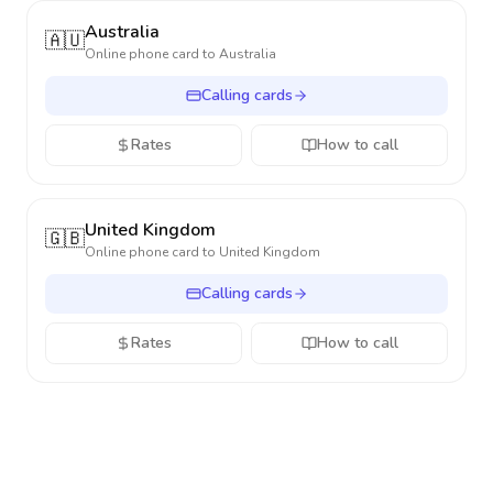
Australia
🇦🇺
Online phone card to
Australia
Calling cards
Rates
How to call
United Kingdom
🇬🇧
Online phone card to
United Kingdom
Calling cards
Rates
How to call