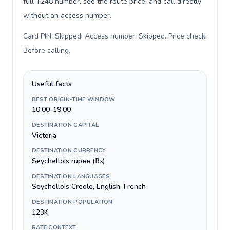
full +248 number, see the route price, and call directly
without an access number.
Card PIN: Skipped. Access number: Skipped. Price check:
Before calling
.
Useful facts
BEST ORIGIN-TIME WINDOW
10:00-19:00
DESTINATION CAPITAL
Victoria
DESTINATION CURRENCY
Seychellois rupee (₨)
DESTINATION LANGUAGES
Seychellois Creole, English, French
DESTINATION POPULATION
123K
RATE CONTEXT