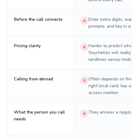
Before the call connects
Enter extra digits, wait t
prompts, and key in a PIN
Pricing clarity
Harder to predict what a 
Seychelles will really cos
landlines versus mobiles.
Calling from abroad
Often depends on finding
right local card, top-up, o
access number.
What the person you call
They answer a regular p
needs