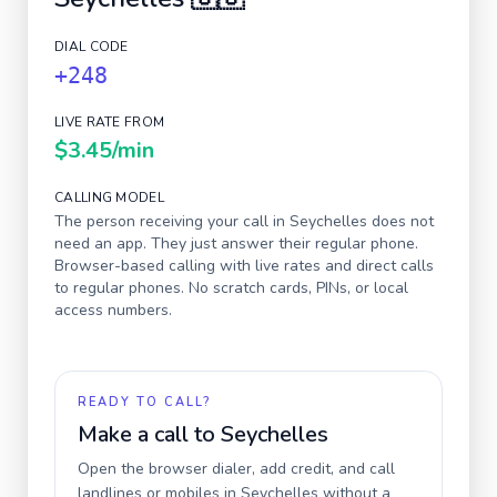
DIAL CODE
+248
LIVE RATE FROM
$3.45
/min
CALLING MODEL
The person receiving your call in
Seychelles
does not
need an app. They just answer their regular phone.
Browser-based calling with live rates and direct calls
to regular phones. No scratch cards, PINs, or local
access numbers.
READY TO CALL?
Make a call to
Seychelles
Open the browser dialer, add credit, and call
landlines or mobiles in
Seychelles
without a