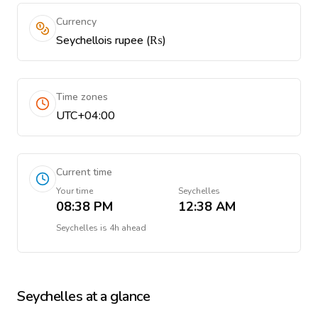
Currency
Seychellois rupee (₨)
Time zones
UTC+04:00
Current time
Your time
Seychelles
08:38 PM
12:38 AM
Seychelles
is
4h ahead
Seychelles
at a glance