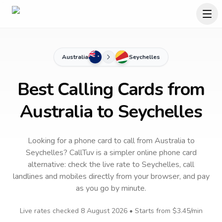
Australia
Seychelles
Best Calling Cards from
Australia to Seychelles
Looking for a phone card to call
from Australia
to
Seychelles
? CallTuv is a simpler online phone card
alternative: check the live rate to
Seychelles
, call
landlines and mobiles directly from your browser, and pay
as you go by minute.
Live rates checked
8 August 2026
• Starts from
$3.45
/min