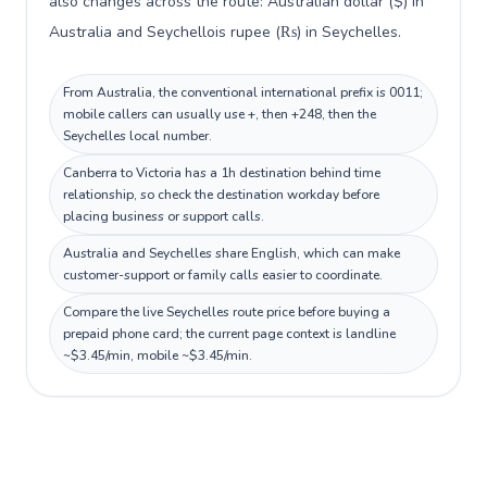
also changes across the route: Australian dollar ($) in
Australia and Seychellois rupee (₨) in Seychelles.
From Australia, the conventional international prefix is 0011;
mobile callers can usually use +, then +248, then the
Seychelles local number.
Canberra to Victoria has a 1h destination behind time
relationship, so check the destination workday before
placing business or support calls.
Australia and Seychelles share English, which can make
customer-support or family calls easier to coordinate.
Compare the live Seychelles route price before buying a
prepaid phone card; the current page context is landline
~$3.45/min, mobile ~$3.45/min.