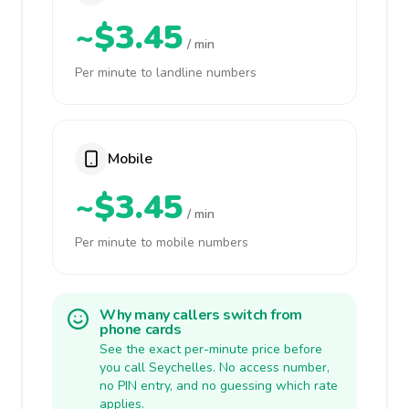
~$3.45
/ min
Per minute to landline numbers
Mobile
~$3.45
/ min
Per minute to mobile numbers
Why many callers switch from
phone cards
See the exact per-minute price before
you call Seychelles. No access number,
no PIN entry, and no guessing which rate
applies.