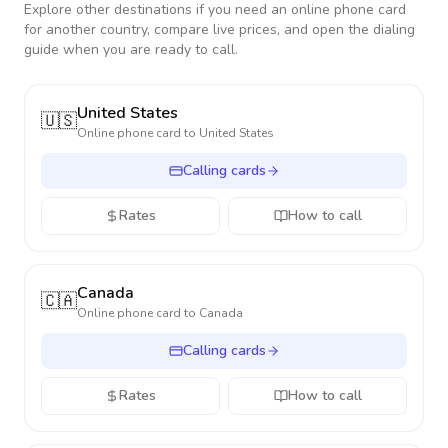
Explore other destinations if you need an online phone card
for another country, compare live prices, and open the dialing
guide when you are ready to call.
United States
🇺🇸
Online phone card to
United States
Calling cards
Rates
How to call
Canada
🇨🇦
Online phone card to
Canada
Calling cards
Rates
How to call