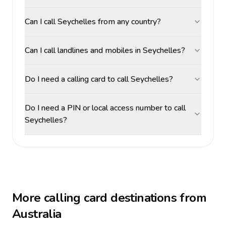
Can I call Seychelles from any country?
Can I call landlines and mobiles in Seychelles?
Do I need a calling card to call Seychelles?
Do I need a PIN or local access number to call
Seychelles?
More calling card destinations from
Australia