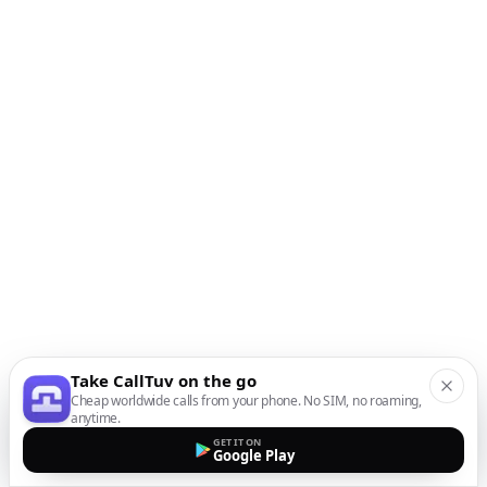
Take CallTuv on the go
Cheap worldwide calls from your phone. No SIM, no roaming,
anytime.
GET IT ON
Google Play