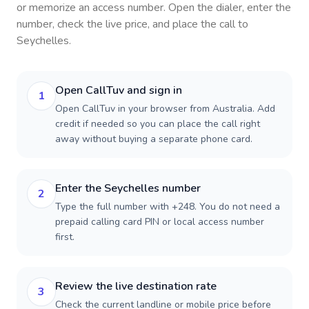
or memorize an access number. Open the dialer, enter the
number, check the live price, and place the call to
Seychelles
.
Open CallTuv and sign in
1
Open CallTuv in your browser from Australia. Add
credit if needed so you can place the call right
away without buying a separate phone card.
Enter the Seychelles number
2
Type the full number with +248. You do not need a
prepaid calling card PIN or local access number
first.
Review the live destination rate
3
Check the current landline or mobile price before