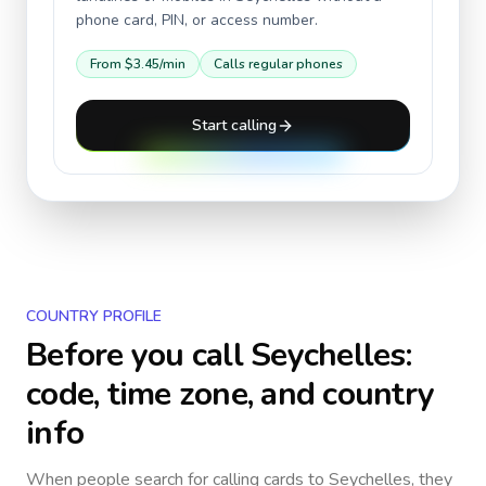
phone card, PIN, or access number.
From
$3.45
/min
Calls regular phones
Start calling
COUNTRY PROFILE
Before you call
Seychelles
:
code, time zone, and country
info
When people search for calling cards to
Seychelles
, they