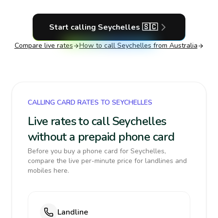
Start calling
Seychelles
🇸🇨
Compare live rates
How to call
Seychelles
from Australia
CALLING CARD RATES TO SEYCHELLES
Live rates to call Seychelles
without a prepaid phone card
Before you buy a phone card for Seychelles,
compare the live per-minute price for landlines and
mobiles here.
Landline