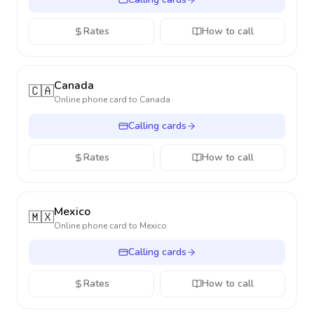
Rates
How to call
Canada
🇨🇦
Online phone card to
Canada
Calling cards
Rates
How to call
Mexico
🇲🇽
Online phone card to
Mexico
Calling cards
Rates
How to call