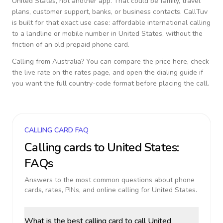
United States
, not another app. That could be family, travel
plans, customer support, banks, or business contacts. CallTuv
is built for that exact use case: affordable international calling
to a landline or mobile number in
United States
, without the
friction of an old prepaid phone card.
Calling from
Australia
? You can compare the price here, check
the live rate on the rates page, and open the dialing guide if
you want the full country-code format before placing the call.
CALLING CARD FAQ
Calling cards to
United States
:
FAQs
Answers to the most common questions about phone
cards, rates, PINs, and online calling for
United States
.
What is the best calling card to call United