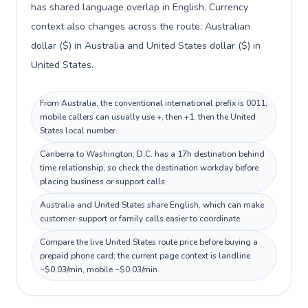
has shared language overlap in English. Currency
context also changes across the route: Australian
dollar ($) in Australia and United States dollar ($) in
United States.
From Australia, the conventional international prefix is 0011;
mobile callers can usually use +, then +1, then the United
States local number.
Canberra to Washington, D.C. has a 17h destination behind
time relationship, so check the destination workday before
placing business or support calls.
Australia and United States share English, which can make
customer-support or family calls easier to coordinate.
Compare the live United States route price before buying a
prepaid phone card; the current page context is landline
~$0.03/min, mobile ~$0.03/min.