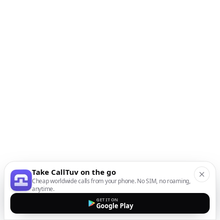
Take CallTuv on the go
Cheap worldwide calls from your phone. No SIM, no roaming,
anytime.
GET IT ON
Google Play