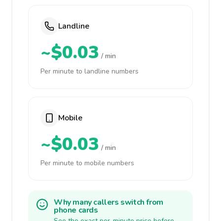
Landline
~$0.03
/ min
Per minute to landline numbers
Mobile
~$0.03
/ min
Per minute to mobile numbers
Why many callers switch from
phone cards
See the exact per-minute price before