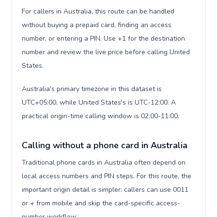
For callers in Australia, this route can be handled
without buying a prepaid card, finding an access
number, or entering a PIN. Use +1 for the destination
number and review the live price before calling United
States.
Australia's primary timezone in this dataset is
UTC+05:00, while United States's is UTC-12:00. A
practical origin-time calling window is 02:00-11:00.
Calling without a phone card in Australia
Traditional phone cards in Australia often depend on
local access numbers and PIN steps. For this route, the
important origin detail is simpler: callers can use 0011
or + from mobile and skip the card-specific access-
number workflow.