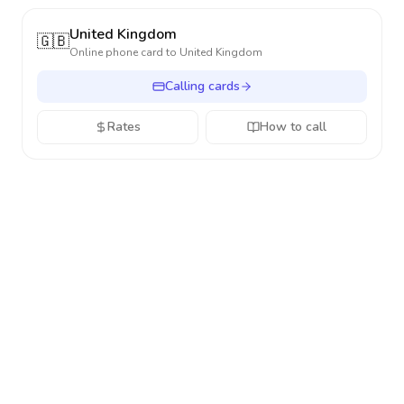
United Kingdom
🇬🇧
Online phone card to
United Kingdom
Calling cards
Rates
How to call