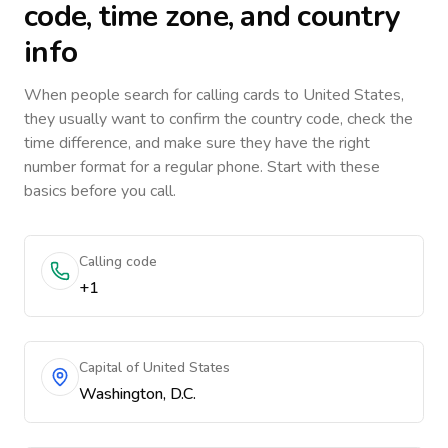
code, time zone, and country
info
When people search for calling cards to
United States
,
they usually want to confirm the country code, check the
time difference, and make sure they have the right
number format for a regular phone. Start with these
basics before you call.
Calling code
+1
Capital of United States
Washington, D.C.