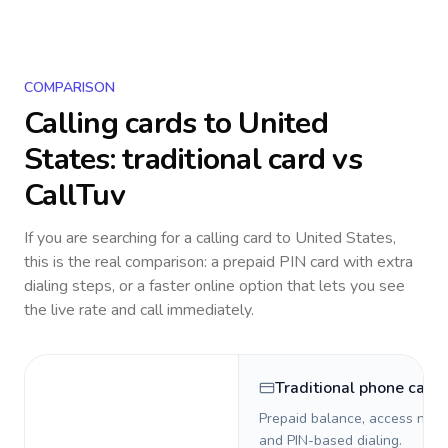
COMPARISON
Calling cards to
United
States
: traditional card vs
CallTuv
If you are searching for a calling card to
United States
,
this is the real comparison: a prepaid PIN card with extra
dialing steps, or a faster online option that lets you see
the live rate and call immediately.
Traditional phone card
Prepaid balance, access numb
and PIN-based dialing.