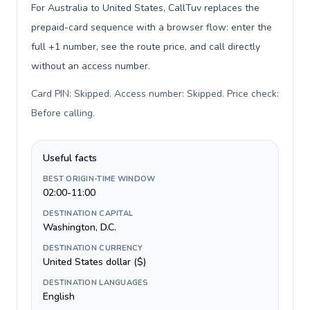
For Australia to United States, CallTuv replaces the
prepaid-card sequence with a browser flow: enter the
full +1 number, see the route price, and call directly
without an access number.
Card PIN: Skipped. Access number: Skipped. Price check:
Before calling
.
Useful facts
BEST ORIGIN-TIME WINDOW
02:00-11:00
DESTINATION CAPITAL
Washington, D.C.
DESTINATION CURRENCY
United States dollar ($)
DESTINATION LANGUAGES
English