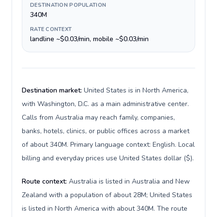
DESTINATION POPULATION
340M
RATE CONTEXT
landline ~$0.03/min, mobile ~$0.03/min
Destination market:
United States is in North America,
with Washington, D.C. as a main administrative center.
Calls from Australia may reach family, companies,
banks, hotels, clinics, or public offices across a market
of about 340M. Primary language context: English. Local
billing and everyday prices use United States dollar ($).
Route context:
Australia is listed in Australia and New
Zealand with a population of about 28M; United States
is listed in North America with about 340M. The route