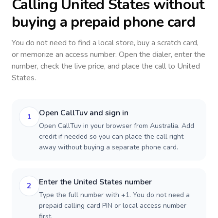
Calling
United States
without
buying a prepaid phone card
You do not need to find a local store, buy a scratch card,
or memorize an access number. Open the dialer, enter the
number, check the live price, and place the call to
United
States
.
Open CallTuv and sign in
1
Open CallTuv in your browser from Australia. Add
credit if needed so you can place the call right
away without buying a separate phone card.
Enter the United States number
2
Type the full number with +1. You do not need a
prepaid calling card PIN or local access number
first.