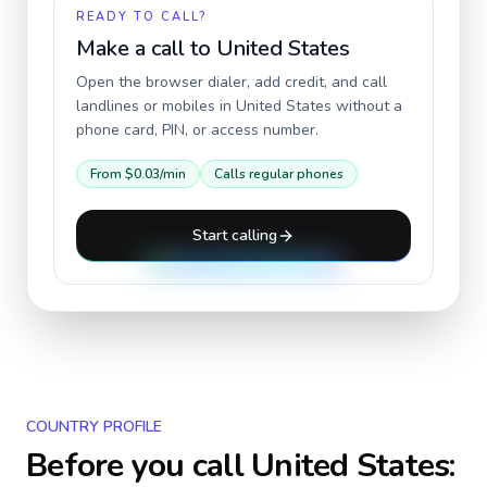
READY TO CALL?
Make a call to
United States
Open the browser dialer, add credit, and call
landlines or mobiles in
United States
without a
phone card, PIN, or access number.
From
$0.03
/min
Calls regular phones
Start calling
COUNTRY PROFILE
Before you call
United States
: