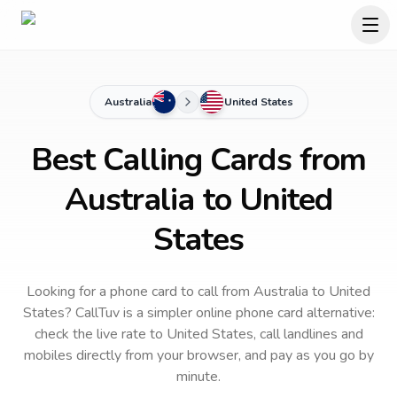
Australia
United States
Best Calling Cards from
Australia to United
States
Looking for a phone card to call
from Australia
to
United
States
? CallTuv is a simpler online phone card alternative:
check the live rate to
United States
, call landlines and
mobiles directly from your browser, and pay as you go by
minute.