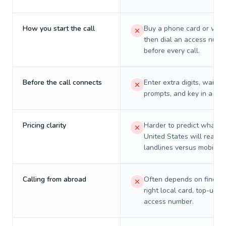
How you start the call
Buy a phone card or virtu
then dial an access numb
before every call.
Before the call connects
Enter extra digits, wait t
prompts, and key in a PIN
Pricing clarity
Harder to predict what a 
United States will really 
landlines versus mobiles.
Calling from abroad
Often depends on finding
right local card, top-up, o
access number.