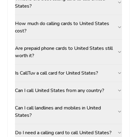
States?
How much do calling cards to United States
cost?
Are prepaid phone cards to United States still
worth it?
Is CallTuv a call card for United States?
Can I call United States from any country?
Can I call landlines and mobiles in United
States?
Do I need a calling card to call United States?