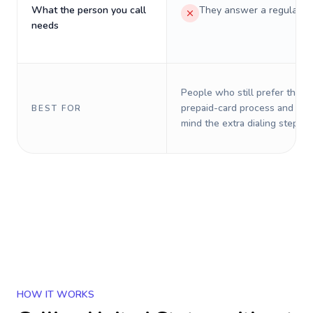
What the person you call
They answer a regular p
needs
People who still prefer the o
prepaid-card process and do 
BEST FOR
mind the extra dialing steps.
HOW IT WORKS