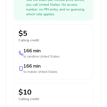
you call United States. No access
number, no PIN entry, and no guessing
which rate applies.
$5
Calling credit:
166 min
to landline
United States
166 min
to mobile
United States
$10
Calling credit: