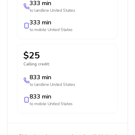
333 min
to landline
United States
333 min
to mobile
United States
$25
Calling credit:
833 min
to landline
United States
833 min
to mobile
United States