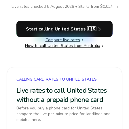
Live rates checked
8 August 2026
• Starts from
$0.03
/min
Start calling
United States
🇺🇸
Compare live rates
How to call
United States
from Australia
CALLING CARD RATES TO UNITED STATES
Live rates to call United States
without a prepaid phone card
Before you buy a phone card for United States,
compare the live per-minute price for landlines and
mobiles here.