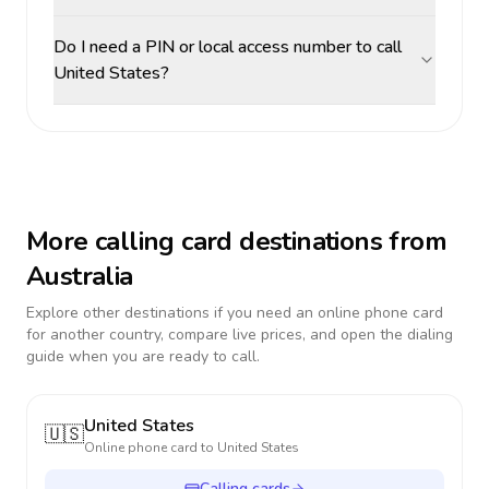
Do I need a PIN or local access number to call
United States?
More calling card destinations from
Australia
Explore other destinations if you need an online phone card
for another country, compare live prices, and open the dialing
guide when you are ready to call.
United States
🇺🇸
Online phone card to
United States
Calling cards