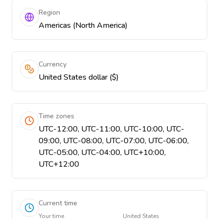
Region
Americas (North America)
Currency
United States dollar ($)
Time zones
UTC-12:00, UTC-11:00, UTC-10:00, UTC-
09:00, UTC-08:00, UTC-07:00, UTC-06:00,
UTC-05:00, UTC-04:00, UTC+10:00,
UTC+12:00
Current time
Your time
United States