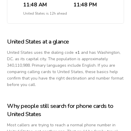
11:48 AM
11:48 PM
United States
is
12h ahead
United States
at a glance
United States
uses the dialing code
+
1
and has Washington,
D.C. as its capital city.
The population is approximately
340,110,988.
Primary languages include
English
. If you are
comparing calling cards to
United States
, these basics help
confirm that you have the right destination and number format
before you call.
Why people still search for phone cards to
United States
Most callers are trying to reach a normal phone number in