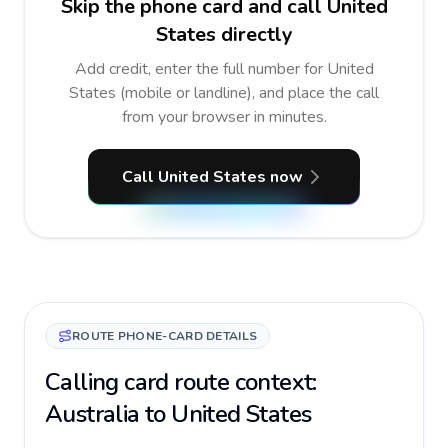
Skip the phone card and call United
States directly
Add credit, enter the full number for United
States (mobile or landline), and place the call
from your browser in minutes.
Call United States now
ROUTE PHONE-CARD DETAILS
Calling card route context:
Australia to United States