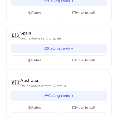
Calling cards
Rates
How to call
Spain
🇪🇸
Online phone card to
Spain
Calling cards
Rates
How to call
Australia
🇦🇺
Online phone card to
Australia
Calling cards
Rates
How to call