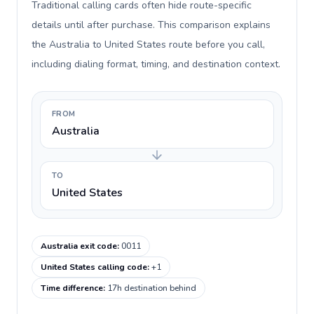
Traditional calling cards often hide route-specific
details until after purchase. This comparison explains
the Australia to United States route before you call,
including dialing format, timing, and destination context.
FROM
Australia
TO
United States
Australia exit code
:
0011
United States calling code
:
+1
Time difference
:
17h destination behind