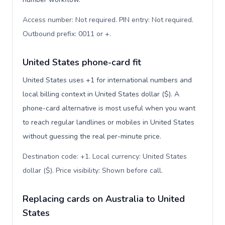
Access number: Not required. PIN entry: Not required.
Outbound prefix: 0011 or +
.
United States phone-card fit
United States uses +1 for international numbers and
local billing context in United States dollar ($). A
phone-card alternative is most useful when you want
to reach regular landlines or mobiles in United States
without guessing the real per-minute price.
Destination code: +1. Local currency: United States
dollar ($). Price visibility: Shown before call
.
Replacing cards on Australia to United
States