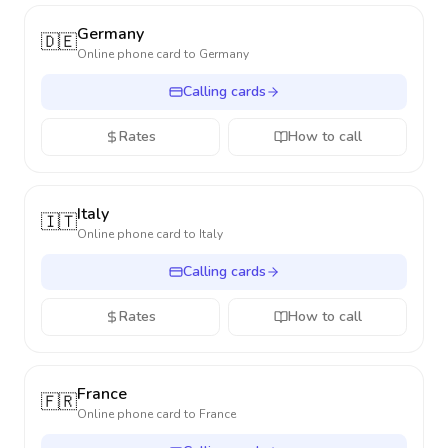
Germany
🇩🇪
Online phone card to
Germany
Calling cards
Rates
How to call
Italy
🇮🇹
Online phone card to
Italy
Calling cards
Rates
How to call
France
🇫🇷
Online phone card to
France