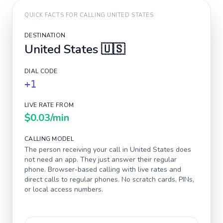
QUICK FACTS FOR CALLING
UNITED STATES
DESTINATION
United States
🇺🇸
DIAL CODE
+1
LIVE RATE FROM
$0.03
/min
CALLING MODEL
The person receiving your call in
United States
does
not need an app. They just answer their regular
phone. Browser-based calling with live rates and
direct calls to regular phones. No scratch cards, PINs,
or local access numbers.