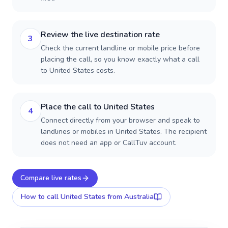
Review the live destination rate
3
Check the current landline or mobile price before
placing the call, so you know exactly what a call
to United States costs.
Place the call to United States
4
Connect directly from your browser and speak to
landlines or mobiles in United States. The recipient
does not need an app or CallTuv account.
Compare live rates
How to call
United States
from Australia