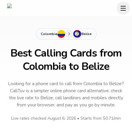
Colombia
Belize
Best Calling Cards from
Colombia to Belize
Looking for a phone card to call
from Colombia
to
Belize
?
CallTuv is a simpler online phone card alternative: check
the live rate to
Belize
, call landlines and mobiles directly
from your browser, and pay as you go by minute.
Live rates checked
August 6, 2026
• Starts from
$0.71
/min