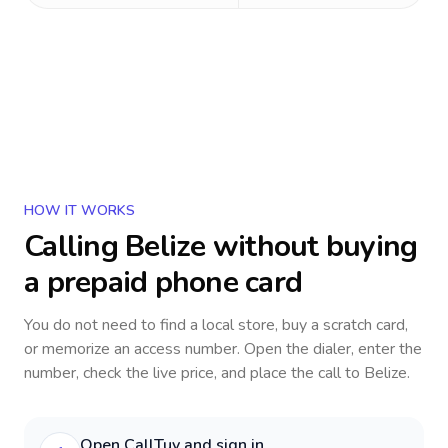
HOW IT WORKS
Calling
Belize
without buying
a prepaid phone card
You do not need to find a local store, buy a scratch card,
or memorize an access number. Open the dialer, enter the
number, check the live price, and place the call to
Belize
.
Open CallTuv and sign in