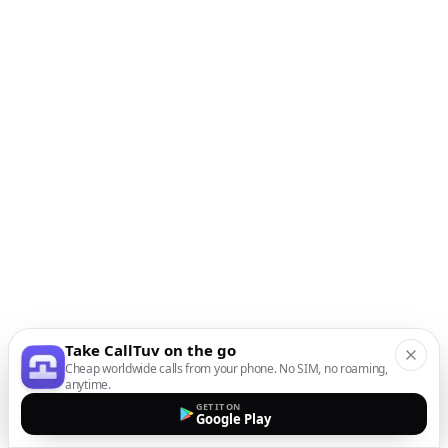
Take CallTuv on the go
Cheap worldwide calls from your phone. No SIM, no roaming,
anytime.
GET IT ON
Google Play