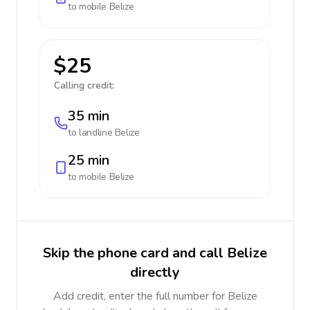
to mobile
Belize
$25
Calling credit:
35 min
to landline
Belize
25 min
to mobile
Belize
Skip the phone card and call Belize
directly
Add credit, enter the full number for Belize