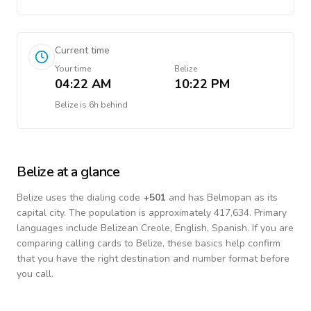
Current time
Your time
Belize
04:22 AM
10:22 PM
Belize
is
6h behind
Belize
at a glance
Belize
uses the dialing code
+
501
and has Belmopan as its
capital city.
The population is approximately 417,634.
Primary
languages include
Belizean Creole, English, Spanish
. If you are
comparing calling cards to
Belize
, these basics help confirm
that you have the right destination and number format before
you call.