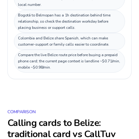
local number.
Bogotá to Belmopan has a 1h destination behind time
relationship, so check the destination workday before
placing business or support calls.
Colombia and Belize share Spanish, which can make
customer-support or family calls easier to coordinate.
Compare the live Belize route price before buying a prepaid
phone card; the current page context is landline ~$0.71/min,
mobile ~$0.98/min.
COMPARISON
Calling cards to
Belize
:
traditional card vs CallTuv