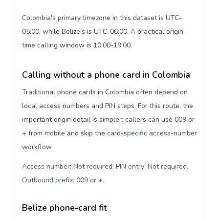
Colombia's primary timezone in this dataset is UTC-
05:00, while Belize's is UTC-06:00. A practical origin-
time calling window is 10:00-19:00.
Calling without a phone card in Colombia
Traditional phone cards in Colombia often depend on
local access numbers and PIN steps. For this route, the
important origin detail is simpler: callers can use 009 or
+ from mobile and skip the card-specific access-number
workflow.
Access number: Not required. PIN entry: Not required.
Outbound prefix: 009 or +
.
Belize phone-card fit