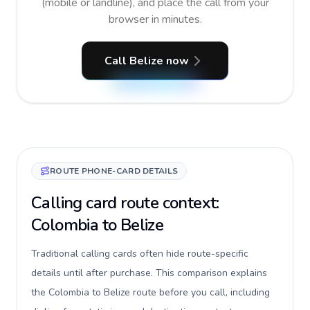
(mobile or landline), and place the call from your
browser in minutes.
Call Belize now
ROUTE PHONE-CARD DETAILS
Calling card route context:
Colombia to Belize
Traditional calling cards often hide route-specific
details until after purchase. This comparison explains
the Colombia to Belize route before you call, including