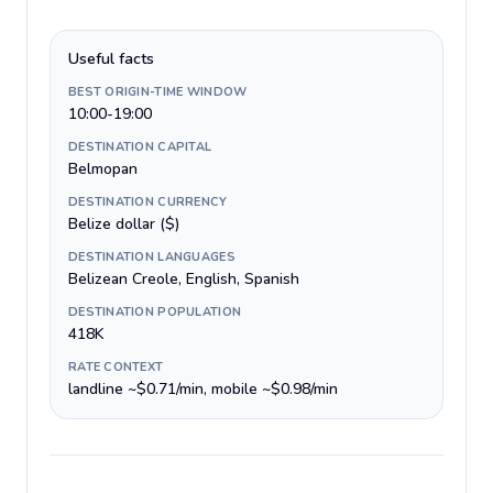
Useful facts
BEST ORIGIN-TIME WINDOW
10:00-19:00
DESTINATION CAPITAL
Belmopan
DESTINATION CURRENCY
Belize dollar ($)
DESTINATION LANGUAGES
Belizean Creole, English, Spanish
DESTINATION POPULATION
418K
RATE CONTEXT
landline ~$0.71/min, mobile ~$0.98/min