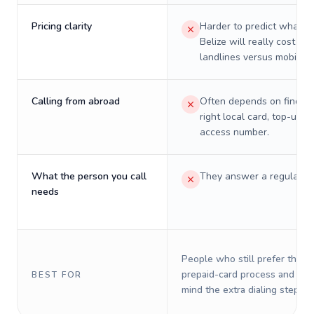
Pricing clarity
Harder to predict what a 
Belize will really cost on
landlines versus mobiles.
Calling from abroad
Often depends on finding
right local card, top-up, o
access number.
What the person you call
They answer a regular p
needs
People who still prefer the o
prepaid-card process and do 
BEST FOR
mind the extra dialing steps.