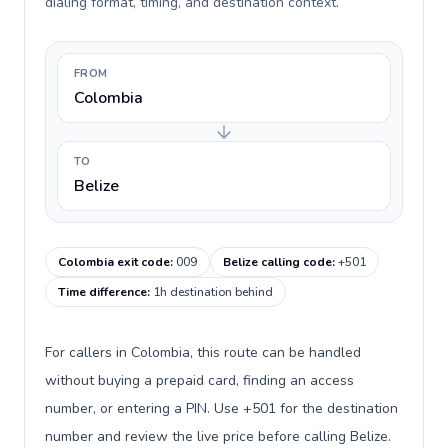
dialing format, timing, and destination context.
FROM
Colombia
TO
Belize
Colombia exit code
:
009
Belize calling code
:
+501
Time difference
:
1h destination behind
For callers in Colombia, this route can be handled
without buying a prepaid card, finding an access
number, or entering a PIN. Use +501 for the destination
number and review the live price before calling Belize.