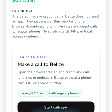
$0.71
/min
CALLING MODEL
The person receiving your call in
Belize
does not need
an app. They just answer their regular phone.
Browser-based calling with live rates and direct calls
to regular phones. No scratch cards, PINs, or local
access numbers.
READY TO CALL?
Make a call to
Belize
Open the browser dialer, add credit, and call
landlines or mobiles in
Belize
without a phone
card, PIN, or access number.
From
$0.71
/min
Calls regular phones
Start calling