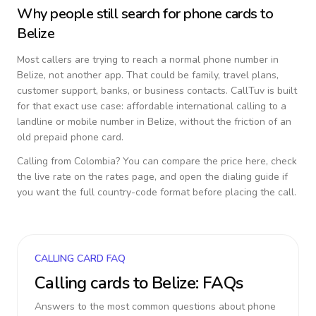
Why people still search for phone cards to
Belize
Most callers are trying to reach a normal phone number in
Belize
, not another app. That could be family, travel plans,
customer support, banks, or business contacts. CallTuv is built
for that exact use case: affordable international calling to a
landline or mobile number in
Belize
, without the friction of an
old prepaid phone card.
Calling from
Colombia
? You can compare the price here, check
the live rate on the rates page, and open the dialing guide if
you want the full country-code format before placing the call.
CALLING CARD FAQ
Calling cards to
Belize
: FAQs
Answers to the most common questions about phone