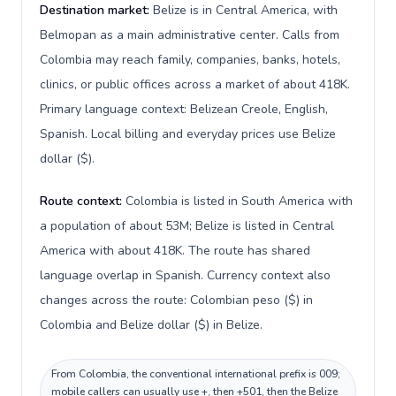
Destination market:
Belize is in Central America, with
Belmopan as a main administrative center. Calls from
Colombia may reach family, companies, banks, hotels,
clinics, or public offices across a market of about 418K.
Primary language context: Belizean Creole, English,
Spanish. Local billing and everyday prices use Belize
dollar ($).
Route context:
Colombia is listed in South America with
a population of about 53M; Belize is listed in Central
America with about 418K. The route has shared
language overlap in Spanish. Currency context also
changes across the route: Colombian peso ($) in
Colombia and Belize dollar ($) in Belize.
From Colombia, the conventional international prefix is 009;
mobile callers can usually use +, then +501, then the Belize