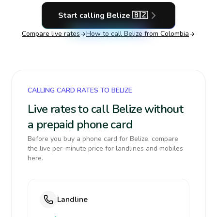
Start calling
Belize
🇧🇿
Compare live rates
How to call
Belize
from Colombia
CALLING CARD RATES TO BELIZE
Live rates to call Belize without
a prepaid phone card
Before you buy a phone card for Belize, compare
the live per-minute price for landlines and mobiles
here.
Landline