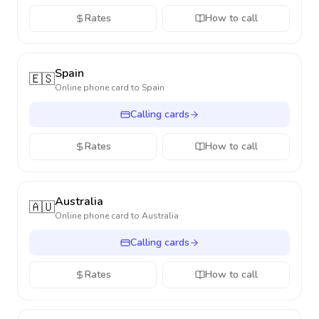
Rates
How to call
Spain
🇪🇸
Online phone card to
Spain
Calling cards
Rates
How to call
Australia
🇦🇺
Online phone card to
Australia
Calling cards
Rates
How to call