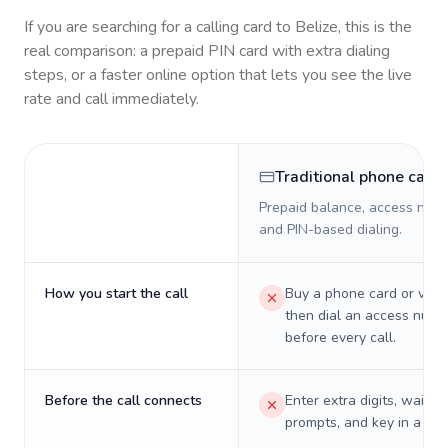
If you are searching for a calling card to
Belize
, this is the
real comparison: a prepaid PIN card with extra dialing
steps, or a faster online option that lets you see the live
rate and call immediately.
Traditional phone card
Prepaid balance, access numb
and PIN-based dialing.
How you start the call
Buy a phone card or virtu
then dial an access numb
before every call.
Before the call connects
Enter extra digits, wait t
prompts, and key in a PIN