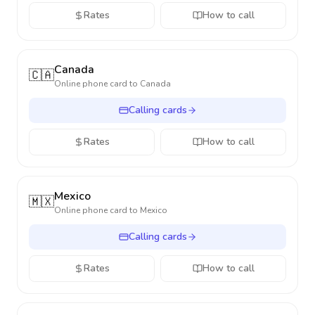
Rates
How to call
Canada
🇨🇦
Online phone card to
Canada
Calling cards
Rates
How to call
Mexico
🇲🇽
Online phone card to
Mexico
Calling cards
Rates
How to call