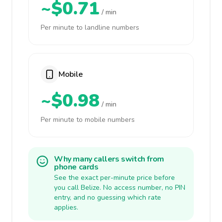
~$0.71
/ min
Per minute to landline numbers
Mobile
~$0.98
/ min
Per minute to mobile numbers
Why many callers switch from
phone cards
See the exact per-minute price before
you call Belize. No access number, no PIN
entry, and no guessing which rate
applies.