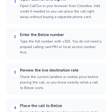
1
Open CallTuv in your browser from Colombia. Add
credit if needed so you can place the call right
away without buying a separate phone card.
Enter the Belize number
2
Type the full number with +501. You do not need a
prepaid calling card PIN or local access number
first.
Review the live destination rate
3
Check the current landline or mobile price before
placing the call, so you know exactly what a call
to Belize costs.
Place the call to Belize
4