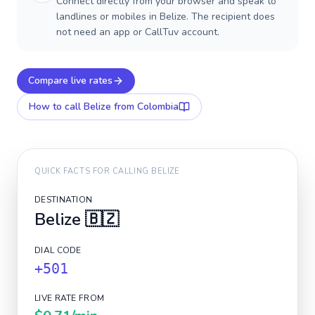
Connect directly from your browser and speak to
landlines or mobiles in Belize. The recipient does
not need an app or CallTuv account.
Compare live rates
How to call
Belize
from Colombia
QUICK FACTS FOR CALLING
BELIZE
DESTINATION
Belize
🇧🇿
DIAL CODE
+501
LIVE RATE FROM