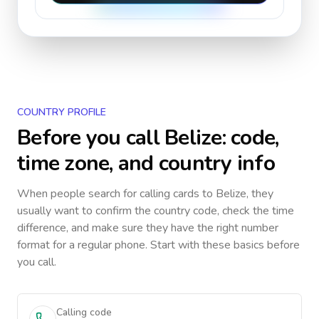
COUNTRY PROFILE
Before you call
Belize
: code,
time zone, and country info
When people search for calling cards to
Belize
, they
usually want to confirm the country code, check the time
difference, and make sure they have the right number
format for a regular phone. Start with these basics before
you call.
Calling code