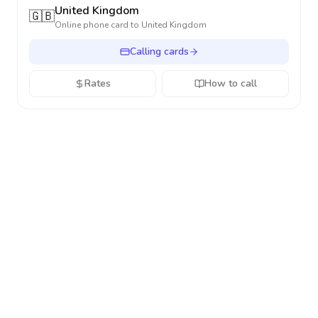
United Kingdom
🇬🇧
Online phone card to
United Kingdom
Calling cards
Rates
How to call