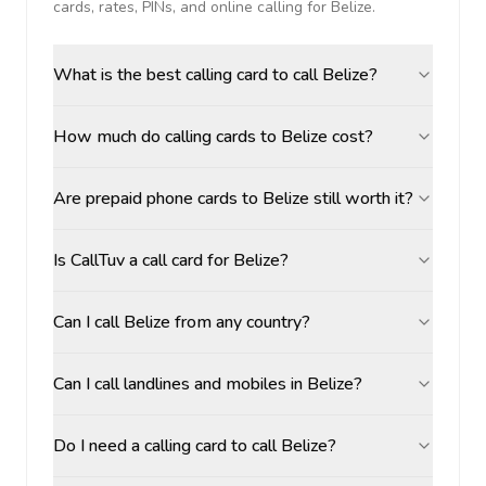
cards, rates, PINs, and online calling for
Belize
.
What is the best calling card to call Belize?
How much do calling cards to Belize cost?
Are prepaid phone cards to Belize still worth it?
Is CallTuv a call card for Belize?
Can I call Belize from any country?
Can I call landlines and mobiles in Belize?
Do I need a calling card to call Belize?