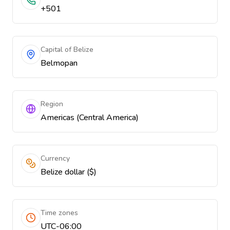
+501
Capital of Belize
Belmopan
Region
Americas (Central America)
Currency
Belize dollar ($)
Time zones
UTC-06:00