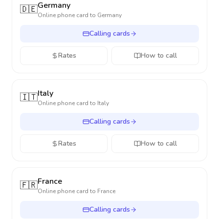
Germany
🇩🇪
Online phone card to
Germany
Calling cards
Rates
How to call
Italy
🇮🇹
Online phone card to
Italy
Calling cards
Rates
How to call
France
🇫🇷
Online phone card to
France
Calling cards