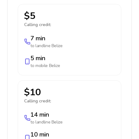
$5
Calling credit:
7 min
to landline
Belize
5 min
to mobile
Belize
$10
Calling credit:
14 min
to landline
Belize
10 min