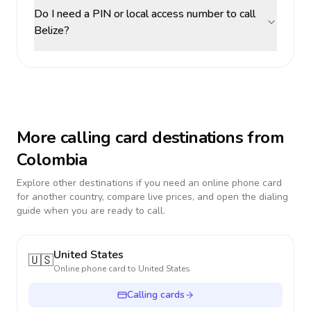
Do I need a PIN or local access number to call
Belize?
More calling card destinations from
Colombia
Explore other destinations if you need an online phone card
for another country, compare live prices, and open the dialing
guide when you are ready to call.
United States
🇺🇸
Online phone card to
United States
Calling cards