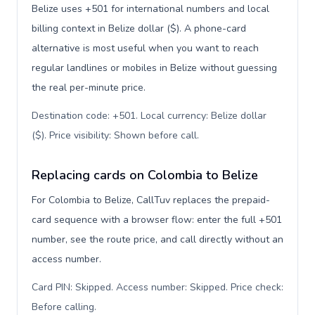
Belize uses +501 for international numbers and local
billing context in Belize dollar ($). A phone-card
alternative is most useful when you want to reach
regular landlines or mobiles in Belize without guessing
the real per-minute price.
Destination code: +501. Local currency: Belize dollar
($). Price visibility: Shown before call
.
Replacing cards on Colombia to Belize
For Colombia to Belize, CallTuv replaces the prepaid-
card sequence with a browser flow: enter the full +501
number, see the route price, and call directly without an
access number.
Card PIN: Skipped. Access number: Skipped. Price check:
Before calling
.