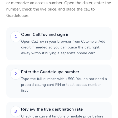
or memorize an access number. Open the dialer, enter the
number, check the live price, and place the call to
Guadeloupe
.
Open CallTuv and sign in
1
Open CallTuv in your browser from Colombia. Add
credit if needed so you can place the call right
away without buying a separate phone card.
Enter the Guadeloupe number
2
Type the full number with +590. You do not need a
prepaid calling card PIN or local access number
first.
Review the live destination rate
3
Check the current landline or mobile price before