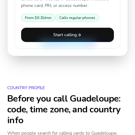
phone card, PIN, or access number.
From
$0.15
/min
Calls regular phones
Start calling
COUNTRY PROFILE
Before you call
Guadeloupe
:
code, time zone, and country
info
When people search for calling cards to
Guadeloupe
,