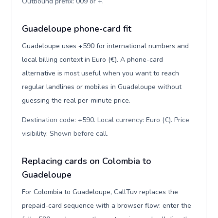
Outbound prefix: 009 or +
.
Guadeloupe phone-card fit
Guadeloupe uses +590 for international numbers and
local billing context in Euro (€). A phone-card
alternative is most useful when you want to reach
regular landlines or mobiles in Guadeloupe without
guessing the real per-minute price.
Destination code: +590. Local currency: Euro (€). Price
visibility: Shown before call
.
Replacing cards on Colombia to
Guadeloupe
For Colombia to Guadeloupe, CallTuv replaces the
prepaid-card sequence with a browser flow: enter the