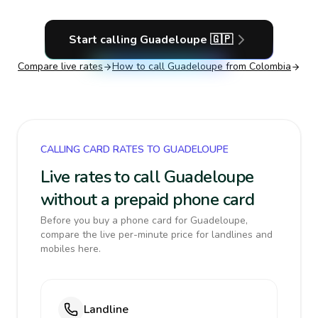
Start calling
Guadeloupe
🇬🇵
Compare live rates
How to call
Guadeloupe
from Colombia
CALLING CARD RATES TO GUADELOUPE
Live rates to call Guadeloupe
without a prepaid phone card
Before you buy a phone card for Guadeloupe,
compare the live per-minute price for landlines and
mobiles here.
Landline