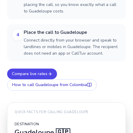
placing the call, so you know exactly what a call
to Guadeloupe costs.
Place the call to Guadeloupe
4
Connect directly from your browser and speak to
landlines or mobiles in Guadeloupe. The recipient
does not need an app or CallTuv account.
Compare live rates
How to call
Guadeloupe
from Colombia
QUICK FACTS FOR CALLING
GUADELOUPE
DESTINATION
Guadeloupe
🇬🇵