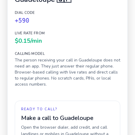
DIAL CODE
+590
LIVE RATE FROM
$0.15
/min
CALLING MODEL
The person receiving your call in
Guadeloupe
does not
need an app. They just answer their regular phone.
Browser-based calling with live rates and direct calls
to regular phones. No scratch cards, PINs, or local
access numbers.
READY TO CALL?
Make a call to
Guadeloupe
Open the browser dialer, add credit, and call
landlines or mobiles in
Guadeloupe
without a