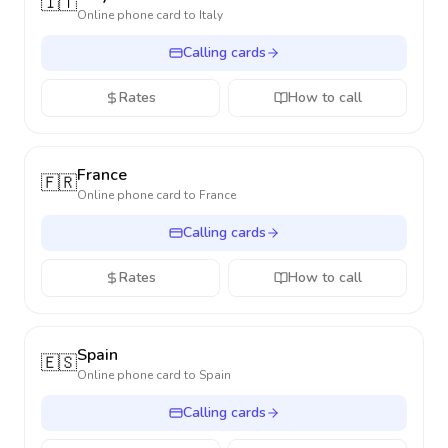
🇮🇹
Online phone card to
Italy
Calling cards
Rates
How to call
France
🇫🇷
Online phone card to
France
Calling cards
Rates
How to call
Spain
🇪🇸
Online phone card to
Spain
Calling cards