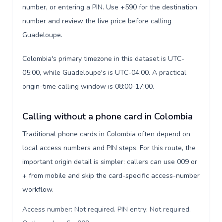
number, or entering a PIN. Use +590 for the destination
number and review the live price before calling
Guadeloupe.
Colombia's primary timezone in this dataset is UTC-
05:00, while Guadeloupe's is UTC-04:00. A practical
origin-time calling window is 08:00-17:00.
Calling without a phone card in Colombia
Traditional phone cards in Colombia often depend on
local access numbers and PIN steps. For this route, the
important origin detail is simpler: callers can use 009 or
+ from mobile and skip the card-specific access-number
workflow.
Access number: Not required. PIN entry: Not required.