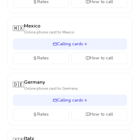
Rates
How to call
Mexico
🇲🇽
Online phone card to
Mexico
Calling cards
Rates
How to call
Germany
🇩🇪
Online phone card to
Germany
Calling cards
Rates
How to call
Italy