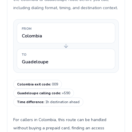
including dialing format, timing, and destination context.
FROM
Colombia
TO
Guadeloupe
Colombia exit code
:
009
Guadeloupe calling code
:
+590
Time difference
:
1h destination ahead
For callers in Colombia, this route can be handled
without buying a prepaid card, finding an access