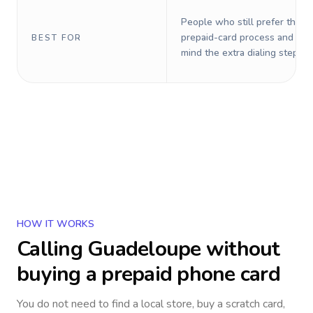
People who still prefer the o
prepaid-card process and do 
BEST FOR
mind the extra dialing steps.
HOW IT WORKS
Calling
Guadeloupe
without
buying a prepaid phone card
You do not need to find a local store, buy a scratch card,