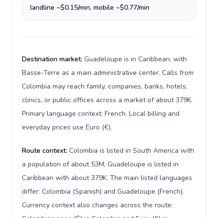
landline ~$0.15/min, mobile ~$0.77/min
Destination market:
Guadeloupe is in Caribbean, with
Basse-Terre as a main administrative center. Calls from
Colombia may reach family, companies, banks, hotels,
clinics, or public offices across a market of about 379K.
Primary language context: French. Local billing and
everyday prices use Euro (€).
Route context:
Colombia is listed in South America with
a population of about 53M; Guadeloupe is listed in
Caribbean with about 379K. The main listed languages
differ: Colombia (Spanish) and Guadeloupe (French).
Currency context also changes across the route: