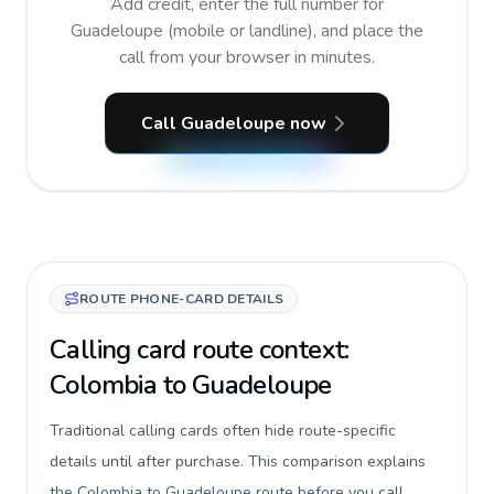
Add credit, enter the full number for
Guadeloupe (mobile or landline), and place the
call from your browser in minutes.
Call Guadeloupe now
ROUTE PHONE-CARD DETAILS
Calling card route context:
Colombia to Guadeloupe
Traditional calling cards often hide route-specific
details until after purchase. This comparison explains
the Colombia to Guadeloupe route before you call,