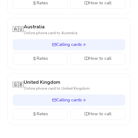
Rates
How to call
Australia
🇦🇺
Online phone card to
Australia
Calling cards
Rates
How to call
United Kingdom
🇬🇧
Online phone card to
United Kingdom
Calling cards
Rates
How to call