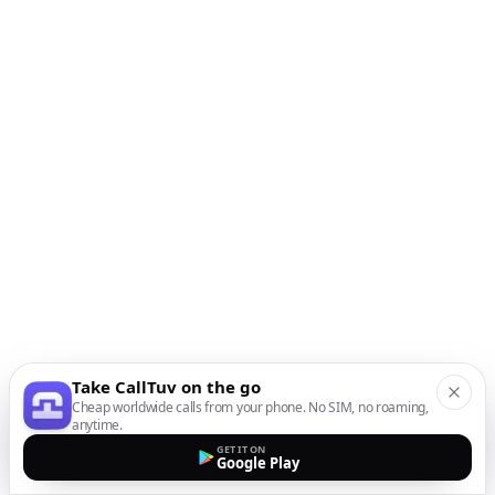
Take CallTuv on the go
Cheap worldwide calls from your phone. No SIM, no roaming,
anytime.
GET IT ON
Google Play