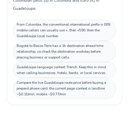
Colombian peso ($) in Colombia and Euro (€) in
Guadeloupe.
From Colombia, the conventional international prefix is 009;
mobile callers can usually use +, then +590, then the
Guadeloupe local number.
Bogotá to Basse-Terre has a 1h destination ahead time
relationship, so check the destination workday before
placing business or support calls.
Guadeloupe language context: French. Keep this in mind
when calling businesses, hotels, banks, or local services.
Compare the live Guadeloupe route price before buying a
prepaid phone card; the current page context is landline
~$0.15/min, mobile ~$0.77/min.