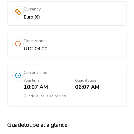
Currency
Euro (€)
Time zones
UTC-04:00
Current time
Your time
Guadeloupe
10:07 AM
06:07 AM
Guadeloupe
is
4h behind
Guadeloupe
at a glance