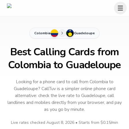
Colombia
Guadeloupe
Best Calling Cards from
Colombia to Guadeloupe
Looking for a phone card to call
from Colombia
to
Guadeloupe
? CallTuv is a simpler online phone card
alternative: check the live rate to
Guadeloupe
, call
landlines and mobiles directly from your browser, and pay
as you go by minute.
Live rates checked
August 8, 2026
• Starts from
$0.15
/min