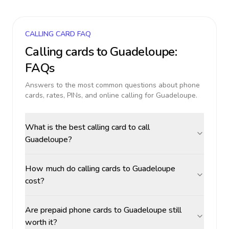
CALLING CARD FAQ
Calling cards to
Guadeloupe
:
FAQs
Answers to the most common questions about phone
cards, rates, PINs, and online calling for
Guadeloupe
.
What is the best calling card to call
Guadeloupe?
How much do calling cards to Guadeloupe
cost?
Are prepaid phone cards to Guadeloupe still
worth it?