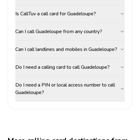
Is CallTuv a call card for Guadeloupe?
Can I call Guadeloupe from any country?
Can I call landlines and mobiles in Guadeloupe?
Do I need a calling card to call Guadeloupe?
Do I need a PIN or local access number to call
Guadeloupe?