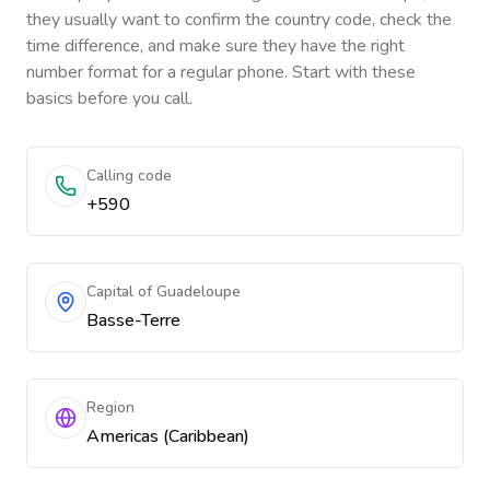
they usually want to confirm the country code, check the
time difference, and make sure they have the right
number format for a regular phone. Start with these
basics before you call.
Calling code
+590
Capital of Guadeloupe
Basse-Terre
Region
Americas (Caribbean)