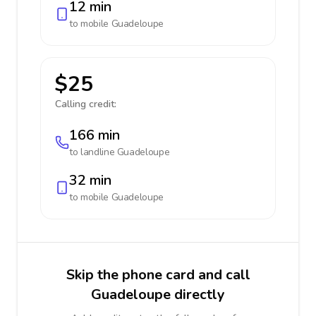
12 min
to mobile
Guadeloupe
$25
Calling credit:
166 min
to landline
Guadeloupe
32 min
to mobile
Guadeloupe
Skip the phone card and call
Guadeloupe directly