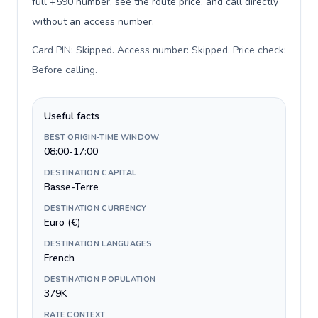
full +590 number, see the route price, and call directly
without an access number.
Card PIN: Skipped. Access number: Skipped. Price check:
Before calling
.
Useful facts
BEST ORIGIN-TIME WINDOW
08:00-17:00
DESTINATION CAPITAL
Basse-Terre
DESTINATION CURRENCY
Euro (€)
DESTINATION LANGUAGES
French
DESTINATION POPULATION
379K
RATE CONTEXT