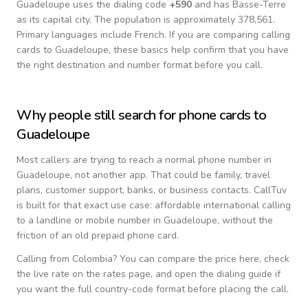
Guadeloupe
uses the dialing code
+
590
and has Basse-Terre
as its capital city.
The population is approximately 378,561.
Primary languages include
French
. If you are comparing calling
cards to
Guadeloupe
, these basics help confirm that you have
the right destination and number format before you call.
Why people still search for phone cards to
Guadeloupe
Most callers are trying to reach a normal phone number in
Guadeloupe
, not another app. That could be family, travel
plans, customer support, banks, or business contacts. CallTuv
is built for that exact use case: affordable international calling
to a landline or mobile number in
Guadeloupe
, without the
friction of an old prepaid phone card.
Calling from
Colombia
? You can compare the price here, check
the live rate on the rates page, and open the dialing guide if
you want the full country-code format before placing the call.