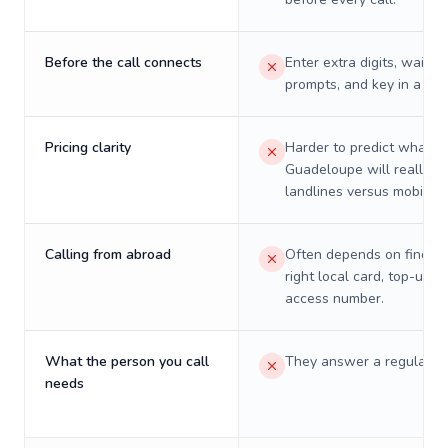
Before the call connects
Enter extra digits, wait t
prompts, and key in a PIN
Pricing clarity
Harder to predict what a 
Guadeloupe will really c
landlines versus mobiles.
Calling from abroad
Often depends on finding
right local card, top-up, o
access number.
What the person you call
They answer a regular p
needs