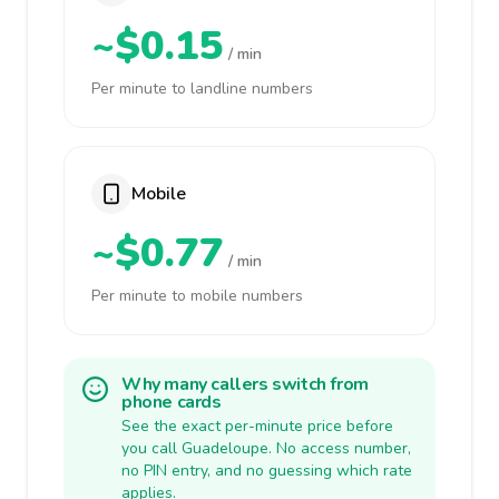
~$0.15
/ min
Per minute to landline numbers
Mobile
~$0.77
/ min
Per minute to mobile numbers
Why many callers switch from
phone cards
See the exact per-minute price before
you call Guadeloupe. No access number,
no PIN entry, and no guessing which rate
applies.