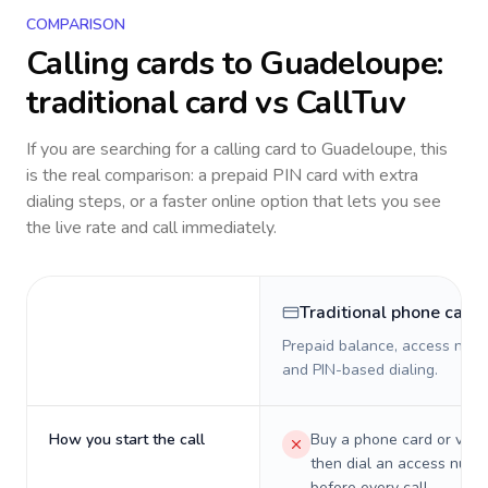
COMPARISON
Calling cards to
Guadeloupe
:
traditional card vs CallTuv
If you are searching for a calling card to
Guadeloupe
, this
is the real comparison: a prepaid PIN card with extra
dialing steps, or a faster online option that lets you see
the live rate and call immediately.
Traditional phone card
Prepaid balance, access numb
and PIN-based dialing.
How you start the call
Buy a phone card or virtu
then dial an access numb
before every call.