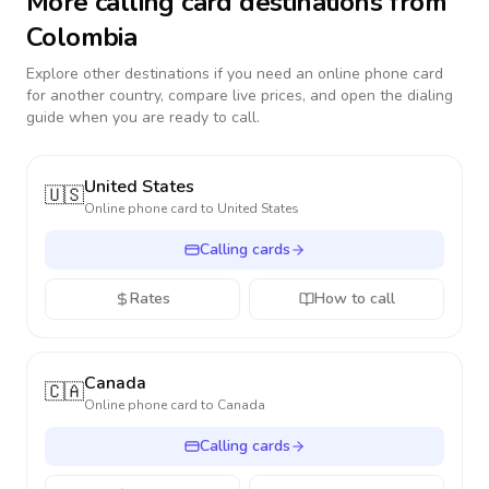
More calling card destinations from
Colombia
Explore other destinations if you need an online phone card
for another country, compare live prices, and open the dialing
guide when you are ready to call.
United States
🇺🇸
Online phone card to
United States
Calling cards
Rates
How to call
Canada
🇨🇦
Online phone card to
Canada
Calling cards