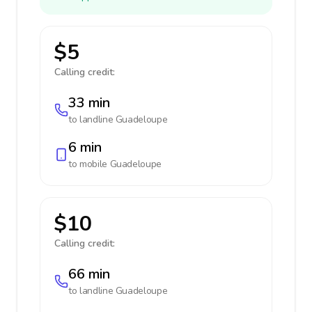
$5
Calling credit:
33 min
to landline
Guadeloupe
6 min
to mobile
Guadeloupe
$10
Calling credit:
66 min
to landline
Guadeloupe