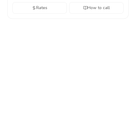
Rates
How to call