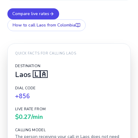
Compare live rates
How to call
Laos
from Colombia
QUICK FACTS FOR CALLING
LAOS
DESTINATION
Laos
🇱🇦
DIAL CODE
+856
LIVE RATE FROM
$0.27
/min
CALLING MODEL
The person receiving your call in
Laos
does not need