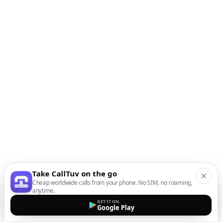
Take CallTuv on the go
Cheap worldwide calls from your phone. No SIM, no roaming,
anytime.
GET IT ON
Google Play