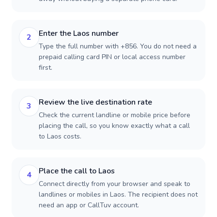
Enter the Laos number
2
Type the full number with +856. You do not need a
prepaid calling card PIN or local access number
first.
Review the live destination rate
3
Check the current landline or mobile price before
placing the call, so you know exactly what a call
to Laos costs.
Place the call to Laos
4
Connect directly from your browser and speak to
landlines or mobiles in Laos. The recipient does not
need an app or CallTuv account.