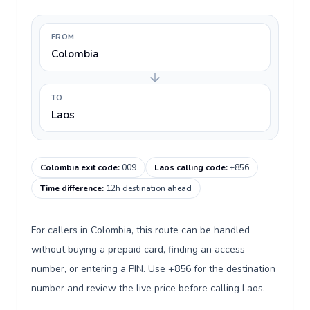
FROM
Colombia
TO
Laos
Colombia exit code
:
009
Laos calling code
:
+856
Time difference
:
12h destination ahead
For callers in Colombia, this route can be handled
without buying a prepaid card, finding an access
number, or entering a PIN. Use +856 for the destination
number and review the live price before calling Laos.