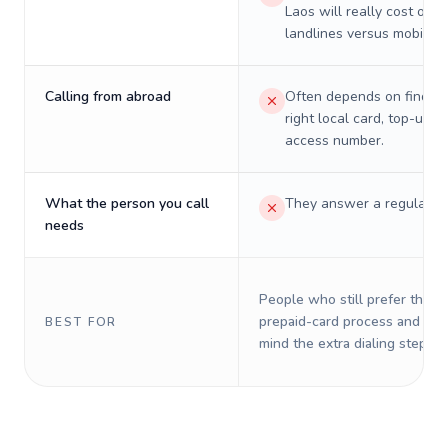
Laos will really cost on
landlines versus mobiles.
Calling from abroad
Often depends on finding
right local card, top-up, o
access number.
What the person you call
They answer a regular p
needs
People who still prefer the o
prepaid-card process and do 
BEST FOR
mind the extra dialing steps.