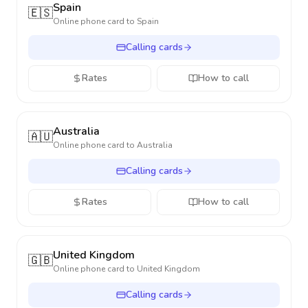
Spain
🇪🇸
Online phone card to
Spain
Calling cards
Rates
How to call
Australia
🇦🇺
Online phone card to
Australia
Calling cards
Rates
How to call
United Kingdom
🇬🇧
Online phone card to
United Kingdom
Calling cards