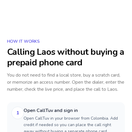
HOW IT WORKS
Calling
Laos
without buying a
prepaid phone card
You do not need to find a local store, buy a scratch card,
or memorize an access number. Open the dialer, enter the
number, check the live price, and place the call to
Laos
.
Open CallTuv and sign in
1
Open CallTuv in your browser from Colombia. Add
credit if needed so you can place the call right
away without buying a separate phone card.