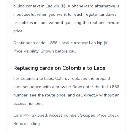
billing context in Lao kip (₭). A phone-card alternative is
most useful when you want to reach regular landlines
or mobiles in Laos without guessing the real per-minute
price.
Destination code: +856. Local currency: Lao kip (₭).
Price visibility: Shown before call
.
Replacing cards on Colombia to Laos
For Colombia to Laos, CallTuv replaces the prepaid-
card sequence with a browser flow: enter the full +856
number, see the route price, and call directly without an
access number.
Card PIN: Skipped. Access number: Skipped. Price check:
Before calling
.