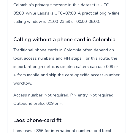
Colombia's primary timezone in this dataset is UTC-
05:00, while Laos's is UTC+07:00. A practical origin-time
calling window is 21:00-23:59 or 00:00-06:00.
Calling without a phone card in Colombia
Traditional phone cards in Colombia often depend on
local access numbers and PIN steps. For this route, the
important origin detail is simpler: callers can use 009 or
+ from mobile and skip the card-specific access-number
workflow.
Access number: Not required. PIN entry: Not required.
Outbound prefix: 009 or +
.
Laos phone-card fit
Laos uses +856 for international numbers and local