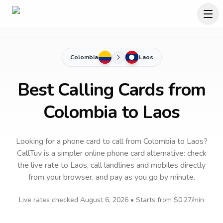
Colombia
Laos
Best Calling Cards from
Colombia to Laos
Looking for a phone card to call
from Colombia
to
Laos
?
CallTuv is a simpler online phone card alternative: check
the live rate to
Laos
, call landlines and mobiles directly
from your browser, and pay as you go by minute.
Live rates checked
August 6, 2026
• Starts from
$0.27
/min