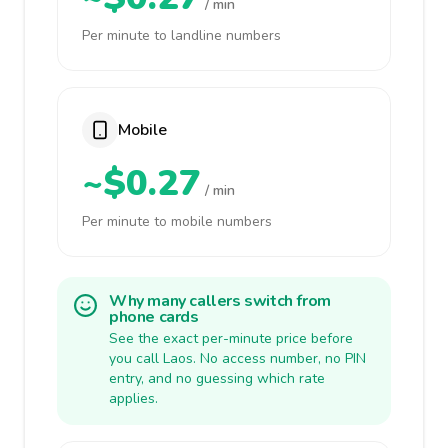
/ min
Per minute to landline numbers
Mobile
~$0.27
/ min
Per minute to mobile numbers
Why many callers switch from
phone cards
See the exact per-minute price before
you call Laos. No access number, no PIN
entry, and no guessing which rate
applies.