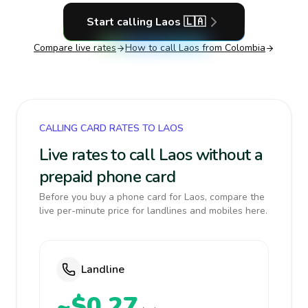
Start calling
Laos
🇱🇦
Compare live rates
How to call
Laos
from Colombia
CALLING CARD RATES TO LAOS
Live rates to call Laos without a
prepaid phone card
Before you buy a phone card for Laos, compare the
live per-minute price for landlines and mobiles here.
Landline
~$0.27