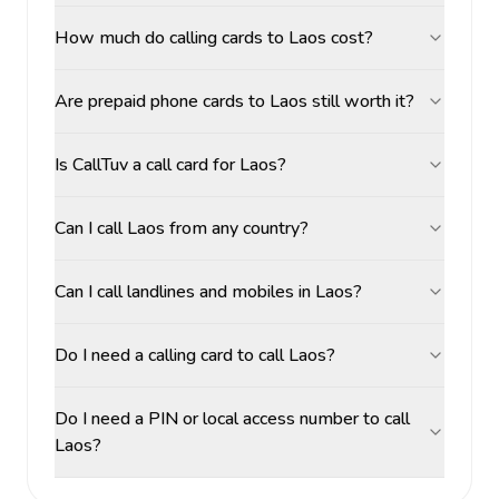
How much do calling cards to Laos cost?
Are prepaid phone cards to Laos still worth it?
Is CallTuv a call card for Laos?
Can I call Laos from any country?
Can I call landlines and mobiles in Laos?
Do I need a calling card to call Laos?
Do I need a PIN or local access number to call
Laos?