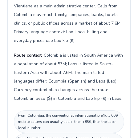
Vientiane as a main administrative center. Calls from
Colombia may reach family, companies, banks, hotels,
clinics, or public offices across a market of about 7.6M.
Primary language context: Lao. Local billing and
everyday prices use Lao kip (₭).
Route context:
Colombia is listed in South America with
a population of about 53M; Laos is listed in South-
Eastern Asia with about 7.6M. The main listed
languages differ: Colombia (Spanish) and Laos (Lao).
Currency context also changes across the route:
Colombian peso ($) in Colombia and Lao kip (₭) in Laos.
From Colombia, the conventional international prefix is 009;
mobile callers can usually use +, then +856, then the Laos
local number.