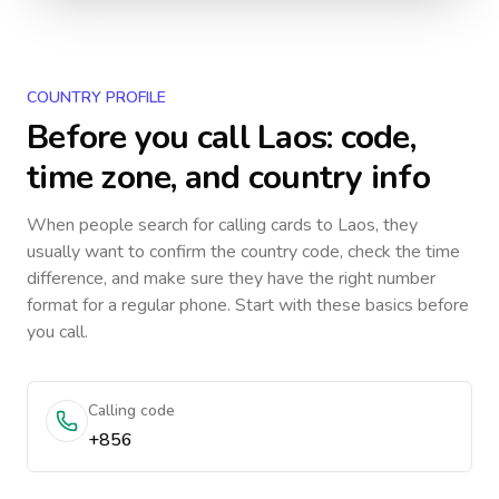
COUNTRY PROFILE
Before you call
Laos
: code,
time zone, and country info
When people search for calling cards to
Laos
, they
usually want to confirm the country code, check the time
difference, and make sure they have the right number
format for a regular phone. Start with these basics before
you call.
Calling code
+856