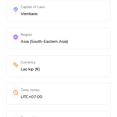
Capital of Laos
Vientiane
Region
Asia (South-Eastern Asia)
Currency
Lao kip (₭)
Time zones
UTC+07:00