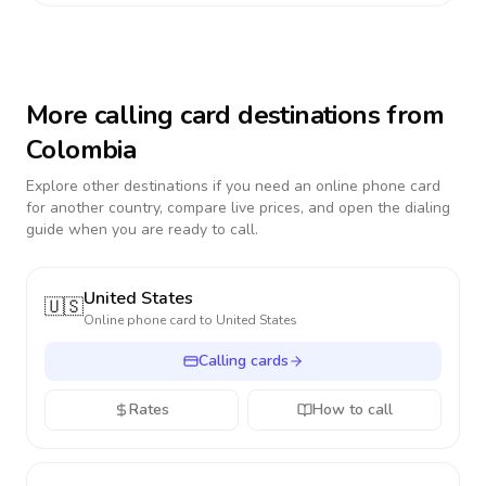
More calling card destinations from
Colombia
Explore other destinations if you need an online phone card
for another country, compare live prices, and open the dialing
guide when you are ready to call.
United States
🇺🇸
Online phone card to
United States
Calling cards
Rates
How to call