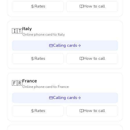
Rates
How to call
Italy
🇮🇹
Online phone card to
Italy
Calling cards
Rates
How to call
France
🇫🇷
Online phone card to
France
Calling cards
Rates
How to call