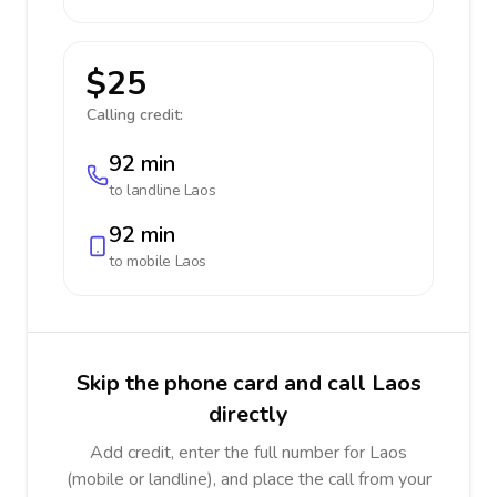
$25
Calling credit:
92 min
to landline
Laos
92 min
to mobile
Laos
Skip the phone card and call Laos
directly
Add credit, enter the full number for Laos
(mobile or landline), and place the call from your