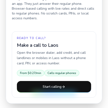
an app. They just answer their regular phone.
Browser-based calling with live rates and direct calls
to regular phones. No scratch cards, PINs, or local
access numbers.
READY TO CALL?
Make a call to
Laos
Open the browser dialer, add credit, and call
landlines or mobiles in
Laos
without a phone
card, PIN, or access number.
From
$0.27
/min
Calls regular phones
Start calling