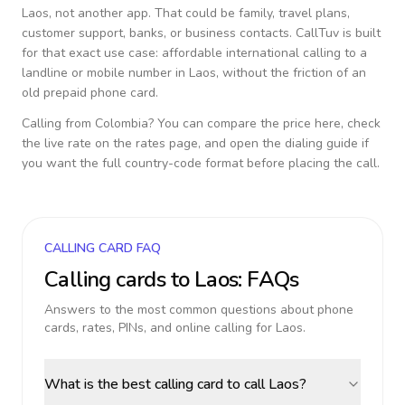
Laos
, not another app. That could be family, travel plans,
customer support, banks, or business contacts. CallTuv is built
for that exact use case: affordable international calling to a
landline or mobile number in
Laos
, without the friction of an
old prepaid phone card.
Calling from
Colombia
? You can compare the price here, check
the live rate on the rates page, and open the dialing guide if
you want the full country-code format before placing the call.
CALLING CARD FAQ
Calling cards to
Laos
: FAQs
Answers to the most common questions about phone
cards, rates, PINs, and online calling for
Laos
.
What is the best calling card to call Laos?