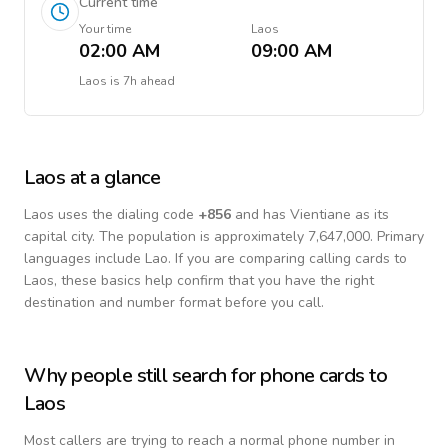
Current time
Your time
Laos
02:00 AM
09:00 AM
Laos
is
7h ahead
Laos
at a glance
Laos
uses the dialing code
+
856
and has Vientiane as its
capital city.
The population is approximately 7,647,000.
Primary
languages include
Lao
. If you are comparing calling cards to
Laos
, these basics help confirm that you have the right
destination and number format before you call.
Why people still search for phone cards to
Laos
Most callers are trying to reach a normal phone number in