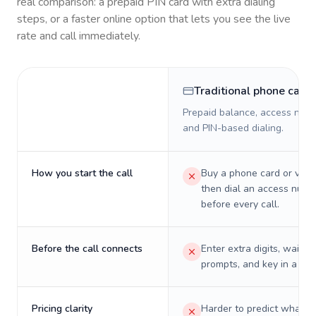
real comparison: a prepaid PIN card with extra dialing
steps, or a faster online option that lets you see the live
rate and call immediately.
Traditional phone card
Prepaid balance, access numb
and PIN-based dialing.
How you start the call
Buy a phone card or virtu
then dial an access numb
before every call.
Before the call connects
Enter extra digits, wait t
prompts, and key in a PIN
Pricing clarity
Harder to predict what a 