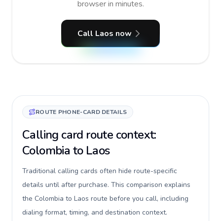
browser in minutes.
Call Laos now
ROUTE PHONE-CARD DETAILS
Calling card route context:
Colombia to Laos
Traditional calling cards often hide route-specific
details until after purchase. This comparison explains
the Colombia to Laos route before you call, including
dialing format, timing, and destination context.