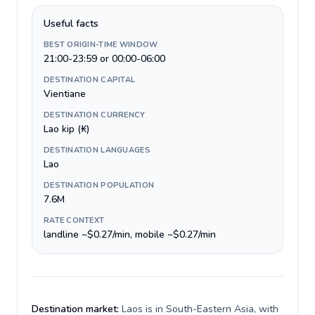
Useful facts
BEST ORIGIN-TIME WINDOW
21:00-23:59 or 00:00-06:00
DESTINATION CAPITAL
Vientiane
DESTINATION CURRENCY
Lao kip (₭)
DESTINATION LANGUAGES
Lao
DESTINATION POPULATION
7.6M
RATE CONTEXT
landline ~$0.27/min, mobile ~$0.27/min
Destination market:
Laos is in South-Eastern Asia, with