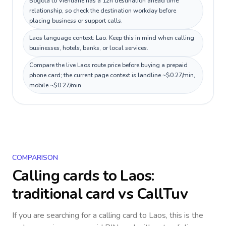
Bogotá to Vientiane has a 12h destination ahead time
relationship, so check the destination workday before
placing business or support calls.
Laos language context: Lao. Keep this in mind when calling
businesses, hotels, banks, or local services.
Compare the live Laos route price before buying a prepaid
phone card; the current page context is landline ~$0.27/min,
mobile ~$0.27/min.
COMPARISON
Calling cards to
Laos
:
traditional card vs CallTuv
If you are searching for a calling card to
Laos
, this is the