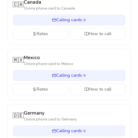
Canada
🇨🇦
Online phone card to
Canada
Calling cards
Rates
How to call
Mexico
🇲🇽
Online phone card to
Mexico
Calling cards
Rates
How to call
Germany
🇩🇪
Online phone card to
Germany
Calling cards