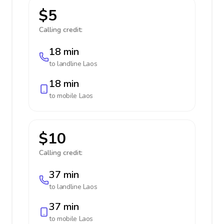
$5
Calling credit:
18 min
to landline
Laos
18 min
to mobile
Laos
$10
Calling credit:
37 min
to landline
Laos
37 min
to mobile
Laos