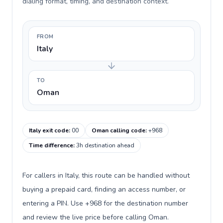
dialing format, timing, and destination context.
FROM
Italy
TO
Oman
Italy exit code
:
00
Oman calling code
:
+968
Time difference
:
3h destination ahead
For callers in Italy, this route can be handled without
buying a prepaid card, finding an access number, or
entering a PIN. Use +968 for the destination number
and review the live price before calling Oman.