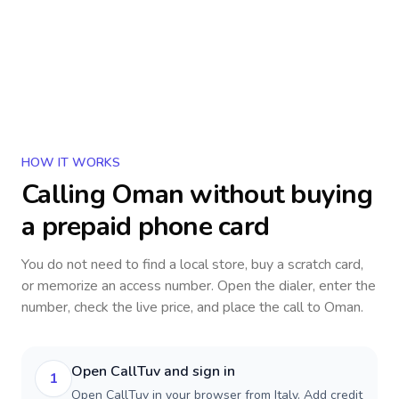
HOW IT WORKS
Calling
Oman
without buying
a prepaid phone card
You do not need to find a local store, buy a scratch card,
or memorize an access number. Open the dialer, enter the
number, check the live price, and place the call to
Oman
.
Open CallTuv and sign in
1
Open CallTuv in your browser from Italy. Add credit