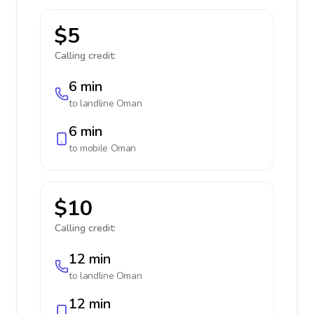
$5
Calling credit:
6 min
to landline
Oman
6 min
to mobile
Oman
$10
Calling credit:
12 min
to landline
Oman
12 min