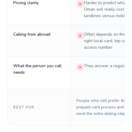
Pricing clarity
Harder to predict what a 
Oman will really cost on
landlines versus mobiles.
Calling from abroad
Often depends on finding
right local card, top-up, o
access number.
What the person you call
They answer a regular p
needs
People who still prefer the o
prepaid-card process and do 
BEST FOR
mind the extra dialing steps.