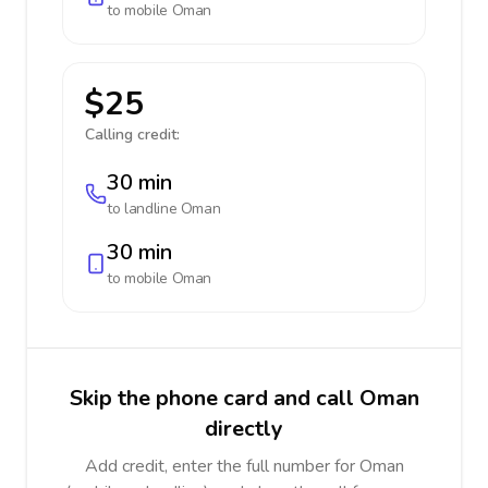
to mobile
Oman
$25
Calling credit:
30 min
to landline
Oman
30 min
to mobile
Oman
Skip the phone card and call Oman
directly
Add credit, enter the full number for Oman