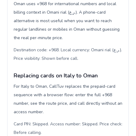
Oman uses +968 for international numbers and local
billing context in Omani rial (ر.ع.). A phone-card
alternative is most useful when you want to reach
regular landlines or mobiles in Oman without guessing
the real per-minute price.
Destination code: +968. Local currency: Omani rial (ر.ع.).
Price visibility: Shown before call
.
Replacing cards on Italy to Oman
For Italy to Oman, CallTuv replaces the prepaid-card
sequence with a browser flow: enter the full +968
number, see the route price, and call directly without an
access number.
Card PIN: Skipped. Access number: Skipped. Price check:
Before calling
.