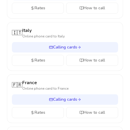
Rates
How to call
Italy
🇮🇹
Online phone card to
Italy
Calling cards
Rates
How to call
France
🇫🇷
Online phone card to
France
Calling cards
Rates
How to call