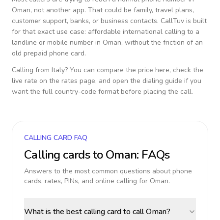
Oman
, not another app. That could be family, travel plans,
customer support, banks, or business contacts. CallTuv is built
for that exact use case: affordable international calling to a
landline or mobile number in
Oman
, without the friction of an
old prepaid phone card.
Calling from
Italy
? You can compare the price here, check the
live rate on the rates page, and open the dialing guide if you
want the full country-code format before placing the call.
CALLING CARD FAQ
Calling cards to
Oman
: FAQs
Answers to the most common questions about phone
cards, rates, PINs, and online calling for
Oman
.
What is the best calling card to call Oman?