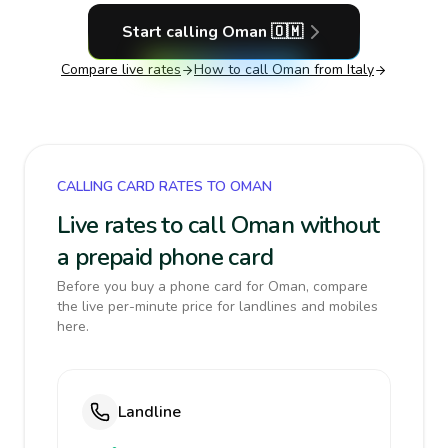
Start calling
Oman
🇴🇲
Compare live rates
How to call
Oman
from Italy
CALLING CARD RATES TO OMAN
Live rates to call Oman without
a prepaid phone card
Before you buy a phone card for Oman, compare
the live per-minute price for landlines and mobiles
here.
Landline