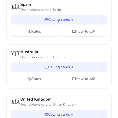
Spain
🇪🇸
Online phone card to
Spain
Calling cards
Rates
How to call
Australia
🇦🇺
Online phone card to
Australia
Calling cards
Rates
How to call
United Kingdom
🇬🇧
Online phone card to
United Kingdom
Calling cards