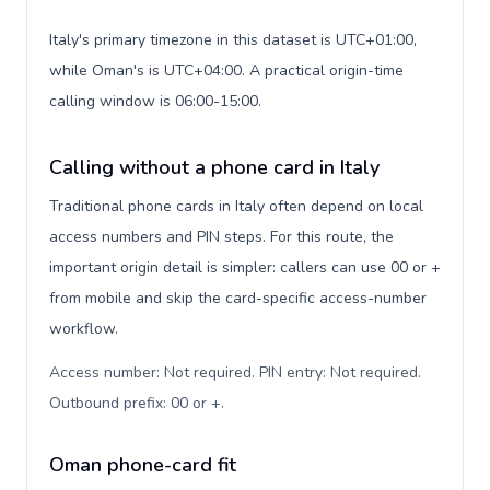
Italy's primary timezone in this dataset is UTC+01:00,
while Oman's is UTC+04:00. A practical origin-time
calling window is 06:00-15:00.
Calling without a phone card in Italy
Traditional phone cards in Italy often depend on local
access numbers and PIN steps. For this route, the
important origin detail is simpler: callers can use 00 or +
from mobile and skip the card-specific access-number
workflow.
Access number: Not required. PIN entry: Not required.
Outbound prefix: 00 or +
.
Oman phone-card fit