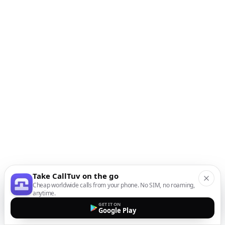
Take CallTuv on the go
Cheap worldwide calls from your phone. No SIM, no roaming,
anytime.
GET IT ON
Google Play