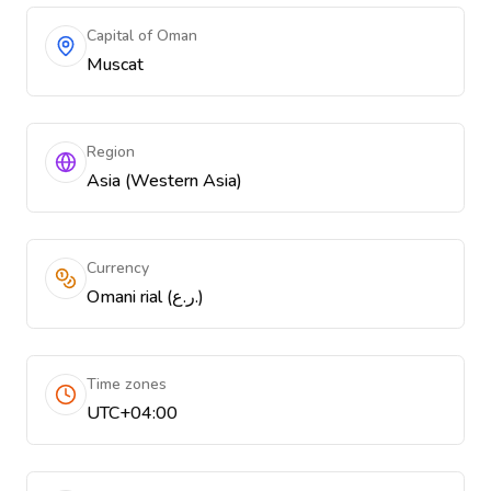
Capital of Oman
Muscat
Region
Asia (Western Asia)
Currency
Omani rial (ر.ع.)
Time zones
UTC+04:00