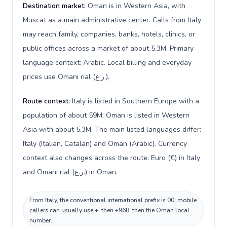
Destination market:
Oman is in Western Asia, with
Muscat as a main administrative center. Calls from Italy
may reach family, companies, banks, hotels, clinics, or
public offices across a market of about 5.3M. Primary
language context: Arabic. Local billing and everyday
prices use Omani rial (ر.ع.).
Route context:
Italy is listed in Southern Europe with a
population of about 59M; Oman is listed in Western
Asia with about 5.3M. The main listed languages differ:
Italy (Italian, Catalan) and Oman (Arabic). Currency
context also changes across the route: Euro (€) in Italy
and Omani rial (ر.ع.) in Oman.
From Italy, the conventional international prefix is 00; mobile
callers can usually use +, then +968, then the Oman local
number.