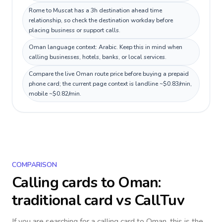
Rome to Muscat has a 3h destination ahead time
relationship, so check the destination workday before
placing business or support calls.
Oman language context: Arabic. Keep this in mind when
calling businesses, hotels, banks, or local services.
Compare the live Oman route price before buying a prepaid
phone card; the current page context is landline ~$0.83/min,
mobile ~$0.82/min.
COMPARISON
Calling cards to
Oman
:
traditional card vs CallTuv
If you are searching for a calling card to
Oman
, this is the