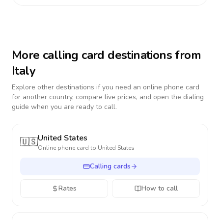
More calling card destinations from
Italy
Explore other destinations if you need an online phone card
for another country, compare live prices, and open the dialing
guide when you are ready to call.
United States
🇺🇸
Online phone card to
United States
Calling cards
Rates
How to call