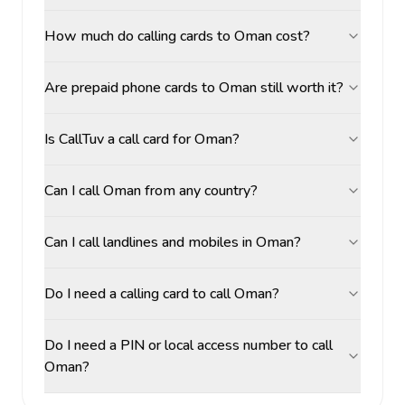
How much do calling cards to Oman cost?
Are prepaid phone cards to Oman still worth it?
Is CallTuv a call card for Oman?
Can I call Oman from any country?
Can I call landlines and mobiles in Oman?
Do I need a calling card to call Oman?
Do I need a PIN or local access number to call
Oman?