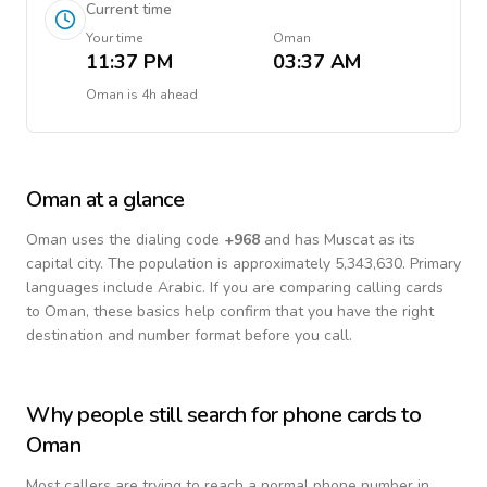
Current time
Your time
Oman
11:37 PM
03:37 AM
Oman
is
4h ahead
Oman
at a glance
Oman
uses the dialing code
+
968
and has Muscat as its
capital city.
The population is approximately 5,343,630.
Primary
languages include
Arabic
. If you are comparing calling cards
to
Oman
, these basics help confirm that you have the right
destination and number format before you call.
Why people still search for phone cards to
Oman
Most callers are trying to reach a normal phone number in