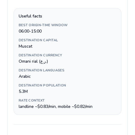
Useful facts
BEST ORIGIN-TIME WINDOW
06:00-15:00
DESTINATION CAPITAL
Muscat
DESTINATION CURRENCY
Omani rial (ر.ع.)
DESTINATION LANGUAGES
Arabic
DESTINATION POPULATION
5.3M
RATE CONTEXT
landline ~$0.83/min, mobile ~$0.82/min