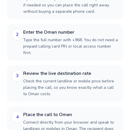
if needed so you can place the call right away
without buying a separate phone card.
Enter the Oman number
2
Type the full number with +968. You do not need a
prepaid calling card PIN or local access number
first.
Review the live destination rate
3
Check the current landline or mobile price before
placing the call, so you know exactly what a call
to Oman costs.
Place the call to Oman
4
Connect directly from your browser and speak to
landlines or mobiles in Oman. The recipient does