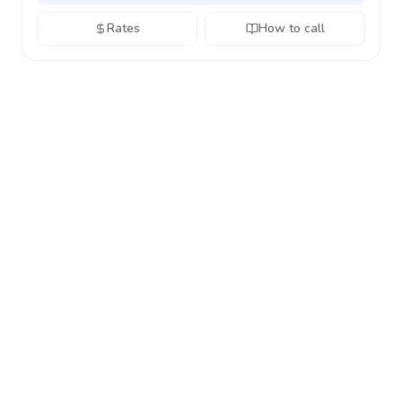
Rates
How to call