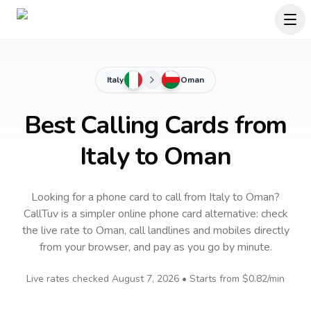
Italy
Oman
Best Calling Cards from
Italy to Oman
Looking for a phone card to call
from Italy
to
Oman
?
CallTuv is a simpler online phone card alternative: check
the live rate to
Oman
, call landlines and mobiles directly
from your browser, and pay as you go by minute.
Live rates checked
August 7, 2026
• Starts from
$0.82
/min