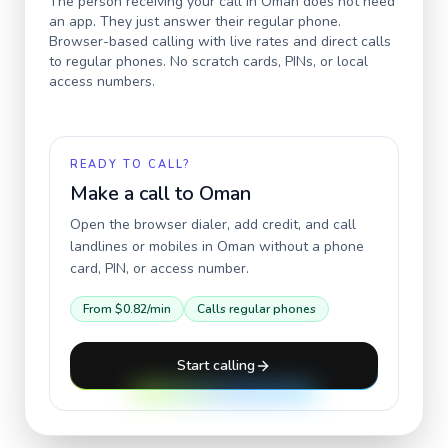
The person receiving your call in
Oman
does not need
an app. They just answer their regular phone.
Browser-based calling with live rates and direct calls
to regular phones. No scratch cards, PINs, or local
access numbers.
READY TO CALL?
Make a call to
Oman
Open the browser dialer, add credit, and call
landlines or mobiles in
Oman
without a phone
card, PIN, or access number.
From
$0.82
/min
Calls regular phones
Start calling