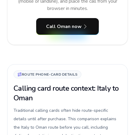
(mobile or landline), and place the call from your
browser in minutes.
Call Oman now
ROUTE PHONE-CARD DETAILS
Calling card route context: Italy to
Oman
Traditional calling cards often hide route-specific
details until after purchase. This comparison explains
the Italy to Oman route before you call, including