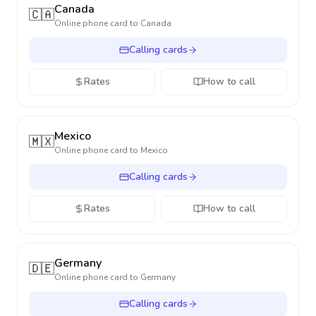
Canada
🇨🇦
Online phone card to
Canada
Calling cards
Rates
How to call
Mexico
🇲🇽
Online phone card to
Mexico
Calling cards
Rates
How to call
Germany
🇩🇪
Online phone card to
Germany
Calling cards