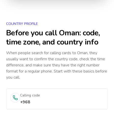
COUNTRY PROFILE
Before you call
Oman
: code,
time zone, and country info
When people search for calling cards to
Oman
, they
usually want to confirm the country code, check the time
difference, and make sure they have the right number
format for a regular phone. Start with these basics before
you call.
Calling code
+968