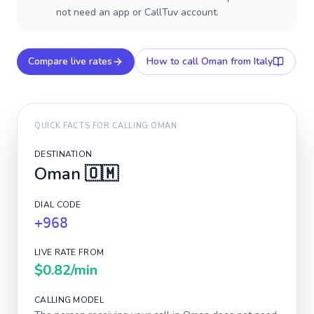
not need an app or CallTuv account.
Compare live rates
How to call
Oman
from Italy
QUICK FACTS FOR CALLING
OMAN
DESTINATION
Oman
🇴🇲
DIAL CODE
+968
LIVE RATE FROM
$0.82
/min
CALLING MODEL