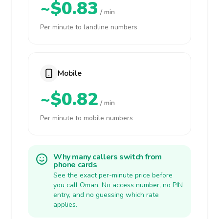
~$0.83
/ min
Per minute to landline numbers
Mobile
~$0.82
/ min
Per minute to mobile numbers
Why many callers switch from
phone cards
See the exact per-minute price before
you call Oman. No access number, no PIN
entry, and no guessing which rate
applies.