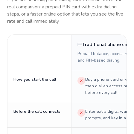
real comparison: a prepaid PIN card with extra dialing
steps, or a faster online option that lets you see the live
rate and call immediately.
Traditional phone card
Prepaid balance, access numb
and PIN-based dialing.
How you start the call
Buy a phone card or virtu
then dial an access numb
before every call.
Before the call connects
Enter extra digits, wait t
prompts, and key in a PIN