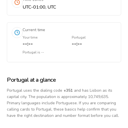
UTC-01:00, UTC
Current time
Your time
Portugal
--:--
--:--
Portugal
is
--
Portugal
at a glance
Portugal
uses the dialing code
+
351
and has Lisbon as its
capital city.
The population is approximately 10,749,635.
Primary languages include
Portuguese
. If you are comparing
calling cards to
Portugal
, these basics help confirm that you
have the right destination and number format before you call.