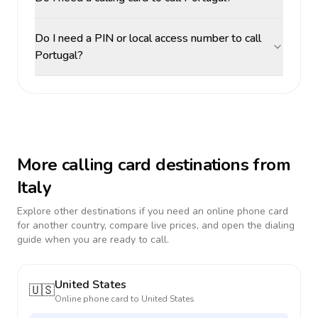
Do I need a PIN or local access number to call
Portugal?
More calling card destinations from
Italy
Explore other destinations if you need an online phone card
for another country, compare live prices, and open the dialing
guide when you are ready to call.
United States
🇺🇸
Online phone card to
United States