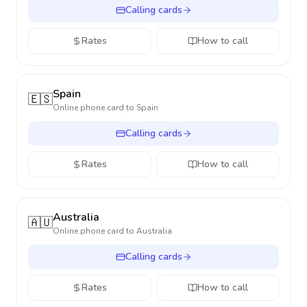
Calling cards
Rates
How to call
Spain
🇪🇸
Online phone card to
Spain
Calling cards
Rates
How to call
Australia
🇦🇺
Online phone card to
Australia
Calling cards
Rates
How to call