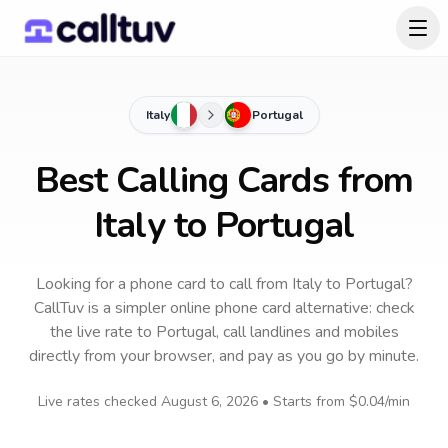
Italy
Portugal
Best Calling Cards from
Italy to Portugal
Looking for a phone card to call
from Italy
to
Portugal
?
CallTuv is a simpler online phone card alternative: check
the live rate to
Portugal
, call landlines and mobiles
directly from your browser, and pay as you go by minute.
Live rates checked
August 6, 2026
• Starts from
$0.04
/min