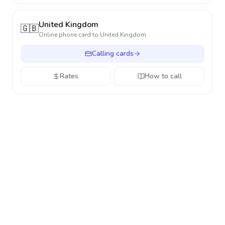
United Kingdom
🇬🇧
Online phone card to
United Kingdom
Calling cards
Rates
How to call