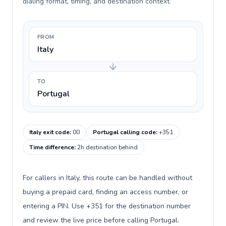
dialing format, timing, and destination context.
FROM
Italy
TO
Portugal
Italy exit code
:
00
Portugal calling code
:
+351
Time difference
:
2h destination behind
For callers in Italy, this route can be handled without
buying a prepaid card, finding an access number, or
entering a PIN. Use +351 for the destination number
and review the live price before calling Portugal.