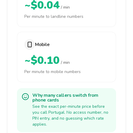
~$0.04
/ min
Per minute to landline numbers
Mobile
~$0.10
/ min
Per minute to mobile numbers
Why many callers switch from
phone cards
See the exact per-minute price before
you call Portugal. No access number, no
PIN entry, and no guessing which rate
applies.