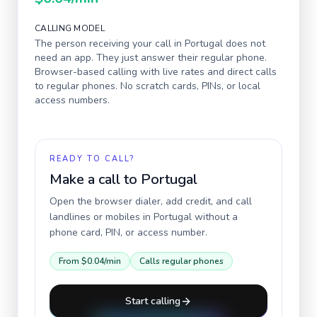
CALLING MODEL
The person receiving your call in
Portugal
does not
need an app. They just answer their regular phone.
Browser-based calling with live rates and direct calls
to regular phones. No scratch cards, PINs, or local
access numbers.
READY TO CALL?
Make a call to
Portugal
Open the browser dialer, add credit, and call
landlines or mobiles in
Portugal
without a
phone card, PIN, or access number.
From
$0.04
/min
Calls regular phones
Start calling