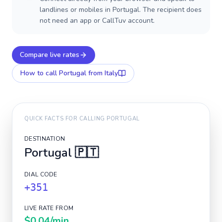
landlines or mobiles in Portugal. The recipient does
not need an app or CallTuv account.
Compare live rates
How to call
Portugal
from Italy
QUICK FACTS FOR CALLING
PORTUGAL
DESTINATION
Portugal
🇵🇹
DIAL CODE
+351
LIVE RATE FROM
$0.04
/min