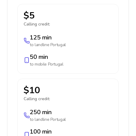
$5
Calling credit:
125 min
to landline
Portugal
50 min
to mobile
Portugal
$10
Calling credit:
250 min
to landline
Portugal
100 min