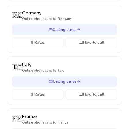
Germany
🇩🇪
Online phone card to
Germany
Calling cards
Rates
How to call
Italy
🇮🇹
Online phone card to
Italy
Calling cards
Rates
How to call
France
🇫🇷
Online phone card to
France