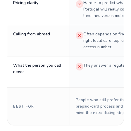
Pricing clarity
Harder to predict what a 
Portugal will really cost 
landlines versus mobiles.
Calling from abroad
Often depends on finding
right local card, top-up, o
access number.
What the person you call
They answer a regular p
needs
People who still prefer the o
prepaid-card process and do 
BEST FOR
mind the extra dialing steps.