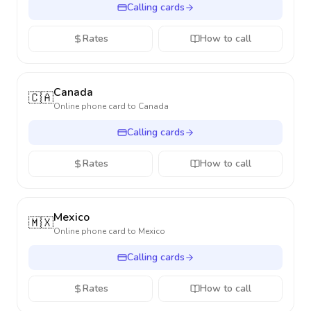
Calling cards
Rates
How to call
Canada
🇨🇦
Online phone card to
Canada
Calling cards
Rates
How to call
Mexico
🇲🇽
Online phone card to
Mexico
Calling cards
Rates
How to call