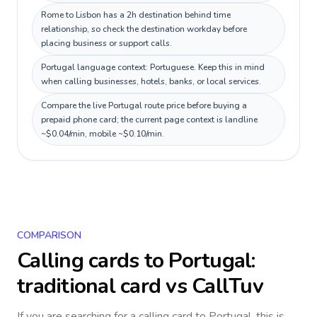
Rome to Lisbon has a 2h destination behind time
relationship, so check the destination workday before
placing business or support calls.
Portugal language context: Portuguese. Keep this in mind
when calling businesses, hotels, banks, or local services.
Compare the live Portugal route price before buying a
prepaid phone card; the current page context is landline
~$0.04/min, mobile ~$0.10/min.
COMPARISON
Calling cards to
Portugal
:
traditional card vs CallTuv
If you are searching for a calling card to
Portugal
, this is