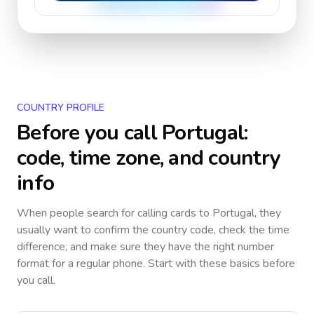
COUNTRY PROFILE
Before you call
Portugal
:
code, time zone, and country
info
When people search for calling cards to
Portugal
, they
usually want to confirm the country code, check the time
difference, and make sure they have the right number
format for a regular phone. Start with these basics before
you call.