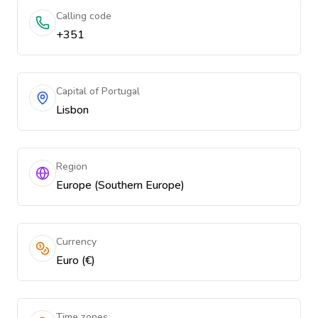
Calling code
+351
Capital of Portugal
Lisbon
Region
Europe (Southern Europe)
Currency
Euro (€)
Time zones