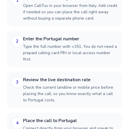
1
Open CallTuv in your browser from Italy. Add credit
if needed so you can place the call right away
without buying a separate phone card.
Enter the Portugal number
2
Type the full number with +351. You do not need a
prepaid calling card PIN or local access number
first.
Review the live destination rate
3
Check the current landline or mobile price before
placing the call, so you know exactly what a call
to Portugal costs.
Place the call to Portugal
4
Connect directly from your browser and speak to