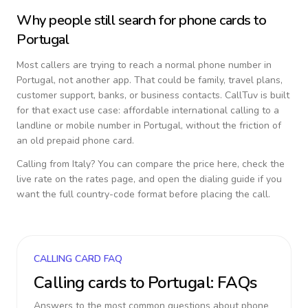
Why people still search for phone cards to
Portugal
Most callers are trying to reach a normal phone number in
Portugal
, not another app. That could be family, travel plans,
customer support, banks, or business contacts. CallTuv is built
for that exact use case: affordable international calling to a
landline or mobile number in
Portugal
, without the friction of
an old prepaid phone card.
Calling from
Italy
? You can compare the price here, check the
live rate on the rates page, and open the dialing guide if you
want the full country-code format before placing the call.
CALLING CARD FAQ
Calling cards to
Portugal
: FAQs
Answers to the most common questions about phone