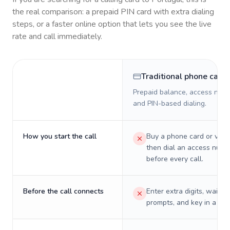
the real comparison: a prepaid PIN card with extra dialing
steps, or a faster online option that lets you see the live
rate and call immediately.
Traditional phone card
Prepaid balance, access numb
and PIN-based dialing.
How you start the call
Buy a phone card or virtu
then dial an access numb
before every call.
Before the call connects
Enter extra digits, wait t
prompts, and key in a PIN