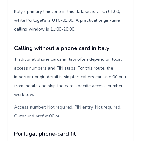
Italy's primary timezone in this dataset is UTC+01:00,
while Portugal's is UTC-01:00. A practical origin-time
calling window is 11:00-20:00.
Calling without a phone card in Italy
Traditional phone cards in Italy often depend on local
access numbers and PIN steps. For this route, the
important origin detail is simpler: callers can use 00 or +
from mobile and skip the card-specific access-number
workflow.
Access number: Not required. PIN entry: Not required.
Outbound prefix: 00 or +
.
Portugal phone-card fit