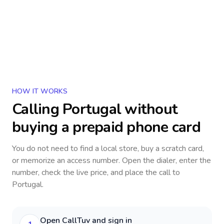
HOW IT WORKS
Calling
Portugal
without
buying a prepaid phone card
You do not need to find a local store, buy a scratch card,
or memorize an access number. Open the dialer, enter the
number, check the live price, and place the call to
Portugal
.
Open CallTuv and sign in