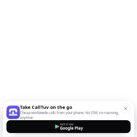
Take CallTuv on the go
Cheap worldwide calls from your phone. No SIM, no roaming,
anytime.
GET IT ON
Google Play