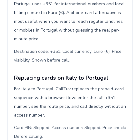
Portugal uses +351 for international numbers and local
billing context in Euro (€). A phone-card alternative is
most useful when you want to reach regular landlines
or mobiles in Portugal without guessing the real per-
minute price.
Destination code: +351. Local currency: Euro (€). Price
visibility: Shown before call
.
Replacing cards on Italy to Portugal
For Italy to Portugal, CallTuv replaces the prepaid-card
sequence with a browser flow: enter the full +351
number, see the route price, and call directly without an
access number.
Card PIN: Skipped. Access number: Skipped. Price check:
Before calling
.