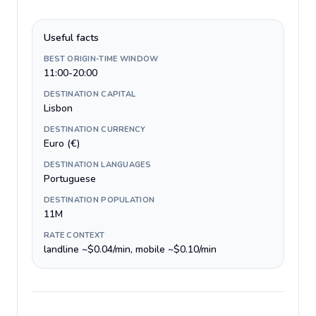
Useful facts
BEST ORIGIN-TIME WINDOW
11:00-20:00
DESTINATION CAPITAL
Lisbon
DESTINATION CURRENCY
Euro (€)
DESTINATION LANGUAGES
Portuguese
DESTINATION POPULATION
11M
RATE CONTEXT
landline ~$0.04/min, mobile ~$0.10/min