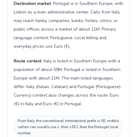
Destination market:
Portugal is in Southern Europe, with
Lisbon as a main administrative center. Calls from Italy
may reach family, companies, banks, hotels, clinics, or
public offices across a market of about 11M. Primary
language context: Portuguese. Local billing and
everyday prices use Euro (€).
Route context:
Italy is listed in Southern Europe with a
population of about 59M; Portugal is listed in Southern
Europe with about 11M. The main listed languages
differ: Italy (Italian, Catalan) and Portugal (Portuguese).
Currency context also changes across the route: Euro
(€) in Italy and Euro (€) in Portugal.
From Italy, the conventional international prefix is 00; mobile
callers can usually use +, then +351, then the Portugal local
number.