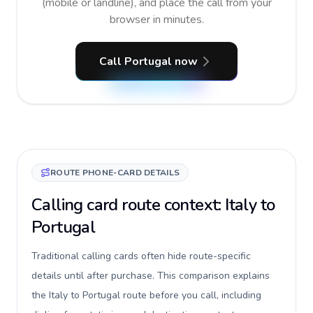
(mobile or landline), and place the call from your
browser in minutes.
Call Portugal now
ROUTE PHONE-CARD DETAILS
Calling card route context: Italy to
Portugal
Traditional calling cards often hide route-specific
details until after purchase. This comparison explains
the Italy to Portugal route before you call, including