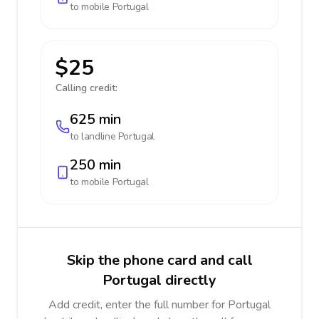
to mobile
Portugal
$25
Calling credit:
625 min
to landline
Portugal
250 min
to mobile
Portugal
Skip the phone card and call
Portugal directly
Add credit, enter the full number for Portugal