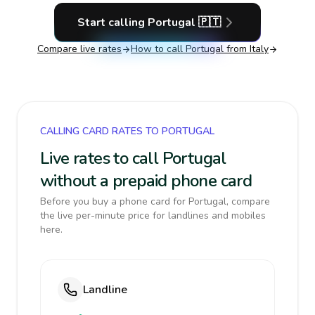
Start calling
Portugal
🇵🇹
Compare live rates
How to call
Portugal
from Italy
CALLING CARD RATES TO PORTUGAL
Live rates to call Portugal
without a prepaid phone card
Before you buy a phone card for Portugal, compare
the live per-minute price for landlines and mobiles
here.
Landline