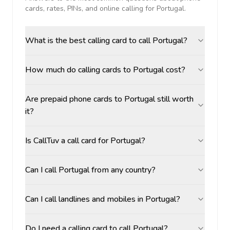
cards, rates, PINs, and online calling for
Portugal
.
What is the best calling card to call Portugal?
How much do calling cards to Portugal cost?
Are prepaid phone cards to Portugal still worth
it?
Is CallTuv a call card for Portugal?
Can I call Portugal from any country?
Can I call landlines and mobiles in Portugal?
Do I need a calling card to call Portugal?